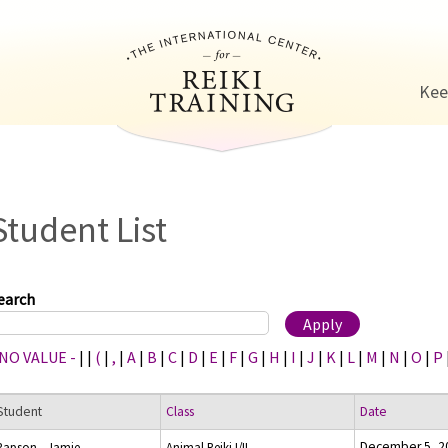
Jump to navigation
Kee
Student List
earch
 NO VALUE -
|
|
(
|
,
|
A
|
B
|
C
|
D
|
E
|
F
|
G
|
H
|
I
|
J
|
K
|
L
|
M
|
N
|
O
|
P
Student
Class
Date
December 5, 2
Rapson , Jamie
Animal Reiki I/II