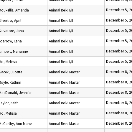
December 5, 2
Doukellis, Amanda
Animal Reiki I/II
December 5, 2
Silvestro, April
Animal Reiki I/II
December 5, 2
Salvatore, Jana
Animal Reiki I/II
December 5, 2
Sparrow, Ilana
Animal Reiki I/II
December 5, 2
Limpert, Marianne
Animal Reiki I/II
December 5, 2
Ho, Melissa
Animal Reiki I/II
December 8, 2
Gacek, Lucette
Animal Reiki Master
December 8, 2
Boyle, Kathrin
Animal Reiki Master
December 8, 2
MacDonald, Jennifer
Animal Reiki Master
December 8, 2
Taylor, Keith
Animal Reiki Master
December 8, 2
Ho, Melissa
Animal Reiki Master
December 8, 2
McCarthy, Ann Marie
Animal Reiki Master