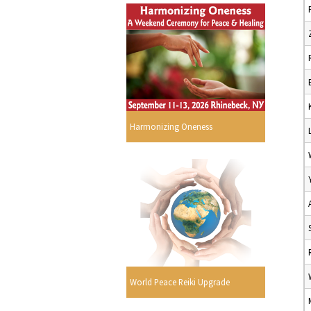
Harmonizing Oneness
World Peace Reiki Upgrade