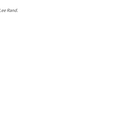
 Lee Rand.