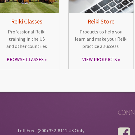
Reiki Classes
Reiki Store
Professional Reiki
Products to help you
training in the US
learn and make your Reiki
and other countries
practice a success.
BROWSE CLASSES
VIEW PRODUCTS
CONN
Toll Free: (800) 332-8112 US Only