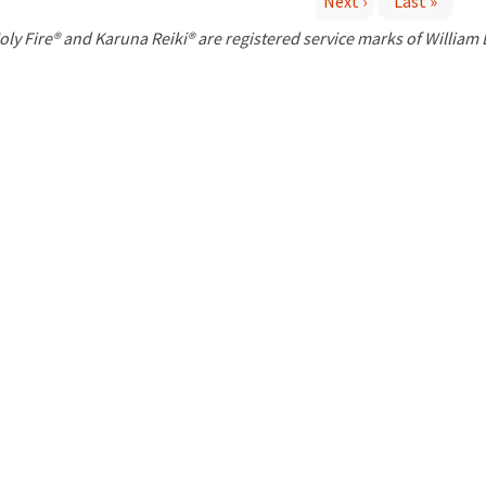
Next ›
Last »
P
oly Fire® and Karuna Reiki® are registered service marks of William
a
g
e