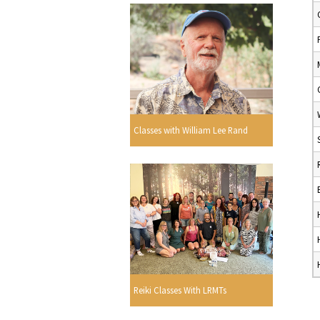
Classes with William Lee Rand
Reiki Classes With LRMTs