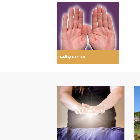
Healing Request