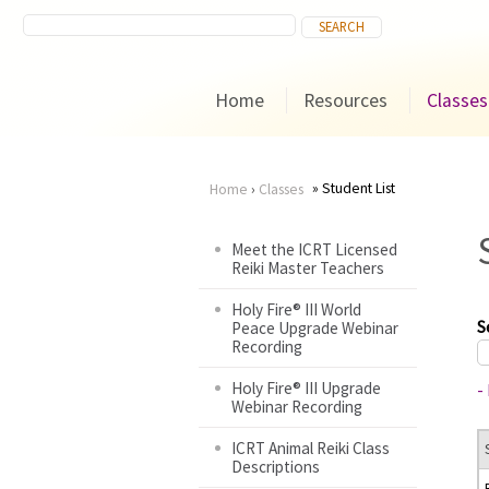
Home
Resources
Classes
Student List
Home
›
Classes
You
Meet the ICRT Licensed
Reiki Master Teachers
are
Holy Fire® III World
here
S
Peace Upgrade Webinar
Recording
Holy Fire® III Upgrade
-
Webinar Recording
ICRT Animal Reiki Class
Descriptions