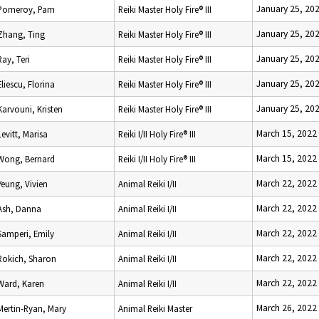
January 25, 20
Pomeroy, Pam
Reiki Master Holy Fire® III
January 25, 20
Zhang, Ting
Reiki Master Holy Fire® III
January 25, 20
Ray, Teri
Reiki Master Holy Fire® III
January 25, 20
Eliescu, Florina
Reiki Master Holy Fire® III
January 25, 20
Karvouni, Kristen
Reiki Master Holy Fire® III
March 15, 2022
Levitt, Marisa
Reiki I/II Holy Fire® III
March 15, 2022
Wong, Bernard
Reiki I/II Holy Fire® III
March 22, 2022
Yeung, Vivien
Animal Reiki I/II
March 22, 2022
Ash, Danna
Animal Reiki I/II
March 22, 2022
Samperi, Emily
Animal Reiki I/II
March 22, 2022
Rokich, Sharon
Animal Reiki I/II
March 22, 2022
Ward, Karen
Animal Reiki I/II
March 26, 2022
Mertin-Ryan, Mary
Animal Reiki Master