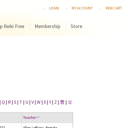
LOGIN
MY ACCOUNT
VIEW CART
p Reiki Free
Membership
Store
|
Q
|
R
|
S
|
T
|
U
|
V
|
W
|
X
|
Y
|
Z
|
曹
|
오
Teacher
021
Allen-LeBlanc, Pamela