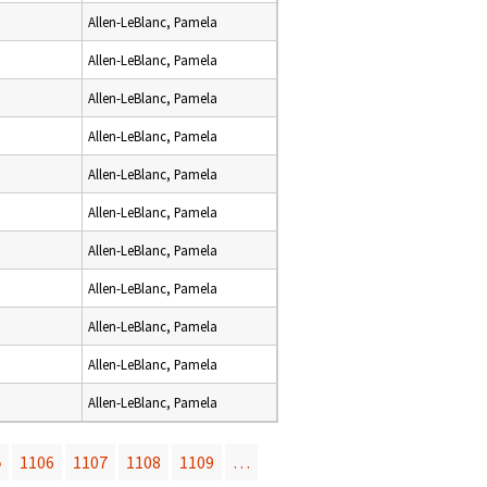
Allen-LeBlanc, Pamela
Allen-LeBlanc, Pamela
Allen-LeBlanc, Pamela
Allen-LeBlanc, Pamela
Allen-LeBlanc, Pamela
Allen-LeBlanc, Pamela
Allen-LeBlanc, Pamela
Allen-LeBlanc, Pamela
Allen-LeBlanc, Pamela
Allen-LeBlanc, Pamela
Allen-LeBlanc, Pamela
5
1106
1107
1108
1109
…