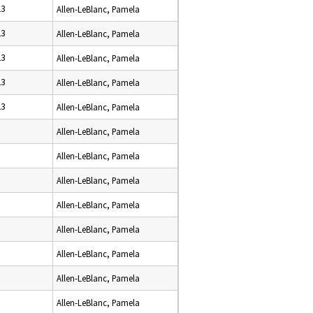
23
Allen-LeBlanc, Pamela
23
Allen-LeBlanc, Pamela
23
Allen-LeBlanc, Pamela
23
Allen-LeBlanc, Pamela
23
Allen-LeBlanc, Pamela
Allen-LeBlanc, Pamela
Allen-LeBlanc, Pamela
Allen-LeBlanc, Pamela
Allen-LeBlanc, Pamela
Allen-LeBlanc, Pamela
Allen-LeBlanc, Pamela
Allen-LeBlanc, Pamela
Allen-LeBlanc, Pamela