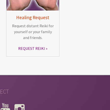
Healing Request
Request distant Reiki for
yourself or your family
and friends.
REQUEST REIKI
ECT