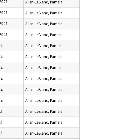
2021
Allen-LeBlanc, Pamela
2021
Allen-LeBlanc, Pamela
2021
Allen-LeBlanc, Pamela
2021
Allen-LeBlanc, Pamela
22
Allen-LeBlanc, Pamela
22
Allen-LeBlanc, Pamela
22
Allen-LeBlanc, Pamela
22
Allen-LeBlanc, Pamela
22
Allen-LeBlanc, Pamela
22
Allen-LeBlanc, Pamela
22
Allen-LeBlanc, Pamela
22
Allen-LeBlanc, Pamela
22
Allen-LeBlanc, Pamela