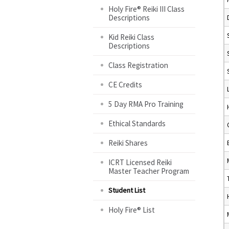
Holy Fire® Reiki III Class
Descriptions
Kid Reiki Class
Descriptions
Class Registration
CE Credits
5 Day RMA Pro Training
Ethical Standards
Reiki Shares
ICRT Licensed Reiki
Master Teacher Program
Student List
Holy Fire® List