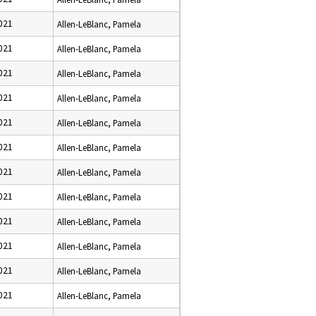
021
Allen-LeBlanc, Pamela
021
Allen-LeBlanc, Pamela
021
Allen-LeBlanc, Pamela
021
Allen-LeBlanc, Pamela
021
Allen-LeBlanc, Pamela
021
Allen-LeBlanc, Pamela
021
Allen-LeBlanc, Pamela
021
Allen-LeBlanc, Pamela
021
Allen-LeBlanc, Pamela
021
Allen-LeBlanc, Pamela
021
Allen-LeBlanc, Pamela
021
Allen-LeBlanc, Pamela