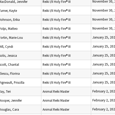
November 30, 
MacDonald, Jennifer
Reiki I/II Holy Fire® III
November 30, 
Turner, Kayte
Reiki I/II Holy Fire® III
November 30, 
Johnson, Erika
Reiki I/II Holy Fire® III
November 30, 
Volpi, Matteo
Reiki I/II Holy Fire® III
January 25, 20
Fortin, Marie-Lou
Reiki I/II Holy Fire® III
January 25, 20
Hill, Cyndi
Reiki I/II Holy Fire® III
January 25, 20
Solis, Jessica
Reiki I/II Holy Fire® III
January 25, 20
Scott, Chantal
Reiki I/II Holy Fire® III
January 25, 20
Eliescu, Florina
Reiki I/II Holy Fire® III
January 25, 20
Vigneault, Priscilla
Reiki I/II Holy Fire® III
February 2, 20
Ray, Teri
Animal Reiki Master
February 2, 20
Hooper, Jennifer
Animal Reiki Master
February 2, 20
Douglas, Cara
Animal Reiki Master