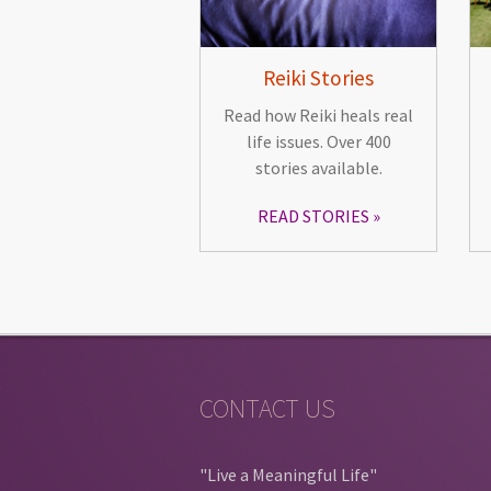
Reiki Stories
Read how Reiki heals real
life issues. Over 400
stories available.
READ STORIES
CONTACT US
"Live a Meaningful Life"