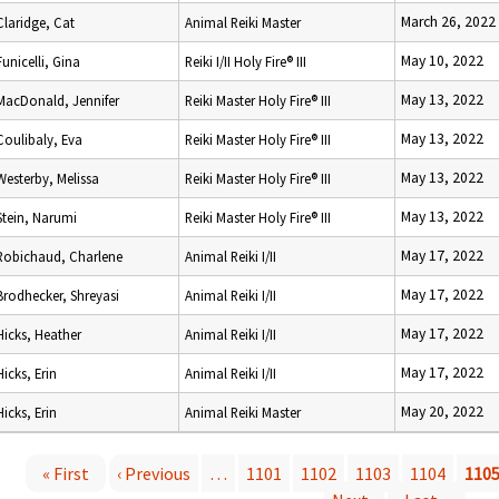
March 26, 2022
Claridge, Cat
Animal Reiki Master
May 10, 2022
Funicelli, Gina
Reiki I/II Holy Fire® III
May 13, 2022
MacDonald, Jennifer
Reiki Master Holy Fire® III
May 13, 2022
Coulibaly, Eva
Reiki Master Holy Fire® III
May 13, 2022
Westerby, Melissa
Reiki Master Holy Fire® III
May 13, 2022
Stein, Narumi
Reiki Master Holy Fire® III
May 17, 2022
Robichaud, Charlene
Animal Reiki I/II
May 17, 2022
Brodhecker, Shreyasi
Animal Reiki I/II
May 17, 2022
Hicks, Heather
Animal Reiki I/II
May 17, 2022
Hicks, Erin
Animal Reiki I/II
May 20, 2022
Hicks, Erin
Animal Reiki Master
« First
‹ Previous
…
1101
1102
1103
1104
110