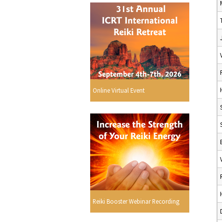
Online Virtual Event
Reiki Booster Webinar Recording