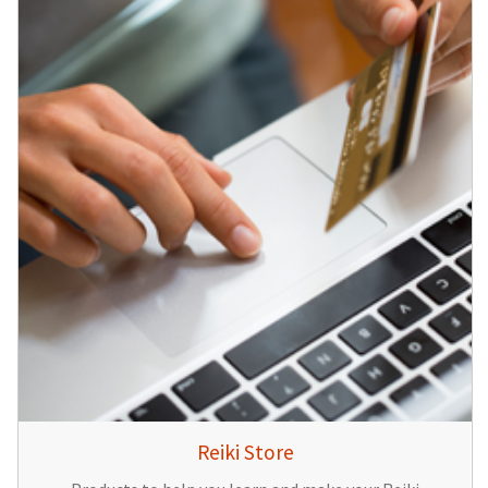
Reiki Store