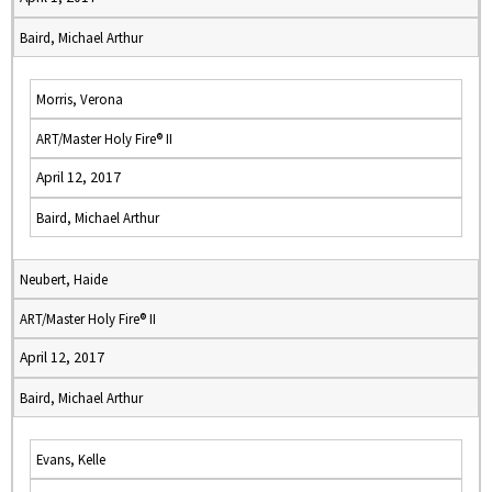
Baird, Michael Arthur
Morris, Verona
ART/Master Holy Fire® II
April 12, 2017
Baird, Michael Arthur
Neubert, Haide
ART/Master Holy Fire® II
April 12, 2017
Baird, Michael Arthur
Evans, Kelle