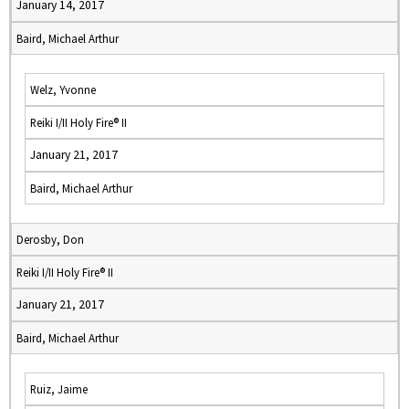
January 14, 2017
Baird, Michael Arthur
Welz, Yvonne
Reiki I/II Holy Fire® II
January 21, 2017
Baird, Michael Arthur
Derosby, Don
Reiki I/II Holy Fire® II
January 21, 2017
Baird, Michael Arthur
Ruiz, Jaime