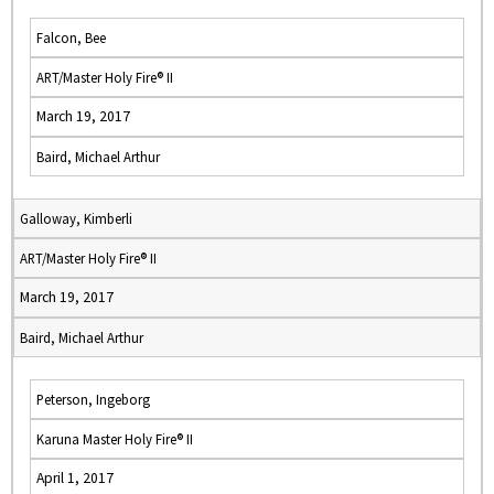
Falcon, Bee
ART/Master Holy Fire® II
March 19, 2017
Baird, Michael Arthur
Galloway, Kimberli
ART/Master Holy Fire® II
March 19, 2017
Baird, Michael Arthur
Peterson, Ingeborg
Karuna Master Holy Fire® II
April 1, 2017