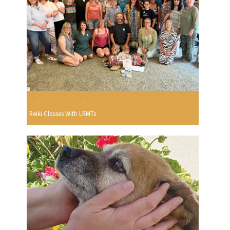
Reiki Classes With LRMTs