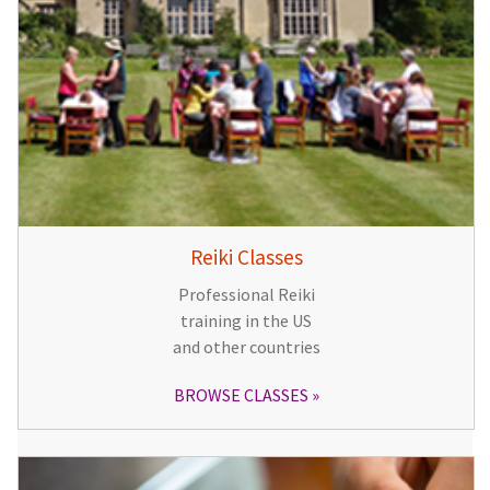
Reiki Classes
Professional Reiki
training in the US
and other countries
BROWSE CLASSES