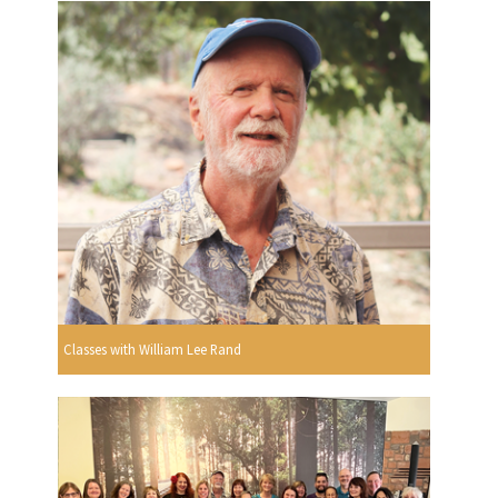
Classes with William Lee Rand