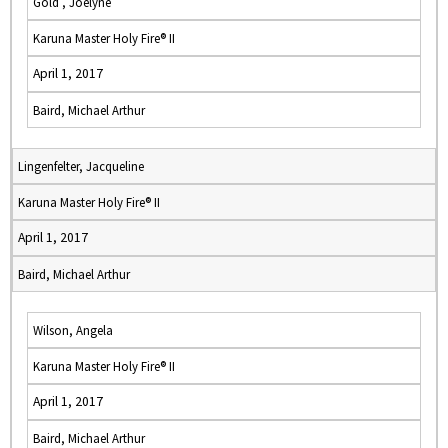
Gold , Joelyne
Karuna Master Holy Fire® II
April 1, 2017
Baird, Michael Arthur
Lingenfelter, Jacqueline
Karuna Master Holy Fire® II
April 1, 2017
Baird, Michael Arthur
Wilson, Angela
Karuna Master Holy Fire® II
April 1, 2017
Baird, Michael Arthur