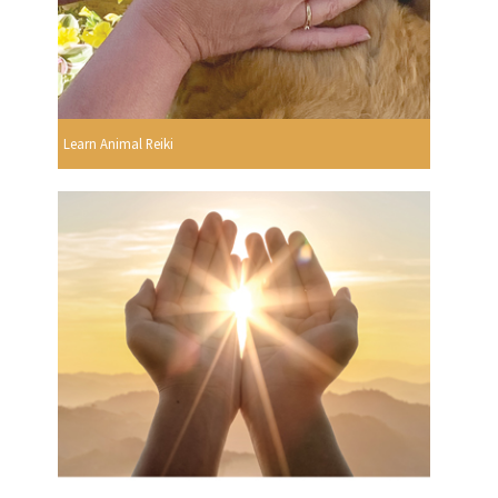
Learn Animal Reiki