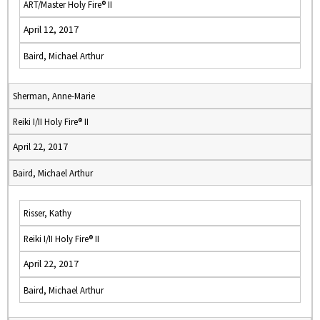
ART/Master Holy Fire® II
April 12, 2017
Baird, Michael Arthur
Sherman, Anne-Marie
Reiki I/II Holy Fire® II
April 22, 2017
Baird, Michael Arthur
Risser, Kathy
Reiki I/II Holy Fire® II
April 22, 2017
Baird, Michael Arthur