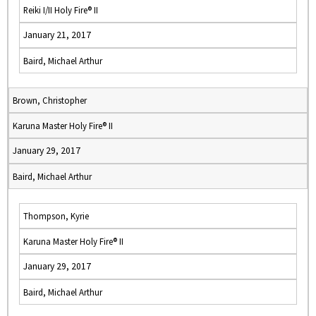
Reiki I/II Holy Fire® II
January 21, 2017
Baird, Michael Arthur
Brown, Christopher
Karuna Master Holy Fire® II
January 29, 2017
Baird, Michael Arthur
Thompson, Kyrie
Karuna Master Holy Fire® II
January 29, 2017
Baird, Michael Arthur