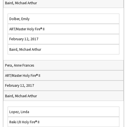
Baird, Michael Arthur
Dolber, Emily
ART/Master Holy Fire® II
February 12, 2017
Baird, Michael Arthur
Pera, Anne Frances
ART/Master Holy Fire® II
February 12, 2017
Baird, Michael Arthur
Lopez, Linda
Reiki I/II Holy Fire® II