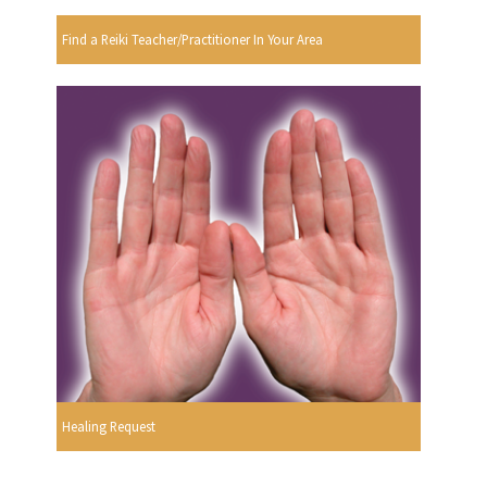
Find a Reiki Teacher/Practitioner In Your Area
Healing Request