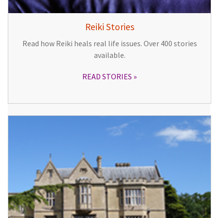
Reiki Stories
Read how Reiki heals real life issues. Over 400 stories
available.
READ STORIES