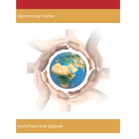
Harmonizing Oneness
World Peace Reiki Upgrade