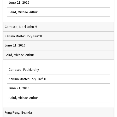
June 21, 2016
Baird, Michael Arthur
Carrasco, Noel John M
Karuna Master Holy Fire® II
June 21, 2016
Baird, Michael Arthur
Carrasco, Pat Murphy
Karuna Master Holy Fire® II
June 21, 2016
Baird, Michael Arthur
Fung Peng, Belinda