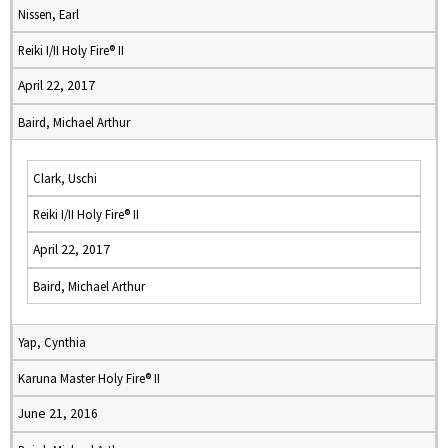
Nissen, Earl
Reiki I/II Holy Fire® II
April 22, 2017
Baird, Michael Arthur
Clark, Uschi
Reiki I/II Holy Fire® II
April 22, 2017
Baird, Michael Arthur
Yap, Cynthia
Karuna Master Holy Fire® II
June 21, 2016