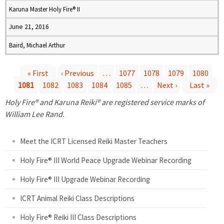
Karuna Master Holy Fire® II
June 21, 2016
Baird, Michael Arthur
« First
‹ Previous
…
1077
1078
1079
1080
1081
1082
1083
1084
1085
…
Next ›
Last »
P
Holy Fire® and Karuna Reiki® are registered service marks of
a
William Lee Rand.
g
Meet the ICRT Licensed Reiki Master Teachers
e
Holy Fire® III World Peace Upgrade Webinar Recording
Holy Fire® III Upgrade Webinar Recording
s
ICRT Animal Reiki Class Descriptions
Holy Fire® Reiki III Class Descriptions