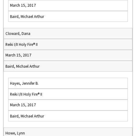
March 15, 2017
Baird, Michael Arthur
Cloward, Dana
Reiki I/II Holy Fire® II
March 15, 2017
Baird, Michael Arthur
Hayes, Jennifer B.
Reiki I/II Holy Fire® II
March 15, 2017
Baird, Michael Arthur
Howe, Lynn