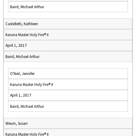
Baird, Michael Arthur
Castelletti, Kathleen
Karuna Master Holy Fire® II
April 1, 2017
Baird, Michael Arthur
O'Neil, Jennifer
Karuna Master Holy Fire® II
April 1, 2017
Baird, Michael Arthur
Weum, Susan
Karuna Master Holy Fire® II