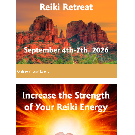
Online Virtual Event