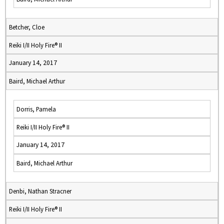
Betcher, Cloe
Reiki I/II Holy Fire® II
January 14, 2017
Baird, Michael Arthur
Dorris, Pamela
Reiki I/II Holy Fire® II
January 14, 2017
Baird, Michael Arthur
Denbi, Nathan Stracner
Reiki I/II Holy Fire® II