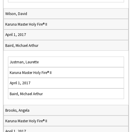
Wilson, David
Karuna Master Holy Fire® II
April 1, 2017
Baird, Michael Arthur
Justman, Laurette
Karuna Master Holy Fire® II
April 1, 2017
Baird, Michael Arthur
Brooks, Angela
Karuna Master Holy Fire® II
April 1, 2017