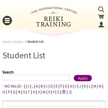
Jump to navigation
Student List
Home
›
Classes
You
▼
Student List
are
▼
here
Search
- NO VALUE -
|
|
(
|
,
|
A
|
B
|
C
|
D
|
E
|
F
|
G
|
H
|
I
|
J
|
K
|
L
|
M
|
N
|
O
|
P
|
Q
|
R
|
S
|
T
|
U
|
V
|
W
|
X
|
Y
|
Z
|
曹
|
오
▼