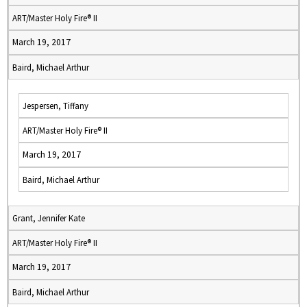
ART/Master Holy Fire® II
March 19, 2017
Baird, Michael Arthur
Jespersen, Tiffany
ART/Master Holy Fire® II
March 19, 2017
Baird, Michael Arthur
Grant, Jennifer Kate
ART/Master Holy Fire® II
March 19, 2017
Baird, Michael Arthur