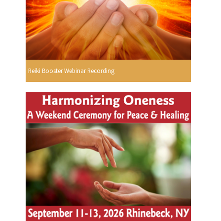
Reiki Booster Webinar Recording