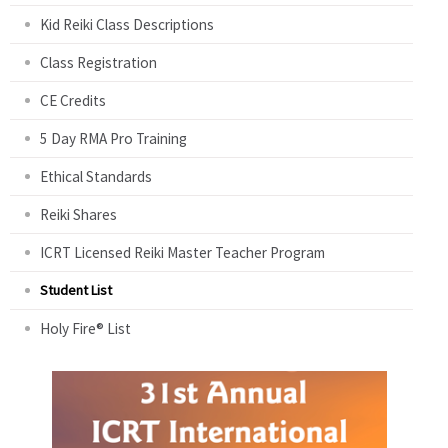
Kid Reiki Class Descriptions
Class Registration
CE Credits
5 Day RMA Pro Training
Ethical Standards
Reiki Shares
ICRT Licensed Reiki Master Teacher Program
Student List
Holy Fire® List