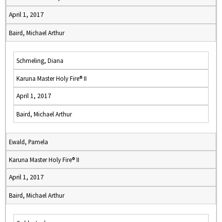
April 1, 2017
Baird, Michael Arthur
Schmeling, Diana
Karuna Master Holy Fire® II
April 1, 2017
Baird, Michael Arthur
Ewald, Pamela
Karuna Master Holy Fire® II
April 1, 2017
Baird, Michael Arthur