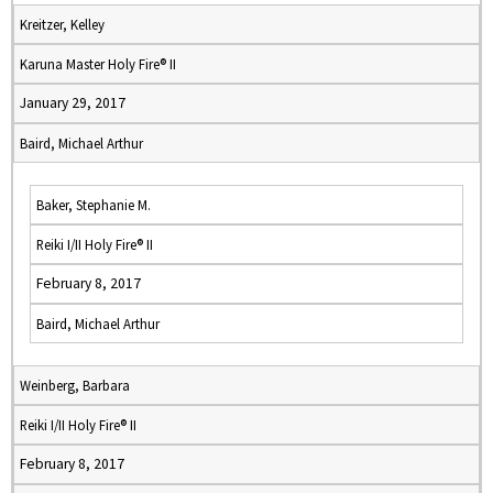
Kreitzer, Kelley
Karuna Master Holy Fire® II
January 29, 2017
Baird, Michael Arthur
Baker, Stephanie M.
Reiki I/II Holy Fire® II
February 8, 2017
Baird, Michael Arthur
Weinberg, Barbara
Reiki I/II Holy Fire® II
February 8, 2017