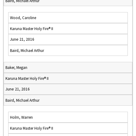
Baird, Michael Arthur
Wood, Caroline
Karuna Master Holy Fire® II
June 21, 2016
Baird, Michael Arthur
Baker, Megan
Karuna Master Holy Fire® II
June 21, 2016
Baird, Michael Arthur
Holm, Warren
Karuna Master Holy Fire® II