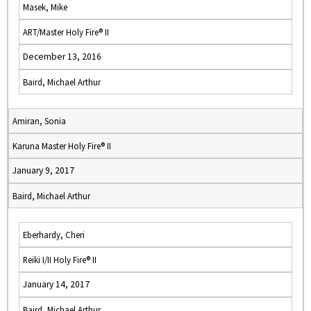
Masek, Mike
ART/Master Holy Fire® II
December 13, 2016
Baird, Michael Arthur
Amiran, Sonia
Karuna Master Holy Fire® II
January 9, 2017
Baird, Michael Arthur
Eberhardy, Cheri
Reiki I/II Holy Fire® II
January 14, 2017
Baird, Michael Arthur