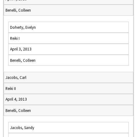
Benelli, Colleen
Doherty, Evelyn
Reiki I
April 3, 2013
Benelli, Colleen
Jacobs, Carl
Reiki II
April 4, 2013
Benelli, Colleen
Jacobs, Sandy