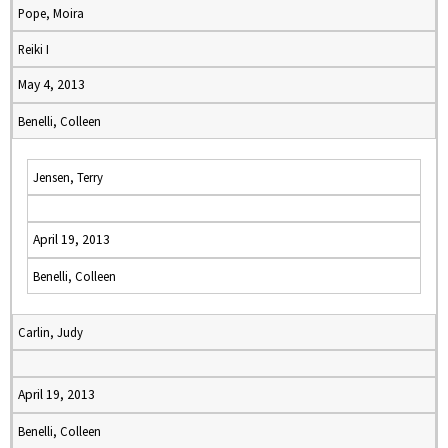
Pope, Moira
Reiki I
May 4, 2013
Benelli, Colleen
Jensen, Terry
April 19, 2013
Benelli, Colleen
Carlin, Judy
April 19, 2013
Benelli, Colleen