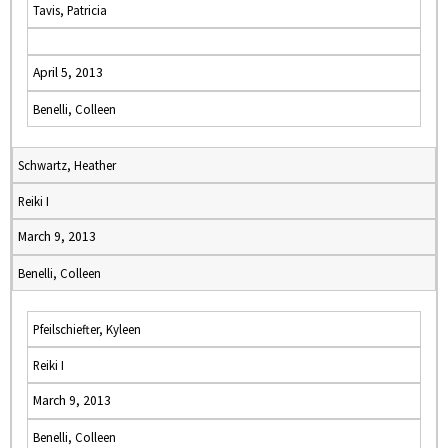
Tavis, Patricia
April 5, 2013
Benelli, Colleen
Schwartz, Heather
Reiki I
March 9, 2013
Benelli, Colleen
Pfeilschiefter, Kyleen
Reiki I
March 9, 2013
Benelli, Colleen