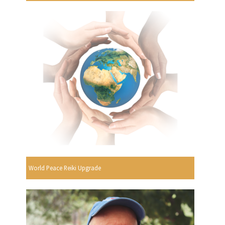
World Peace Reiki Upgrade