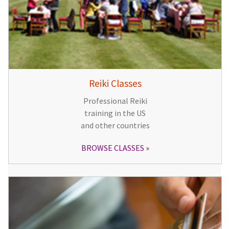
Reiki Classes
Professional Reiki
training in the US
and other countries
BROWSE CLASSES