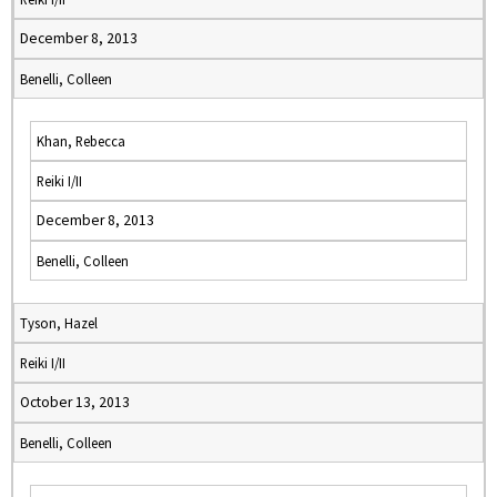
December 8, 2013
Benelli, Colleen
Khan, Rebecca
Reiki I/II
December 8, 2013
Benelli, Colleen
Tyson, Hazel
Reiki I/II
October 13, 2013
Benelli, Colleen