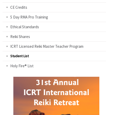
CE Credits
5 Day RMA Pro Training
Ethical Standards
Reiki Shares
ICRT Licensed Reiki Master Teacher Program
Student List
Holy Fire® List