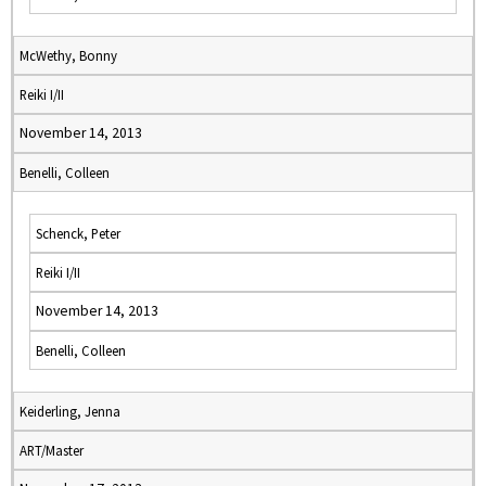
McWethy, Bonny
Reiki I/II
November 14, 2013
Benelli, Colleen
Schenck, Peter
Reiki I/II
November 14, 2013
Benelli, Colleen
Keiderling, Jenna
ART/Master