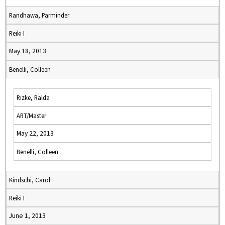
Randhawa, Parminder
Reiki I
May 18, 2013
Benelli, Colleen
Rizke, Ralda
ART/Master
May 22, 2013
Benelli, Colleen
Kindschi, Carol
Reiki I
June 1, 2013