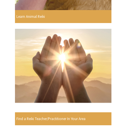
Learn Animal Reiki
Find a Reiki Teacher/Practitioner In Your Area