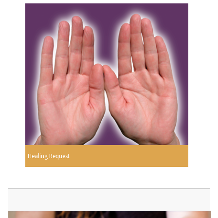
Healing Request