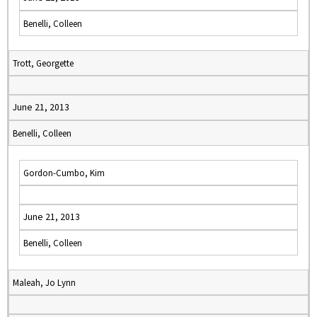
Benelli, Colleen
Trott, Georgette
June 21, 2013
Benelli, Colleen
Gordon-Cumbo, Kim
June 21, 2013
Benelli, Colleen
Maleah, Jo Lynn