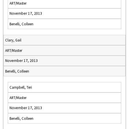
ART/Master
November 17, 2013
Benelli, Colleen
Clary, Gail
ART/Master
November 17, 2013
Benelli, Colleen
Campbell, Teri
ART/Master
November 17, 2013
Benelli, Colleen