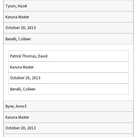
Tyson, Hazel
Karuna Master
October 20, 2013
Benelli, Colleen
Patrick Thomas, David
Karuna Master
October 20, 2013
Benelli, Colleen
Byrer, Anne E
Karuna Master
October 20, 2013