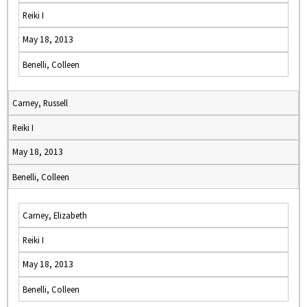
Reiki I
May 18, 2013
Benelli, Colleen
Carney, Russell
Reiki I
May 18, 2013
Benelli, Colleen
Carney, Elizabeth
Reiki I
May 18, 2013
Benelli, Colleen