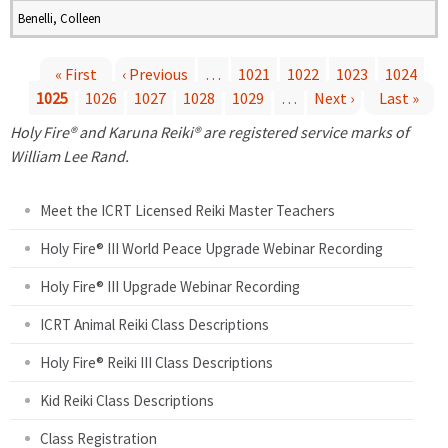
Benelli, Colleen
« First
‹ Previous
…
1021
1022
1023
1024
1025
1026
1027
1028
1029
…
Next ›
Last »
P
Holy Fire® and Karuna Reiki® are registered service marks of
a
William Lee Rand.
g
Meet the ICRT Licensed Reiki Master Teachers
e
Holy Fire® III World Peace Upgrade Webinar Recording
Holy Fire® III Upgrade Webinar Recording
s
ICRT Animal Reiki Class Descriptions
Holy Fire® Reiki III Class Descriptions
Kid Reiki Class Descriptions
Class Registration