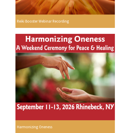
Reiki Booster Webinar Recording
Harmonizing Oneness