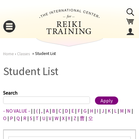
Jump to navigation
Student List
Home
›
Classes
You
▼
Student List
are
▼
here
Search
- NO VALUE -
|
|
(
|
,
|
A
|
B
|
C
|
D
|
E
|
F
|
G
|
H
|
I
|
J
|
K
|
L
|
M
|
N
|
O
|
P
|
Q
|
R
|
S
|
T
|
U
|
V
|
W
|
X
|
Y
|
Z
|
曹
|
오
▼