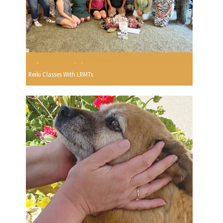
Reiki Classes With LRMTs