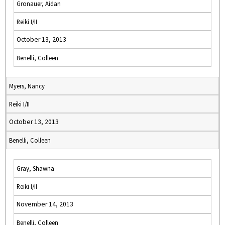
Gronauer, Aidan
Reiki I/II
October 13, 2013
Benelli, Colleen
Myers, Nancy
Reiki I/II
October 13, 2013
Benelli, Colleen
Gray, Shawna
Reiki I/II
November 14, 2013
Benelli, Colleen