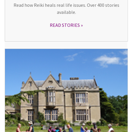
Read how Reiki heals real life issues. Over 400 stories
available.
READ STORIES