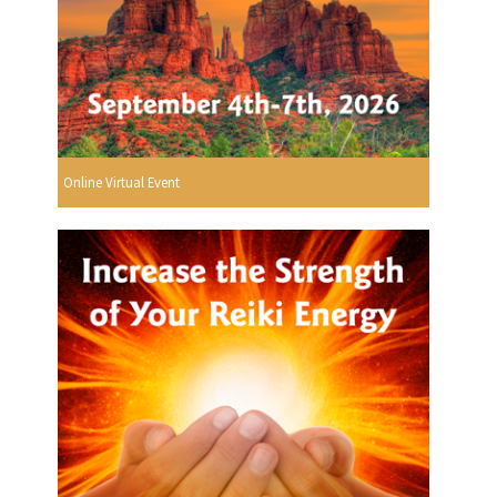
Online Virtual Event