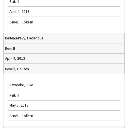
Reiki II
April 4, 2013
Benelli, Colleen
Berteau-Pavy, Frederique
Reiki II
April 4, 2013
Benelli, Colleen
Aexandre, Luke
Reiki II
May 5, 2013
Benelli, Colleen