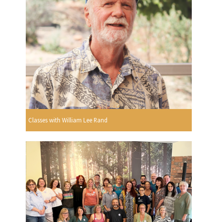
Classes with William Lee Rand