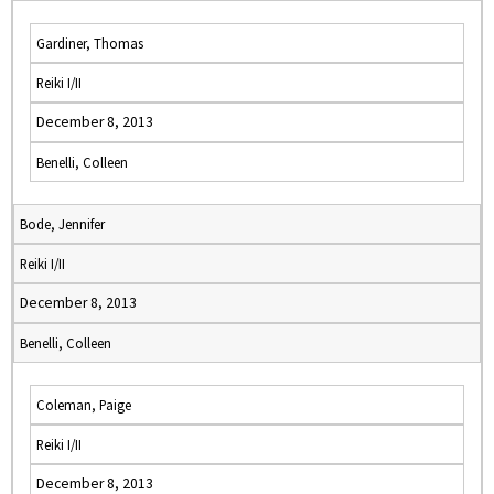
Gardiner, Thomas
Reiki I/II
December 8, 2013
Benelli, Colleen
Bode, Jennifer
Reiki I/II
December 8, 2013
Benelli, Colleen
Coleman, Paige
Reiki I/II
December 8, 2013