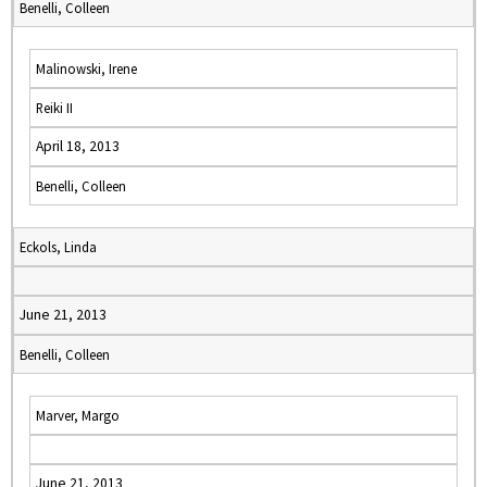
Benelli, Colleen
Malinowski, Irene
Reiki II
April 18, 2013
Benelli, Colleen
Eckols, Linda
June 21, 2013
Benelli, Colleen
Marver, Margo
June 21, 2013