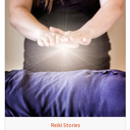
Reiki Stories