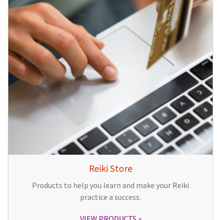
Reiki Store
Products to help you learn and make your Reiki
practice a success.
VIEW PRODUCTS