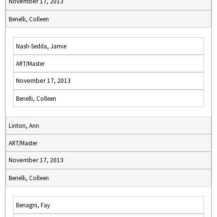
November 17, 2013
Benelli, Colleen
Nash-Sedda, Jamie
ART/Master
November 17, 2013
Benelli, Colleen
Linton, Ann
ART/Master
November 17, 2013
Benelli, Colleen
Benagni, Fay