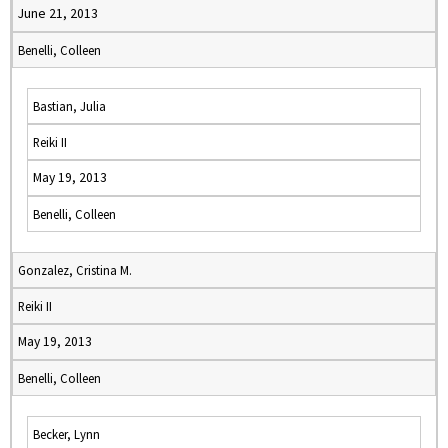
June 21, 2013
Benelli, Colleen
Bastian, Julia
Reiki II
May 19, 2013
Benelli, Colleen
Gonzalez, Cristina M.
Reiki II
May 19, 2013
Benelli, Colleen
Becker, Lynn