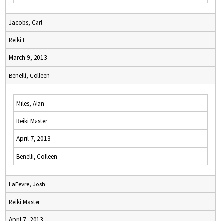
Jacobs, Carl
Reiki I
March 9, 2013
Benelli, Colleen
Miles, Alan
Reiki Master
April 7, 2013
Benelli, Colleen
LaFevre, Josh
Reiki Master
April 7, 2013