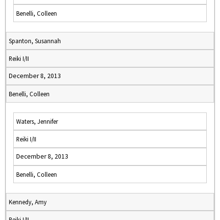
Benelli, Colleen
Spanton, Susannah
Reiki I/II
December 8, 2013
Benelli, Colleen
Waters, Jennifer
Reiki I/II
December 8, 2013
Benelli, Colleen
Kennedy, Amy
Reiki I/II