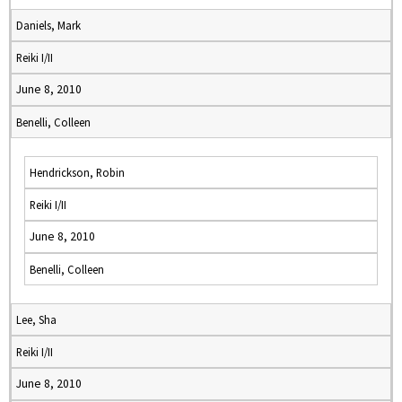
Daniels, Mark
Reiki I/II
June 8, 2010
Benelli, Colleen
Hendrickson, Robin
Reiki I/II
June 8, 2010
Benelli, Colleen
Lee, Sha
Reiki I/II
June 8, 2010