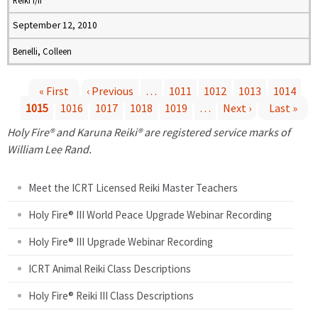
Reiki I/II
September 12, 2010
Benelli, Colleen
« First
‹ Previous
…
1011
1012
1013
1014
1015
1016
1017
1018
1019
…
Next ›
Last »
P
Holy Fire® and Karuna Reiki® are registered service marks of
a
William Lee Rand.
g
Meet the ICRT Licensed Reiki Master Teachers
e
Holy Fire® III World Peace Upgrade Webinar Recording
Holy Fire® III Upgrade Webinar Recording
s
ICRT Animal Reiki Class Descriptions
Holy Fire® Reiki III Class Descriptions