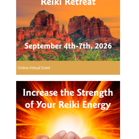
Online Virtual Event