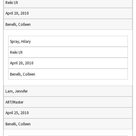
Reiki I/II
April 20, 2010
Benelli, Colleen
Spray, Hilary
Reiki I/II
April 20, 2010
Benelli, Colleen
Lam, Jennifer
ART/Master
April 25, 2010
Benelli, Colleen