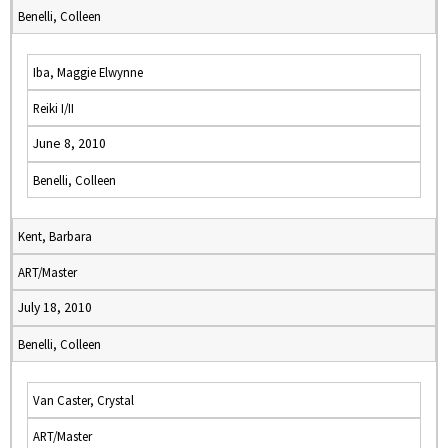
Benelli, Colleen
Iba, Maggie Elwynne
Reiki I/II
June 8, 2010
Benelli, Colleen
Kent, Barbara
ART/Master
July 18, 2010
Benelli, Colleen
Van Caster, Crystal
ART/Master