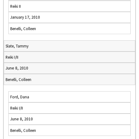
Reiki II
January 17, 2010
Benelli, Colleen
Slate, Tammy
Reiki I/II
June 8, 2010
Benelli, Colleen
Ford, Dana
Reiki I/II
June 8, 2010
Benelli, Colleen