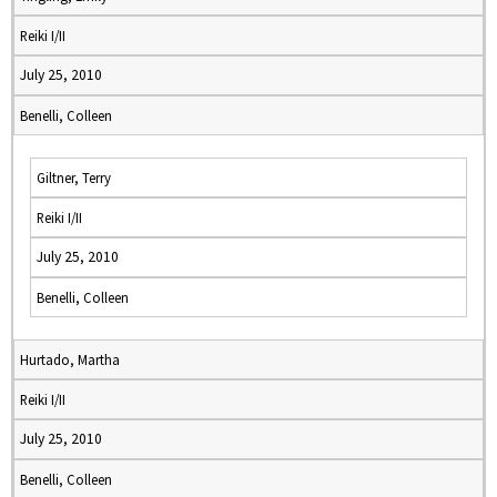
Reiki I/II
July 25, 2010
Benelli, Colleen
Giltner, Terry
Reiki I/II
July 25, 2010
Benelli, Colleen
Hurtado, Martha
Reiki I/II
July 25, 2010
Benelli, Colleen