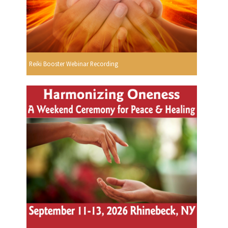
Reiki Booster Webinar Recording