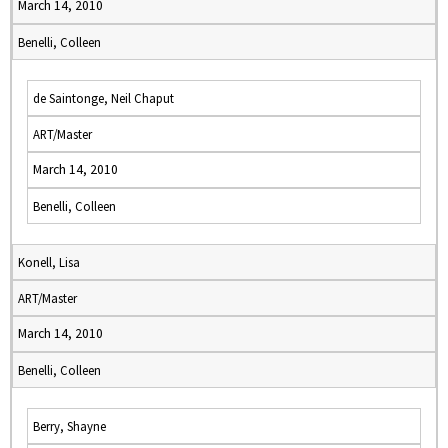
March 14, 2010
Benelli, Colleen
de Saintonge, Neil Chaput
ART/Master
March 14, 2010
Benelli, Colleen
Konell, Lisa
ART/Master
March 14, 2010
Benelli, Colleen
Berry, Shayne