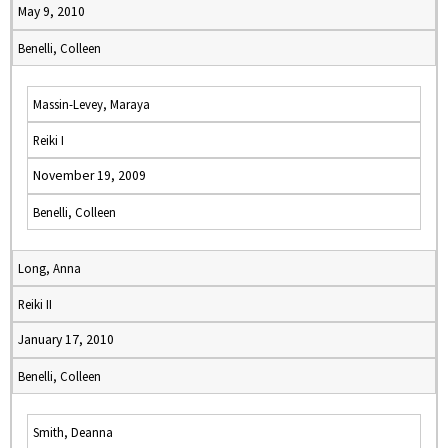
May 9, 2010
Benelli, Colleen
Massin-Levey, Maraya
Reiki I
November 19, 2009
Benelli, Colleen
Long, Anna
Reiki II
January 17, 2010
Benelli, Colleen
Smith, Deanna