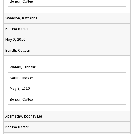
Benelli, Colleen
Swanson, Katherine
Karuna Master
May 9, 2010
Benelli, Colleen
Waters, Jennifer
Karuna Master
May 9, 2010
Benelli, Colleen
Abernathy, Rodney Lee
Karuna Master