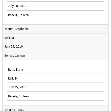
July 18, 2010
Benelli, Colleen
Yocum, Stephanie
Reiki I/II
July 25, 2010
Benelli, Colleen
Bahr, Esther
Reiki I/II
July 25, 2010
Benelli, Colleen
Yingling, Emily