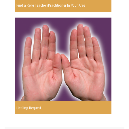
Find a Reiki Teacher/Practitioner In Your Area
Healing Request