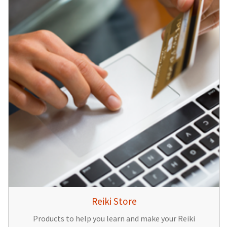
Reiki Store
Products to help you learn and make your Reiki