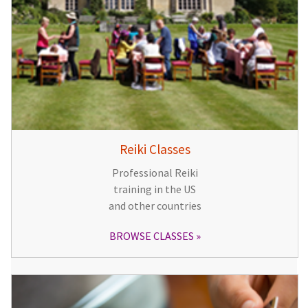
Reiki Classes
Professional Reiki
training in the US
and other countries
BROWSE CLASSES