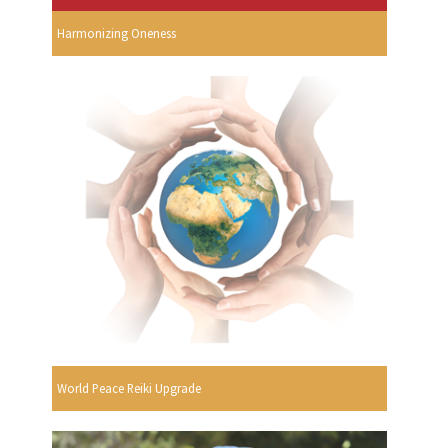
Harmonizing Oneness
World Peace Reiki Upgrade