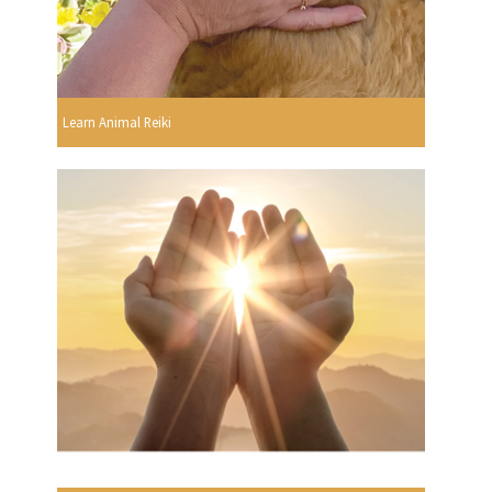
Learn Animal Reiki