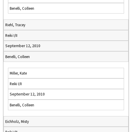
Benelli, Colleen
Riehl, Tracey
Reiki I/II
September 12, 2010
Benelli, Colleen
Miller, Kate
Reiki I/II
September 12, 2010
Benelli, Colleen
Eichholz, Misty