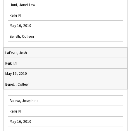
Hunt, Janet Lew
Reiki I/II
May 16, 2010
Benelli, Colleen
LaFevre, Josh
Reiki I/II
May 16, 2010
Benelli, Colleen
Baleva, Josephine
Reiki I/II
May 16, 2010