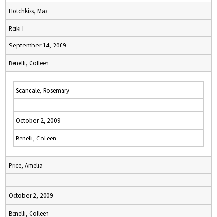
Hotchkiss, Max
Reiki I
September 14, 2009
Benelli, Colleen
Scandale, Rosemary
October 2, 2009
Benelli, Colleen
Price, Amelia
October 2, 2009
Benelli, Colleen