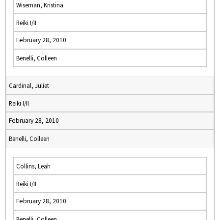
Wiseman, Kristina
Reiki I/II
February 28, 2010
Benelli, Colleen
Cardinal, Juliet
Reiki I/II
February 28, 2010
Benelli, Colleen
Collins, Leah
Reiki I/II
February 28, 2010
Benelli, Colleen