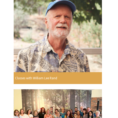
Classes with William Lee Rand