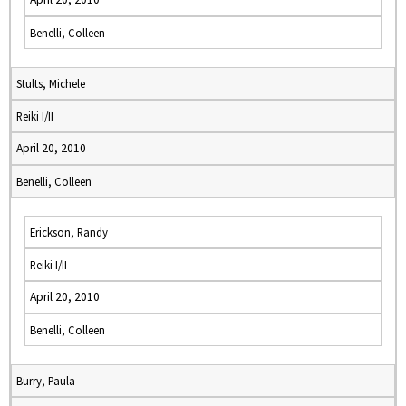
Benelli, Colleen
Stults, Michele
Reiki I/II
April 20, 2010
Benelli, Colleen
Erickson, Randy
Reiki I/II
April 20, 2010
Benelli, Colleen
Burry, Paula