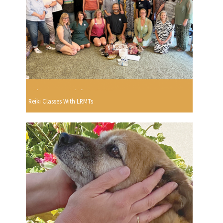
Reiki Classes With LRMTs