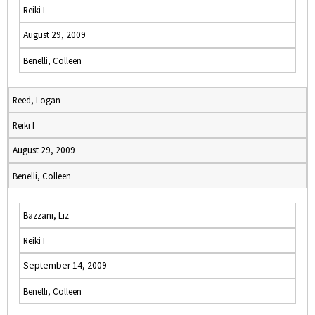
Reiki I
August 29, 2009
Benelli, Colleen
Reed, Logan
Reiki I
August 29, 2009
Benelli, Colleen
Bazzani, Liz
Reiki I
September 14, 2009
Benelli, Colleen