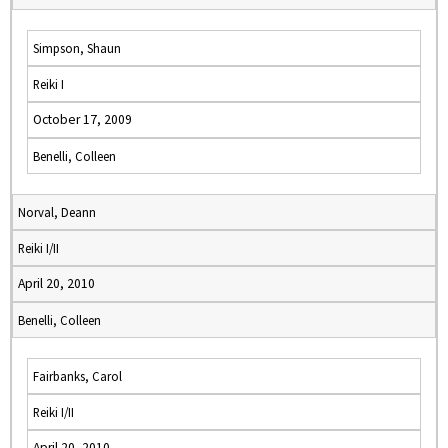
Simpson, Shaun
Reiki I
October 17, 2009
Benelli, Colleen
Norval, Deann
Reiki I/II
April 20, 2010
Benelli, Colleen
Fairbanks, Carol
Reiki I/II
April 20, 2010