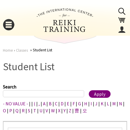
Jump to navigation
Student List
Home
›
Classes
You
▼
Student List
are
▼
here
Search
- NO VALUE -
|
|
(
|
,
|
A
|
B
|
C
|
D
|
E
|
F
|
G
|
H
|
I
|
J
|
K
|
L
|
M
|
N
|
O
|
P
|
Q
|
R
|
S
|
T
|
U
|
V
|
W
|
X
|
Y
|
Z
|
曹
|
오
▼