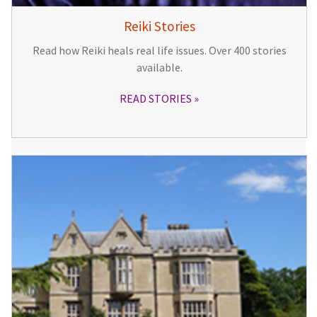
Reiki Stories
Read how Reiki heals real life issues. Over 400 stories
available.
READ STORIES