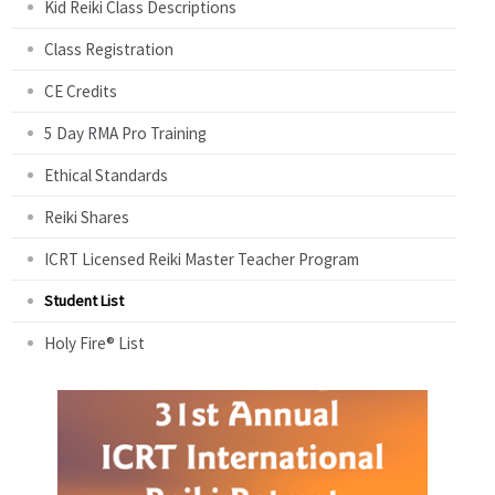
Kid Reiki Class Descriptions
Class Registration
CE Credits
5 Day RMA Pro Training
Ethical Standards
Reiki Shares
ICRT Licensed Reiki Master Teacher Program
Student List
Holy Fire® List