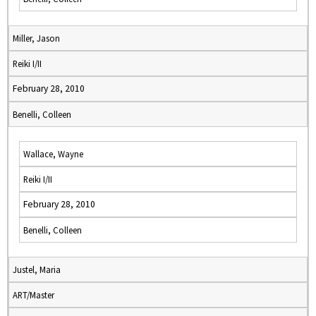
Miller, Jason
Reiki I/II
February 28, 2010
Benelli, Colleen
Wallace, Wayne
Reiki I/II
February 28, 2010
Benelli, Colleen
Justel, Maria
ART/Master