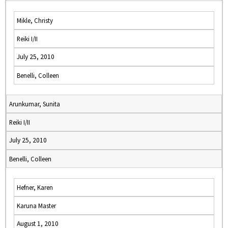
Mikle, Christy
Reiki I/II
July 25, 2010
Benelli, Colleen
Arunkumar, Sunita
Reiki I/II
July 25, 2010
Benelli, Colleen
Hefner, Karen
Karuna Master
August 1, 2010