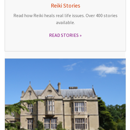
Reiki Stories
Read how Reiki heals real life issues. Over 400 stories
available.
READ STORIES