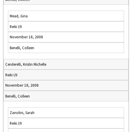
Mead, Gina
Reiki I/II
November 18, 2008
Benelli, Colleen
Cenderelli, Kristin Michelle
Reiki I/II
November 18, 2008
Benelli, Colleen
Zanolini, Sarah
Reiki I/II