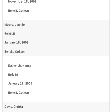
November 18, 2008
Benelli, Colleen
Moore, Jennifer
Reiki I/II
January 18, 2009
Benelli, Colleen
Escherich, Nancy
Reiki I/II
January 18, 2009
Benelli, Colleen
Davis, Christa