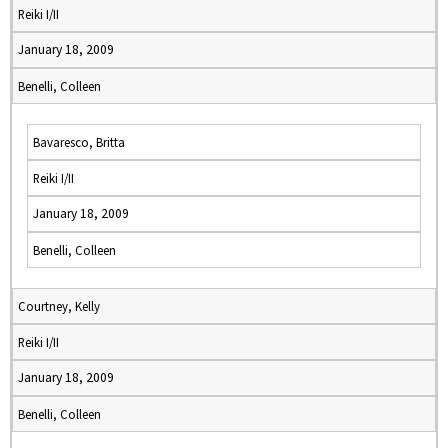
Reiki I/II
January 18, 2009
Benelli, Colleen
Bavaresco, Britta
Reiki I/II
January 18, 2009
Benelli, Colleen
Courtney, Kelly
Reiki I/II
January 18, 2009
Benelli, Colleen