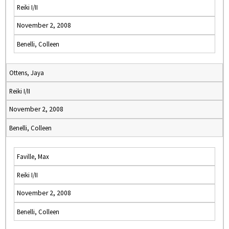
Reiki I/II
November 2, 2008
Benelli, Colleen
Ottens, Jaya
Reiki I/II
November 2, 2008
Benelli, Colleen
Faville, Max
Reiki I/II
November 2, 2008
Benelli, Colleen