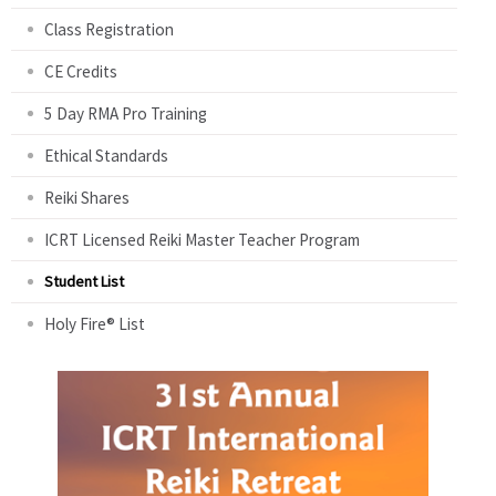
Class Registration
CE Credits
5 Day RMA Pro Training
Ethical Standards
Reiki Shares
ICRT Licensed Reiki Master Teacher Program
Student List
Holy Fire® List