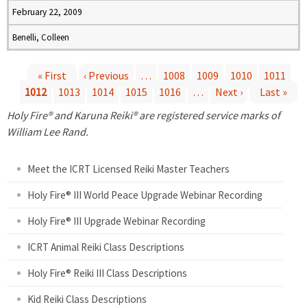
February 22, 2009
Benelli, Colleen
« First
‹ Previous
…
1008
1009
1010
1011
1012
1013
1014
1015
1016
…
Next ›
Last »
P
Holy Fire® and Karuna Reiki® are registered service marks of
a
William Lee Rand.
g
Meet the ICRT Licensed Reiki Master Teachers
e
Holy Fire® III World Peace Upgrade Webinar Recording
Holy Fire® III Upgrade Webinar Recording
s
ICRT Animal Reiki Class Descriptions
Holy Fire® Reiki III Class Descriptions
Kid Reiki Class Descriptions