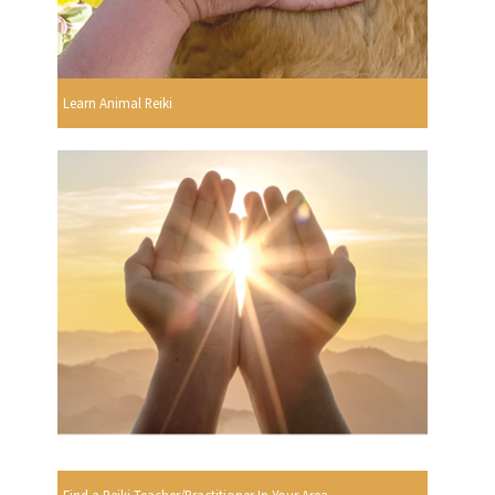
Learn Animal Reiki