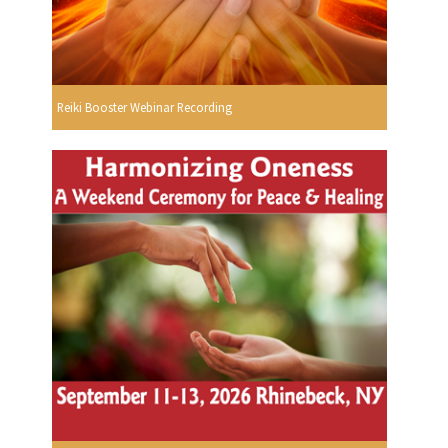
Reiki Booster Webinar Recording