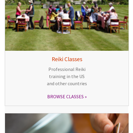
Reiki Classes
Professional Reiki
training in the US
and other countries
BROWSE CLASSES