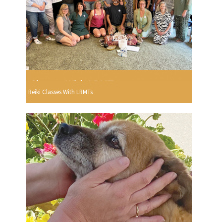
Reiki Classes With LRMTs