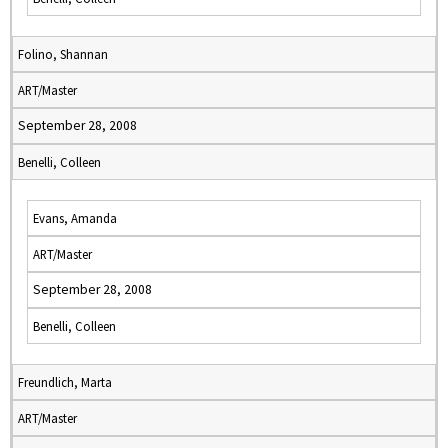
Folino, Shannan
ART/Master
September 28, 2008
Benelli, Colleen
Evans, Amanda
ART/Master
September 28, 2008
Benelli, Colleen
Freundlich, Marta
ART/Master