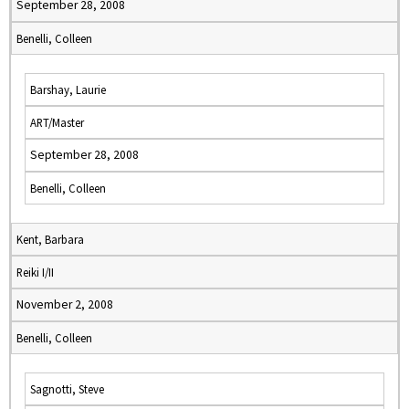
September 28, 2008
Benelli, Colleen
Barshay, Laurie
ART/Master
September 28, 2008
Benelli, Colleen
Kent, Barbara
Reiki I/II
November 2, 2008
Benelli, Colleen
Sagnotti, Steve