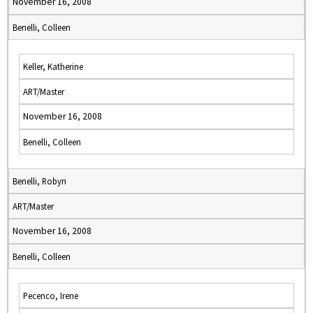
November 16, 2008
Benelli, Colleen
Keller, Katherine
ART/Master
November 16, 2008
Benelli, Colleen
Benelli, Robyn
ART/Master
November 16, 2008
Benelli, Colleen
Pecenco, Irene