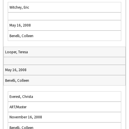
Witchey, Eric
May 16, 2008
Benelli, Colleen
Looper, Teresa
May 16, 2008
Benelli, Colleen
Everest, Christa
ART/Master
November 16, 2008
Benelli, Colleen