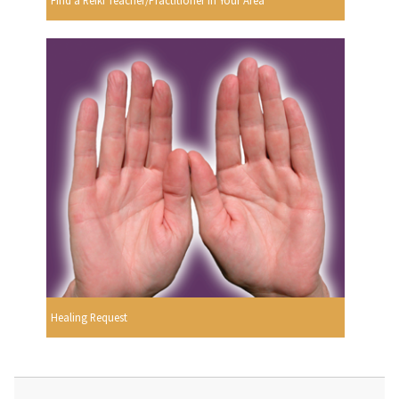
Find a Reiki Teacher/Practitioner In Your Area
Healing Request