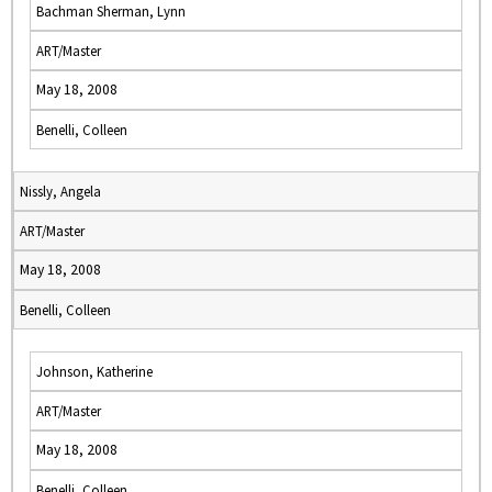
Bachman Sherman, Lynn
ART/Master
May 18, 2008
Benelli, Colleen
Nissly, Angela
ART/Master
May 18, 2008
Benelli, Colleen
Johnson, Katherine
ART/Master
May 18, 2008
Benelli, Colleen