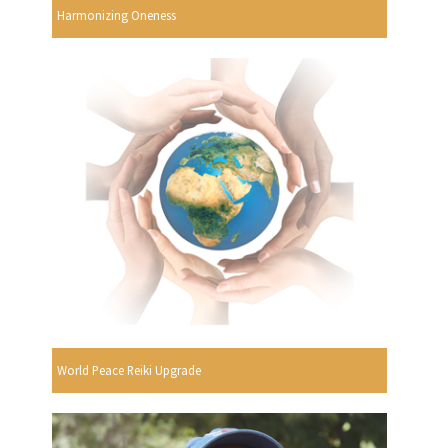
Harmonizing Oneness
World Peace Reiki Upgrade