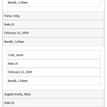
Benelli, Colleen
Fisher, Vicky
Reiki I/II
February 22, 2009
Benelli, Colleen
Craft, Sarah
Reiki I/II
February 22, 2009
Benelli, Colleen
Sugden-Darity, Myka
Reiki I/II