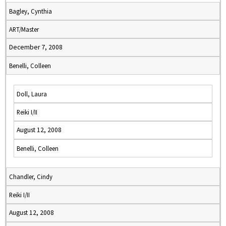
Bagley, Cynthia
ART/Master
December 7, 2008
Benelli, Colleen
Doll, Laura
Reiki I/II
August 12, 2008
Benelli, Colleen
Chandler, Cindy
Reiki I/II
August 12, 2008