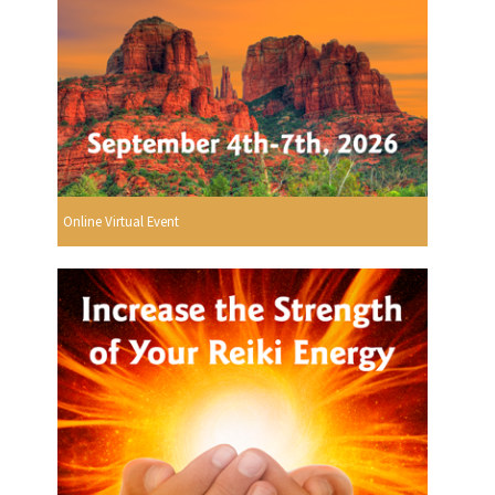
Online Virtual Event