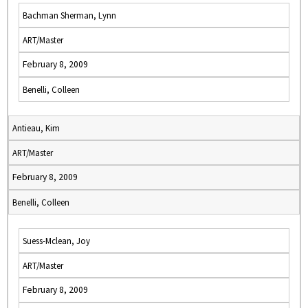
Bachman Sherman, Lynn
ART/Master
February 8, 2009
Benelli, Colleen
Antieau, Kim
ART/Master
February 8, 2009
Benelli, Colleen
Suess-Mclean, Joy
ART/Master
February 8, 2009