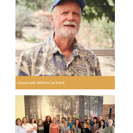
Classes with William Lee Rand