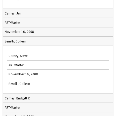
Carney, Jeri
ART/Master
November 16, 2008
Benelli, Colleen
Carney, Steve
ART/Master
November 16, 2008
Benelli, Colleen
Carney, Bridgett R.
ART/Master