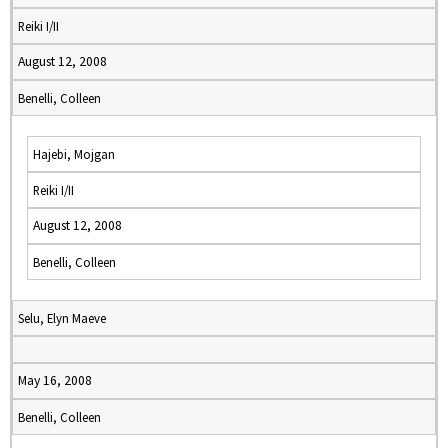
Reiki I/II
August 12, 2008
Benelli, Colleen
Hajebi, Mojgan
Reiki I/II
August 12, 2008
Benelli, Colleen
Selu, Elyn Maeve
May 16, 2008
Benelli, Colleen