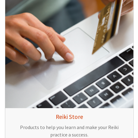
Reiki Store
Products to help you learn and make your Reiki
practice a success.