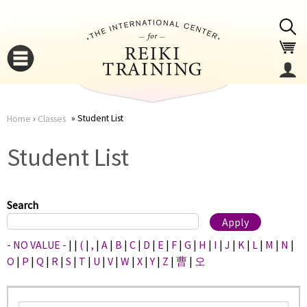
Jump to navigation
Student List
Home
›
Classes
You
▼
Student List
are
▼
here
Search
- NO VALUE -
|
|
(
|
,
|
A
|
B
|
C
|
D
|
E
|
F
|
G
|
H
|
I
|
J
|
K
|
L
|
M
|
N
|
O
|
P
|
Q
|
R
|
S
|
T
|
U
|
V
|
W
|
X
|
Y
|
Z
|
曹
|
오
▼