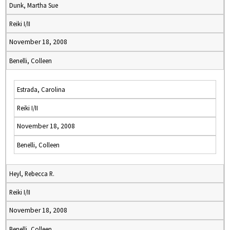
Dunk, Martha Sue
Reiki I/II
November 18, 2008
Benelli, Colleen
Estrada, Carolina
Reiki I/II
November 18, 2008
Benelli, Colleen
Heyl, Rebecca R.
Reiki I/II
November 18, 2008
Benelli, Colleen