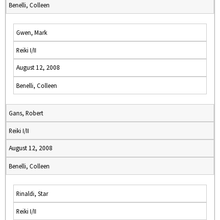
Benelli, Colleen
Gwen, Mark
Reiki I/II
August 12, 2008
Benelli, Colleen
Gans, Robert
Reiki I/II
August 12, 2008
Benelli, Colleen
Rinaldi, Star
Reiki I/II