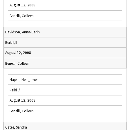
August 12, 2008
Benelli, Colleen
Davidson, Anna-Carin
Reiki I/II
August 12, 2008
Benelli, Colleen
Hajebi, Hengameh
Reiki I/II
August 12, 2008
Benelli, Colleen
Cates, Sandra