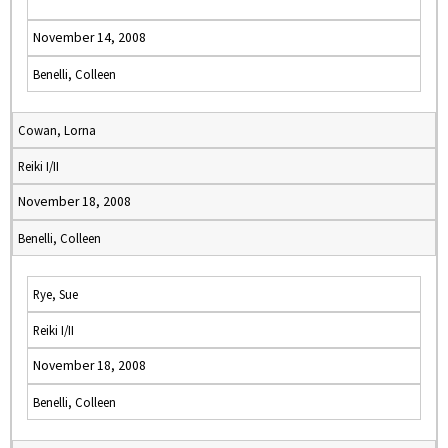
November 14, 2008
Benelli, Colleen
Cowan, Lorna
Reiki I/II
November 18, 2008
Benelli, Colleen
Rye, Sue
Reiki I/II
November 18, 2008
Benelli, Colleen