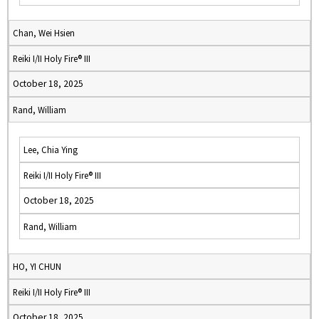
Chan, Wei Hsien
Reiki I/II Holy Fire® III
October 18, 2025
Rand, William
Lee, Chia Ying
Reiki I/II Holy Fire® III
October 18, 2025
Rand, William
HO, YI CHUN
Reiki I/II Holy Fire® III
October 18, 2025