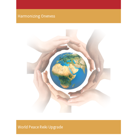
Harmonizing Oneness
World Peace Reiki Upgrade