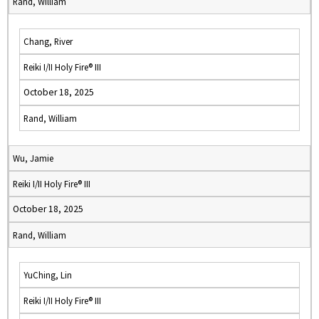
Rand, William
Chang, River
Reiki I/II Holy Fire® III
October 18, 2025
Rand, William
Wu, Jamie
Reiki I/II Holy Fire® III
October 18, 2025
Rand, William
YuChing, Lin
Reiki I/II Holy Fire® III