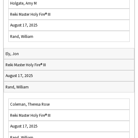
Holgate, Amy M
Reiki Master Holy Fire® III
August 17, 2025
Rand, William
Ely, Jon
Reiki Master Holy Fire® III
August 17, 2025
Rand, William
Coleman, Theresa Rose
Reiki Master Holy Fire® III
August 17, 2025
Rand, William