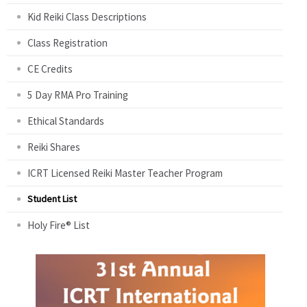
Kid Reiki Class Descriptions
Class Registration
CE Credits
5 Day RMA Pro Training
Ethical Standards
Reiki Shares
ICRT Licensed Reiki Master Teacher Program
Student List
Holy Fire® List