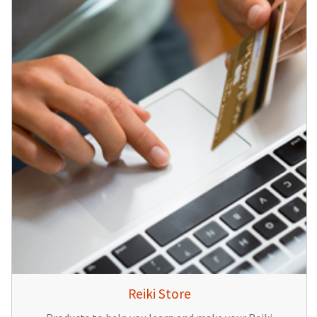
Reiki Store