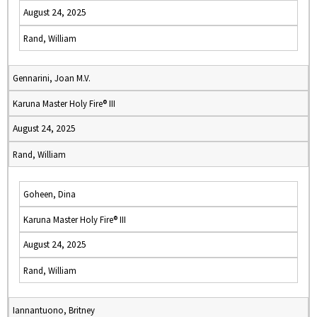
August 24, 2025
Rand, William
Gennarini, Joan M.V.
Karuna Master Holy Fire® III
August 24, 2025
Rand, William
Goheen, Dina
Karuna Master Holy Fire® III
August 24, 2025
Rand, William
Iannantuono, Britney