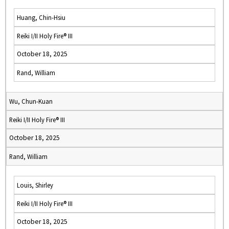
Huang, Chin-Hsiu
Reiki I/II Holy Fire® III
October 18, 2025
Rand, William
Wu, Chun-Kuan
Reiki I/II Holy Fire® III
October 18, 2025
Rand, William
Louis, Shirley
Reiki I/II Holy Fire® III
October 18, 2025