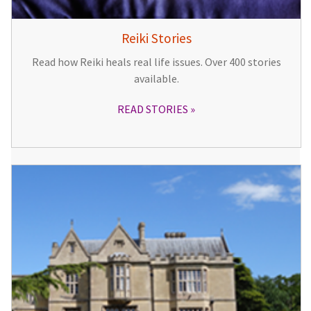
Reiki Stories
Read how Reiki heals real life issues. Over 400 stories
available.
READ STORIES