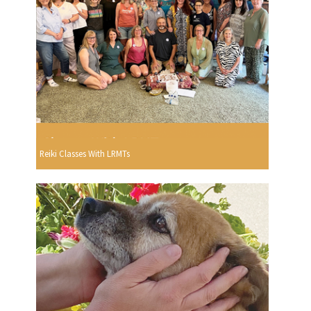
Reiki Classes With LRMTs