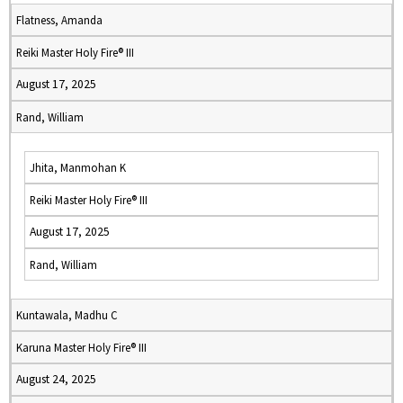
Flatness, Amanda
Reiki Master Holy Fire® III
August 17, 2025
Rand, William
Jhita, Manmohan K
Reiki Master Holy Fire® III
August 17, 2025
Rand, William
Kuntawala, Madhu C
Karuna Master Holy Fire® III
August 24, 2025