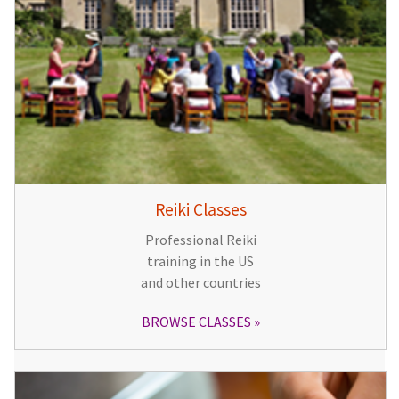
Reiki Classes
Professional Reiki
training in the US
and other countries
BROWSE CLASSES