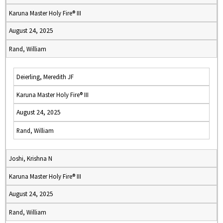
Karuna Master Holy Fire® III
August 24, 2025
Rand, William
Deierling, Meredith JF
Karuna Master Holy Fire® III
August 24, 2025
Rand, William
Joshi, Krishna N
Karuna Master Holy Fire® III
August 24, 2025
Rand, William