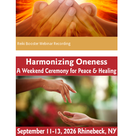
Reiki Booster Webinar Recording