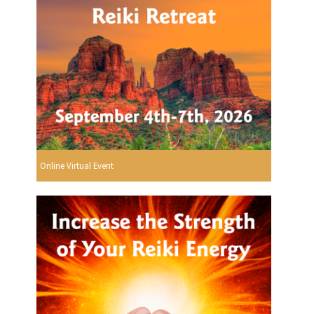
Online Virtual Event