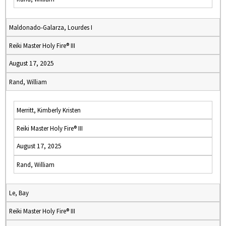
Maldonado-Galarza, Lourdes I
Reiki Master Holy Fire® III
August 17, 2025
Rand, William
Merritt, Kimberly Kristen
Reiki Master Holy Fire® III
August 17, 2025
Rand, William
Le, Bay
Reiki Master Holy Fire® III