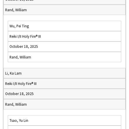
Rand, William
Wu, Pei Ting
Reiki I/II Holy Fire® III
October 18, 2025
Rand, William
Li, Ka Lam
Reiki I/II Holy Fire® III
October 18, 2025
Rand, William
Tsao, Yu Lin