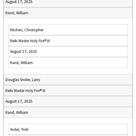
August 17, 2025
Rand, William
Kitchen, Christopher
Reiki Master Holy Fire® III
August 17, 2025
Rand, William
Douglas Snider, Larry
Reiki Master Holy Fire® III
August 17, 2025
Rand, William
Yoder, Trish