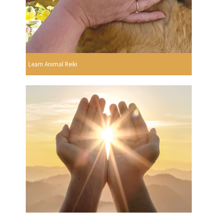
Learn Animal Reiki