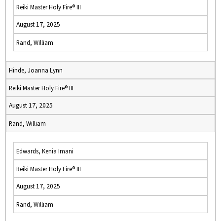
Reiki Master Holy Fire® III
August 17, 2025
Rand, William
Hinde, Joanna Lynn
Reiki Master Holy Fire® III
August 17, 2025
Rand, William
Edwards, Kenia Imani
Reiki Master Holy Fire® III
August 17, 2025
Rand, William