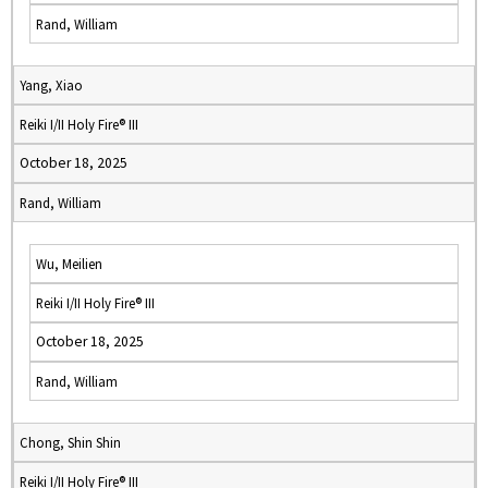
Rand, William
Yang, Xiao
Reiki I/II Holy Fire® III
October 18, 2025
Rand, William
Wu, Meilien
Reiki I/II Holy Fire® III
October 18, 2025
Rand, William
Chong, Shin Shin
Reiki I/II Holy Fire® III