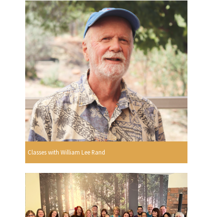
Classes with William Lee Rand