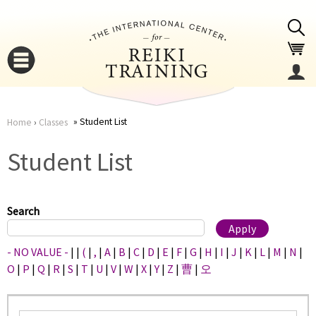
Jump to navigation
Student List
Home
›
Classes
You
▼
Student List
are
▼
here
Search
- NO VALUE -
|
|
(
|
,
|
A
|
B
|
C
|
D
|
E
|
F
|
G
|
H
|
I
|
J
|
K
|
L
|
M
|
N
|
O
|
P
|
Q
|
R
|
S
|
T
|
U
|
V
|
W
|
X
|
Y
|
Z
|
曹
|
오
▼