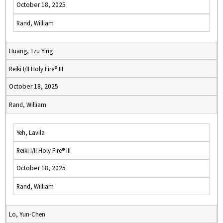
October 18, 2025
Rand, William
Huang, Tzu Ying
Reiki I/II Holy Fire® III
October 18, 2025
Rand, William
Yeh, Lavila
Reiki I/II Holy Fire® III
October 18, 2025
Rand, William
Lo, Yun-Chen