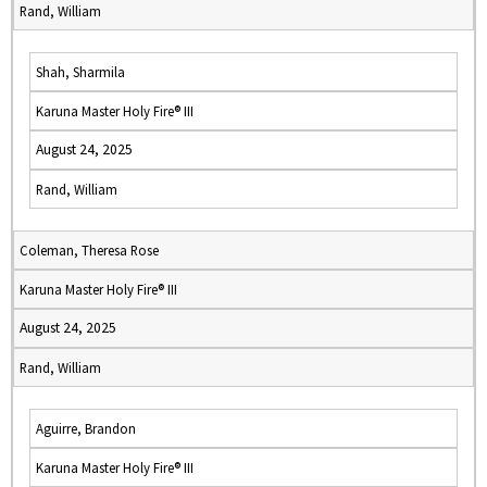
Rand, William
Shah, Sharmila
Karuna Master Holy Fire® III
August 24, 2025
Rand, William
Coleman, Theresa Rose
Karuna Master Holy Fire® III
August 24, 2025
Rand, William
Aguirre, Brandon
Karuna Master Holy Fire® III