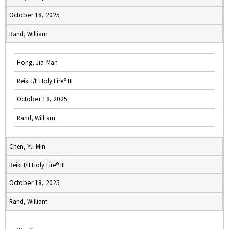
October 18, 2025
Rand, William
Hong, Jia-Man
Reiki I/II Holy Fire® III
October 18, 2025
Rand, William
Chen, Yu-Min
Reiki I/II Holy Fire® III
October 18, 2025
Rand, William