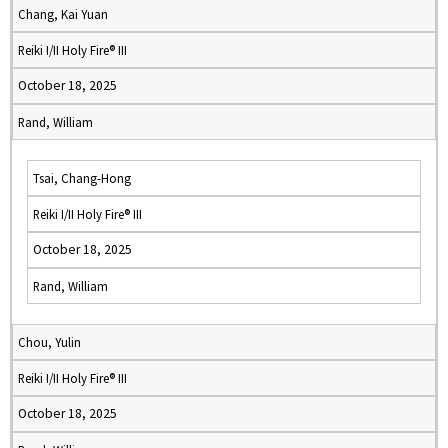
Chang, Kai Yuan
Reiki I/II Holy Fire® III
October 18, 2025
Rand, William
Tsai, Chang-Hong
Reiki I/II Holy Fire® III
October 18, 2025
Rand, William
Chou, Yulin
Reiki I/II Holy Fire® III
October 18, 2025