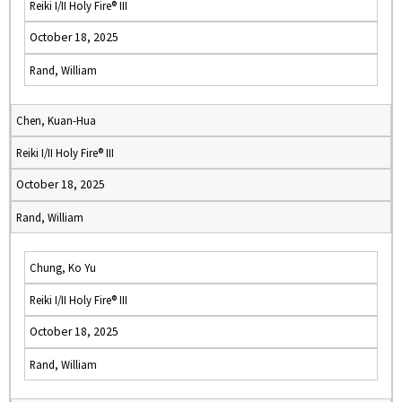
Reiki I/II Holy Fire® III
October 18, 2025
Rand, William
Chen, Kuan-Hua
Reiki I/II Holy Fire® III
October 18, 2025
Rand, William
Chung, Ko Yu
Reiki I/II Holy Fire® III
October 18, 2025
Rand, William