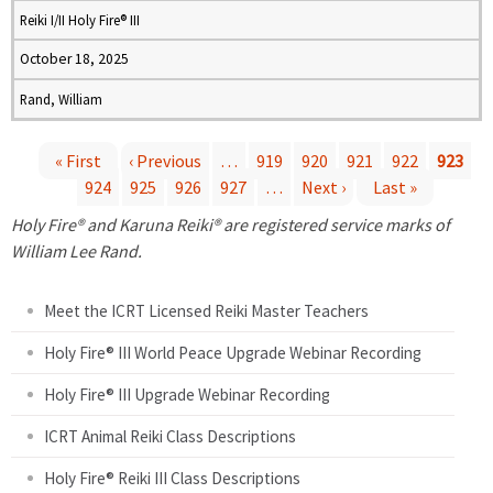
Reiki I/II Holy Fire® III
October 18, 2025
Rand, William
« First
‹ Previous
…
919
920
921
922
923
924
925
926
927
…
Next ›
Last »
P
Holy Fire® and Karuna Reiki® are registered service marks of
a
William Lee Rand.
g
Meet the ICRT Licensed Reiki Master Teachers
e
Holy Fire® III World Peace Upgrade Webinar Recording
Holy Fire® III Upgrade Webinar Recording
s
ICRT Animal Reiki Class Descriptions
Holy Fire® Reiki III Class Descriptions