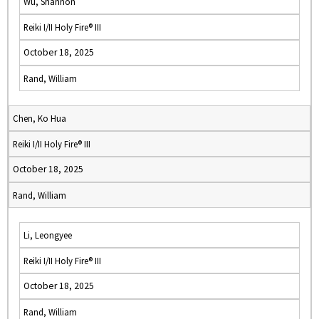
Wu, Shannon
Reiki I/II Holy Fire® III
October 18, 2025
Rand, William
Chen, Ko Hua
Reiki I/II Holy Fire® III
October 18, 2025
Rand, William
Li, Leongyee
Reiki I/II Holy Fire® III
October 18, 2025
Rand, William