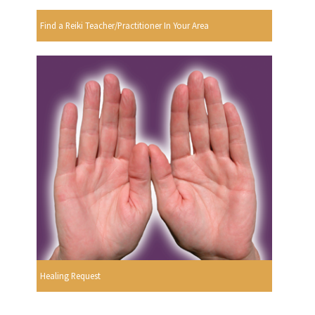
Find a Reiki Teacher/Practitioner In Your Area
Healing Request