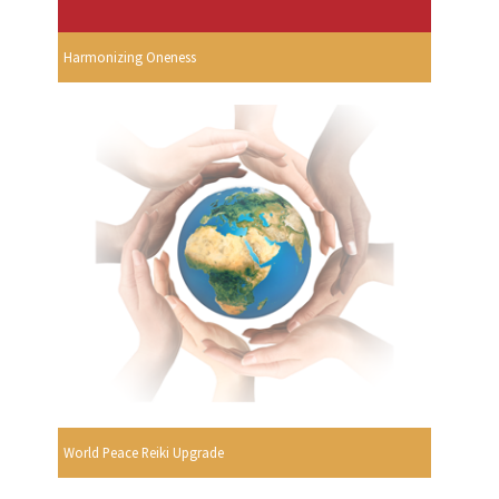
Harmonizing Oneness
World Peace Reiki Upgrade