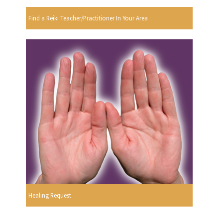
Find a Reiki Teacher/Practitioner In Your Area
Healing Request