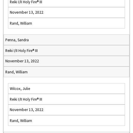
Reiki I/II Holy Fire® III
November 13, 2022
Rand, William
Penna, Sandra
Reiki I/II Holy Fire® III
November 13, 2022
Rand, William
Wilcox, Julie
Reiki I/II Holy Fire® III
November 13, 2022
Rand, William