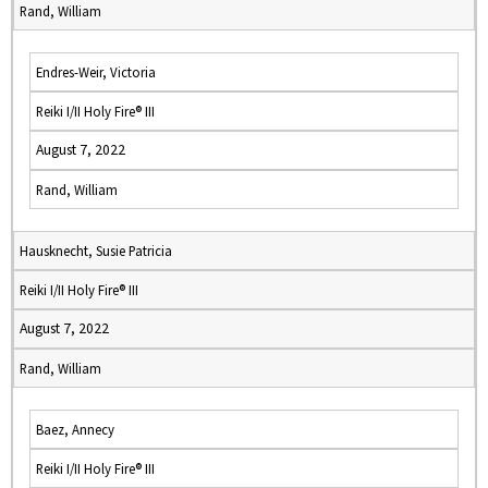
Rand, William
Endres-Weir, Victoria
Reiki I/II Holy Fire® III
August 7, 2022
Rand, William
Hausknecht, Susie Patricia
Reiki I/II Holy Fire® III
August 7, 2022
Rand, William
Baez, Annecy
Reiki I/II Holy Fire® III