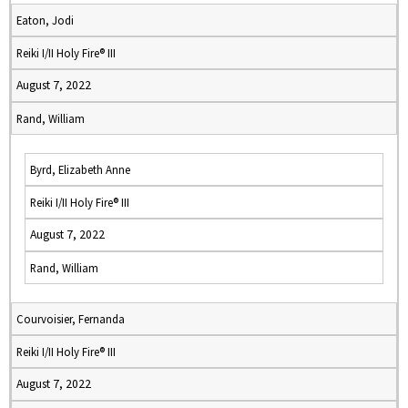
Eaton, Jodi
Reiki I/II Holy Fire® III
August 7, 2022
Rand, William
Byrd, Elizabeth Anne
Reiki I/II Holy Fire® III
August 7, 2022
Rand, William
Courvoisier, Fernanda
Reiki I/II Holy Fire® III
August 7, 2022