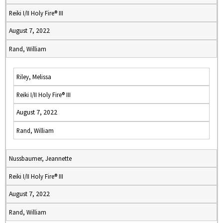
Reiki I/II Holy Fire® III
August 7, 2022
Rand, William
Riley, Melissa
Reiki I/II Holy Fire® III
August 7, 2022
Rand, William
Nussbaumer, Jeannette
Reiki I/II Holy Fire® III
August 7, 2022
Rand, William