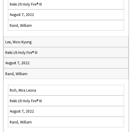
Reiki I/II Holy Fire® III
August 7, 2022
Rand, William
Lee, Woo-Kyung
Reiki I/II Holy Fire® III
August 7, 2022
Rand, William
Rich, Mira Leona
Reiki I/II Holy Fire® III
August 7, 2022
Rand, William