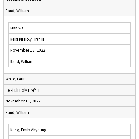
Rand, William
Man Wai, Lui
Reiki I/II Holy Fire® III
November 13, 2022
Rand, William
White, Laura J
Reiki I/II Holy Fire® III
November 13, 2022
Rand, William
Kang, Emily Ahyoung