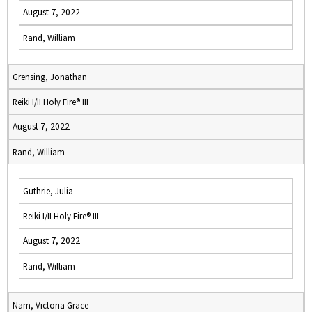
August 7, 2022
Rand, William
Grensing, Jonathan
Reiki I/II Holy Fire® III
August 7, 2022
Rand, William
Guthrie, Julia
Reiki I/II Holy Fire® III
August 7, 2022
Rand, William
Nam, Victoria Grace