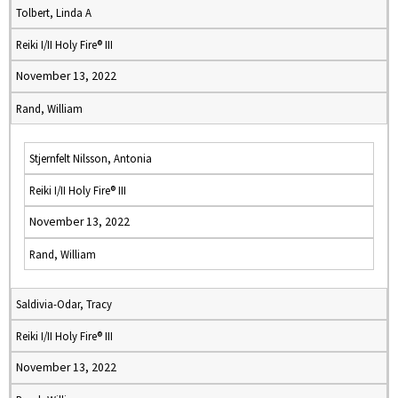
Tolbert, Linda A
Reiki I/II Holy Fire® III
November 13, 2022
Rand, William
Stjernfelt Nilsson, Antonia
Reiki I/II Holy Fire® III
November 13, 2022
Rand, William
Saldivia-Odar, Tracy
Reiki I/II Holy Fire® III
November 13, 2022