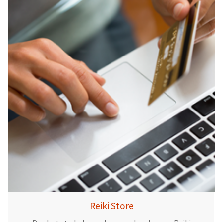
Reiki Store