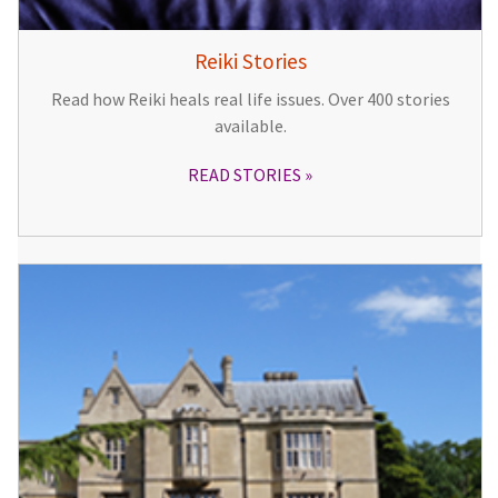
Reiki Stories
Read how Reiki heals real life issues. Over 400 stories
available.
READ STORIES