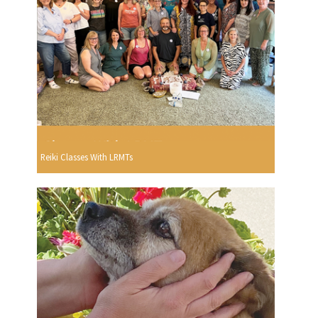
Reiki Classes With LRMTs