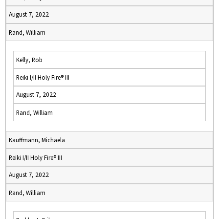
August 7, 2022
Rand, William
Kelly, Rob
Reiki I/II Holy Fire® III
August 7, 2022
Rand, William
Kauffmann, Michaela
Reiki I/II Holy Fire® III
August 7, 2022
Rand, William