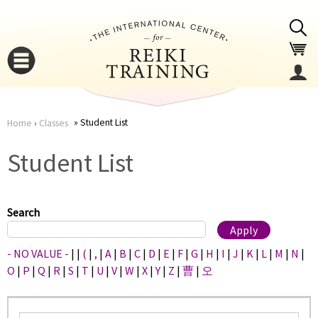
Jump to navigation
Student List
Home
›
Classes
You
▼
Student List
are
▼
here
Search
- NO VALUE -
|
|
(
|
,
|
A
|
B
|
C
|
D
|
E
|
F
|
G
|
H
|
I
|
J
|
K
|
L
|
M
|
N
|
O
|
P
|
Q
|
R
|
S
|
T
|
U
|
V
|
W
|
X
|
Y
|
Z
|
曹
|
오
▼