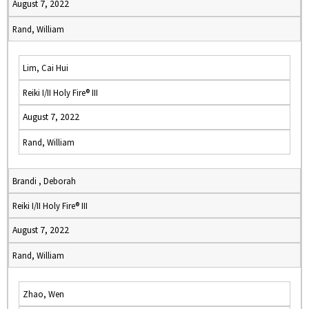
August 7, 2022
Rand, William
Lim, Cai Hui
Reiki I/II Holy Fire® III
August 7, 2022
Rand, William
Brandi , Deborah
Reiki I/II Holy Fire® III
August 7, 2022
Rand, William
Zhao, Wen