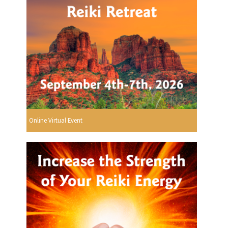
Online Virtual Event