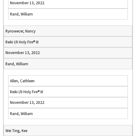
November 13, 2022
Rand, William
Rynowecer, Nancy
Reiki I/II Holy Fire® III
November 13, 2022
Rand, William
Allen, Cathleen
Reiki I/II Holy Fire® III
November 13, 2022
Rand, William
Wei Ting, Kee