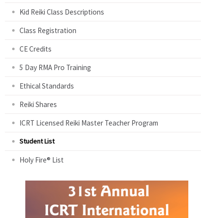
Kid Reiki Class Descriptions
Class Registration
CE Credits
5 Day RMA Pro Training
Ethical Standards
Reiki Shares
ICRT Licensed Reiki Master Teacher Program
Student List
Holy Fire® List