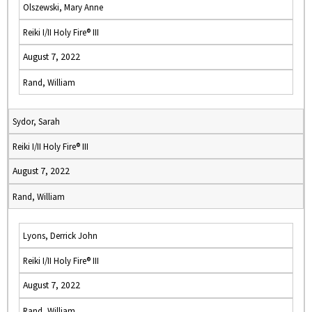
Olszewski, Mary Anne
Reiki I/II Holy Fire® III
August 7, 2022
Rand, William
Sydor, Sarah
Reiki I/II Holy Fire® III
August 7, 2022
Rand, William
Lyons, Derrick John
Reiki I/II Holy Fire® III
August 7, 2022
Rand, William