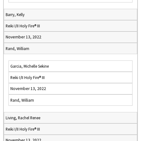
Barry, Kelly
Reiki I/II Holy Fire® III
November 13, 2022
Rand, William
Garcia, Michelle Sekine
Reiki I/II Holy Fire® III
November 13, 2022
Rand, William
Living, Rachel Renee
Reiki I/II Holy Fire® III
November 13, 2022