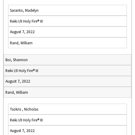
Saranto, Madelyn
Reiki I/II Holy Fire® III
August 7, 2022
Rand, William
Boi, Shannon
Reiki I/II Holy Fire® III
August 7, 2022
Rand, William
Tsokris , Nicholas
Reiki I/II Holy Fire® III
August 7, 2022