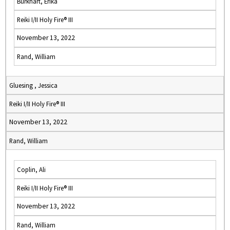
Burkhart, Erika
Reiki I/II Holy Fire® III
November 13, 2022
Rand, William
Gluesing , Jessica
Reiki I/II Holy Fire® III
November 13, 2022
Rand, William
Coplin, Ali
Reiki I/II Holy Fire® III
November 13, 2022
Rand, William