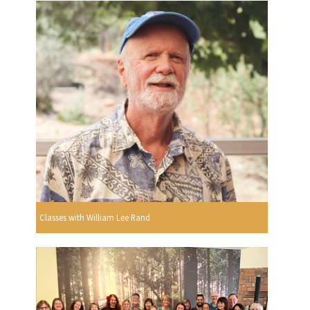
Classes with William Lee Rand