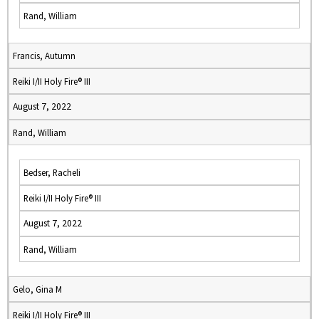
Rand, William
Francis, Autumn
Reiki I/II Holy Fire® III
August 7, 2022
Rand, William
Bedser, Racheli
Reiki I/II Holy Fire® III
August 7, 2022
Rand, William
Gelo, Gina M
Reiki I/II Holy Fire® III