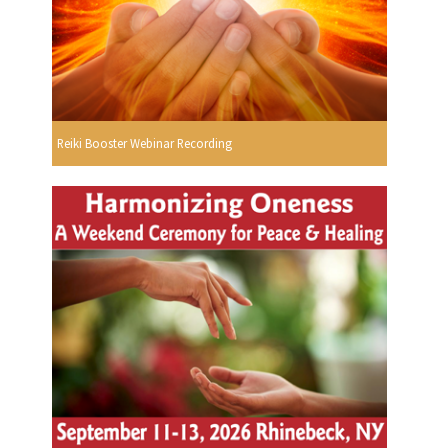
Reiki Booster Webinar Recording