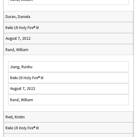
Duran, Daniela
Reiki I/II Holy Fire® III
August 7, 2022
Rand, William
Jiang, Ruishu
Reiki I/II Holy Fire® III
August 7, 2022
Rand, William
Ried, Kristin
Reiki I/II Holy Fire® III