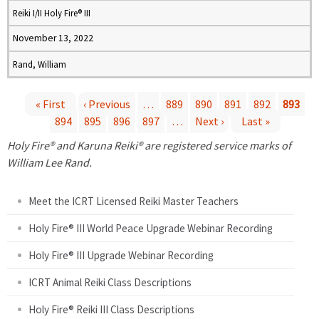
Reiki I/II Holy Fire® III
November 13, 2022
Rand, William
« First
‹ Previous
…
889
890
891
892
893
894
895
896
897
…
Next ›
Last »
P
Holy Fire® and Karuna Reiki® are registered service marks of
a
William Lee Rand.
g
Meet the ICRT Licensed Reiki Master Teachers
e
Holy Fire® III World Peace Upgrade Webinar Recording
Holy Fire® III Upgrade Webinar Recording
s
ICRT Animal Reiki Class Descriptions
Holy Fire® Reiki III Class Descriptions