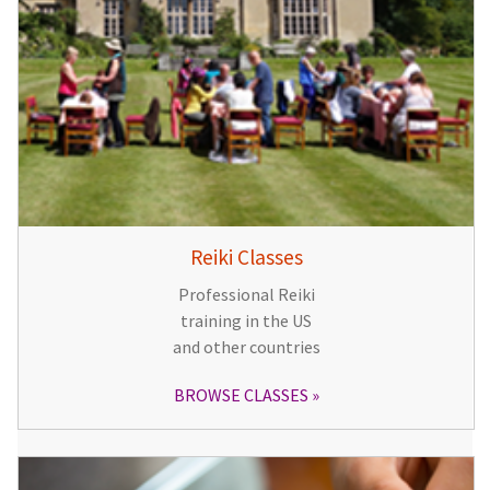
Reiki Classes
Professional Reiki
training in the US
and other countries
BROWSE CLASSES