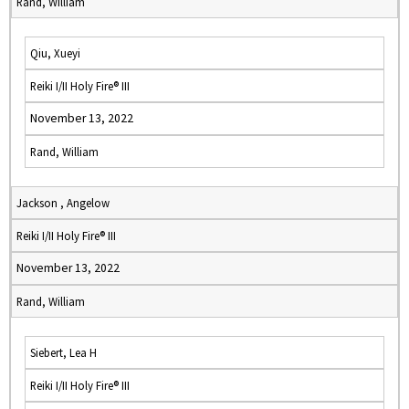
Rand, William
Qiu, Xueyi
Reiki I/II Holy Fire® III
November 13, 2022
Rand, William
Jackson , Angelow
Reiki I/II Holy Fire® III
November 13, 2022
Rand, William
Siebert, Lea H
Reiki I/II Holy Fire® III