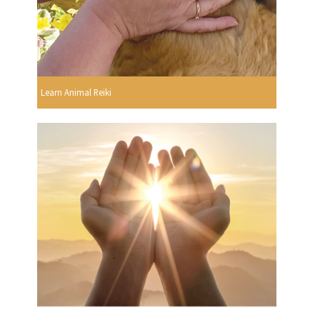
Learn Animal Reiki