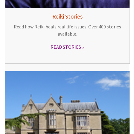
Reiki Stories
Read how Reiki heals real life issues. Over 400 stories
available.
READ STORIES