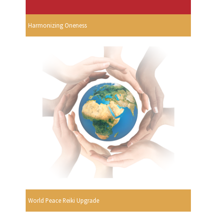
Harmonizing Oneness
World Peace Reiki Upgrade