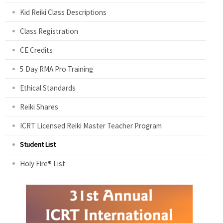
Kid Reiki Class Descriptions
Class Registration
CE Credits
5 Day RMA Pro Training
Ethical Standards
Reiki Shares
ICRT Licensed Reiki Master Teacher Program
Student List
Holy Fire® List