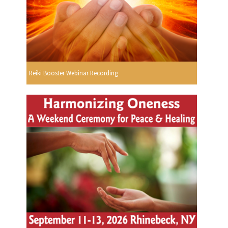
Reiki Booster Webinar Recording