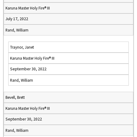
Karuna Master Holy Fire® III
July 17, 2022
Rand, William
Traynor, Janet
Karuna Master Holy Fire® III
September 30, 2022
Rand, William
Bevell, Brett
Karuna Master Holy Fire® III
September 30, 2022
Rand, William