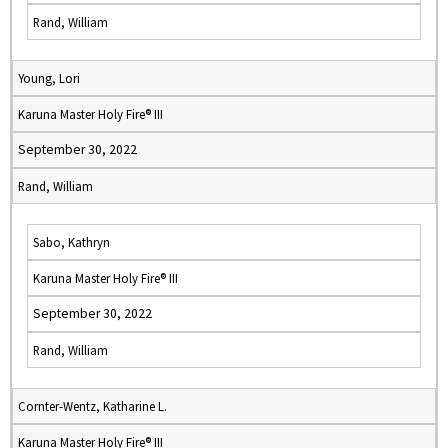
Rand, William
Young, Lori
Karuna Master Holy Fire® III
September 30, 2022
Rand, William
Sabo, Kathryn
Karuna Master Holy Fire® III
September 30, 2022
Rand, William
Cornter-Wentz, Katharine L.
Karuna Master Holy Fire® III