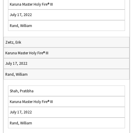
Karuna Master Holy Fire® III
July 17, 2022
Rand, William
Zeitz, Erik
Karuna Master Holy Fire® III
July 17, 2022
Rand, William
Shah, Pratibha
Karuna Master Holy Fire® III
July 17, 2022
Rand, William