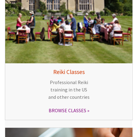
Reiki Classes
Professional Reiki
training in the US
and other countries
BROWSE CLASSES