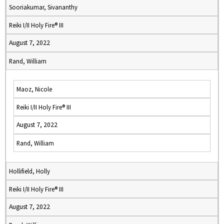
Sooriakumar, Sivananthy
Reiki I/II Holy Fire® III
August 7, 2022
Rand, William
Maoz, Nicole
Reiki I/II Holy Fire® III
August 7, 2022
Rand, William
Hollifield, Holly
Reiki I/II Holy Fire® III
August 7, 2022