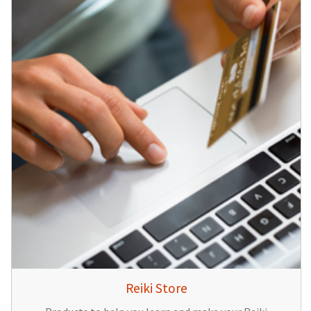
Reiki Store