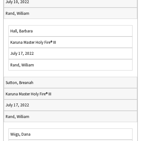
July 10, 2022
Rand, William
Hall, Barbara
Karuna Master Holy Fire® III
July 17, 2022
Rand, William
Sutton, Breanah
Karuna Master Holy Fire® III
July 17, 2022
Rand, William
Wiigs, Dana