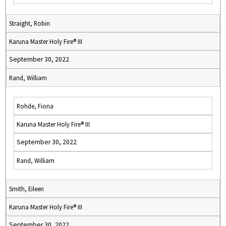
Straight, Robin
Karuna Master Holy Fire® III
September 30, 2022
Rand, William
Rohde, Fiona
Karuna Master Holy Fire® III
September 30, 2022
Rand, William
Smith, Eileen
Karuna Master Holy Fire® III
September 30, 2022