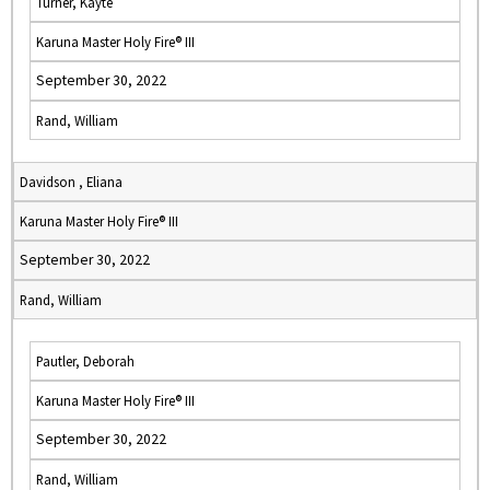
Turner, Kayte
Karuna Master Holy Fire® III
September 30, 2022
Rand, William
Davidson , Eliana
Karuna Master Holy Fire® III
September 30, 2022
Rand, William
Pautler, Deborah
Karuna Master Holy Fire® III
September 30, 2022
Rand, William