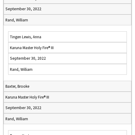
September 30, 2022
Rand, William
Tingen Lewis, Anna
Karuna Master Holy Fire® III
September 30, 2022
Rand, William
Baxter, Brooke
Karuna Master Holy Fire® III
September 30, 2022
Rand, William