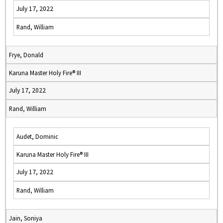
July 17, 2022
Rand, William
Frye, Donald
Karuna Master Holy Fire® III
July 17, 2022
Rand, William
Audet, Dominic
Karuna Master Holy Fire® III
July 17, 2022
Rand, William
Jain, Soniya