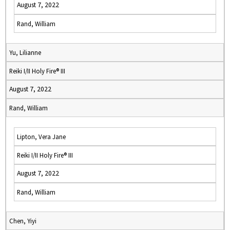
August 7, 2022
Rand, William
Yu, Lilianne
Reiki I/II Holy Fire® III
August 7, 2022
Rand, William
Lipton, Vera Jane
Reiki I/II Holy Fire® III
August 7, 2022
Rand, William
Chen, Yiyi