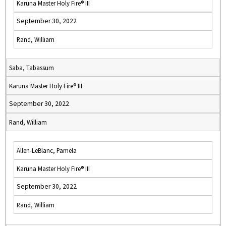
Karuna Master Holy Fire® III
September 30, 2022
Rand, William
Saba, Tabassum
Karuna Master Holy Fire® III
September 30, 2022
Rand, William
Allen-LeBlanc, Pamela
Karuna Master Holy Fire® III
September 30, 2022
Rand, William