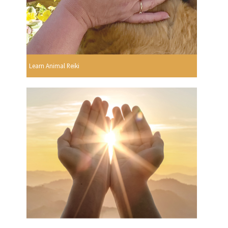
Learn Animal Reiki