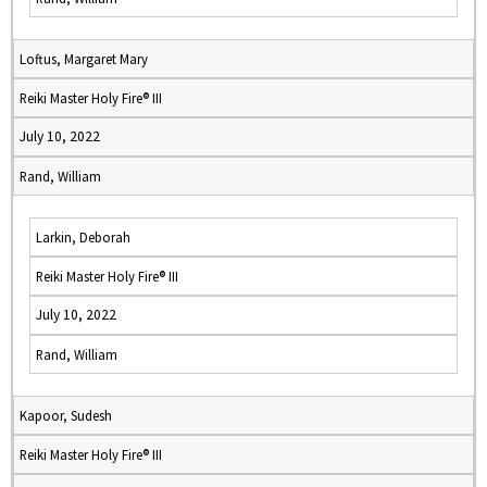
Loftus, Margaret Mary
Reiki Master Holy Fire® III
July 10, 2022
Rand, William
Larkin, Deborah
Reiki Master Holy Fire® III
July 10, 2022
Rand, William
Kapoor, Sudesh
Reiki Master Holy Fire® III