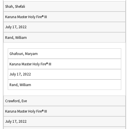
Shah, Shefali
Karuna Master Holy Fire® III
July 17, 2022
Rand, William
Ghafouri, Maryam
Karuna Master Holy Fire® III
July 17, 2022
Rand, William
Crawford, Eve
Karuna Master Holy Fire® III
July 17, 2022