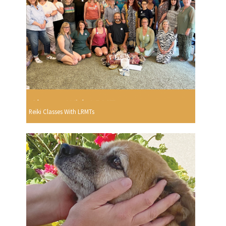
Reiki Classes With LRMTs