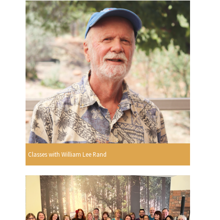
Classes with William Lee Rand