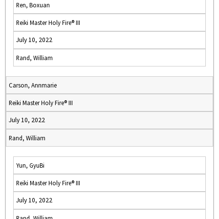
Ren, Boxuan
Reiki Master Holy Fire® III
July 10, 2022
Rand, William
Carson, Annmarie
Reiki Master Holy Fire® III
July 10, 2022
Rand, William
Yun, GyuBi
Reiki Master Holy Fire® III
July 10, 2022
Rand, William