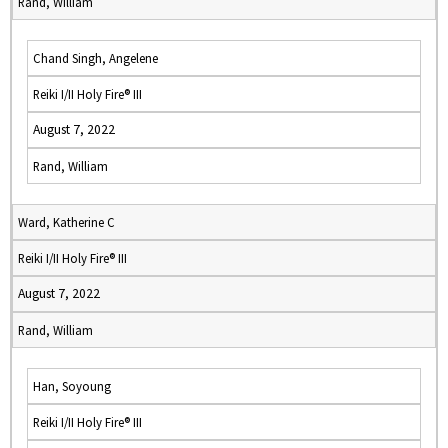
Rand, William
Chand Singh, Angelene
Reiki I/II Holy Fire® III
August 7, 2022
Rand, William
Ward, Katherine C
Reiki I/II Holy Fire® III
August 7, 2022
Rand, William
Han, Soyoung
Reiki I/II Holy Fire® III