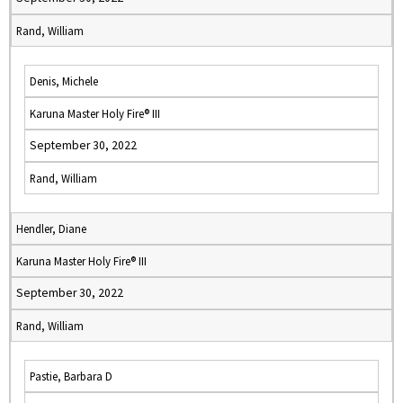
Rand, William
Denis, Michele
Karuna Master Holy Fire® III
September 30, 2022
Rand, William
Hendler, Diane
Karuna Master Holy Fire® III
September 30, 2022
Rand, William
Pastie, Barbara D