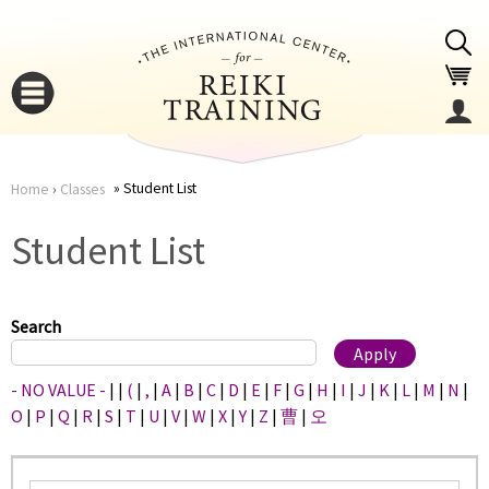
Jump to navigation
Student List
Home
›
Classes
You
▼
Student List
are
▼
here
Search
- NO VALUE -
|
|
(
|
,
|
A
|
B
|
C
|
D
|
E
|
F
|
G
|
H
|
I
|
J
|
K
|
L
|
M
|
N
|
O
|
P
|
Q
|
R
|
S
|
T
|
U
|
V
|
W
|
X
|
Y
|
Z
|
曹
|
오
▼