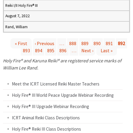
Reiki I/II Holy Fire® III
August 7, 2022
Rand, William
« First
‹ Previous
…
888
889
890
891
892
893
894
895
896
…
Next ›
Last »
P
Holy Fire® and Karuna Reiki® are registered service marks of
a
William Lee Rand.
g
Meet the ICRT Licensed Reiki Master Teachers
e
Holy Fire® III World Peace Upgrade Webinar Recording
Holy Fire® III Upgrade Webinar Recording
s
ICRT Animal Reiki Class Descriptions
Holy Fire® Reiki III Class Descriptions