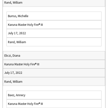
Rand, William
Burrus, Michelle
Karuna Master Holy Fire® III
July 17, 2022
Rand, William
Eliczi, Diana
Karuna Master Holy Fire® III
July 17, 2022
Rand, William
Baez, Annecy
Karuna Master Holy Fire® III