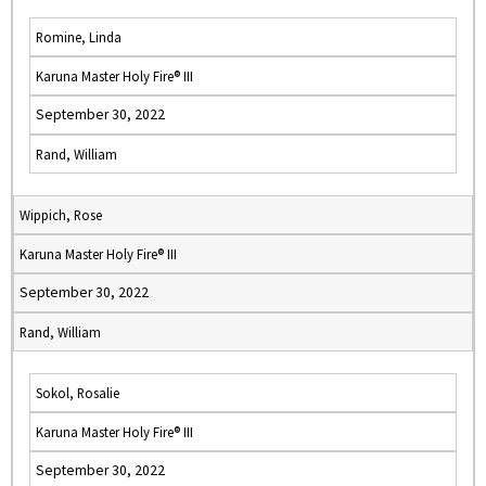
Romine, Linda
Karuna Master Holy Fire® III
September 30, 2022
Rand, William
Wippich, Rose
Karuna Master Holy Fire® III
September 30, 2022
Rand, William
Sokol, Rosalie
Karuna Master Holy Fire® III
September 30, 2022