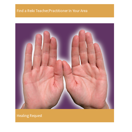
Find a Reiki Teacher/Practitioner In Your Area
Healing Request