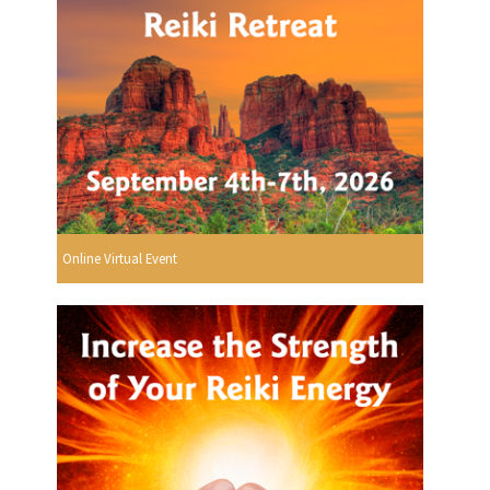
Online Virtual Event