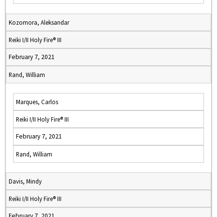
Kozomora, Aleksandar
Reiki I/II Holy Fire® III
February 7, 2021
Rand, William
Marques, Carlos
Reiki I/II Holy Fire® III
February 7, 2021
Rand, William
Davis, Mindy
Reiki I/II Holy Fire® III
February 7, 2021