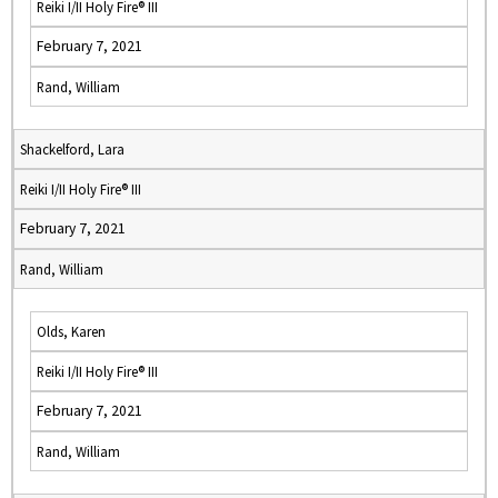
Reiki I/II Holy Fire® III
February 7, 2021
Rand, William
Shackelford, Lara
Reiki I/II Holy Fire® III
February 7, 2021
Rand, William
Olds, Karen
Reiki I/II Holy Fire® III
February 7, 2021
Rand, William