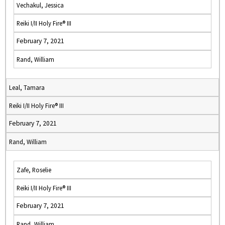
Vechakul, Jessica
Reiki I/II Holy Fire® III
February 7, 2021
Rand, William
Leal, Tamara
Reiki I/II Holy Fire® III
February 7, 2021
Rand, William
Zafe, Roselie
Reiki I/II Holy Fire® III
February 7, 2021
Rand, William