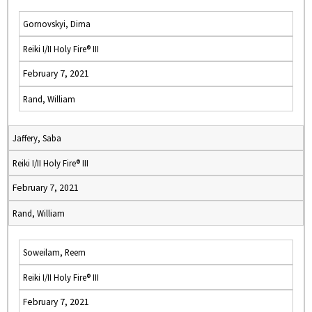
Gornovskyi, Dima
Reiki I/II Holy Fire® III
February 7, 2021
Rand, William
Jaffery, Saba
Reiki I/II Holy Fire® III
February 7, 2021
Rand, William
Soweilam, Reem
Reiki I/II Holy Fire® III
February 7, 2021