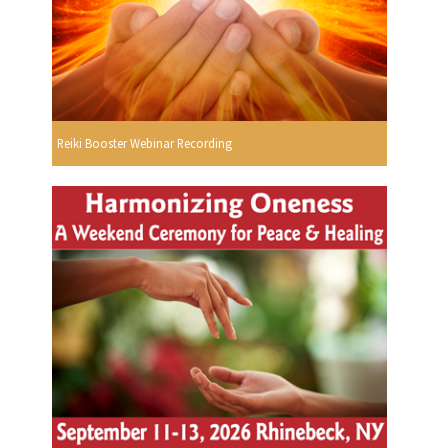
Reiki Booster Webinar Recording