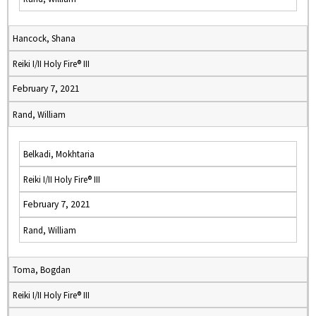
Hancock, Shana
Reiki I/II Holy Fire® III
February 7, 2021
Rand, William
Belkadi, Mokhtaria
Reiki I/II Holy Fire® III
February 7, 2021
Rand, William
Toma, Bogdan
Reiki I/II Holy Fire® III