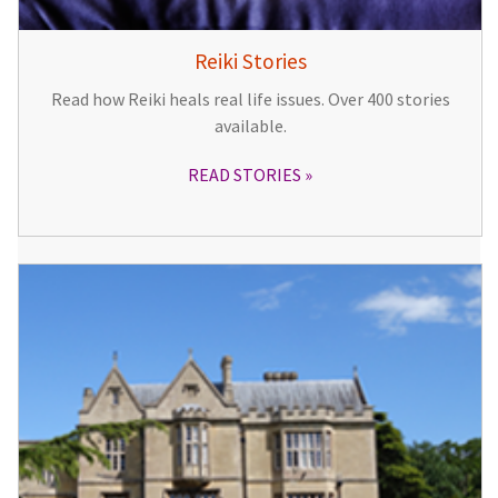
Reiki Stories
Read how Reiki heals real life issues. Over 400 stories
available.
READ STORIES