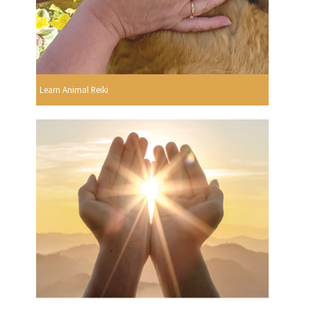
Learn Animal Reiki