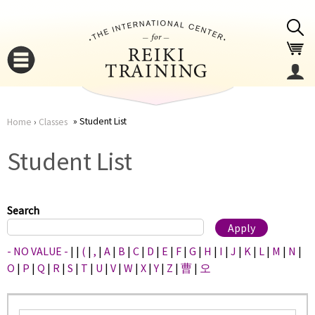
Jump to navigation
Student List
Home
›
Classes
You
▼
Student List
are
▼
here
Search
- NO VALUE -
|
|
(
|
,
|
A
|
B
|
C
|
D
|
E
|
F
|
G
|
H
|
I
|
J
|
K
|
L
|
M
|
N
|
O
|
P
|
Q
|
R
|
S
|
T
|
U
|
V
|
W
|
X
|
Y
|
Z
|
曹
|
오
▼