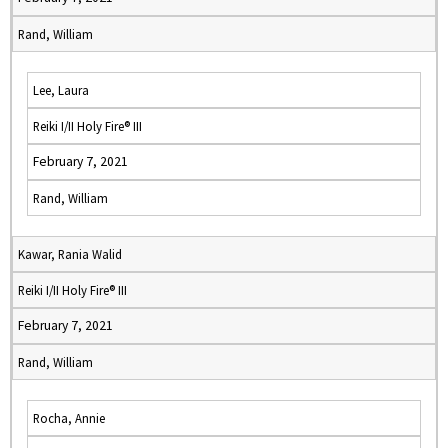
Rand, William
Lee, Laura
Reiki I/II Holy Fire® III
February 7, 2021
Rand, William
Kawar, Rania Walid
Reiki I/II Holy Fire® III
February 7, 2021
Rand, William
Rocha, Annie