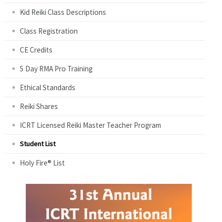
Kid Reiki Class Descriptions
Class Registration
CE Credits
5 Day RMA Pro Training
Ethical Standards
Reiki Shares
ICRT Licensed Reiki Master Teacher Program
Student List
Holy Fire® List