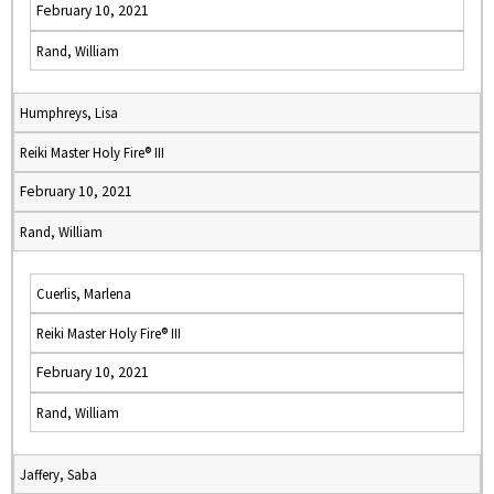
February 10, 2021
Rand, William
Humphreys, Lisa
Reiki Master Holy Fire® III
February 10, 2021
Rand, William
Cuerlis, Marlena
Reiki Master Holy Fire® III
February 10, 2021
Rand, William
Jaffery, Saba