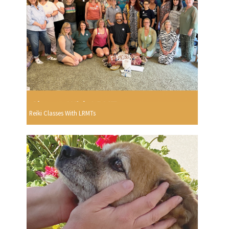
Reiki Classes With LRMTs