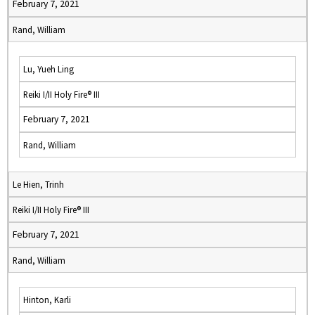
February 7, 2021
Rand, William
Lu, Yueh Ling
Reiki I/II Holy Fire® III
February 7, 2021
Rand, William
Le Hien, Trinh
Reiki I/II Holy Fire® III
February 7, 2021
Rand, William
Hinton, Karli