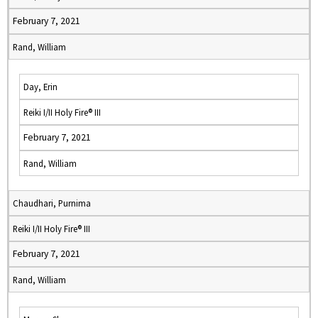
February 7, 2021
Rand, William
Day, Erin
Reiki I/II Holy Fire® III
February 7, 2021
Rand, William
Chaudhari, Purnima
Reiki I/II Holy Fire® III
February 7, 2021
Rand, William