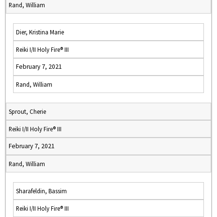
Rand, William
Dier, Kristina Marie
Reiki I/II Holy Fire® III
February 7, 2021
Rand, William
Sprout, Cherie
Reiki I/II Holy Fire® III
February 7, 2021
Rand, William
Sharafeldin, Bassim
Reiki I/II Holy Fire® III