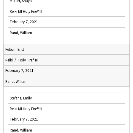
Mercer, Shaya
Reiki I/II Holy Fire® III
February 7, 2021
Rand, William
Felton, Britt
Reiki I/II Holy Fire® III
February 7, 2021
Rand, William
Stefans, Emily
Reiki I/II Holy Fire® III
February 7, 2021
Rand, William