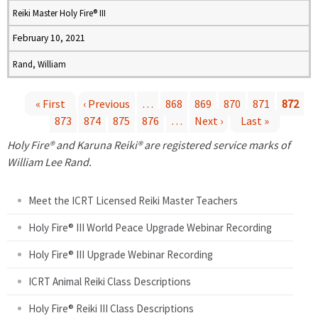
Reiki Master Holy Fire® III
February 10, 2021
Rand, William
« First
‹ Previous
…
868
869
870
871
872
873
874
875
876
…
Next ›
Last »
P
Holy Fire® and Karuna Reiki® are registered service marks of
a
William Lee Rand.
g
Meet the ICRT Licensed Reiki Master Teachers
e
Holy Fire® III World Peace Upgrade Webinar Recording
Holy Fire® III Upgrade Webinar Recording
s
ICRT Animal Reiki Class Descriptions
Holy Fire® Reiki III Class Descriptions