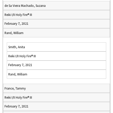
de Sa Vieira Machado, Suzana
Reiki I/II Holy Fire® III
February 7, 2021
Rand, William
Smith, Anita
Reiki I/II Holy Fire® III
February 7, 2021
Rand, William
France, Tammy
Reiki I/II Holy Fire® III
February 7, 2021