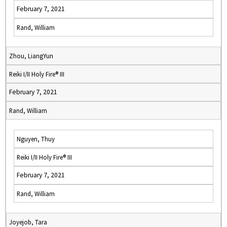
February 7, 2021
Rand, William
Zhou, LiangYun
Reiki I/II Holy Fire® III
February 7, 2021
Rand, William
Nguyen, Thuy
Reiki I/II Holy Fire® III
February 7, 2021
Rand, William
Joyejob, Tara