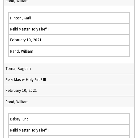
Rand, William
Hinton, Karli
Reiki Master Holy Fire® III
February 10, 2021
Rand, William
Toma, Bogdan
Reiki Master Holy Fire® III
February 10, 2021
Rand, William
Belsey, Eric
Reiki Master Holy Fire® III