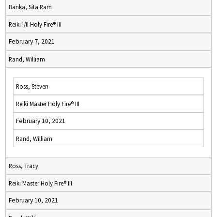
Banka, Sita Ram
Reiki I/II Holy Fire® III
February 7, 2021
Rand, William
Ross, Steven
Reiki Master Holy Fire® III
February 10, 2021
Rand, William
Ross, Tracy
Reiki Master Holy Fire® III
February 10, 2021