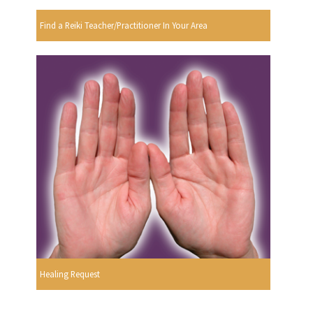
Find a Reiki Teacher/Practitioner In Your Area
Healing Request