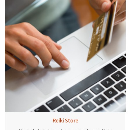
Reiki Store