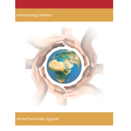
Harmonizing Oneness
World Peace Reiki Upgrade