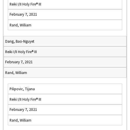
Reiki I/II Holy Fire® III
February 7, 2021
Rand, William
Dang, Bao-Nguyet
Reiki I/II Holy Fire® III
February 7, 2021
Rand, William
Pilipovic, Tijana
Reiki I/II Holy Fire® III
February 7, 2021
Rand, William