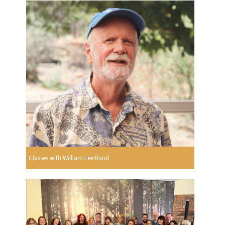
Classes with William Lee Rand