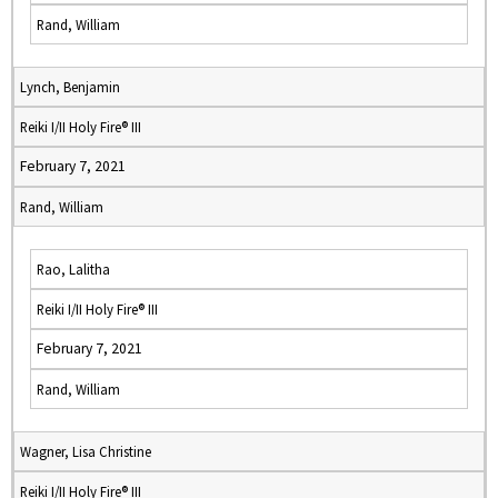
Rand, William
Lynch, Benjamin
Reiki I/II Holy Fire® III
February 7, 2021
Rand, William
Rao, Lalitha
Reiki I/II Holy Fire® III
February 7, 2021
Rand, William
Wagner, Lisa Christine
Reiki I/II Holy Fire® III