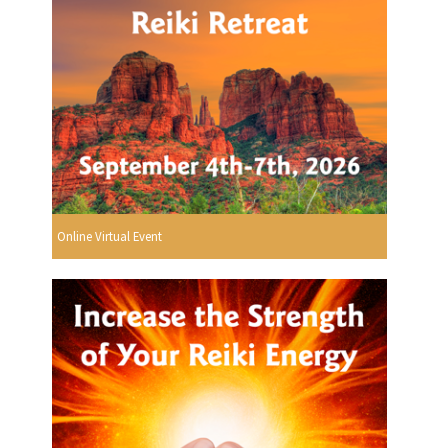
Online Virtual Event