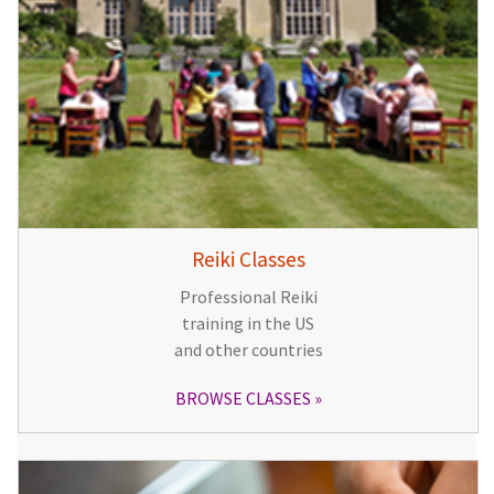
Reiki Classes
Professional Reiki
training in the US
and other countries
BROWSE CLASSES