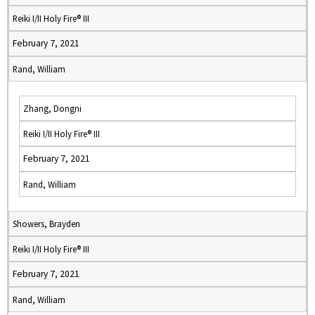
Reiki I/II Holy Fire® III
February 7, 2021
Rand, William
Zhang, Dongni
Reiki I/II Holy Fire® III
February 7, 2021
Rand, William
Showers, Brayden
Reiki I/II Holy Fire® III
February 7, 2021
Rand, William