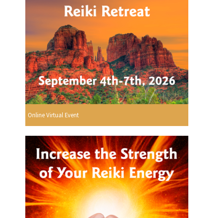
Online Virtual Event