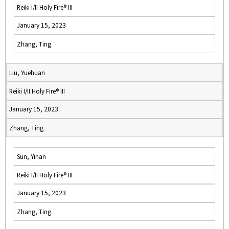
Reiki I/II Holy Fire® III
January 15, 2023
Zhang, Ting
Liu, Yuehuan
Reiki I/II Holy Fire® III
January 15, 2023
Zhang, Ting
Sun, Yinan
Reiki I/II Holy Fire® III
January 15, 2023
Zhang, Ting