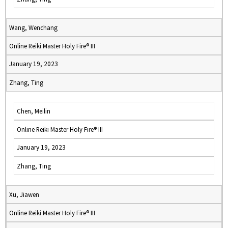
Wang, Wenchang
Online Reiki Master Holy Fire® III
January 19, 2023
Zhang, Ting
Chen, Meilin
Online Reiki Master Holy Fire® III
January 19, 2023
Zhang, Ting
Xu, Jiawen
Online Reiki Master Holy Fire® III