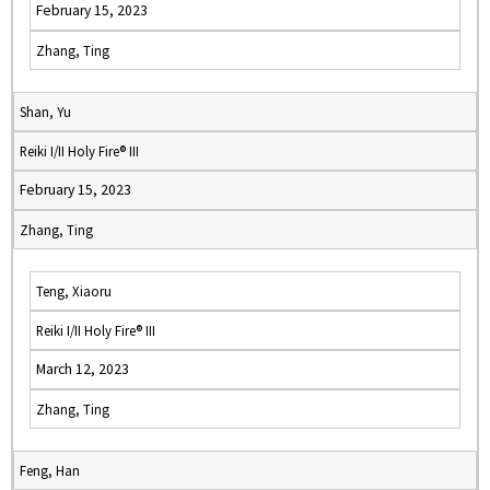
February 15, 2023
Zhang, Ting
Shan, Yu
Reiki I/II Holy Fire® III
February 15, 2023
Zhang, Ting
Teng, Xiaoru
Reiki I/II Holy Fire® III
March 12, 2023
Zhang, Ting
Feng, Han