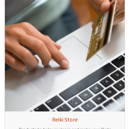
Reiki Store