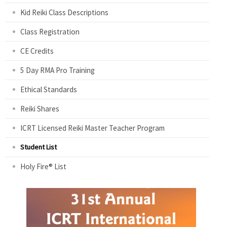
Kid Reiki Class Descriptions
Class Registration
CE Credits
5 Day RMA Pro Training
Ethical Standards
Reiki Shares
ICRT Licensed Reiki Master Teacher Program
Student List
Holy Fire® List