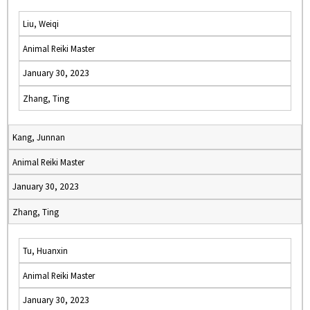
Liu, Weiqi
Animal Reiki Master
January 30, 2023
Zhang, Ting
Kang, Junnan
Animal Reiki Master
January 30, 2023
Zhang, Ting
Tu, Huanxin
Animal Reiki Master
January 30, 2023