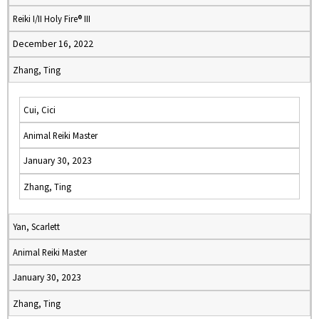
Reiki I/II Holy Fire® III
December 16, 2022
Zhang, Ting
Cui, Cici
Animal Reiki Master
January 30, 2023
Zhang, Ting
Yan, Scarlett
Animal Reiki Master
January 30, 2023
Zhang, Ting