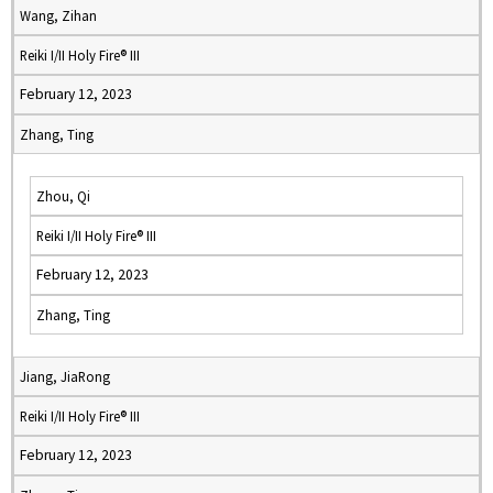
Wang, Zihan
Reiki I/II Holy Fire® III
February 12, 2023
Zhang, Ting
Zhou, Qi
Reiki I/II Holy Fire® III
February 12, 2023
Zhang, Ting
Jiang, JiaRong
Reiki I/II Holy Fire® III
February 12, 2023