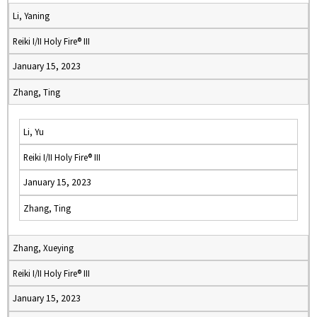
Li, Yaning
Reiki I/II Holy Fire® III
January 15, 2023
Zhang, Ting
Li, Yu
Reiki I/II Holy Fire® III
January 15, 2023
Zhang, Ting
Zhang, Xueying
Reiki I/II Holy Fire® III
January 15, 2023