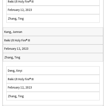
Reiki I/II Holy Fire® III
February 12, 2023
Zhang, Ting
Kang, Junnan
Reiki I/II Holy Fire® III
February 12, 2023
Zhang, Ting
Deng, Xinyi
Reiki I/II Holy Fire® III
February 12, 2023
Zhang, Ting