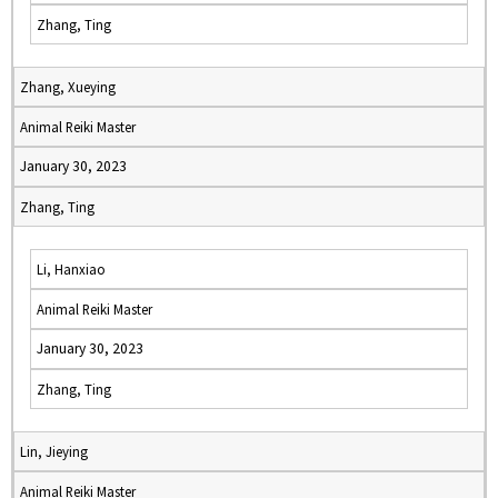
Zhang, Ting
Zhang, Xueying
Animal Reiki Master
January 30, 2023
Zhang, Ting
Li, Hanxiao
Animal Reiki Master
January 30, 2023
Zhang, Ting
Lin, Jieying
Animal Reiki Master