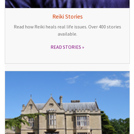
Reiki Stories
Read how Reiki heals real life issues. Over 400 stories
available.
READ STORIES