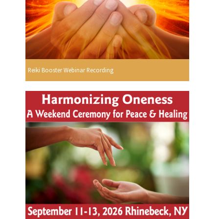
Reiki Booster Webinar Recording