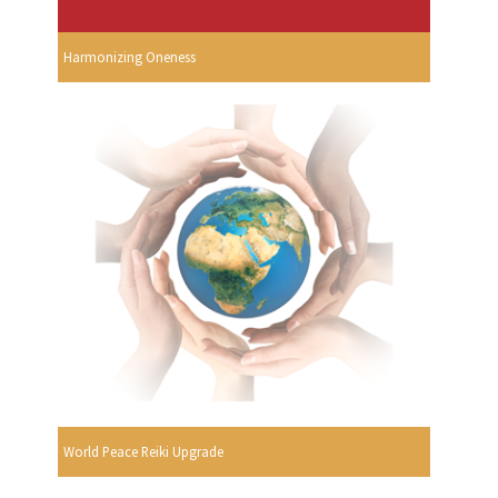
Harmonizing Oneness
World Peace Reiki Upgrade