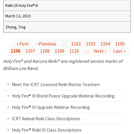
Reiki I/II Holy Fire® III
March 12, 2023
Zhang, Ting
« First
‹ Previous
…
1102
1103
1104
1105
1106
1107
1108
1109
1110
…
Next ›
Last »
P
Holy Fire® and Karuna Reiki® are registered service marks of
a
William Lee Rand.
g
Meet the ICRT Licensed Reiki Master Teachers
e
Holy Fire® III World Peace Upgrade Webinar Recording
Holy Fire® III Upgrade Webinar Recording
s
ICRT Animal Reiki Class Descriptions
Holy Fire® Reiki III Class Descriptions