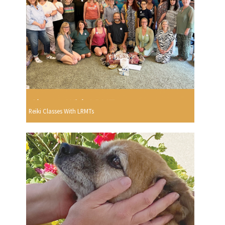
Reiki Classes With LRMTs