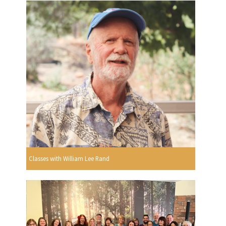
Classes with William Lee Rand