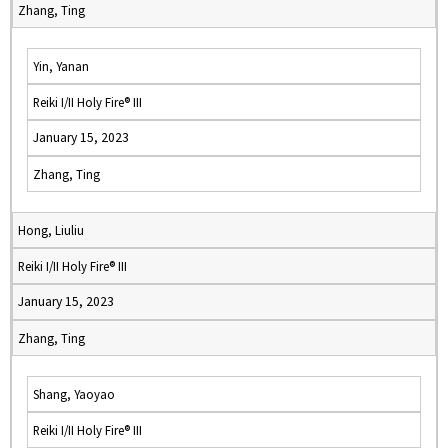
Zhang, Ting
Yin, Yanan
Reiki I/II Holy Fire® III
January 15, 2023
Zhang, Ting
Hong, Liuliu
Reiki I/II Holy Fire® III
January 15, 2023
Zhang, Ting
Shang, Yaoyao
Reiki I/II Holy Fire® III