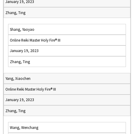
January 19, 2023
Zhang, Ting
Shang, Yaoyao
Online Reiki Master Holy Fire® III
January 19, 2023
Zhang, Ting
Yang, Xiaochen
Online Reiki Master Holy Fire® III
January 19, 2023
Zhang, Ting
Wang, Wenchang