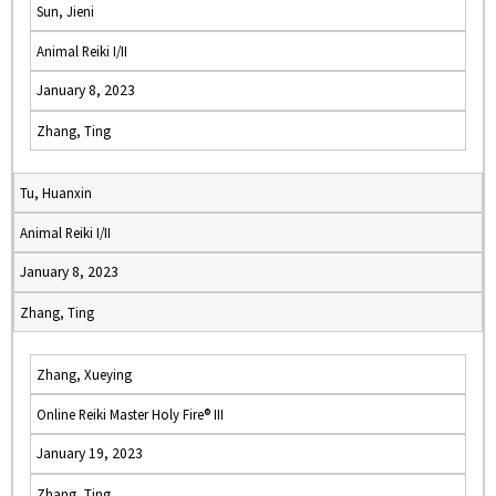
Sun, Jieni
Animal Reiki I/II
January 8, 2023
Zhang, Ting
Tu, Huanxin
Animal Reiki I/II
January 8, 2023
Zhang, Ting
Zhang, Xueying
Online Reiki Master Holy Fire® III
January 19, 2023
Zhang, Ting