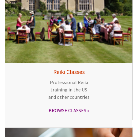
Reiki Classes
Professional Reiki
training in the US
and other countries
BROWSE CLASSES