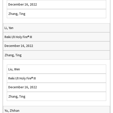
December 16, 2022
Zhang, Ting
Li, Yan
Reiki I/II Holy Fire® III
December 16, 2022
Zhang, Ting
Liu, Wen
Reiki I/II Holy Fire® III
December 16, 2022
Zhang, Ting
Yu, Zhihan