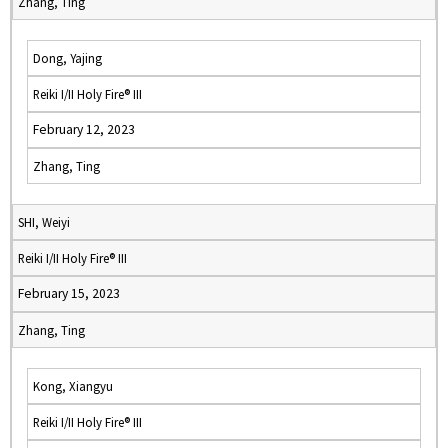
Zhang, Ting
Dong, Yajing
Reiki I/II Holy Fire® III
February 12, 2023
Zhang, Ting
SHI, Weiyi
Reiki I/II Holy Fire® III
February 15, 2023
Zhang, Ting
Kong, Xiangyu
Reiki I/II Holy Fire® III