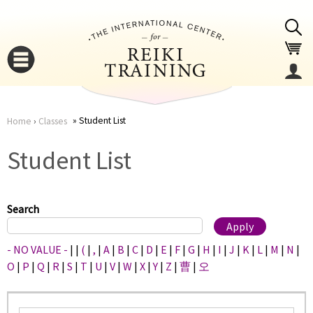
Jump to navigation
Student List
Home
›
Classes
You
▼
Student List
are
▼
here
Search
- NO VALUE -
|
|
(
|
,
|
A
|
B
|
C
|
D
|
E
|
F
|
G
|
H
|
I
|
J
|
K
|
L
|
M
|
N
|
O
|
P
|
Q
|
R
|
S
|
T
|
U
|
V
|
W
|
X
|
Y
|
Z
|
曹
|
오
▼