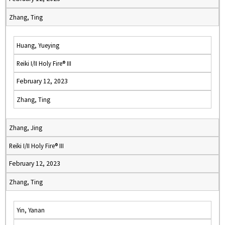
Zhang, Ting
Huang, Yueying
Reiki I/II Holy Fire® III
February 12, 2023
Zhang, Ting
Zhang, Jing
Reiki I/II Holy Fire® III
February 12, 2023
Zhang, Ting
Yin, Yanan