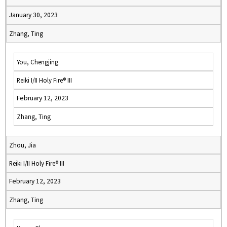
January 30, 2023
Zhang, Ting
You, Chengjing
Reiki I/II Holy Fire® III
February 12, 2023
Zhang, Ting
Zhou, Jia
Reiki I/II Holy Fire® III
February 12, 2023
Zhang, Ting