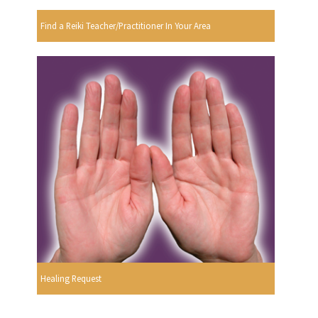
Find a Reiki Teacher/Practitioner In Your Area
Healing Request