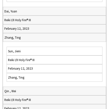
Dai, Yuan
Reiki I/II Holy Fire® III
February 12, 2023
Zhang, Ting
Sun, Jieni
Reiki I/II Holy Fire® III
February 12, 2023
Zhang, Ting
Qin , Wei
Reiki I/II Holy Fire® III
February 12, 2023