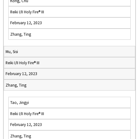
Kong, Chu
Reiki I/II Holy Fire® III
February 12, 2023
Zhang, Ting
Mu, Sisi
Reiki I/II Holy Fire® III
February 12, 2023
Zhang, Ting
Tao, Jingyi
Reiki I/II Holy Fire® III
February 12, 2023
Zhang, Ting