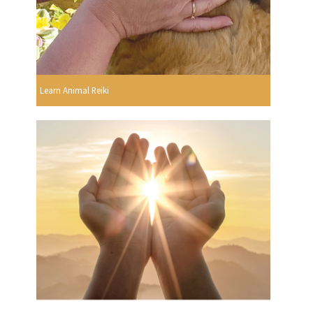
Learn Animal Reiki