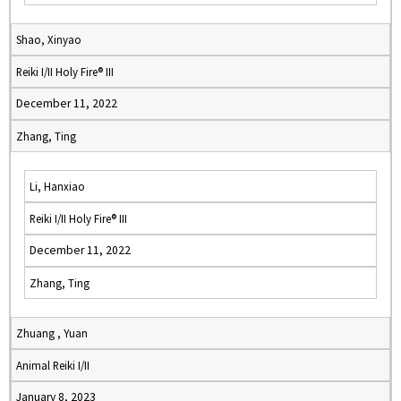
Shao, Xinyao
Reiki I/II Holy Fire® III
December 11, 2022
Zhang, Ting
Li, Hanxiao
Reiki I/II Holy Fire® III
December 11, 2022
Zhang, Ting
Zhuang , Yuan
Animal Reiki I/II
January 8, 2023