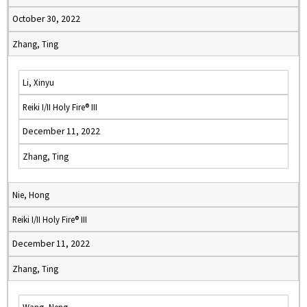
October 30, 2022
Zhang, Ting
Li, Xinyu
Reiki I/II Holy Fire® III
December 11, 2022
Zhang, Ting
Nie, Hong
Reiki I/II Holy Fire® III
December 11, 2022
Zhang, Ting