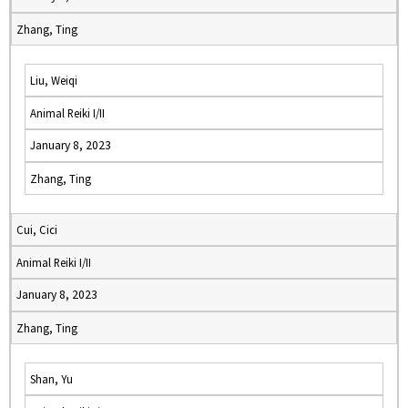
Zhang, Ting
Liu, Weiqi
Animal Reiki I/II
January 8, 2023
Zhang, Ting
Cui, Cici
Animal Reiki I/II
January 8, 2023
Zhang, Ting
Shan, Yu