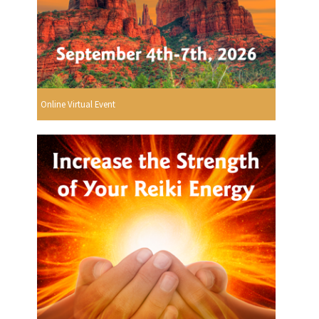
Online Virtual Event