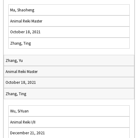
Ma, Shaoheng
Animal Reiki Master
October 18, 2021
Zhang, Ting
Zhang, Yu
Animal Reiki Master
October 18, 2021
Zhang, Ting
Wu, SiYuan
Animal Reiki I/II
December 21, 2021