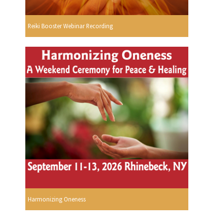
Reiki Booster Webinar Recording
Harmonizing Oneness