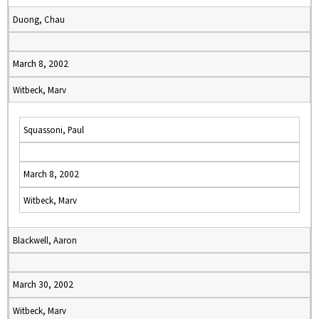
Duong, Chau
March 8, 2002
Witbeck, Marv
Squassoni, Paul
March 8, 2002
Witbeck, Marv
Blackwell, Aaron
March 30, 2002
Witbeck, Marv