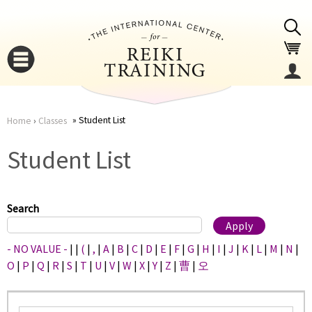
Jump to navigation
Student List
Home
›
Classes
You
▼
Student List
are
▼
here
Search
- NO VALUE -
|
|
(
|
,
|
A
|
B
|
C
|
D
|
E
|
F
|
G
|
H
|
I
|
J
|
K
|
L
|
M
|
N
|
O
|
P
|
Q
|
R
|
S
|
T
|
U
|
V
|
W
|
X
|
Y
|
Z
|
曹
|
오
▼