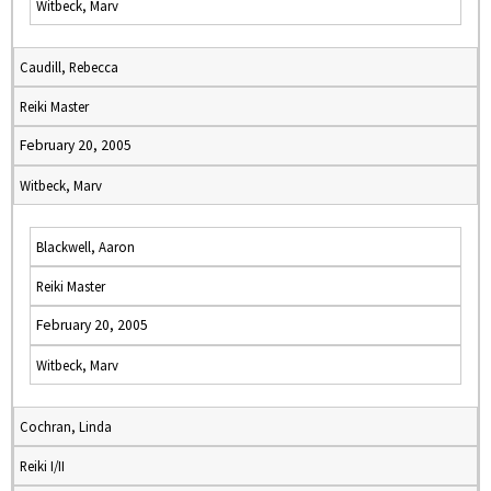
Witbeck, Marv
Caudill, Rebecca
Reiki Master
February 20, 2005
Witbeck, Marv
Blackwell, Aaron
Reiki Master
February 20, 2005
Witbeck, Marv
Cochran, Linda
Reiki I/II