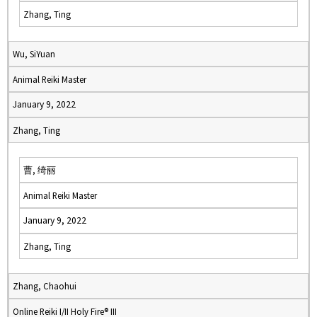
Zhang, Ting
Wu, SiYuan
Animal Reiki Master
January 9, 2022
Zhang, Ting
曹, 绮丽
Animal Reiki Master
January 9, 2022
Zhang, Ting
Zhang, Chaohui
Online Reiki I/II Holy Fire® III