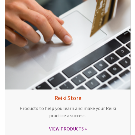
Reiki Store
Products to help you learn and make your Reiki
practice a success.
VIEW PRODUCTS