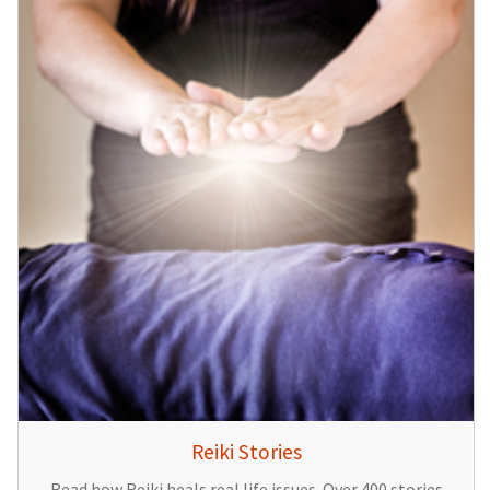
Reiki Stories
Read how Reiki heals real life issues. Over 400 stories