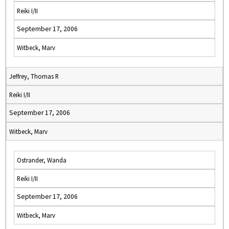
Reiki I/II
September 17, 2006
Witbeck, Marv
Jeffrey, Thomas R
Reiki I/II
September 17, 2006
Witbeck, Marv
Ostrander, Wanda
Reiki I/II
September 17, 2006
Witbeck, Marv