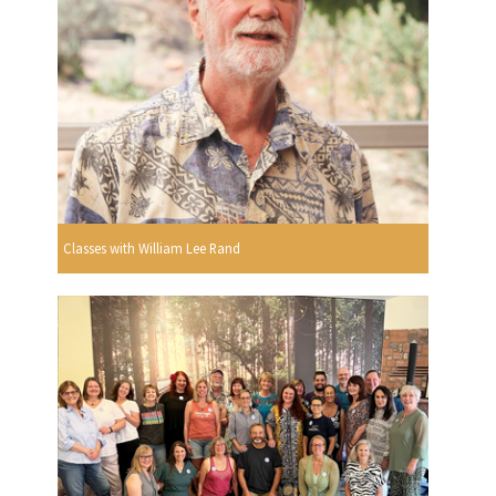
Classes with William Lee Rand