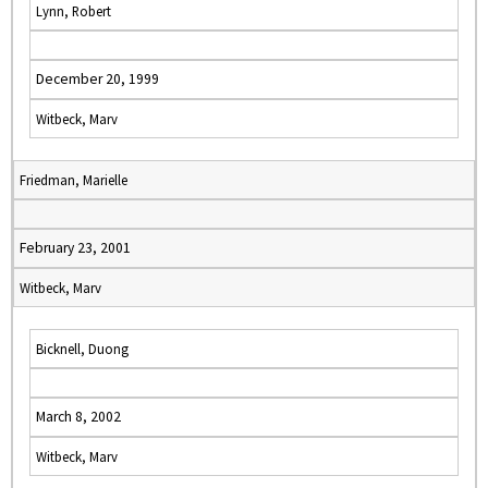
Lynn, Robert
December 20, 1999
Witbeck, Marv
Friedman, Marielle
February 23, 2001
Witbeck, Marv
Bicknell, Duong
March 8, 2002
Witbeck, Marv