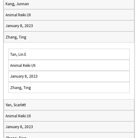
Kang, Junnan
Animal Reiki I/II
January 8, 2023
Zhang, Ting
Tan, Lin.E
Animal Reiki I/II
January 8, 2023
Zhang, Ting
Yan, Scarlett
Animal Reiki I/II
January 8, 2023