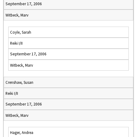
September 17, 2006
Witbeck, Marv
Coyle, Sarah
Reiki I/II
September 17, 2006
Witbeck, Marv
Crenshaw, Susan
Reiki I/II
September 17, 2006
Witbeck, Marv
Hager, Andrea