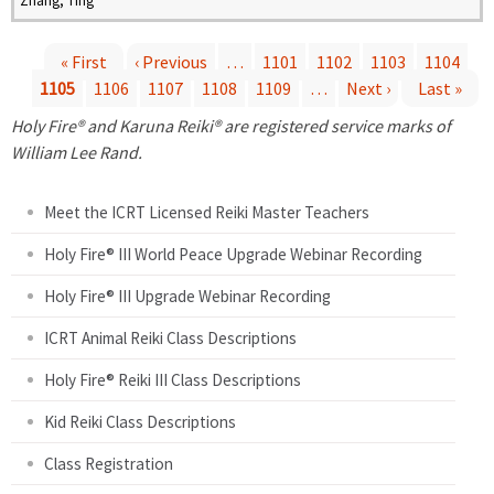
Zhang, Ting
« First
‹ Previous
…
1101
1102
1103
1104
1105
1106
1107
1108
1109
…
Next ›
Last »
P
Holy Fire® and Karuna Reiki® are registered service marks of
a
William Lee Rand.
g
Meet the ICRT Licensed Reiki Master Teachers
e
Holy Fire® III World Peace Upgrade Webinar Recording
Holy Fire® III Upgrade Webinar Recording
s
ICRT Animal Reiki Class Descriptions
Holy Fire® Reiki III Class Descriptions
Kid Reiki Class Descriptions
Class Registration