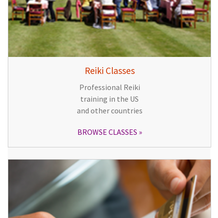
Reiki Classes
Professional Reiki
training in the US
and other countries
BROWSE CLASSES