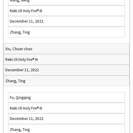
Wang, Neng
Reiki I/II Holy Fire® III
December 11, 2022
Zhang, Ting
Xiu, Chuan chao
Reiki I/II Holy Fire® III
December 11, 2022
Zhang, Ting
Fu, Qingqing
Reiki I/II Holy Fire® III
December 11, 2022
Zhang, Ting