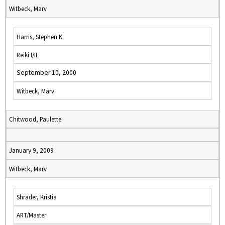
Witbeck, Marv
Harris, Stephen K
Reiki I/II
September 10, 2000
Witbeck, Marv
Chitwood, Paulette
January 9, 2009
Witbeck, Marv
Shrader, Kristia
ART/Master