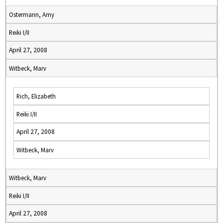
Ostermann, Amy
Reiki I/II
April 27, 2008
Witbeck, Marv
Rich, Elizabeth
Reiki I/II
April 27, 2008
Witbeck, Marv
Witbeck, Marv
Reiki I/II
April 27, 2008