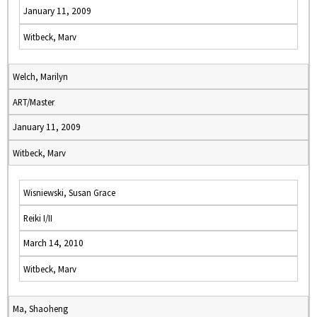
January 11, 2009
Witbeck, Marv
Welch, Marilyn
ART/Master
January 11, 2009
Witbeck, Marv
Wisniewski, Susan Grace
Reiki I/II
March 14, 2010
Witbeck, Marv
Ma, Shaoheng