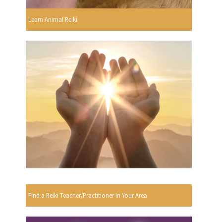
Learn Animal Reiki
Find a Reiki Teacher/Practitioner In Your Area