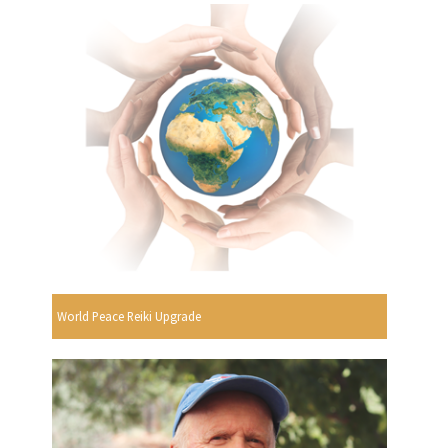
World Peace Reiki Upgrade