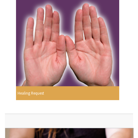
Healing Request