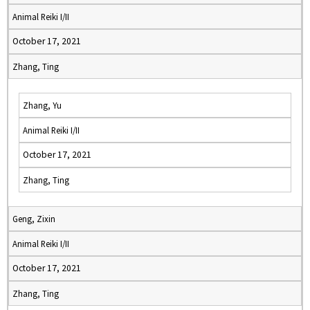
Animal Reiki I/II
October 17, 2021
Zhang, Ting
Zhang, Yu
Animal Reiki I/II
October 17, 2021
Zhang, Ting
Geng, Zixin
Animal Reiki I/II
October 17, 2021
Zhang, Ting