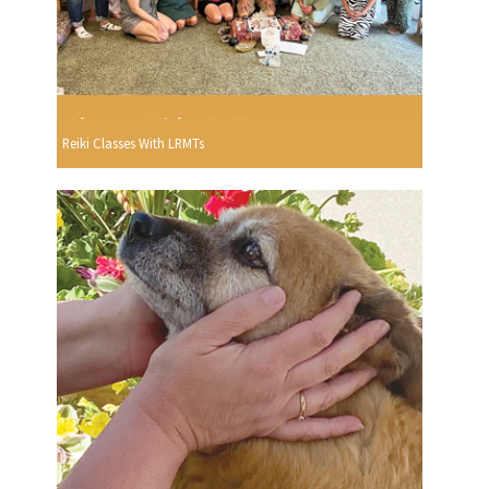
Reiki Classes With LRMTs