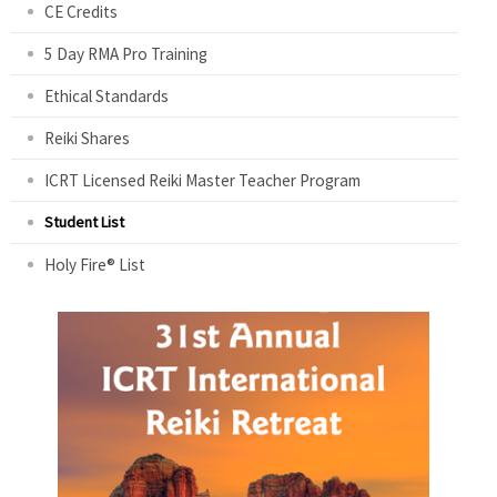
CE Credits
5 Day RMA Pro Training
Ethical Standards
Reiki Shares
ICRT Licensed Reiki Master Teacher Program
Student List
Holy Fire® List