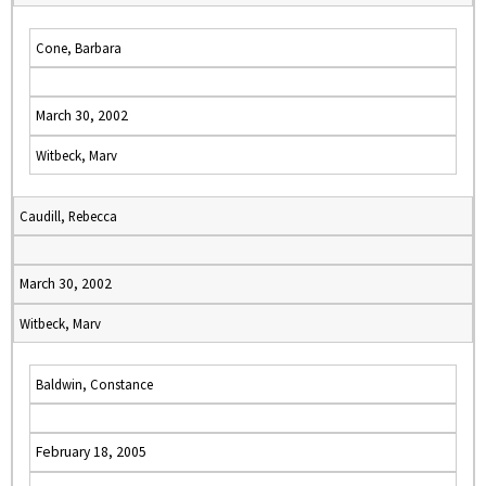
Cone, Barbara
March 30, 2002
Witbeck, Marv
Caudill, Rebecca
March 30, 2002
Witbeck, Marv
Baldwin, Constance
February 18, 2005