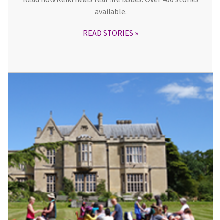
available.
READ STORIES