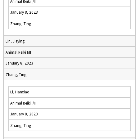
Animal Reiki I/II
January 8, 2023
Zhang, Ting
Lin, Jieying
Animal Reiki I/II
January 8, 2023
Zhang, Ting
Li, Hanxiao
Animal Reiki I/II
January 8, 2023
Zhang, Ting