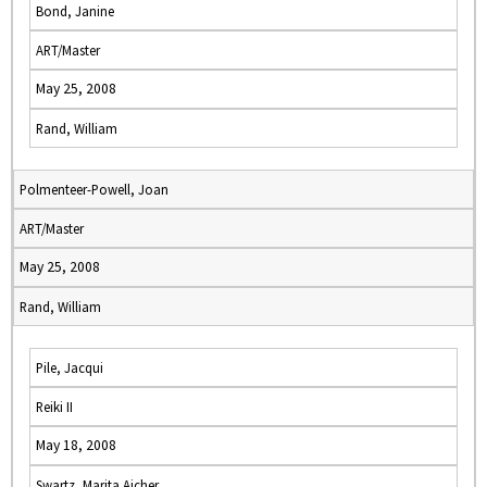
Bond, Janine
ART/Master
May 25, 2008
Rand, William
Polmenteer-Powell, Joan
ART/Master
May 25, 2008
Rand, William
Pile, Jacqui
Reiki II
May 18, 2008
Swartz, Marita Aicher