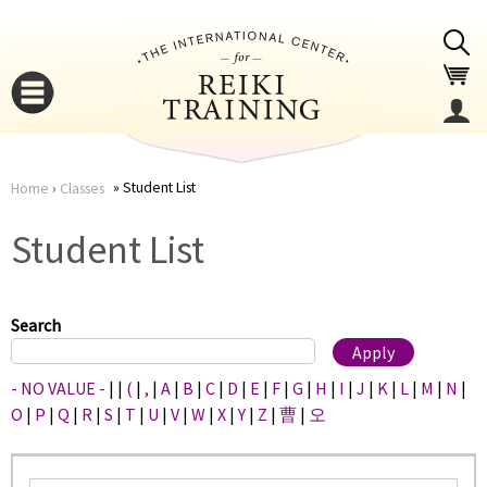
Jump to navigation
Student List
Home
›
Classes
You
▼
Student List
are
▼
here
Search
- NO VALUE -
|
|
(
|
,
|
A
|
B
|
C
|
D
|
E
|
F
|
G
|
H
|
I
|
J
|
K
|
L
|
M
|
N
|
O
|
P
|
Q
|
R
|
S
|
T
|
U
|
V
|
W
|
X
|
Y
|
Z
|
曹
|
오
▼