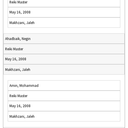
Reiki Master
May 16, 2008
Makhzani, Jaleh
Ahadbaik, Negin
Reiki Master
May 16, 2008
Makhzani, Jaleh
Amin, Mohammad
Reiki Master
May 16, 2008
Makhzani, Jaleh