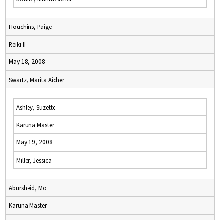
Houchins, Paige
Reiki II
May 18, 2008
Swartz, Marita Aicher
Ashley, Suzette
Karuna Master
May 19, 2008
Miller, Jessica
Abursheid, Mo
Karuna Master