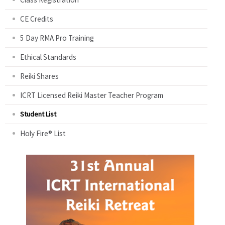
CE Credits
5 Day RMA Pro Training
Ethical Standards
Reiki Shares
ICRT Licensed Reiki Master Teacher Program
Student List
Holy Fire® List