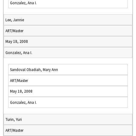
Gonzalez, Ana I.
Lee, Jannie
ART/Master
May 18, 2008
Gonzalez, Ana I.
Sandoval Obadiah, Mary Ann
ART/Master
May 18, 2008
Gonzalez, Ana I.
Turin, Yuri
ART/Master