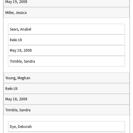
May 19, 2008
Miller, Jessica
Sears, Anabel
Reiki I/II
May 18, 2008
Trimble, Sandra
Young, Meghan
Reiki I/II
May 18, 2008
Trimble, Sandra
Dye, Deborah