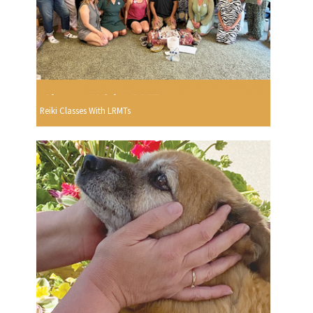
Reiki Classes With LRMTs