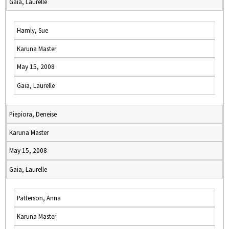
Gaia, Laurelle
Hamly, Sue
Karuna Master
May 15, 2008
Gaia, Laurelle
Piepiora, Deneise
Karuna Master
May 15, 2008
Gaia, Laurelle
Patterson, Anna
Karuna Master