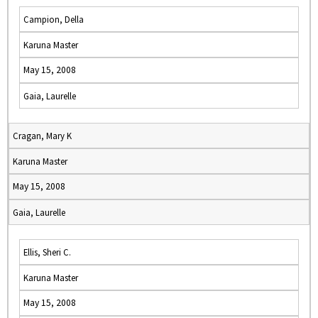
Campion, Della
Karuna Master
May 15, 2008
Gaia, Laurelle
Cragan, Mary K
Karuna Master
May 15, 2008
Gaia, Laurelle
Ellis, Sheri C.
Karuna Master
May 15, 2008