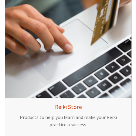
Reiki Store
Products to help you learn and make your Reiki
practice a success.