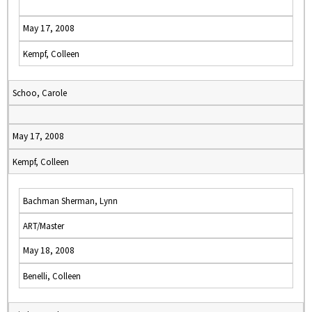
May 17, 2008
Kempf, Colleen
Schoo, Carole
May 17, 2008
Kempf, Colleen
Bachman Sherman, Lynn
ART/Master
May 18, 2008
Benelli, Colleen