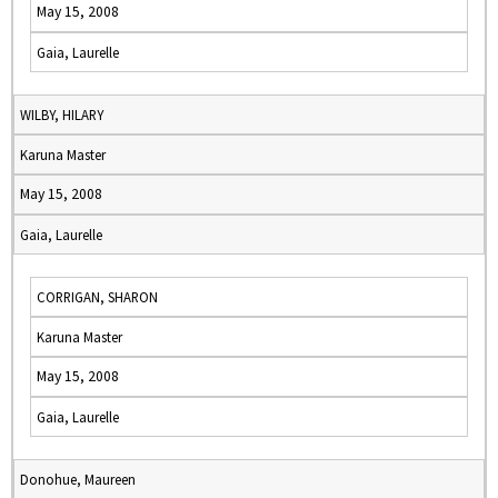
May 15, 2008
Gaia, Laurelle
WILBY, HILARY
Karuna Master
May 15, 2008
Gaia, Laurelle
CORRIGAN, SHARON
Karuna Master
May 15, 2008
Gaia, Laurelle
Donohue, Maureen