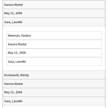
Karuna Master
May 15, 2008
Gaia, Laurelle
Newman, Pauline
Karuna Master
May 15, 2008
Gaia, Laurelle
Rockswold, Wendy
Karuna Master
May 15, 2008
Gaia, Laurelle