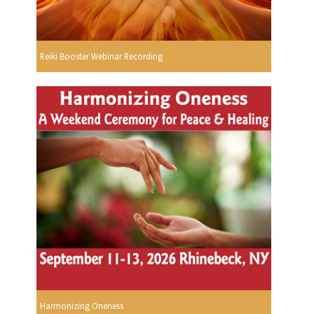
Reiki Booster Webinar Recording
Harmonizing Oneness