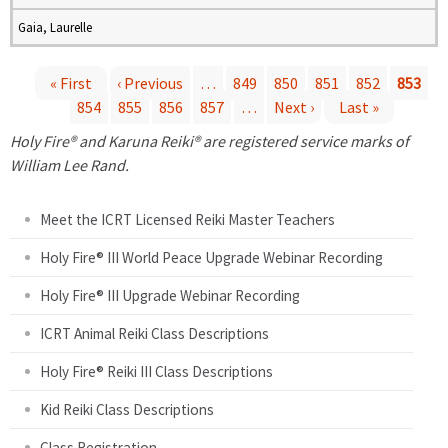
Gaia, Laurelle
« First
‹ Previous
…
849
850
851
852
853
854
855
856
857
…
Next ›
Last »
P
Holy Fire® and Karuna Reiki® are registered service marks of
a
William Lee Rand.
g
Meet the ICRT Licensed Reiki Master Teachers
e
Holy Fire® III World Peace Upgrade Webinar Recording
Holy Fire® III Upgrade Webinar Recording
s
ICRT Animal Reiki Class Descriptions
Holy Fire® Reiki III Class Descriptions
Kid Reiki Class Descriptions
Class Registration