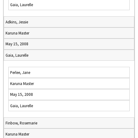
Gaia, Laurelle
Adkins, Jessie
Karuna Master
May 15, 2008
Gaia, Laurelle
Perlee, Jane
Karuna Master
May 15, 2008
Gaia, Laurelle
Finbow, Rosemarie
Karuna Master