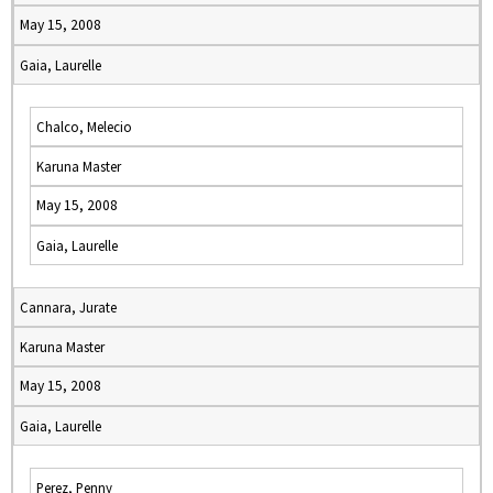
May 15, 2008
Gaia, Laurelle
Chalco, Melecio
Karuna Master
May 15, 2008
Gaia, Laurelle
Cannara, Jurate
Karuna Master
May 15, 2008
Gaia, Laurelle
Perez, Penny