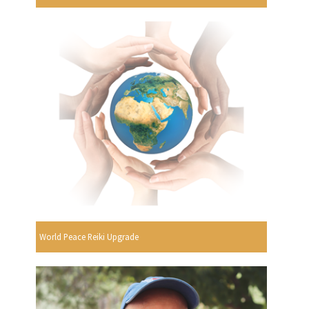
World Peace Reiki Upgrade