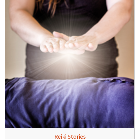
Reiki Stories