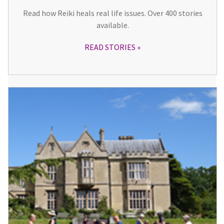
Read how Reiki heals real life issues. Over 400 stories
available.
READ STORIES