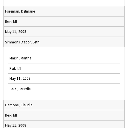
Foreman, Delmarie
Reiki I/II
May 11, 2008
Simmons Stapor, Beth
Marsh, Martha
Reiki I/II
May 11, 2008
Gaia, Laurelle
Carbone, Claudia
Reiki I/II
May 11, 2008