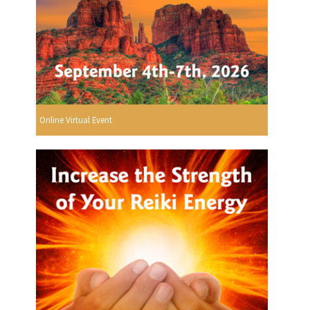
Online Virtual Event