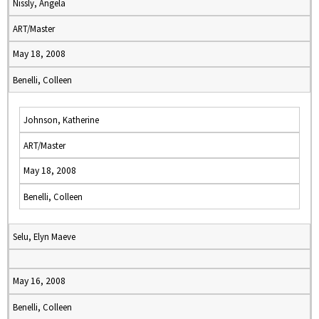
Nissly, Angela
ART/Master
May 18, 2008
Benelli, Colleen
Johnson, Katherine
ART/Master
May 18, 2008
Benelli, Colleen
Selu, Elyn Maeve
May 16, 2008
Benelli, Colleen