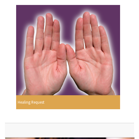
Healing Request