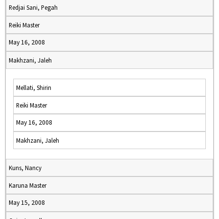
Redjai Sani, Pegah
Reiki Master
May 16, 2008
Makhzani, Jaleh
Mellati, Shirin
Reiki Master
May 16, 2008
Makhzani, Jaleh
Kuns, Nancy
Karuna Master
May 15, 2008