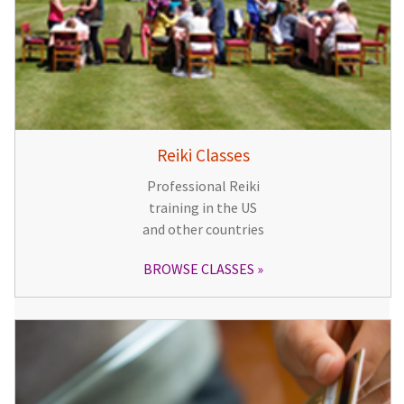
Reiki Classes
Professional Reiki
training in the US
and other countries
BROWSE CLASSES