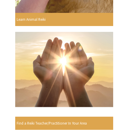
Learn Animal Reiki
Find a Reiki Teacher/Practitioner In Your Area