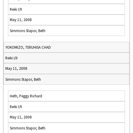
Reiki I/II
May 11, 2008
Simmons Stapor, Beth
YOKOMIZO, TERUHISA CHAD
Reiki I/II
May 11, 2008
Simmons Stapor, Beth
Heth, Peggy Richard
Reiki I/II
May 11, 2008
Simmons Stapor, Beth