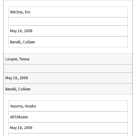
Witchey, Eric
May 16, 2008
Benelli, Colleen
Looper, Teresa
May 16, 2008
Benelli, Colleen
Yasuma, Hisako
ART/Master
May 18, 2008