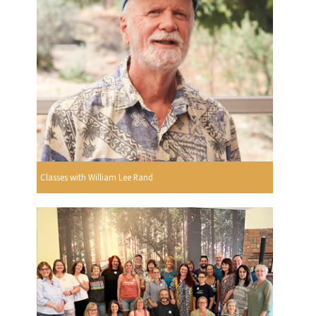
Classes with William Lee Rand