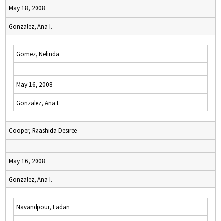
May 18, 2008
Gonzalez, Ana I.
Gomez, Nelinda
May 16, 2008
Gonzalez, Ana I.
Cooper, Raashida Desiree
May 16, 2008
Gonzalez, Ana I.
Navandpour, Ladan