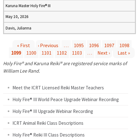
Karuna Master Holy Fire® III
May 10, 2026
Davis, Julianna
« First
‹ Previous
…
1095
1096
1097
1098
1099
1100
1101
1102
1103
…
Next ›
Last »
P
Holy Fire® and Karuna Reiki® are registered service marks of
a
William Lee Rand.
g
Meet the ICRT Licensed Reiki Master Teachers
e
Holy Fire® III World Peace Upgrade Webinar Recording
Holy Fire® III Upgrade Webinar Recording
s
ICRT Animal Reiki Class Descriptions
Holy Fire® Reiki III Class Descriptions