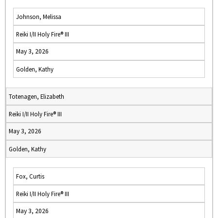
Johnson, Melissa
Reiki I/II Holy Fire® III
May 3, 2026
Golden, Kathy
Totenagen, Elizabeth
Reiki I/II Holy Fire® III
May 3, 2026
Golden, Kathy
Fox, Curtis
Reiki I/II Holy Fire® III
May 3, 2026