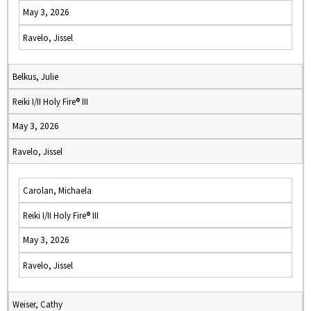
May 3, 2026
Ravelo, Jissel
Belkus, Julie
Reiki I/II Holy Fire® III
May 3, 2026
Ravelo, Jissel
Carolan, Michaela
Reiki I/II Holy Fire® III
May 3, 2026
Ravelo, Jissel
Weiser, Cathy