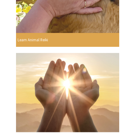
Learn Animal Reiki