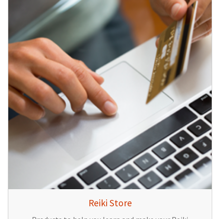
Reiki Store