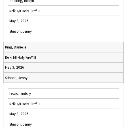
Gneiting, Robyn
Reiki I/II Holy Fire® III
May 3, 2026
Stinson, Jenny
King, Danielle
Reiki I/II Holy Fire® III
May 3, 2026
Stinson, Jenny
Lewis, Lindsey
Reiki I/II Holy Fire® III
May 3, 2026
Stinson, Jenny