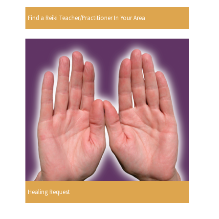
Find a Reiki Teacher/Practitioner In Your Area
Healing Request