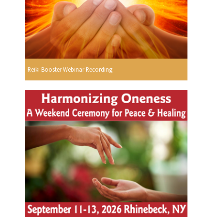
Reiki Booster Webinar Recording