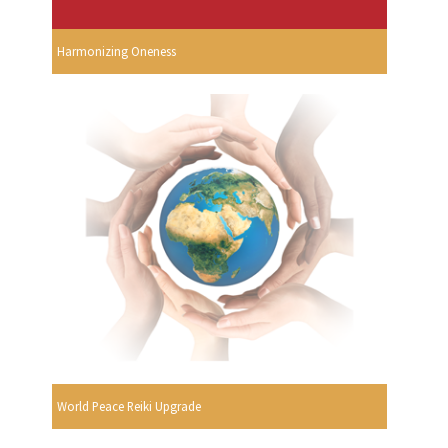
Harmonizing Oneness
World Peace Reiki Upgrade