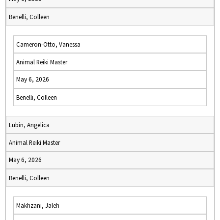
Benelli, Colleen
Cameron-Otto, Vanessa
Animal Reiki Master
May 6, 2026
Benelli, Colleen
Lubin, Angelica
Animal Reiki Master
May 6, 2026
Benelli, Colleen
Makhzani, Jaleh