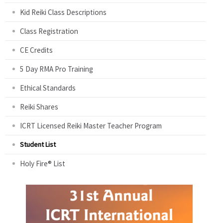
Kid Reiki Class Descriptions
Class Registration
CE Credits
5 Day RMA Pro Training
Ethical Standards
Reiki Shares
ICRT Licensed Reiki Master Teacher Program
Student List
Holy Fire® List