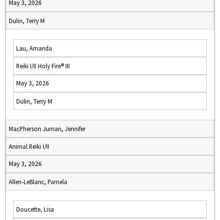
May 3, 2026
Dulin, Terry M
Lau, Amanda
Reiki I/II Holy Fire® III
May 3, 2026
Dulin, Terry M
MacPherson Juman, Jennifer
Animal Reiki I/II
May 3, 2026
Allen-LeBlanc, Pamela
Doucette, Lisa