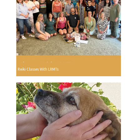
Reiki Classes With LRMTs