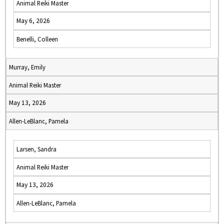
Animal Reiki Master
May 6, 2026
Benelli, Colleen
Murray, Emily
Animal Reiki Master
May 13, 2026
Allen-LeBlanc, Pamela
Larsen, Sandra
Animal Reiki Master
May 13, 2026
Allen-LeBlanc, Pamela