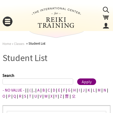
Jump to navigation
Student List
Home
›
Classes
You
▼
Student List
are
▼
here
Search
- NO VALUE -
|
|
(
|
,
|
A
|
B
|
C
|
D
|
E
|
F
|
G
|
H
|
I
|
J
|
K
|
L
|
M
|
N
|
O
|
P
|
Q
|
R
|
S
|
T
|
U
|
V
|
W
|
X
|
Y
|
Z
|
曹
|
오
▼