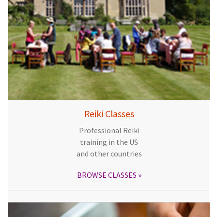
Reiki Classes
Professional Reiki
training in the US
and other countries
BROWSE CLASSES