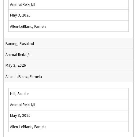
Animal Reiki I/II
May 3, 2026
Allen-LeBlanc, Pamela
Boning, Rosalind
Animal Reiki I/II
May 3, 2026
Allen-LeBlanc, Pamela
Hill, Sandie
Animal Reiki I/II
May 3, 2026
Allen-LeBlanc, Pamela