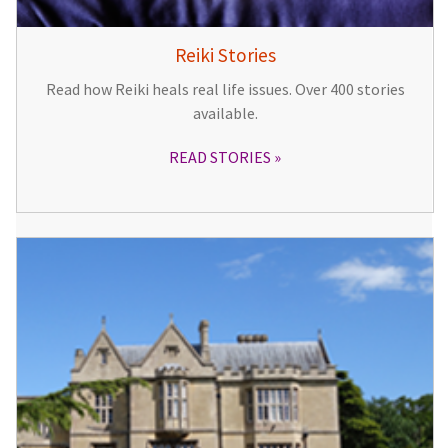
Reiki Stories
Read how Reiki heals real life issues. Over 400 stories
available.
READ STORIES