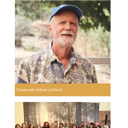
Classes with William Lee Rand