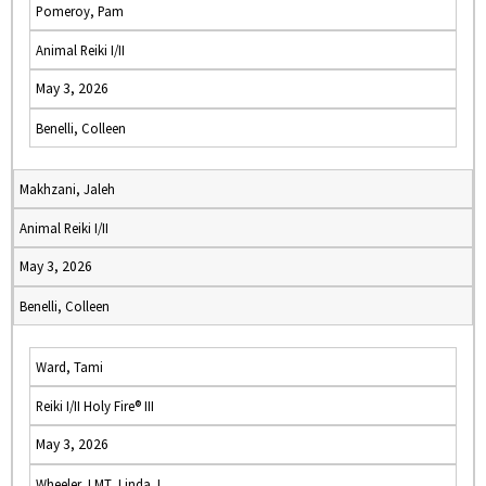
Pomeroy, Pam
Animal Reiki I/II
May 3, 2026
Benelli, Colleen
Makhzani, Jaleh
Animal Reiki I/II
May 3, 2026
Benelli, Colleen
Ward, Tami
Reiki I/II Holy Fire® III
May 3, 2026
Wheeler, LMT, Linda J.