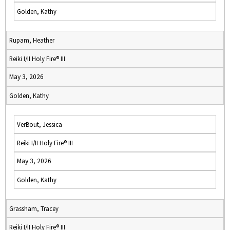
Golden, Kathy
Rupam, Heather
Reiki I/II Holy Fire® III
May 3, 2026
Golden, Kathy
VerBout, Jessica
Reiki I/II Holy Fire® III
May 3, 2026
Golden, Kathy
Grassham, Tracey
Reiki I/II Holy Fire® III