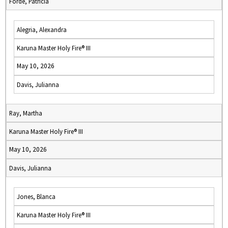
Forde, Patricia
Alegria, Alexandra
Karuna Master Holy Fire® III
May 10, 2026
Davis, Julianna
Ray, Martha
Karuna Master Holy Fire® III
May 10, 2026
Davis, Julianna
Jones, Blanca
Karuna Master Holy Fire® III