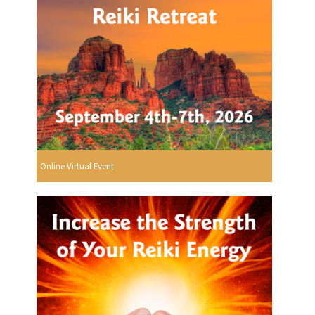
Online Virtual Event