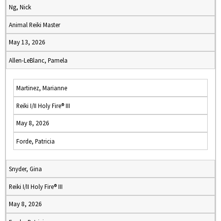
Ng, Nick
Animal Reiki Master
May 13, 2026
Allen-LeBlanc, Pamela
Martinez, Marianne
Reiki I/II Holy Fire® III
May 8, 2026
Forde, Patricia
Snyder, Gina
Reiki I/II Holy Fire® III
May 8, 2026