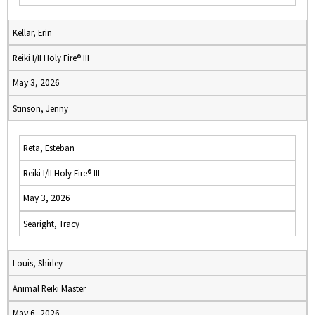
Kellar, Erin
Reiki I/II Holy Fire® III
May 3, 2026
Stinson, Jenny
Reta, Esteban
Reiki I/II Holy Fire® III
May 3, 2026
Searight, Tracy
Louis, Shirley
Animal Reiki Master
May 6, 2026