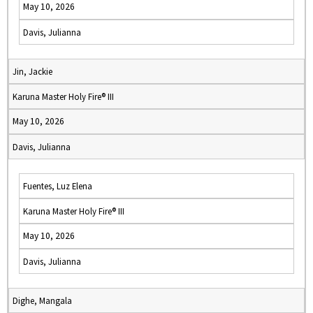
May 10, 2026
Davis, Julianna
Jin, Jackie
Karuna Master Holy Fire® III
May 10, 2026
Davis, Julianna
Fuentes, Luz Elena
Karuna Master Holy Fire® III
May 10, 2026
Davis, Julianna
Dighe, Mangala