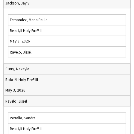
Jackson, Jay V
Fernandez, Maria Paula
Reiki I/II Holy Fire® III
May 3, 2026
Ravelo, Jissel
Curry, Nakayla
Reiki I/II Holy Fire® III
May 3, 2026
Ravelo, Jissel
Petralia, Sandra
Reiki I/II Holy Fire® III