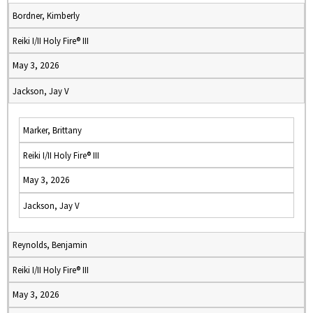
Bordner, Kimberly
Reiki I/II Holy Fire® III
May 3, 2026
Jackson, Jay V
Marker, Brittany
Reiki I/II Holy Fire® III
May 3, 2026
Jackson, Jay V
Reynolds, Benjamin
Reiki I/II Holy Fire® III
May 3, 2026