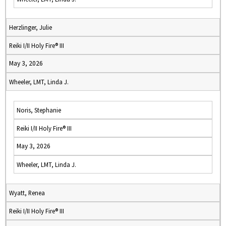
Herzlinger, Julie
Reiki I/II Holy Fire® III
May 3, 2026
Wheeler, LMT, Linda J.
Noris, Stephanie
Reiki I/II Holy Fire® III
May 3, 2026
Wheeler, LMT, Linda J.
Wyatt, Renea
Reiki I/II Holy Fire® III