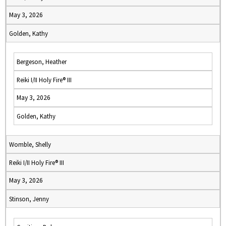
May 3, 2026
Golden, Kathy
Bergeson, Heather
Reiki I/II Holy Fire® III
May 3, 2026
Golden, Kathy
Womble, Shelly
Reiki I/II Holy Fire® III
May 3, 2026
Stinson, Jenny