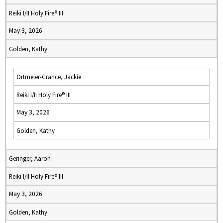
Reiki I/II Holy Fire® III
May 3, 2026
Golden, Kathy
Ortmeier-Crance, Jackie
Reiki I/II Holy Fire® III
May 3, 2026
Golden, Kathy
Geringer, Aaron
Reiki I/II Holy Fire® III
May 3, 2026
Golden, Kathy