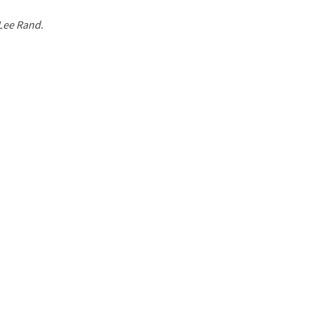
 Lee Rand.