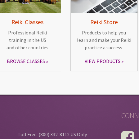
Reiki Classes
Reiki Store
Professional Reiki
Products to help you
training in the US
learn and make your Reiki
and other countries
practice a success.
BROWSE CLASSES
VIEW PRODUCTS
CONN
Toll Free: (800) 332-8112 US Only