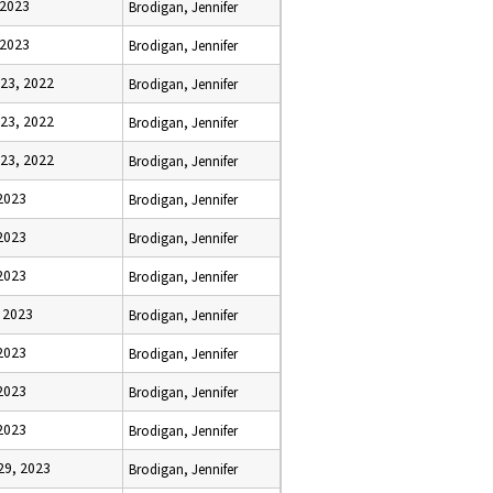
 2023
Brodigan, Jennifer
 2023
Brodigan, Jennifer
23, 2022
Brodigan, Jennifer
23, 2022
Brodigan, Jennifer
23, 2022
Brodigan, Jennifer
2023
Brodigan, Jennifer
2023
Brodigan, Jennifer
2023
Brodigan, Jennifer
 2023
Brodigan, Jennifer
 2023
Brodigan, Jennifer
 2023
Brodigan, Jennifer
 2023
Brodigan, Jennifer
29, 2023
Brodigan, Jennifer