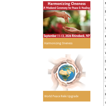
Harmonizing Oneness
World Peace Reiki Upgrade