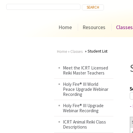
Home
Resources
Classes
Student List
Home
›
Classes
You
Meet the ICRT Licensed
Reiki Master Teachers
are
Holy Fire® III World
here
S
Peace Upgrade Webinar
Recording
Holy Fire® III Upgrade
-
Webinar Recording
ICRT Animal Reiki Class
Descriptions