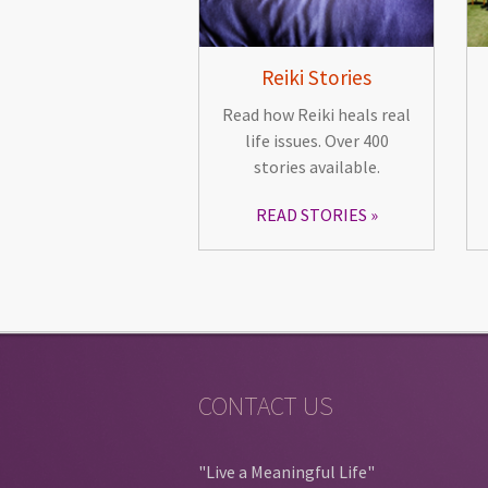
Reiki Stories
Read how Reiki heals real
life issues. Over 400
stories available.
READ STORIES
CONTACT US
"Live a Meaningful Life"