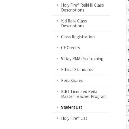
Holy Fire® Reiki III Class
Descriptions
Kid Reiki Class
Descriptions
Class Registration
CE Credits
5 Day RMA Pro Training
Ethical Standards
Reiki Shares
ICRT Licensed Reiki
Master Teacher Program
Student List
Holy Fire® List