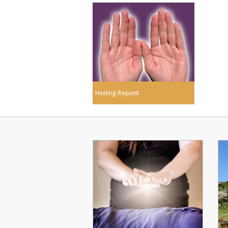
Healing Request