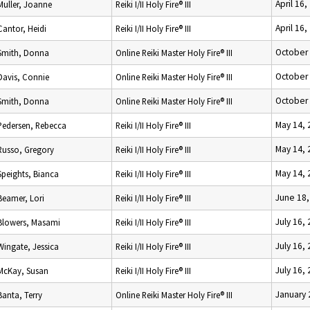
April 16,
Muller, Joanne
Reiki I/II Holy Fire® III
April 16,
Cantor, Heidi
Reiki I/II Holy Fire® III
October 
Smith, Donna
Online Reiki Master Holy Fire® III
October 
Davis, Connie
Online Reiki Master Holy Fire® III
October 
Smith, Donna
Online Reiki Master Holy Fire® III
May 14, 
Pedersen, Rebecca
Reiki I/II Holy Fire® III
May 14, 
Russo, Gregory
Reiki I/II Holy Fire® III
May 14, 
Speights, Bianca
Reiki I/II Holy Fire® III
June 18,
Beamer, Lori
Reiki I/II Holy Fire® III
July 16,
Blowers, Masami
Reiki I/II Holy Fire® III
July 16,
Wingate, Jessica
Reiki I/II Holy Fire® III
July 16,
McKay, Susan
Reiki I/II Holy Fire® III
January 
Banta, Terry
Online Reiki Master Holy Fire® III