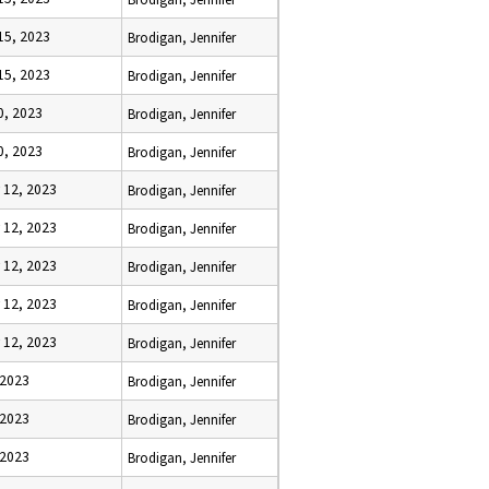
15, 2023
Brodigan, Jennifer
15, 2023
Brodigan, Jennifer
0, 2023
Brodigan, Jennifer
0, 2023
Brodigan, Jennifer
 12, 2023
Brodigan, Jennifer
 12, 2023
Brodigan, Jennifer
 12, 2023
Brodigan, Jennifer
 12, 2023
Brodigan, Jennifer
 12, 2023
Brodigan, Jennifer
 2023
Brodigan, Jennifer
 2023
Brodigan, Jennifer
 2023
Brodigan, Jennifer