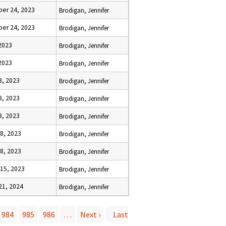
er 24, 2023
Brodigan, Jennifer
er 24, 2023
Brodigan, Jennifer
 2023
Brodigan, Jennifer
 2023
Brodigan, Jennifer
3, 2023
Brodigan, Jennifer
3, 2023
Brodigan, Jennifer
3, 2023
Brodigan, Jennifer
8, 2023
Brodigan, Jennifer
8, 2023
Brodigan, Jennifer
15, 2023
Brodigan, Jennifer
21, 2024
Brodigan, Jennifer
984
985
986
…
Next ›
Last