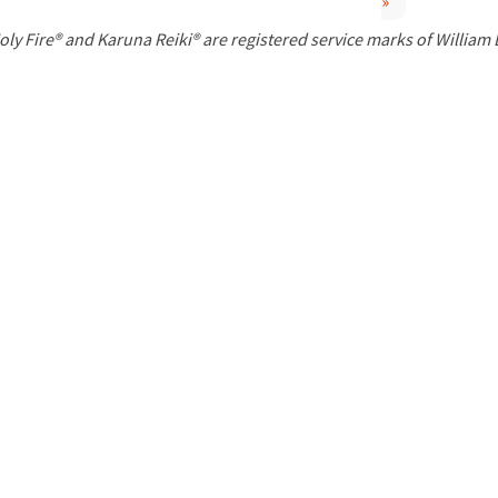
»
P
oly Fire® and Karuna Reiki® are registered service marks of William
a
g
e