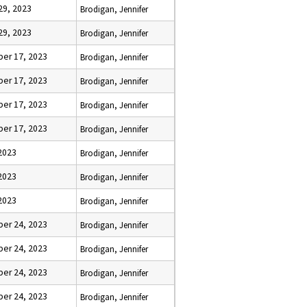
29, 2023
Brodigan, Jennifer
29, 2023
Brodigan, Jennifer
er 17, 2023
Brodigan, Jennifer
er 17, 2023
Brodigan, Jennifer
er 17, 2023
Brodigan, Jennifer
er 17, 2023
Brodigan, Jennifer
2023
Brodigan, Jennifer
2023
Brodigan, Jennifer
2023
Brodigan, Jennifer
er 24, 2023
Brodigan, Jennifer
er 24, 2023
Brodigan, Jennifer
er 24, 2023
Brodigan, Jennifer
er 24, 2023
Brodigan, Jennifer