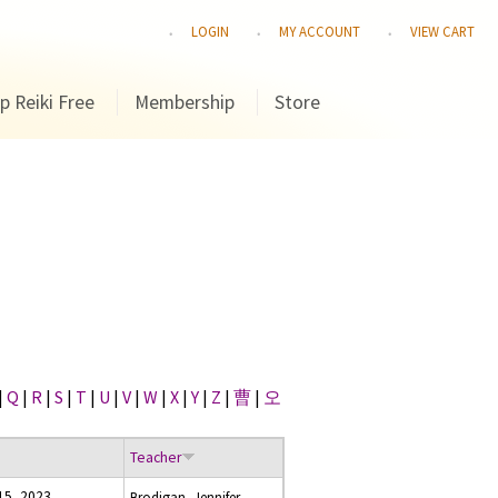
LOGIN
MY ACCOUNT
VIEW CART
p Reiki Free
Membership
Store
|
Q
|
R
|
S
|
T
|
U
|
V
|
W
|
X
|
Y
|
Z
|
曹
|
오
Teacher
15, 2023
Brodigan, Jennifer