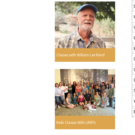
Classes with William Lee Rand
Reiki Classes With LRMTs