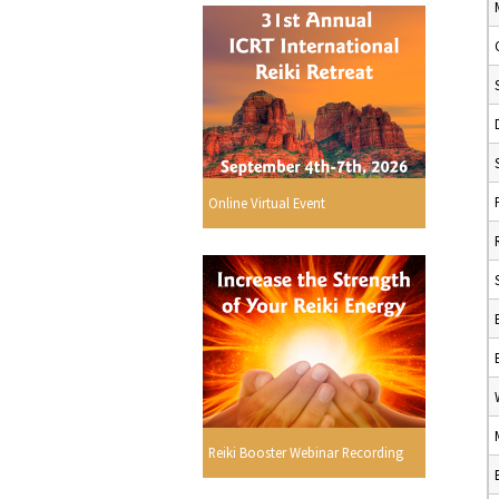
Online Virtual Event
Reiki Booster Webinar Recording