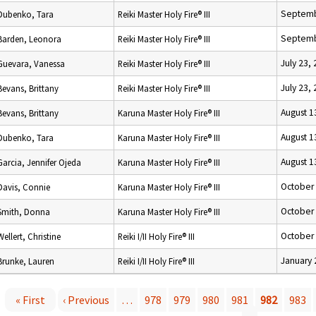
Septemb
Dubenko, Tara
Reiki Master Holy Fire® III
Septemb
Barden, Leonora
Reiki Master Holy Fire® III
July 23,
Guevara, Vanessa
Reiki Master Holy Fire® III
July 23,
Bevans, Brittany
Reiki Master Holy Fire® III
August 1
Bevans, Brittany
Karuna Master Holy Fire® III
August 1
Dubenko, Tara
Karuna Master Holy Fire® III
August 1
Garcia, Jennifer Ojeda
Karuna Master Holy Fire® III
October 
Davis, Connie
Karuna Master Holy Fire® III
October 
Smith, Donna
Karuna Master Holy Fire® III
October 
Wellert, Christine
Reiki I/II Holy Fire® III
January 
Brunke, Lauren
Reiki I/II Holy Fire® III
« First
‹ Previous
…
978
979
980
981
982
983