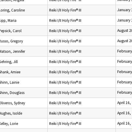
January 
Loring, Caroline
Reiki I/II Holy Fire® III
January 
Lipp, Maria
Reiki I/II Holy Fire® III
August 2
Pepsick, Carol
Reiki I/II Holy Fire® III
August 2
Russo, Gregory
Reiki I/II Holy Fire® III
February
Matson, Jennifer
Reiki I/II Holy Fire® III
February
Gehring, Jill
Reiki I/II Holy Fire® III
February
Shank, Amiee
Reiki I/II Holy Fire® III
February
Shinn, Lainie
Reiki I/II Holy Fire® III
February
Shinn, Douglass
Reiki I/II Holy Fire® III
April 16,
Oliveros, Sydney
Reiki I/II Holy Fire® III
April 16,
Hughes, Isolde
Reiki I/II Holy Fire® III
April 16,
Kelley, Lorie
Reiki I/II Holy Fire® III