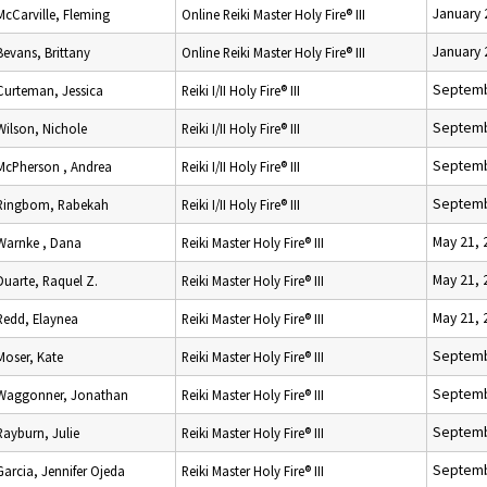
January 
McCarville, Fleming
Online Reiki Master Holy Fire® III
January 
Bevans, Brittany
Online Reiki Master Holy Fire® III
Septemb
Curteman, Jessica
Reiki I/II Holy Fire® III
Septemb
Wilson, Nichole
Reiki I/II Holy Fire® III
Septemb
McPherson , Andrea
Reiki I/II Holy Fire® III
Septemb
Ringbom, Rabekah
Reiki I/II Holy Fire® III
May 21, 
Warnke , Dana
Reiki Master Holy Fire® III
May 21, 
Duarte, Raquel Z.
Reiki Master Holy Fire® III
May 21, 
Redd, Elaynea
Reiki Master Holy Fire® III
Septemb
Moser, Kate
Reiki Master Holy Fire® III
Septemb
Waggonner, Jonathan
Reiki Master Holy Fire® III
Septemb
Rayburn, Julie
Reiki Master Holy Fire® III
Septemb
Garcia, Jennifer Ojeda
Reiki Master Holy Fire® III