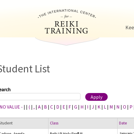
Jump to navigation
Kee
Student List
earch
 NO VALUE -
|
|
(
|
,
|
A
|
B
|
C
|
D
|
E
|
F
|
G
|
H
|
I
|
J
|
K
|
L
|
M
|
N
|
O
|
P
Student
Class
Date
January 
Carlson, Angela
Reiki I/II Holy Fire® III