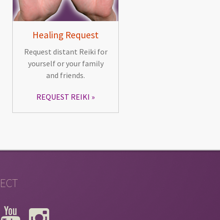
Healing Request
Request distant Reiki for
yourself or your family
and friends.
REQUEST REIKI
ECT