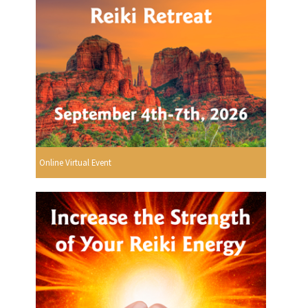
Online Virtual Event