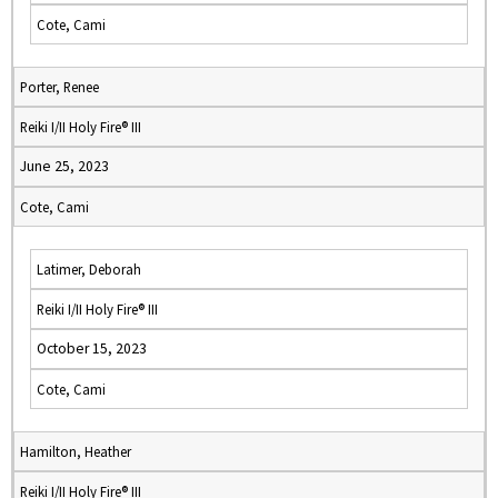
Cote, Cami
Porter, Renee
Reiki I/II Holy Fire® III
June 25, 2023
Cote, Cami
Latimer, Deborah
Reiki I/II Holy Fire® III
October 15, 2023
Cote, Cami
Hamilton, Heather
Reiki I/II Holy Fire® III