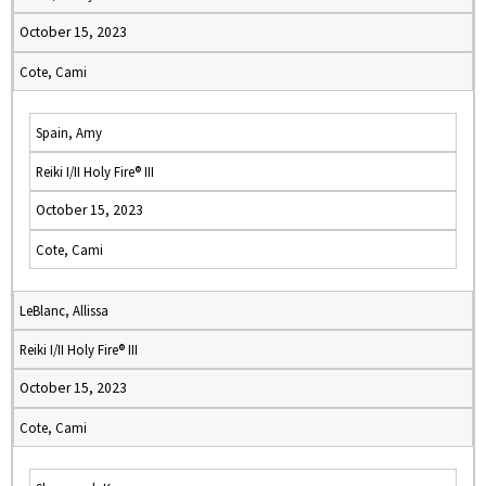
October 15, 2023
Cote, Cami
Spain, Amy
Reiki I/II Holy Fire® III
October 15, 2023
Cote, Cami
LeBlanc, Allissa
Reiki I/II Holy Fire® III
October 15, 2023
Cote, Cami