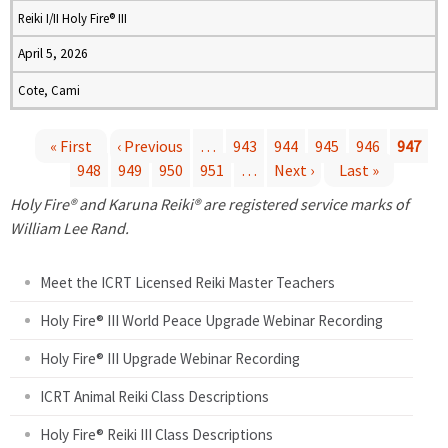
Reiki I/II Holy Fire® III
April 5, 2026
Cote, Cami
« First
‹ Previous
…
943
944
945
946
947
948
949
950
951
…
Next ›
Last »
P
Holy Fire® and Karuna Reiki® are registered service marks of
a
William Lee Rand.
g
Meet the ICRT Licensed Reiki Master Teachers
e
Holy Fire® III World Peace Upgrade Webinar Recording
Holy Fire® III Upgrade Webinar Recording
s
ICRT Animal Reiki Class Descriptions
Holy Fire® Reiki III Class Descriptions