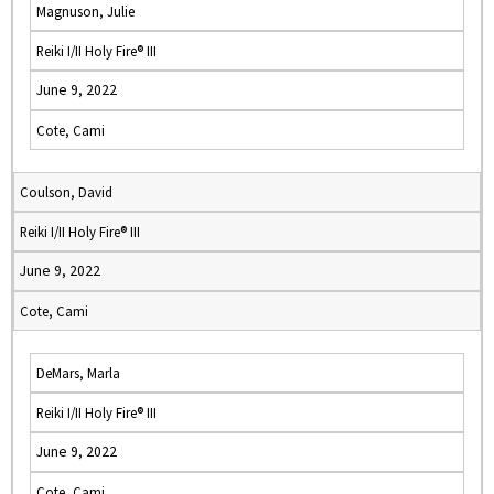
Magnuson, Julie
Reiki I/II Holy Fire® III
June 9, 2022
Cote, Cami
Coulson, David
Reiki I/II Holy Fire® III
June 9, 2022
Cote, Cami
DeMars, Marla
Reiki I/II Holy Fire® III
June 9, 2022
Cote, Cami