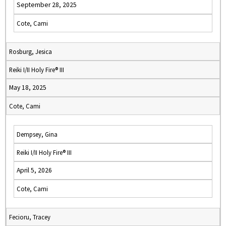
September 28, 2025
Cote, Cami
Rosburg, Jesica
Reiki I/II Holy Fire® III
May 18, 2025
Cote, Cami
Dempsey, Gina
Reiki I/II Holy Fire® III
April 5, 2026
Cote, Cami
Fecioru, Tracey