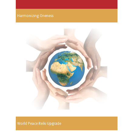
Harmonizing Oneness
World Peace Reiki Upgrade