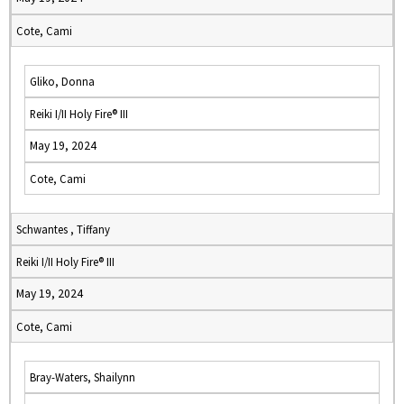
Cote, Cami
Gliko, Donna
Reiki I/II Holy Fire® III
May 19, 2024
Cote, Cami
Schwantes , Tiffany
Reiki I/II Holy Fire® III
May 19, 2024
Cote, Cami
Bray-Waters, Shailynn