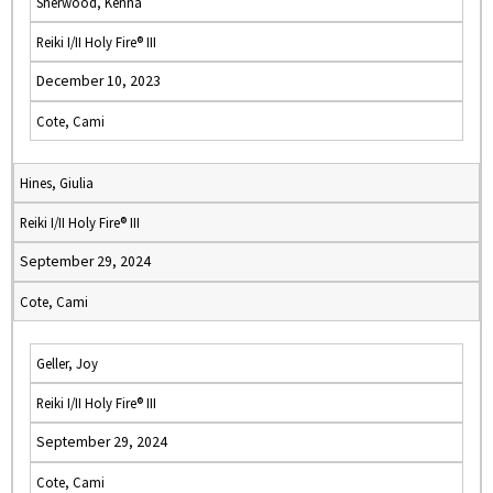
Sherwood, Kenna
Reiki I/II Holy Fire® III
December 10, 2023
Cote, Cami
Hines, Giulia
Reiki I/II Holy Fire® III
September 29, 2024
Cote, Cami
Geller, Joy
Reiki I/II Holy Fire® III
September 29, 2024
Cote, Cami