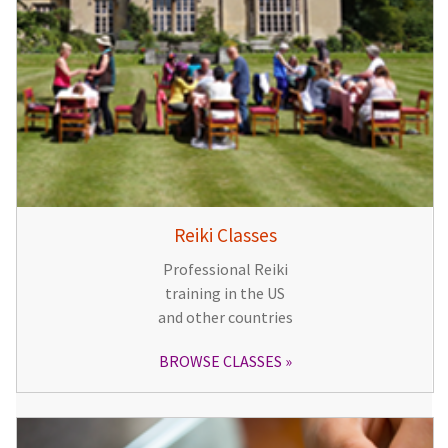
Reiki Classes
Professional Reiki
training in the US
and other countries
BROWSE CLASSES