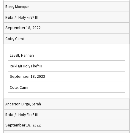
Rose, Monique
Reiki I/II Holy Fire® III
September 18, 2022
Cote, Cami
Lavell, Hannah
Reiki I/II Holy Fire® III
September 18, 2022
Cote, Cami
Anderson Dirge, Sarah
Reiki I/II Holy Fire® III
September 18, 2022