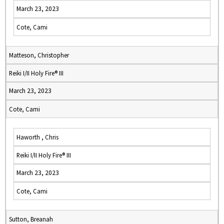
March 23, 2023
Cote, Cami
Matteson, Christopher
Reiki I/II Holy Fire® III
March 23, 2023
Cote, Cami
Haworth , Chris
Reiki I/II Holy Fire® III
March 23, 2023
Cote, Cami
Sutton, Breanah