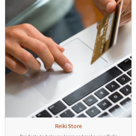
Reiki Store