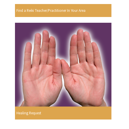
Find a Reiki Teacher/Practitioner In Your Area
Healing Request