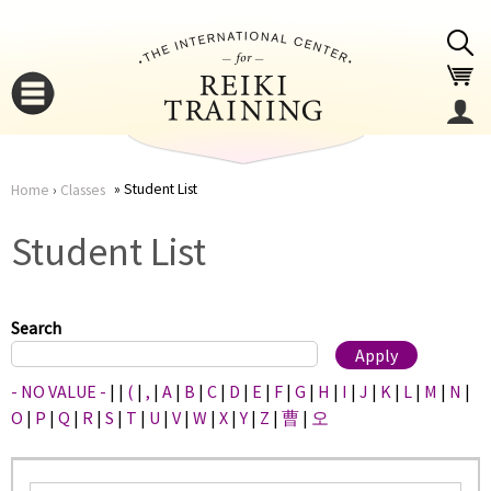
Jump to navigation
Student List
Home
›
Classes
You
▼
Student List
are
▼
here
Search
- NO VALUE -
|
|
(
|
,
|
A
|
B
|
C
|
D
|
E
|
F
|
G
|
H
|
I
|
J
|
K
|
L
|
M
|
N
|
O
|
P
|
Q
|
R
|
S
|
T
|
U
|
V
|
W
|
X
|
Y
|
Z
|
曹
|
오
▼