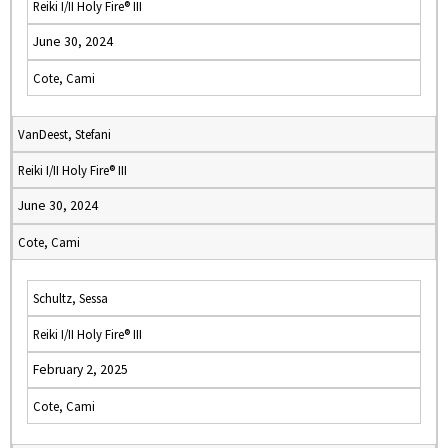
Reiki I/II Holy Fire® III
June 30, 2024
Cote, Cami
VanDeest, Stefani
Reiki I/II Holy Fire® III
June 30, 2024
Cote, Cami
Schultz, Sessa
Reiki I/II Holy Fire® III
February 2, 2025
Cote, Cami