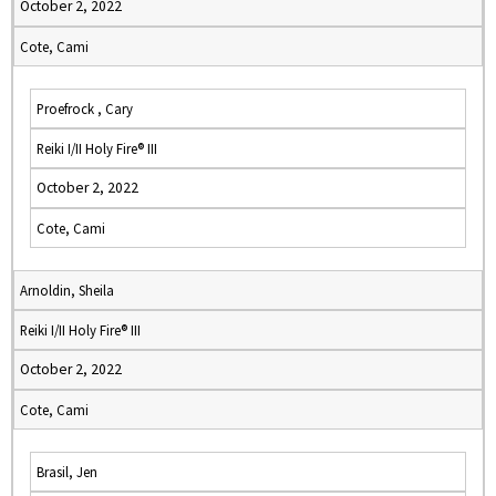
October 2, 2022
Cote, Cami
Proefrock , Cary
Reiki I/II Holy Fire® III
October 2, 2022
Cote, Cami
Arnoldin, Sheila
Reiki I/II Holy Fire® III
October 2, 2022
Cote, Cami
Brasil, Jen