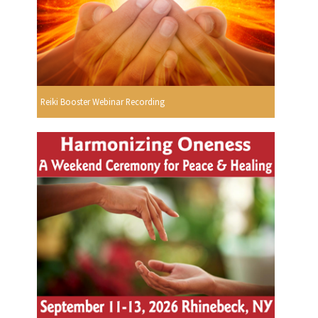
Reiki Booster Webinar Recording