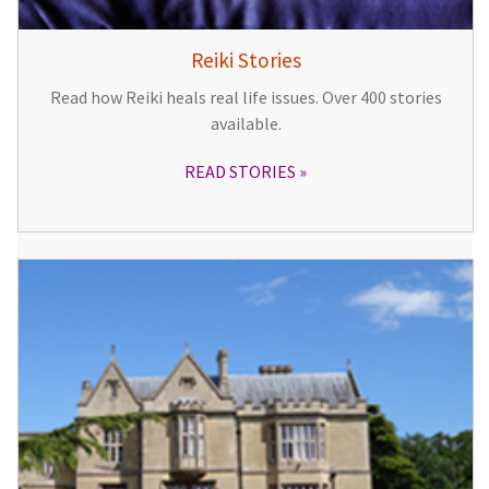
Reiki Stories
Read how Reiki heals real life issues. Over 400 stories
available.
READ STORIES