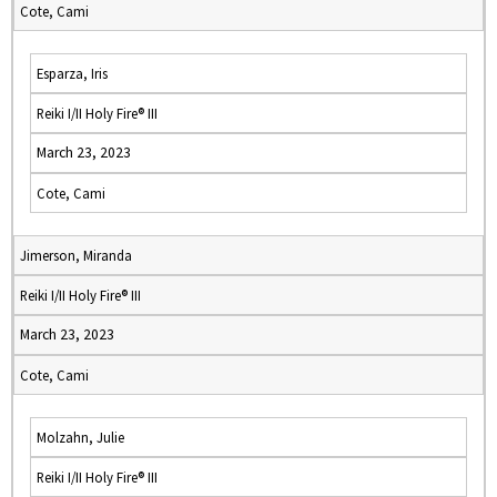
Cote, Cami
Esparza, Iris
Reiki I/II Holy Fire® III
March 23, 2023
Cote, Cami
Jimerson, Miranda
Reiki I/II Holy Fire® III
March 23, 2023
Cote, Cami
Molzahn, Julie
Reiki I/II Holy Fire® III