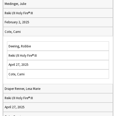
Meidinger, Julie
Reiki I/II Holy Fire® III
February 2, 2025
Cote, Cami
Deering, Robbie
Reiki I/II Holy Fire® III
April 27, 2025
Cote, Cami
Draper Renner, Lesa Marie
Reiki I/II Holy Fire® III
April 27, 2025