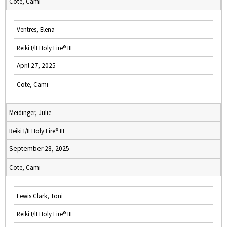
Cote, Cami
Ventres, Elena
Reiki I/II Holy Fire® III
April 27, 2025
Cote, Cami
Meidinger, Julie
Reiki I/II Holy Fire® III
September 28, 2025
Cote, Cami
Lewis Clark, Toni
Reiki I/II Holy Fire® III