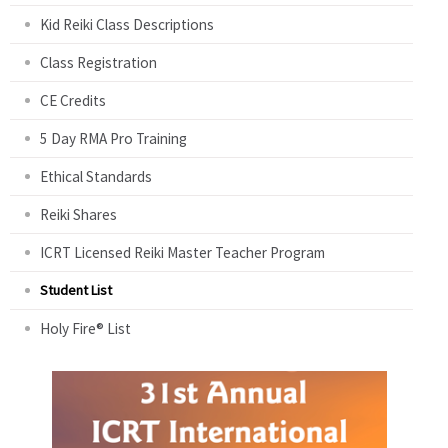
Kid Reiki Class Descriptions
Class Registration
CE Credits
5 Day RMA Pro Training
Ethical Standards
Reiki Shares
ICRT Licensed Reiki Master Teacher Program
Student List
Holy Fire® List