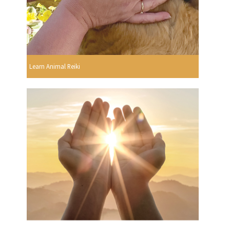
Learn Animal Reiki