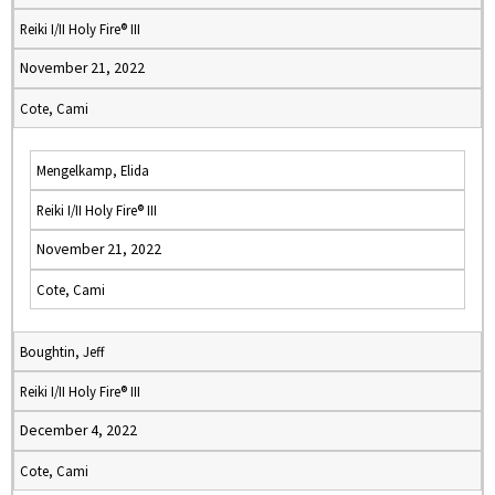
Reiki I/II Holy Fire® III
November 21, 2022
Cote, Cami
Mengelkamp, Elida
Reiki I/II Holy Fire® III
November 21, 2022
Cote, Cami
Boughtin, Jeff
Reiki I/II Holy Fire® III
December 4, 2022
Cote, Cami