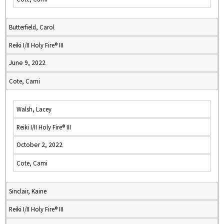
Butterfield, Carol
Reiki I/II Holy Fire® III
June 9, 2022
Cote, Cami
Walsh, Lacey
Reiki I/II Holy Fire® III
October 2, 2022
Cote, Cami
Sinclair, Kaine
Reiki I/II Holy Fire® III