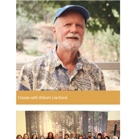
Classes with William Lee Rand