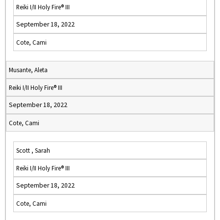
Reiki I/II Holy Fire® III
September 18, 2022
Cote, Cami
Musante, Aleta
Reiki I/II Holy Fire® III
September 18, 2022
Cote, Cami
Scott , Sarah
Reiki I/II Holy Fire® III
September 18, 2022
Cote, Cami