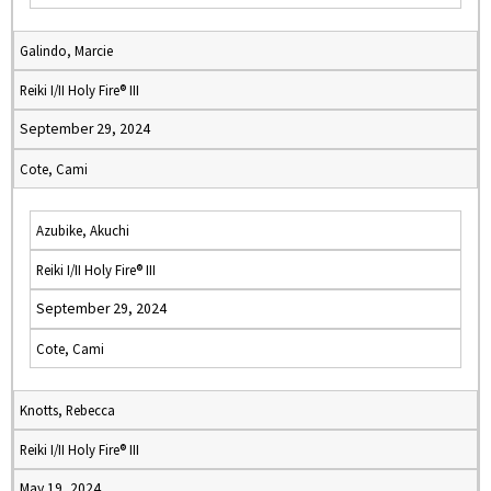
Galindo, Marcie
Reiki I/II Holy Fire® III
September 29, 2024
Cote, Cami
Azubike, Akuchi
Reiki I/II Holy Fire® III
September 29, 2024
Cote, Cami
Knotts, Rebecca
Reiki I/II Holy Fire® III
May 19, 2024