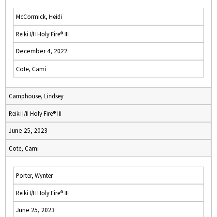
McCormick, Heidi
Reiki I/II Holy Fire® III
December 4, 2022
Cote, Cami
Camphouse, Lindsey
Reiki I/II Holy Fire® III
June 25, 2023
Cote, Cami
Porter, Wynter
Reiki I/II Holy Fire® III
June 25, 2023