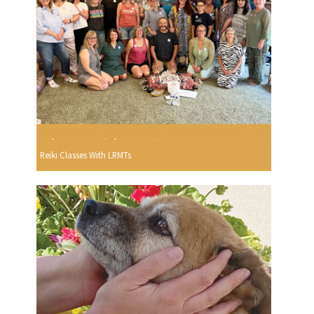
Reiki Classes With LRMTs