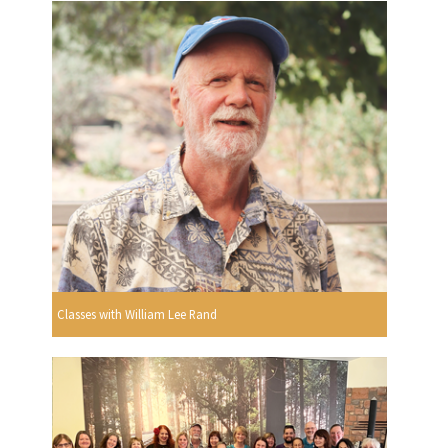
Classes with William Lee Rand