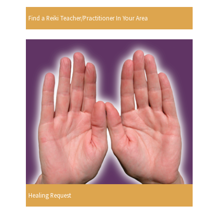
Find a Reiki Teacher/Practitioner In Your Area
Healing Request