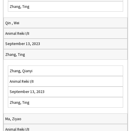
Zhang, Ting
Qin , Wei
Animal Reiki I/II
September 13, 2023
Zhang, Ting
Zhang, Qianyi
Animal Reiki I/II
September 13, 2023
Zhang, Ting
Ma, Ziyao
Animal Reiki I/II