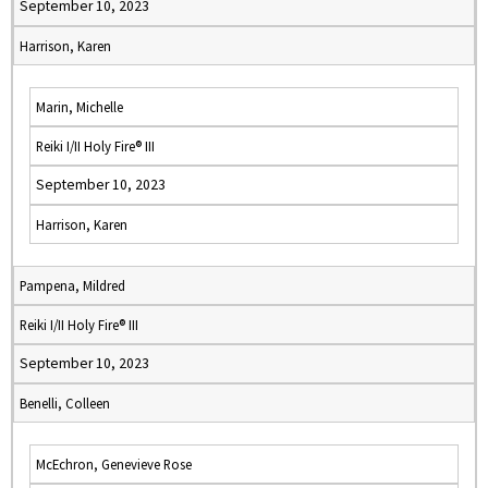
September 10, 2023
Harrison, Karen
Marin, Michelle
Reiki I/II Holy Fire® III
September 10, 2023
Harrison, Karen
Pampena, Mildred
Reiki I/II Holy Fire® III
September 10, 2023
Benelli, Colleen
McEchron, Genevieve Rose