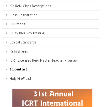
Kid Reiki Class Descriptions
Class Registration
CE Credits
5 Day RMA Pro Training
Ethical Standards
Reiki Shares
ICRT Licensed Reiki Master Teacher Program
Student List
Holy Fire® List