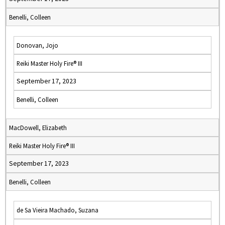
Benelli, Colleen
Donovan, Jojo
Reiki Master Holy Fire® III
September 17, 2023
Benelli, Colleen
MacDowell, Elizabeth
Reiki Master Holy Fire® III
September 17, 2023
Benelli, Colleen
de Sa Vieira Machado, Suzana