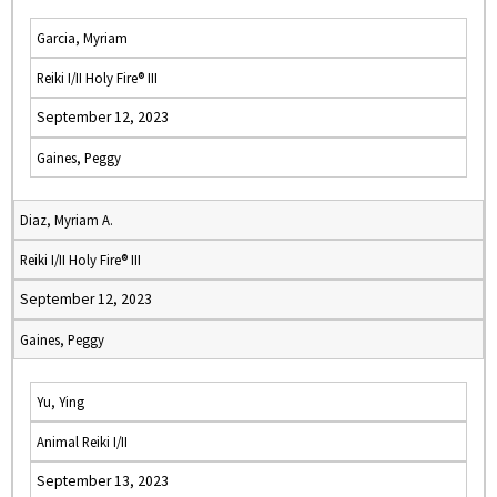
Garcia, Myriam
Reiki I/II Holy Fire® III
September 12, 2023
Gaines, Peggy
Diaz, Myriam A.
Reiki I/II Holy Fire® III
September 12, 2023
Gaines, Peggy
Yu, Ying
Animal Reiki I/II
September 13, 2023