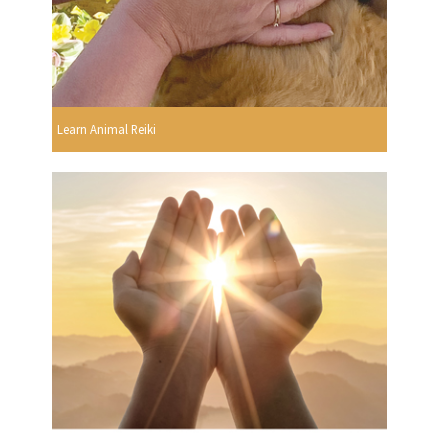
Learn Animal Reiki