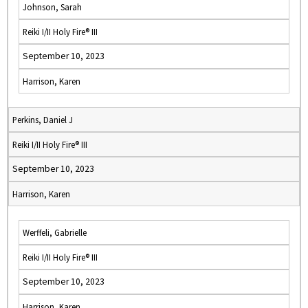
Johnson, Sarah
Reiki I/II Holy Fire® III
September 10, 2023
Harrison, Karen
Perkins, Daniel J
Reiki I/II Holy Fire® III
September 10, 2023
Harrison, Karen
Werffeli, Gabrielle
Reiki I/II Holy Fire® III
September 10, 2023
Harrison, Karen