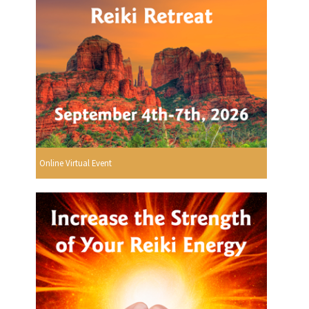
Online Virtual Event