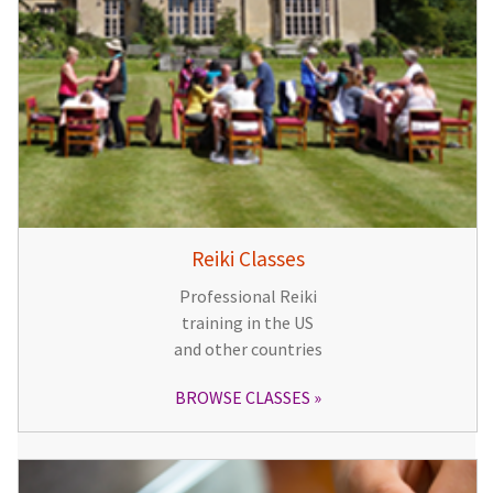
Reiki Classes
Professional Reiki
training in the US
and other countries
BROWSE CLASSES