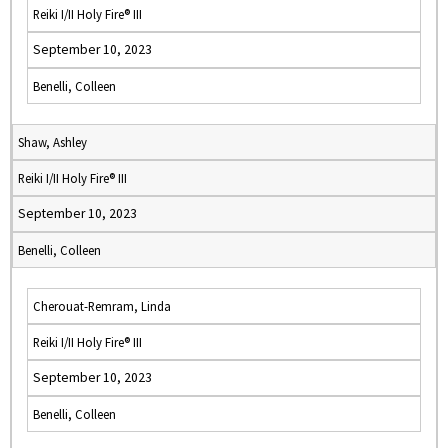
Reiki I/II Holy Fire® III
September 10, 2023
Benelli, Colleen
Shaw, Ashley
Reiki I/II Holy Fire® III
September 10, 2023
Benelli, Colleen
Cherouat-Remram, Linda
Reiki I/II Holy Fire® III
September 10, 2023
Benelli, Colleen