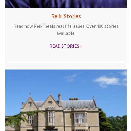
Reiki Stories
Read how Reiki heals real life issues. Over 400 stories
available.
READ STORIES