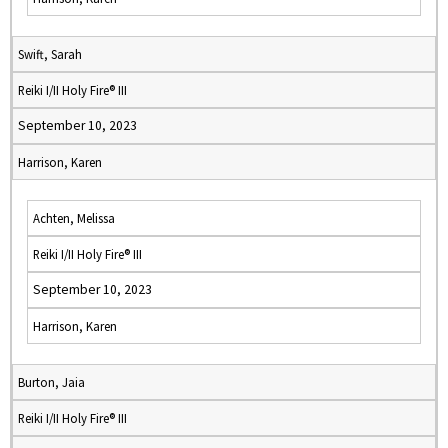
Swift, Sarah
Reiki I/II Holy Fire® III
September 10, 2023
Harrison, Karen
Achten, Melissa
Reiki I/II Holy Fire® III
September 10, 2023
Harrison, Karen
Burton, Jaia
Reiki I/II Holy Fire® III