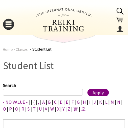
Jump to navigation
Student List
Home
›
Classes
You
▼
Student List
are
▼
here
Search
- NO VALUE -
|
|
(
|
,
|
A
|
B
|
C
|
D
|
E
|
F
|
G
|
H
|
I
|
J
|
K
|
L
|
M
|
N
|
O
|
P
|
Q
|
R
|
S
|
T
|
U
|
V
|
W
|
X
|
Y
|
Z
|
曹
|
오
▼