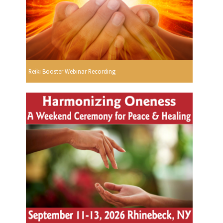
Reiki Booster Webinar Recording