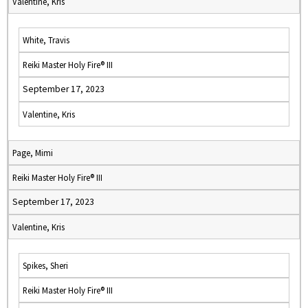
Valentine, Kris
White, Travis
Reiki Master Holy Fire® III
September 17, 2023
Valentine, Kris
Page, Mimi
Reiki Master Holy Fire® III
September 17, 2023
Valentine, Kris
Spikes, Sheri
Reiki Master Holy Fire® III