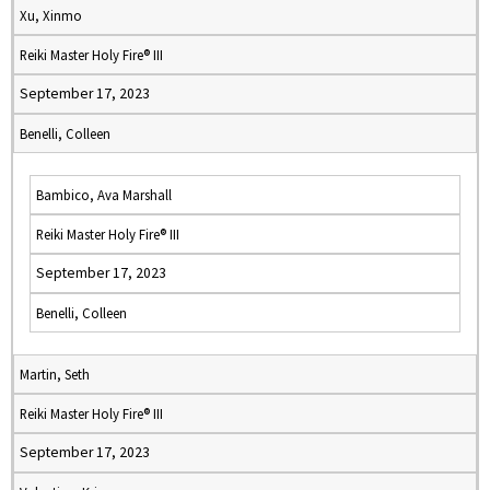
Xu, Xinmo
Reiki Master Holy Fire® III
September 17, 2023
Benelli, Colleen
Bambico, Ava Marshall
Reiki Master Holy Fire® III
September 17, 2023
Benelli, Colleen
Martin, Seth
Reiki Master Holy Fire® III
September 17, 2023