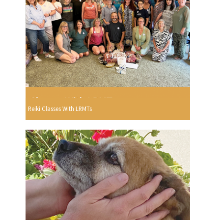
Reiki Classes With LRMTs