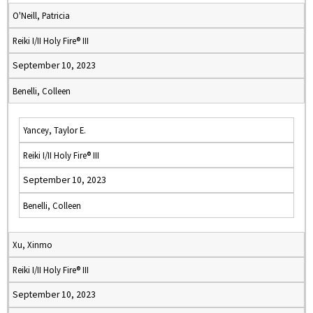
O'Neill, Patricia
Reiki I/II Holy Fire® III
September 10, 2023
Benelli, Colleen
Yancey, Taylor E.
Reiki I/II Holy Fire® III
September 10, 2023
Benelli, Colleen
Xu, Xinmo
Reiki I/II Holy Fire® III
September 10, 2023