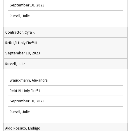
September 10, 2023
Russell, Julie
Contractor, Cyra F.
Reiki I/II Holy Fire® III
September 10, 2023
Russell, Julie
Brauckmann, Alexandra
Reiki I/II Holy Fire® III
September 10, 2023
Russell, Julie
Aldo Rosseto, Endrigo