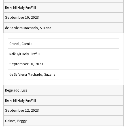
Reiki I/II Holy Fire® III
September 10, 2023
de Sa Vieira Machado, Suzana
Grandi, Camila
Reiki I/II Holy Fire® III
September 10, 2023
de Sa Vieira Machado, Suzana
Regelado, Lisa
Reiki I/II Holy Fire® III
September 12, 2023
Gaines, Peggy