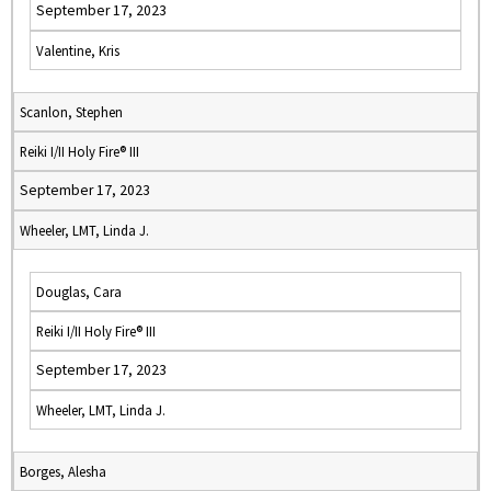
September 17, 2023
Valentine, Kris
Scanlon, Stephen
Reiki I/II Holy Fire® III
September 17, 2023
Wheeler, LMT, Linda J.
Douglas, Cara
Reiki I/II Holy Fire® III
September 17, 2023
Wheeler, LMT, Linda J.
Borges, Alesha