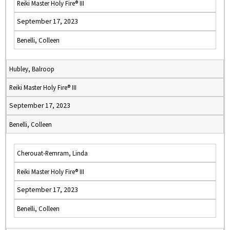
Reiki Master Holy Fire® III
September 17, 2023
Benelli, Colleen
Hubley, Balroop
Reiki Master Holy Fire® III
September 17, 2023
Benelli, Colleen
Cherouat-Remram, Linda
Reiki Master Holy Fire® III
September 17, 2023
Benelli, Colleen