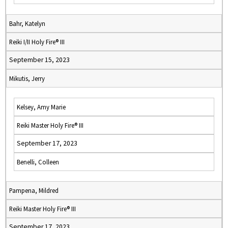
Bahr, Katelyn
Reiki I/II Holy Fire® III
September 15, 2023
Mikutis, Jerry
Kelsey, Amy Marie
Reiki Master Holy Fire® III
September 17, 2023
Benelli, Colleen
Pampena, Mildred
Reiki Master Holy Fire® III
September 17, 2023