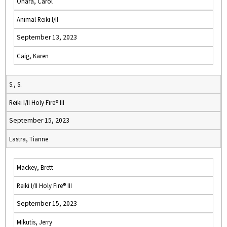
Ohara, Carol
Animal Reiki I/II
September 13, 2023
Caig, Karen
S., S.
Reiki I/II Holy Fire® III
September 15, 2023
Lastra, Tianne
Mackey, Brett
Reiki I/II Holy Fire® III
September 15, 2023
Mikutis, Jerry