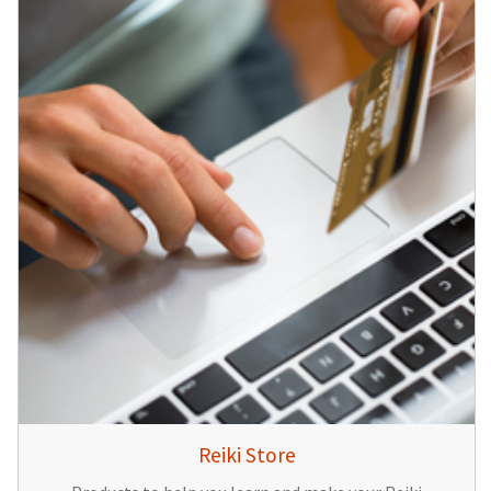
Reiki Store