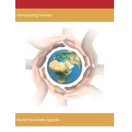
Harmonizing Oneness
World Peace Reiki Upgrade