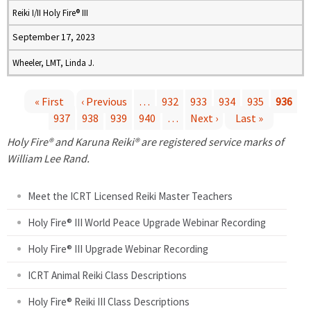
Reiki I/II Holy Fire® III
September 17, 2023
Wheeler, LMT, Linda J.
« First
‹ Previous
…
932
933
934
935
936
937
938
939
940
…
Next ›
Last »
P
Holy Fire® and Karuna Reiki® are registered service marks of
a
William Lee Rand.
g
Meet the ICRT Licensed Reiki Master Teachers
e
Holy Fire® III World Peace Upgrade Webinar Recording
Holy Fire® III Upgrade Webinar Recording
s
ICRT Animal Reiki Class Descriptions
Holy Fire® Reiki III Class Descriptions