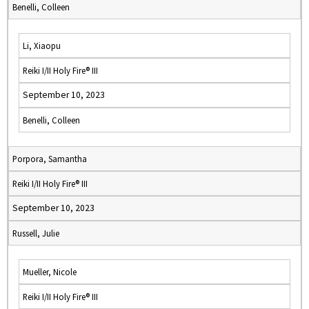
Benelli, Colleen
Li, Xiaopu
Reiki I/II Holy Fire® III
September 10, 2023
Benelli, Colleen
Porpora, Samantha
Reiki I/II Holy Fire® III
September 10, 2023
Russell, Julie
Mueller, Nicole
Reiki I/II Holy Fire® III