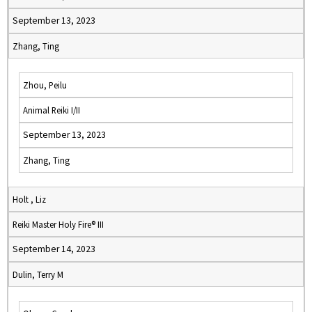
September 13, 2023
Zhang, Ting
Zhou, Peilu
Animal Reiki I/II
September 13, 2023
Zhang, Ting
Holt , Liz
Reiki Master Holy Fire® III
September 14, 2023
Dulin, Terry M