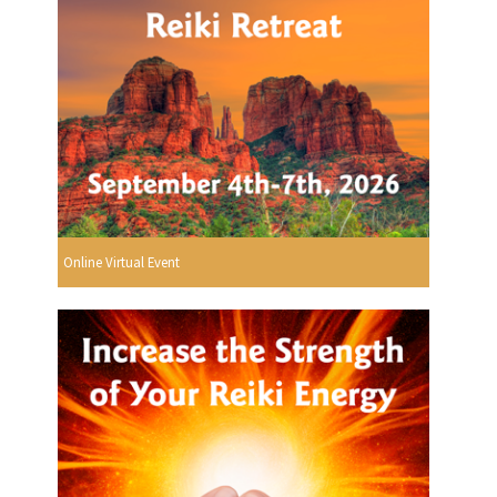
Online Virtual Event