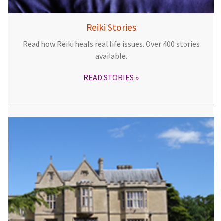
Reiki Stories
Read how Reiki heals real life issues. Over 400 stories
available.
READ STORIES