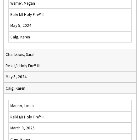
Werner, Megan
Reiki I/II Holy Fire® III
May 5, 2024
Caig, Karen
Charlebois, Sarah
Reiki I/II Holy Fire® III
May 5, 2024
Caig, Karen
Marino, Linda
Reiki I/II Holy Fire® III
March 9, 2025
Caig, Karen