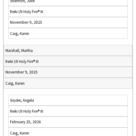
Shannon, Julie
Reiki I/II Holy Fire® III
November 9, 2025
Caig, Karen
Marshall, Martha
Reiki I/II Holy Fire® III
November 9, 2025
Caig, Karen
Snyder, Angela
Reiki I/II Holy Fire® III
February 25, 2026
Caig, Karen