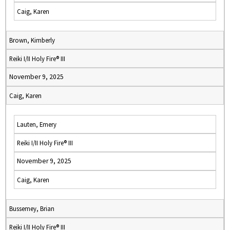
Caig, Karen
Brown, Kimberly
Reiki I/II Holy Fire® III
November 9, 2025
Caig, Karen
Lauten, Emery
Reiki I/II Holy Fire® III
November 9, 2025
Caig, Karen
Bussemey, Brian
Reiki I/II Holy Fire® III