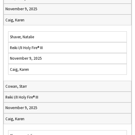
November 9, 2025
Caig, Karen
Shaver, Natalie
Reiki I/II Holy Fire® III
November 9, 2025
Caig, Karen
Cowan, Starr
Reiki I/II Holy Fire® III
November 9, 2025
Caig, Karen