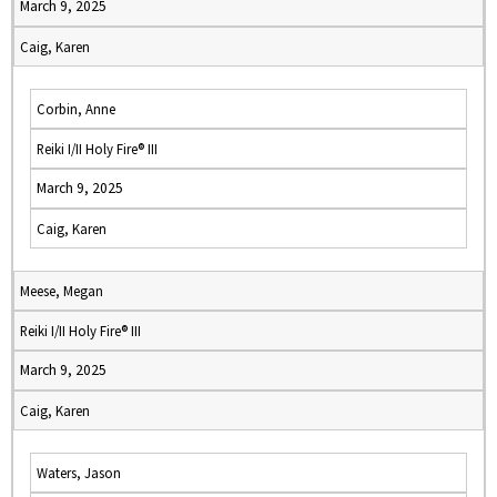
March 9, 2025
Caig, Karen
Corbin, Anne
Reiki I/II Holy Fire® III
March 9, 2025
Caig, Karen
Meese, Megan
Reiki I/II Holy Fire® III
March 9, 2025
Caig, Karen
Waters, Jason