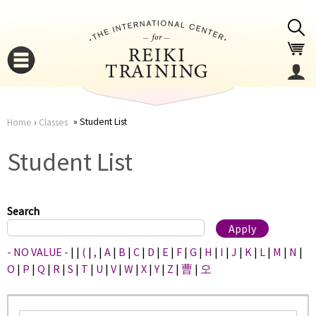
Jump to navigation
Student List
Home
›
Classes
You
▼
Student List
are
▼
here
Search
- NO VALUE -
|
|
(
|
,
|
A
|
B
|
C
|
D
|
E
|
F
|
G
|
H
|
I
|
J
|
K
|
L
|
M
|
N
|
O
|
P
|
Q
|
R
|
S
|
T
|
U
|
V
|
W
|
X
|
Y
|
Z
|
曹
|
오
▼