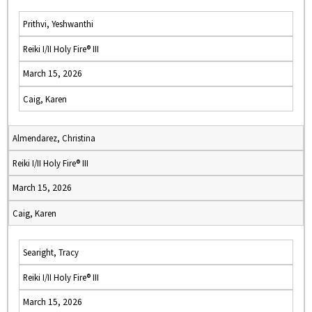
Prithvi, Yeshwanthi
Reiki I/II Holy Fire® III
March 15, 2026
Caig, Karen
Almendarez, Christina
Reiki I/II Holy Fire® III
March 15, 2026
Caig, Karen
Searight, Tracy
Reiki I/II Holy Fire® III
March 15, 2026