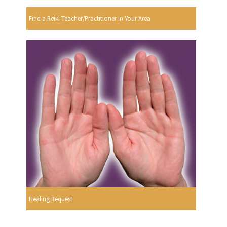
Find a Reiki Teacher/Practitioner In Your Area
Healing Request