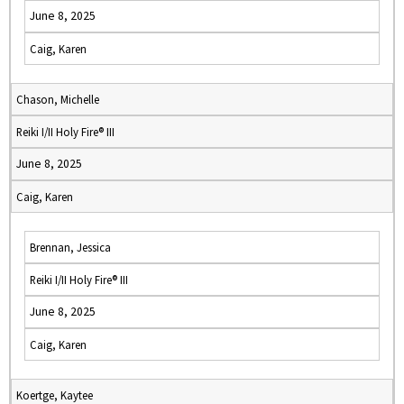
June 8, 2025
Caig, Karen
Chason, Michelle
Reiki I/II Holy Fire® III
June 8, 2025
Caig, Karen
Brennan, Jessica
Reiki I/II Holy Fire® III
June 8, 2025
Caig, Karen
Koertge, Kaytee