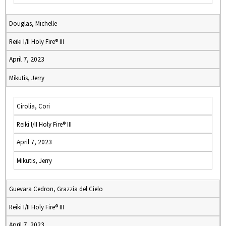
Douglas, Michelle
Reiki I/II Holy Fire® III
April 7, 2023
Mikutis, Jerry
Cirolia, Cori
Reiki I/II Holy Fire® III
April 7, 2023
Mikutis, Jerry
Guevara Cedron, Grazzia del Cielo
Reiki I/II Holy Fire® III
April 7, 2023