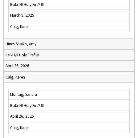
Reiki I/II Holy Fire® III
March 9, 2025
Caig, Karen
Hines-Shaikh, Amy
Reiki I/II Holy Fire® III
April 26, 2026
Caig, Karen
Montag, Sandra
Reiki I/II Holy Fire® III
April 26, 2026
Caig, Karen