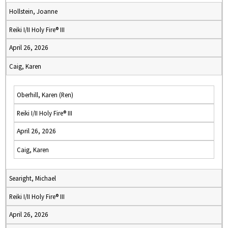
Hollstein, Joanne
Reiki I/II Holy Fire® III
April 26, 2026
Caig, Karen
Oberhill, Karen (Ren)
Reiki I/II Holy Fire® III
April 26, 2026
Caig, Karen
Searight, Michael
Reiki I/II Holy Fire® III
April 26, 2026