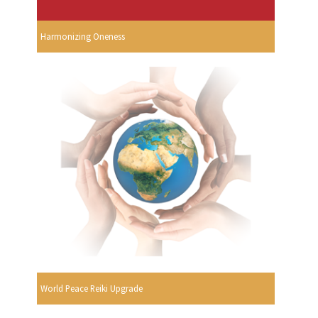
Harmonizing Oneness
World Peace Reiki Upgrade