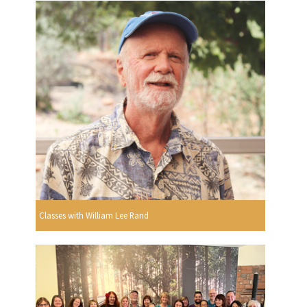
Classes with William Lee Rand