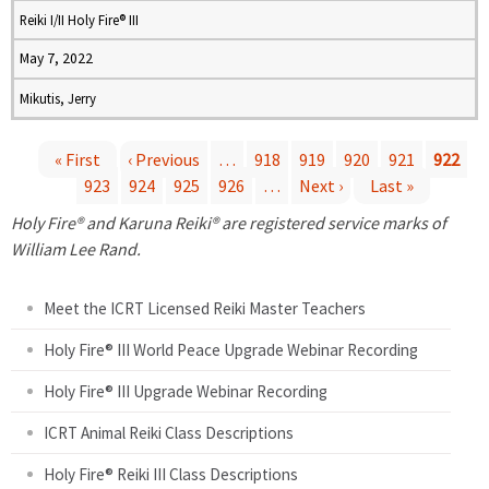
Reiki I/II Holy Fire® III
May 7, 2022
Mikutis, Jerry
« First
‹ Previous
…
918
919
920
921
922
923
924
925
926
…
Next ›
Last »
P
Holy Fire® and Karuna Reiki® are registered service marks of
a
William Lee Rand.
g
Meet the ICRT Licensed Reiki Master Teachers
e
Holy Fire® III World Peace Upgrade Webinar Recording
Holy Fire® III Upgrade Webinar Recording
s
ICRT Animal Reiki Class Descriptions
Holy Fire® Reiki III Class Descriptions