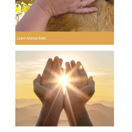
Learn Animal Reiki