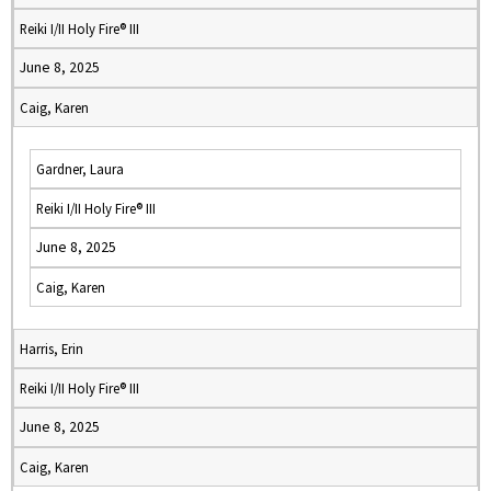
Reiki I/II Holy Fire® III
June 8, 2025
Caig, Karen
Gardner, Laura
Reiki I/II Holy Fire® III
June 8, 2025
Caig, Karen
Harris, Erin
Reiki I/II Holy Fire® III
June 8, 2025
Caig, Karen