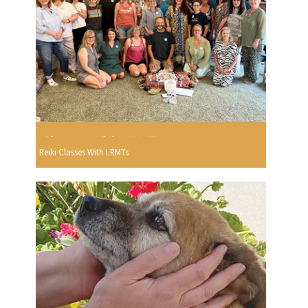
Reiki Classes With LRMTs