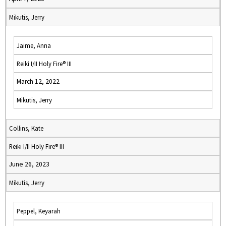
Mikutis, Jerry
Jaime, Anna
Reiki I/II Holy Fire® III
March 12, 2022
Mikutis, Jerry
Collins, Kate
Reiki I/II Holy Fire® III
June 26, 2023
Mikutis, Jerry
Peppel, Keyarah