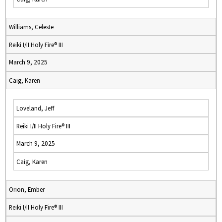
Williams, Celeste
Reiki I/II Holy Fire® III
March 9, 2025
Caig, Karen
Loveland, Jeff
Reiki I/II Holy Fire® III
March 9, 2025
Caig, Karen
Orion, Ember
Reiki I/II Holy Fire® III