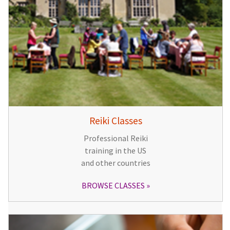
Reiki Classes
Professional Reiki
training in the US
and other countries
BROWSE CLASSES