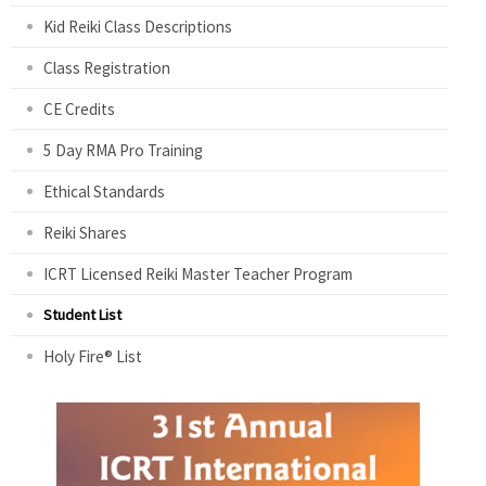
Kid Reiki Class Descriptions
Class Registration
CE Credits
5 Day RMA Pro Training
Ethical Standards
Reiki Shares
ICRT Licensed Reiki Master Teacher Program
Student List
Holy Fire® List