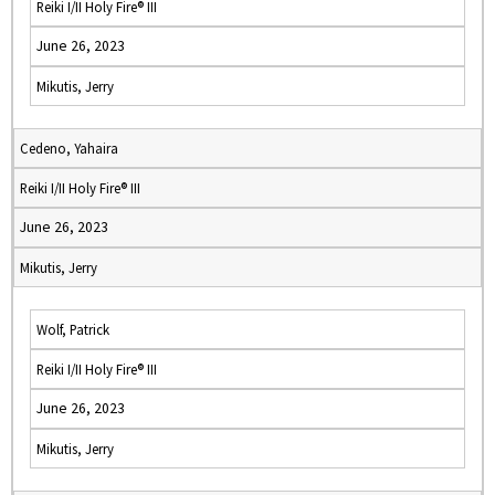
Reiki I/II Holy Fire® III
June 26, 2023
Mikutis, Jerry
Cedeno, Yahaira
Reiki I/II Holy Fire® III
June 26, 2023
Mikutis, Jerry
Wolf, Patrick
Reiki I/II Holy Fire® III
June 26, 2023
Mikutis, Jerry