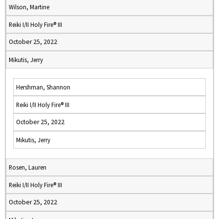
Wilson, Martine
Reiki I/II Holy Fire® III
October 25, 2022
Mikutis, Jerry
Hershman, Shannon
Reiki I/II Holy Fire® III
October 25, 2022
Mikutis, Jerry
Rosen, Lauren
Reiki I/II Holy Fire® III
October 25, 2022