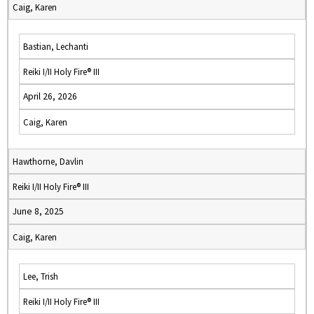
Caig, Karen
Bastian, Lechanti
Reiki I/II Holy Fire® III
April 26, 2026
Caig, Karen
Hawthorne, Davlin
Reiki I/II Holy Fire® III
June 8, 2025
Caig, Karen
Lee, Trish
Reiki I/II Holy Fire® III