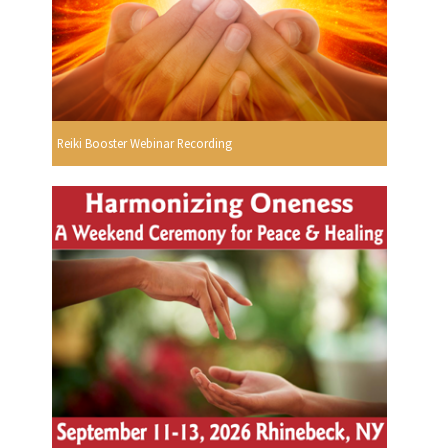
Reiki Booster Webinar Recording