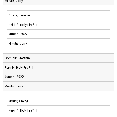
Mikutis, Jerry
Crone, Jennifer
Reiki I/II Holy Fire® III
June 4, 2022
Mikutis, Jerry
Dominik, Stefanie
Reiki I/II Holy Fire® III
June 4, 2022
Mikutis, Jerry
Morler, Cheryl
Reiki I/II Holy Fire® III