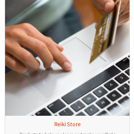
Reiki Store