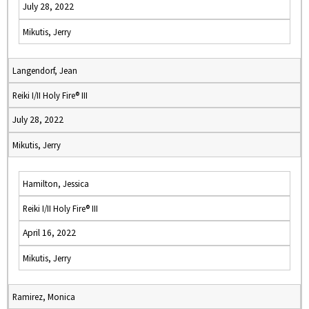
July 28, 2022
Mikutis, Jerry
Langendorf, Jean
Reiki I/II Holy Fire® III
July 28, 2022
Mikutis, Jerry
Hamilton, Jessica
Reiki I/II Holy Fire® III
April 16, 2022
Mikutis, Jerry
Ramirez, Monica