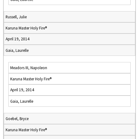
Russell, Julie
Karuna Master Holy Fire®
April 19, 2014
Gaia, Laurelle
Meadors III, Napoleon
Karuna Master Holy Fire®
April 19, 2014
Gaia, Laurelle
Goebel, Bryce
Karuna Master Holy Fire®