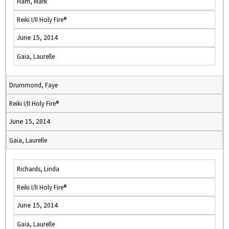
Ham, Mark
Reiki I/II Holy Fire®
June 15, 2014
Gaia, Laurelle
Drummond, Faye
Reiki I/II Holy Fire®
June 15, 2014
Gaia, Laurelle
Richards, Linda
Reiki I/II Holy Fire®
June 15, 2014
Gaia, Laurelle