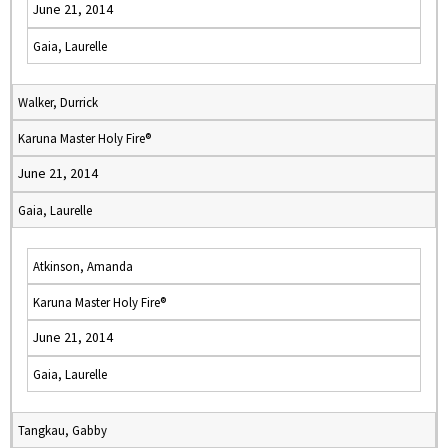
June 21, 2014
Gaia, Laurelle
Walker, Durrick
Karuna Master Holy Fire®
June 21, 2014
Gaia, Laurelle
Atkinson, Amanda
Karuna Master Holy Fire®
June 21, 2014
Gaia, Laurelle
Tangkau, Gabby