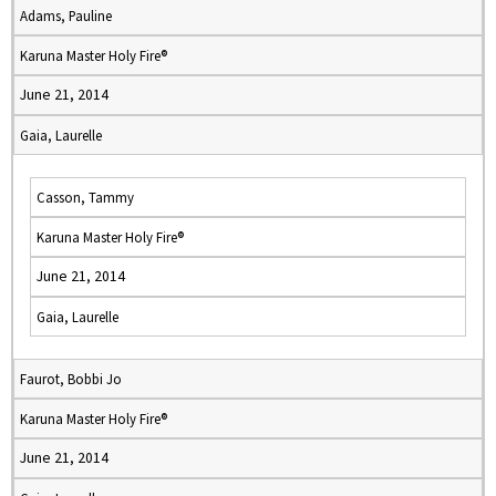
Adams, Pauline
Karuna Master Holy Fire®
June 21, 2014
Gaia, Laurelle
Casson, Tammy
Karuna Master Holy Fire®
June 21, 2014
Gaia, Laurelle
Faurot, Bobbi Jo
Karuna Master Holy Fire®
June 21, 2014