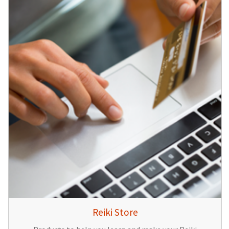
Reiki Store