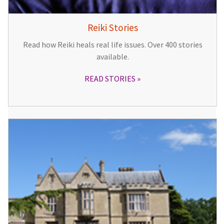
Reiki Stories
Read how Reiki heals real life issues. Over 400 stories
available.
READ STORIES