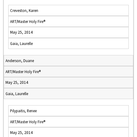
Creveston, Karen
ART/Master Holy Fire®
May 25, 2014
Gaia, Laurelle
Anderson, Duane
ART/Master Holy Fire®
May 25, 2014
Gaia, Laurelle
Pilypaitis, Renee
ART/Master Holy Fire®
May 25, 2014