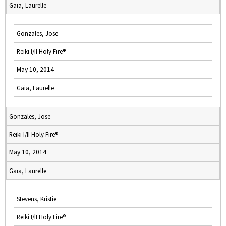
Gaia, Laurelle
Gonzales, Jose
Reiki I/II Holy Fire®
May 10, 2014
Gaia, Laurelle
Gonzales, Jose
Reiki I/II Holy Fire®
May 10, 2014
Gaia, Laurelle
Stevens, Kristie
Reiki I/II Holy Fire®