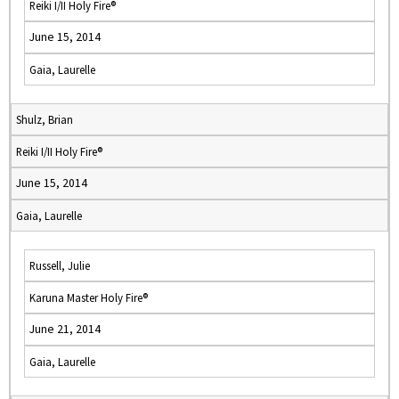
Reiki I/II Holy Fire®
June 15, 2014
Gaia, Laurelle
Shulz, Brian
Reiki I/II Holy Fire®
June 15, 2014
Gaia, Laurelle
Russell, Julie
Karuna Master Holy Fire®
June 21, 2014
Gaia, Laurelle