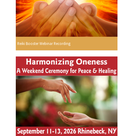
Reiki Booster Webinar Recording