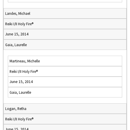
Landes, Michael
Reiki I/II Holy Fire®
June 15, 2014
Gaia, Laurelle
Martineau, Michelle
Reiki I/II Holy Fire®
June 15, 2014
Gaia, Laurelle
Logan, Retha
Reiki I/II Holy Fire®
June 15, 2014