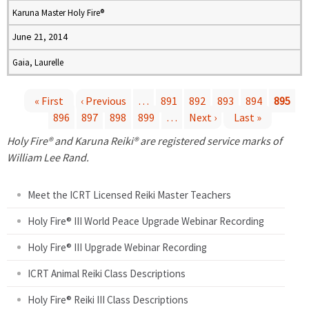
Karuna Master Holy Fire®
June 21, 2014
Gaia, Laurelle
« First
‹ Previous
…
891
892
893
894
895
896
897
898
899
…
Next ›
Last »
P
Holy Fire® and Karuna Reiki® are registered service marks of
a
William Lee Rand.
g
Meet the ICRT Licensed Reiki Master Teachers
e
Holy Fire® III World Peace Upgrade Webinar Recording
Holy Fire® III Upgrade Webinar Recording
s
ICRT Animal Reiki Class Descriptions
Holy Fire® Reiki III Class Descriptions