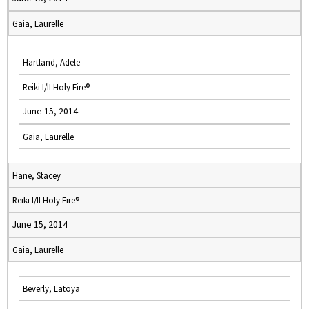
Gaia, Laurelle
Hartland, Adele
Reiki I/II Holy Fire®
June 15, 2014
Gaia, Laurelle
Hane, Stacey
Reiki I/II Holy Fire®
June 15, 2014
Gaia, Laurelle
Beverly, Latoya