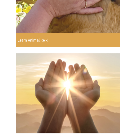
Learn Animal Reiki