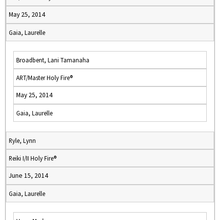
May 25, 2014
Gaia, Laurelle
Broadbent, Lani Tamanaha
ART/Master Holy Fire®
May 25, 2014
Gaia, Laurelle
Ryle, Lynn
Reiki I/II Holy Fire®
June 15, 2014
Gaia, Laurelle