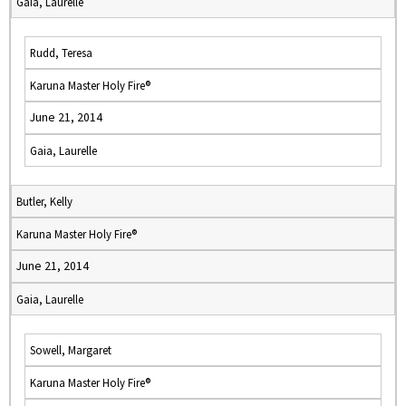
Gaia, Laurelle
Rudd, Teresa
Karuna Master Holy Fire®
June 21, 2014
Gaia, Laurelle
Butler, Kelly
Karuna Master Holy Fire®
June 21, 2014
Gaia, Laurelle
Sowell, Margaret
Karuna Master Holy Fire®