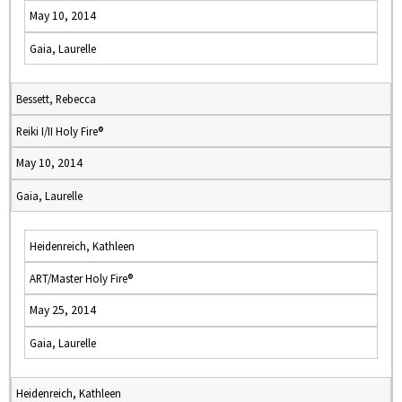
May 10, 2014
Gaia, Laurelle
Bessett, Rebecca
Reiki I/II Holy Fire®
May 10, 2014
Gaia, Laurelle
Heidenreich, Kathleen
ART/Master Holy Fire®
May 25, 2014
Gaia, Laurelle
Heidenreich, Kathleen