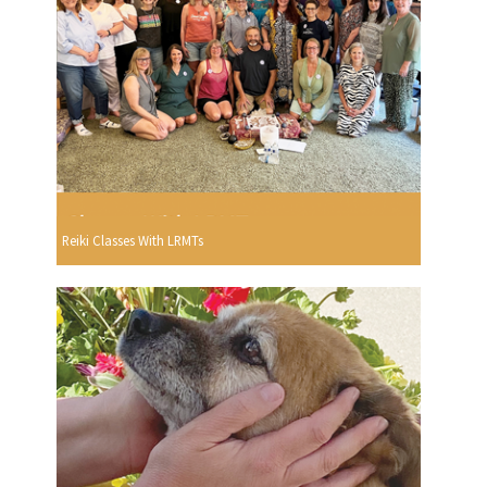
Reiki Classes With LRMTs