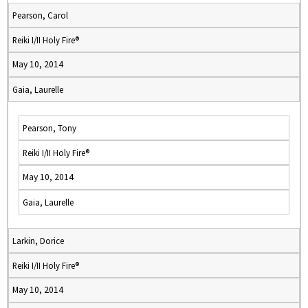
Pearson, Carol
Reiki I/II Holy Fire®
May 10, 2014
Gaia, Laurelle
Pearson, Tony
Reiki I/II Holy Fire®
May 10, 2014
Gaia, Laurelle
Larkin, Dorice
Reiki I/II Holy Fire®
May 10, 2014