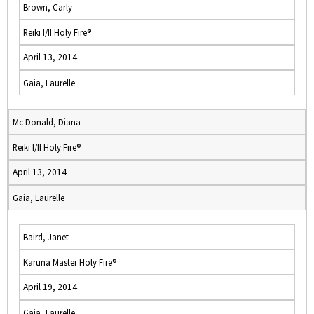
Brown, Carly
Reiki I/II Holy Fire®
April 13, 2014
Gaia, Laurelle
Mc Donald, Diana
Reiki I/II Holy Fire®
April 13, 2014
Gaia, Laurelle
Baird, Janet
Karuna Master Holy Fire®
April 19, 2014
Gaia, Laurelle