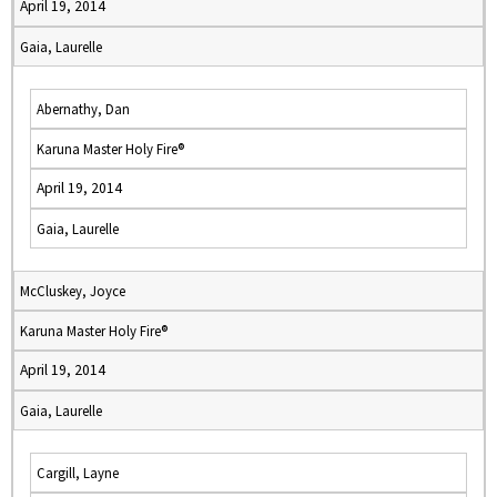
April 19, 2014
Gaia, Laurelle
Abernathy, Dan
Karuna Master Holy Fire®
April 19, 2014
Gaia, Laurelle
McCluskey, Joyce
Karuna Master Holy Fire®
April 19, 2014
Gaia, Laurelle
Cargill, Layne