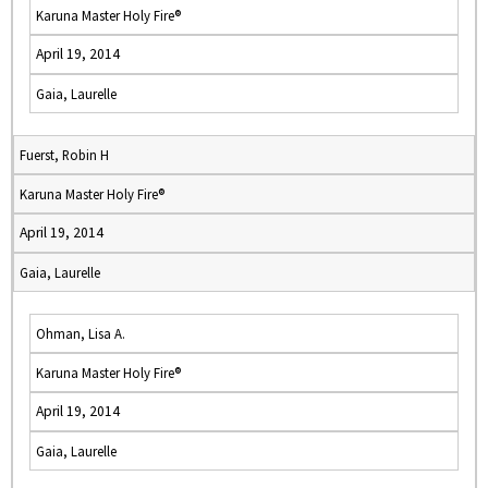
Karuna Master Holy Fire®
April 19, 2014
Gaia, Laurelle
Fuerst, Robin H
Karuna Master Holy Fire®
April 19, 2014
Gaia, Laurelle
Ohman, Lisa A.
Karuna Master Holy Fire®
April 19, 2014
Gaia, Laurelle