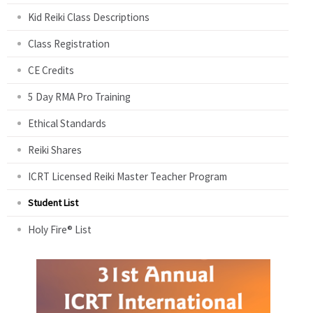
Kid Reiki Class Descriptions
Class Registration
CE Credits
5 Day RMA Pro Training
Ethical Standards
Reiki Shares
ICRT Licensed Reiki Master Teacher Program
Student List
Holy Fire® List