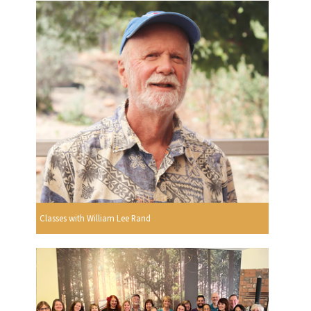
Classes with William Lee Rand