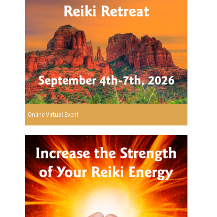
Online Virtual Event