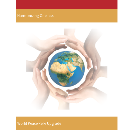
Harmonizing Oneness
World Peace Reiki Upgrade