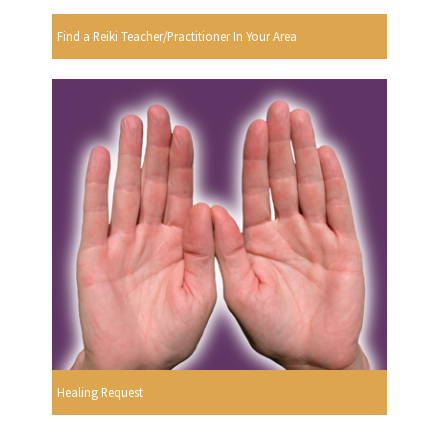
Find a Reiki Teacher/Practitioner In Your Area
Healing Request