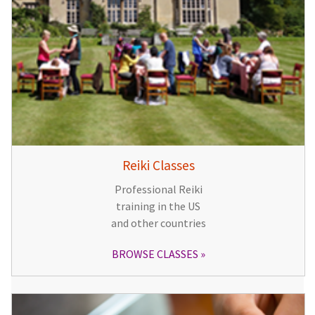
Reiki Classes
Professional Reiki
training in the US
and other countries
BROWSE CLASSES