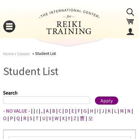
Jump to navigation
Student List
Home
›
Classes
You
▼
Student List
are
▼
here
Search
- NO VALUE -
|
|
(
|
,
|
A
|
B
|
C
|
D
|
E
|
F
|
G
|
H
|
I
|
J
|
K
|
L
|
M
|
N
|
O
|
P
|
Q
|
R
|
S
|
T
|
U
|
V
|
W
|
X
|
Y
|
Z
|
曹
|
오
▼