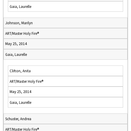
Gaia, Laurelle
Johnson, Marilyn
ART/Master Holy Fire®
May 25, 2014
Gaia, Laurelle
Clifton, Anita
ART/Master Holy Fire®
May 25, 2014
Gaia, Laurelle
Schuster, Andrea
ART/Master Holy Fire®