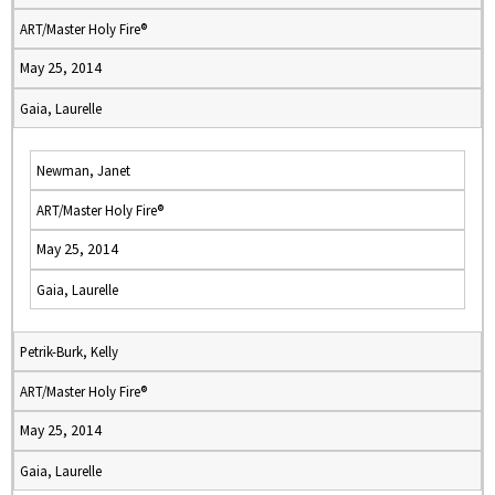
ART/Master Holy Fire®
May 25, 2014
Gaia, Laurelle
Newman, Janet
ART/Master Holy Fire®
May 25, 2014
Gaia, Laurelle
Petrik-Burk, Kelly
ART/Master Holy Fire®
May 25, 2014
Gaia, Laurelle