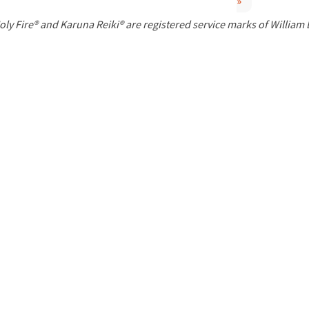
»
P
oly Fire® and Karuna Reiki® are registered service marks of William
a
g
e