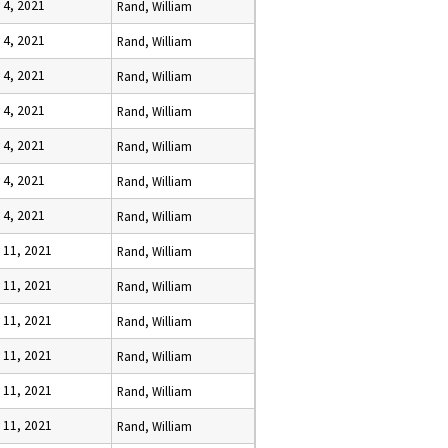
 4, 2021
Rand, William
 4, 2021
Rand, William
 4, 2021
Rand, William
 4, 2021
Rand, William
 4, 2021
Rand, William
 4, 2021
Rand, William
 4, 2021
Rand, William
y 11, 2021
Rand, William
y 11, 2021
Rand, William
y 11, 2021
Rand, William
y 11, 2021
Rand, William
y 11, 2021
Rand, William
y 11, 2021
Rand, William