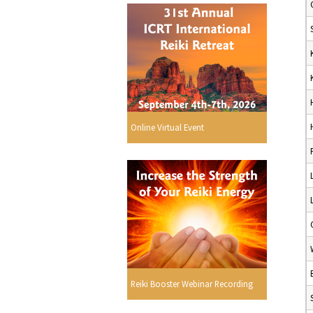
Online Virtual Event
Reiki Booster Webinar Recording