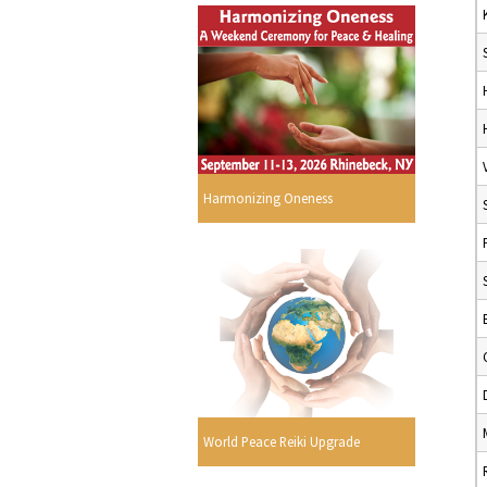
Harmonizing Oneness
World Peace Reiki Upgrade