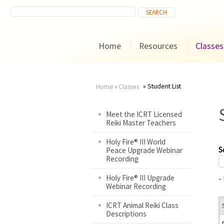
Home
Resources
Classes
Student List
Home
›
Classes
You
Meet the ICRT Licensed
Reiki Master Teachers
are
Holy Fire® III World
here
S
Peace Upgrade Webinar
Recording
Holy Fire® III Upgrade
-
Webinar Recording
ICRT Animal Reiki Class
Descriptions