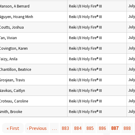
Jul
Manson, A Bernard
Reiki I/II Holy Fire® III
Jul
Nguyen, Hoang Minh
Reiki I/II Holy Fire® III
Jul
Coutts, Joshua
Reiki I/II Holy Fire® III
Jul
Tan, Vivian
Reiki I/II Holy Fire® III
Jul
Covington, Karen
Reiki I/II Holy Fire® III
Jul
Faizy, Anila
Reiki I/II Holy Fire® III
Jul
Chantillon, Beatrice
Reiki I/II Holy Fire® III
Jul
Grosjean, Travis
Reiki I/II Holy Fire® III
Jul
Navikas, Caitlyn
Reiki I/II Holy Fire® III
Jul
Croteau, Caroline
Reiki I/II Holy Fire® III
Jul
Smith, Brooke
Reiki I/II Holy Fire® III
« First
‹ Previous
…
883
884
885
886
887
888