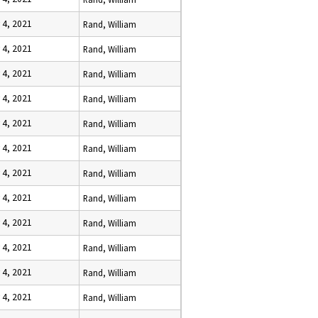
 4, 2021
Rand, William
 4, 2021
Rand, William
 4, 2021
Rand, William
 4, 2021
Rand, William
 4, 2021
Rand, William
 4, 2021
Rand, William
 4, 2021
Rand, William
 4, 2021
Rand, William
 4, 2021
Rand, William
 4, 2021
Rand, William
 4, 2021
Rand, William
 4, 2021
Rand, William