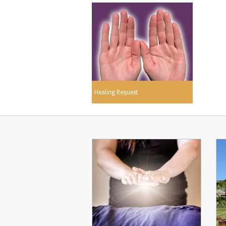
Healing Request