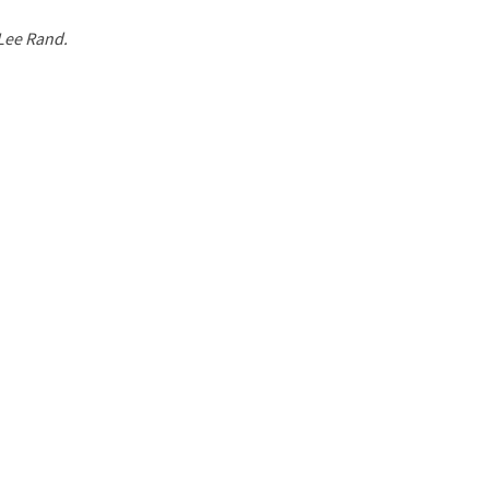
 Lee Rand.