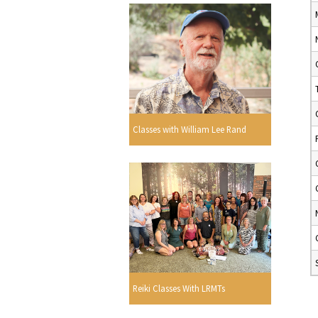
Classes with William Lee Rand
Reiki Classes With LRMTs