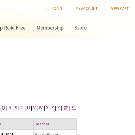
LOGIN
MY ACCOUNT
VIEW CART
p Reiki Free
Membership
Store
|
Q
|
R
|
S
|
T
|
U
|
V
|
W
|
X
|
Y
|
Z
|
曹
|
오
e
Teacher
 4, 2021
Rand, William