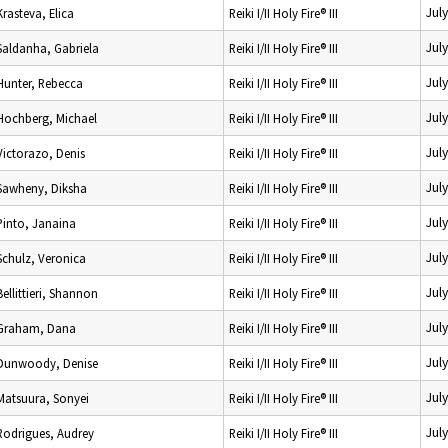
Jul
Krasteva, Elica
Reiki I/II Holy Fire® III
Jul
Saldanha, Gabriela
Reiki I/II Holy Fire® III
Jul
Hunter, Rebecca
Reiki I/II Holy Fire® III
Jul
Hochberg, Michael
Reiki I/II Holy Fire® III
Jul
Victorazo, Denis
Reiki I/II Holy Fire® III
Jul
Sawheny, Diksha
Reiki I/II Holy Fire® III
Jul
Pinto, Janaina
Reiki I/II Holy Fire® III
Jul
Schulz, Veronica
Reiki I/II Holy Fire® III
Jul
Bellittieri, Shannon
Reiki I/II Holy Fire® III
Jul
Graham, Dana
Reiki I/II Holy Fire® III
Jul
Dunwoody, Denise
Reiki I/II Holy Fire® III
Jul
Matsuura, Sonyei
Reiki I/II Holy Fire® III
Jul
Rodrigues, Audrey
Reiki I/II Holy Fire® III