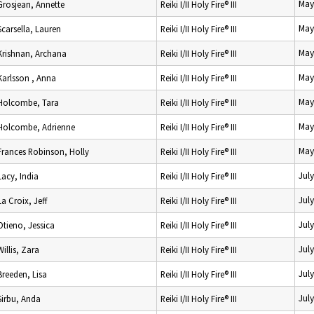
May
Grosjean, Annette
Reiki I/II Holy Fire® III
May
Scarsella, Lauren
Reiki I/II Holy Fire® III
May
Krishnan, Archana
Reiki I/II Holy Fire® III
May
Karlsson , Anna
Reiki I/II Holy Fire® III
May
Holcombe, Tara
Reiki I/II Holy Fire® III
May
Holcombe, Adrienne
Reiki I/II Holy Fire® III
May
Frances Robinson, Holly
Reiki I/II Holy Fire® III
Jul
Lacy, India
Reiki I/II Holy Fire® III
Jul
La Croix, Jeff
Reiki I/II Holy Fire® III
Jul
Otieno, Jessica
Reiki I/II Holy Fire® III
Jul
Willis, Zara
Reiki I/II Holy Fire® III
Jul
Breeden, Lisa
Reiki I/II Holy Fire® III
Jul
Sirbu, Anda
Reiki I/II Holy Fire® III