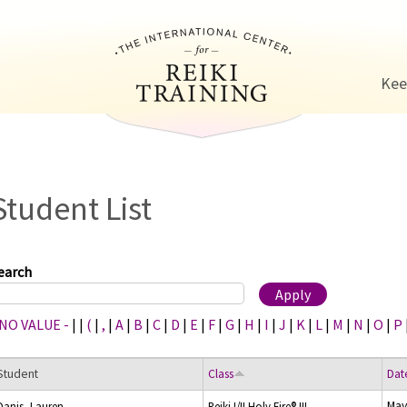
Jump to navigation
Kee
Student List
earch
 NO VALUE -
|
|
(
|
,
|
A
|
B
|
C
|
D
|
E
|
F
|
G
|
H
|
I
|
J
|
K
|
L
|
M
|
N
|
O
|
P
Student
Class
Dat
May
Danis, Lauren
Reiki I/II Holy Fire® III