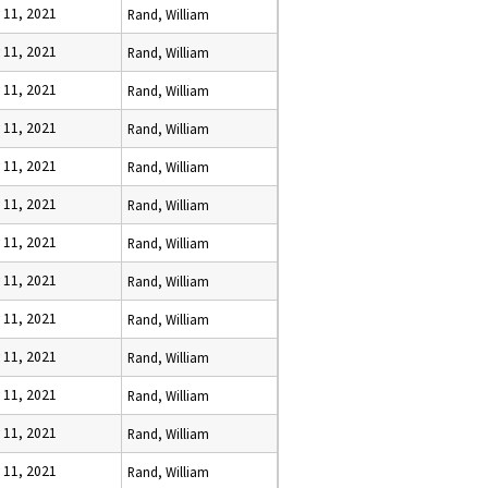
y 11, 2021
Rand, William
y 11, 2021
Rand, William
y 11, 2021
Rand, William
y 11, 2021
Rand, William
y 11, 2021
Rand, William
y 11, 2021
Rand, William
y 11, 2021
Rand, William
y 11, 2021
Rand, William
y 11, 2021
Rand, William
y 11, 2021
Rand, William
y 11, 2021
Rand, William
y 11, 2021
Rand, William
y 11, 2021
Rand, William