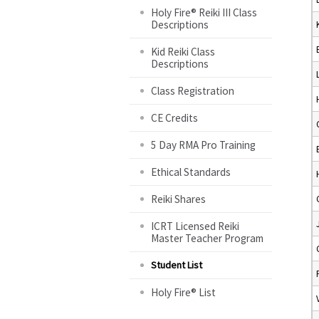
Holy Fire® Reiki III Class
Descriptions
Kid Reiki Class
Descriptions
Class Registration
CE Credits
5 Day RMA Pro Training
Ethical Standards
Reiki Shares
ICRT Licensed Reiki
Master Teacher Program
Student List
Holy Fire® List