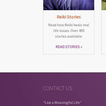
Reiki Stories
Read how Reiki heals real
life issues. Over 400
stories available.
READ STORIES
CONTACT US
"Live a Meaningful Life"