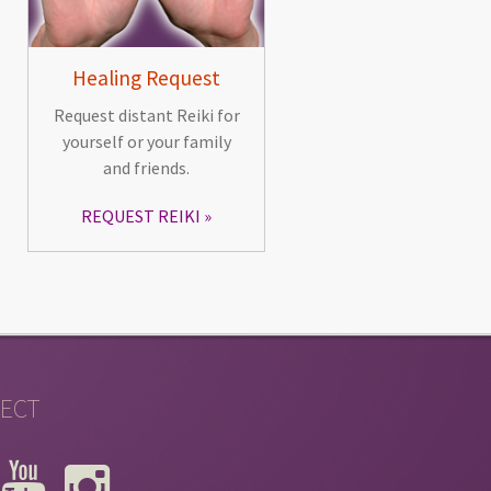
Healing Request
Request distant Reiki for
yourself or your family
and friends.
REQUEST REIKI
ECT