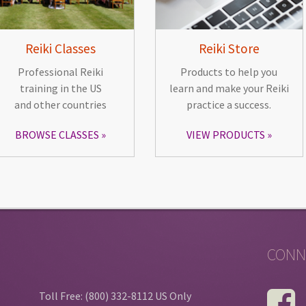
Reiki Classes
Reiki Store
Professional Reiki
Products to help you
training in the US
learn and make your Reiki
and other countries
practice a success.
BROWSE CLASSES
VIEW PRODUCTS
CONN
Toll Free: (800) 332-8112 US Only