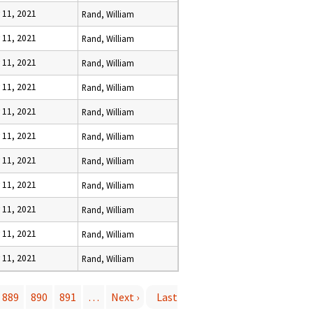
y 11, 2021
Rand, William
y 11, 2021
Rand, William
y 11, 2021
Rand, William
y 11, 2021
Rand, William
y 11, 2021
Rand, William
y 11, 2021
Rand, William
y 11, 2021
Rand, William
y 11, 2021
Rand, William
y 11, 2021
Rand, William
y 11, 2021
Rand, William
y 11, 2021
Rand, William
889
890
891
…
Next ›
Last