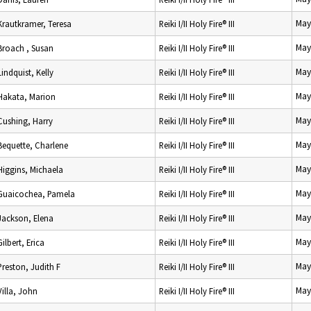
May
Krautkramer, Teresa
Reiki I/II Holy Fire® III
May
Broach , Susan
Reiki I/II Holy Fire® III
May
Lindquist, Kelly
Reiki I/II Holy Fire® III
May
Hakata, Marion
Reiki I/II Holy Fire® III
May
Cushing, Harry
Reiki I/II Holy Fire® III
May
Bequette, Charlene
Reiki I/II Holy Fire® III
May
Higgins, Michaela
Reiki I/II Holy Fire® III
May
Guaicochea, Pamela
Reiki I/II Holy Fire® III
May
Jackson, Elena
Reiki I/II Holy Fire® III
May
Gilbert, Erica
Reiki I/II Holy Fire® III
May
Preston, Judith F
Reiki I/II Holy Fire® III
May
Villa, John
Reiki I/II Holy Fire® III