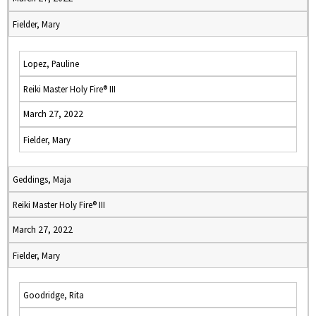
Fielder, Mary
Lopez, Pauline
Reiki Master Holy Fire® III
March 27, 2022
Fielder, Mary
Geddings, Maja
Reiki Master Holy Fire® III
March 27, 2022
Fielder, Mary
Goodridge, Rita