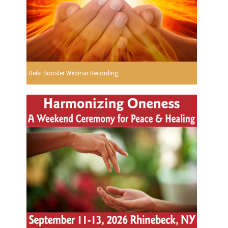
Reiki Booster Webinar Recording