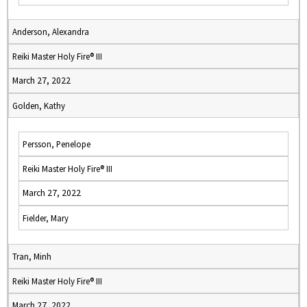
Anderson, Alexandra
Reiki Master Holy Fire® III
March 27, 2022
Golden, Kathy
Persson, Penelope
Reiki Master Holy Fire® III
March 27, 2022
Fielder, Mary
Tran, Minh
Reiki Master Holy Fire® III
March 27, 2022