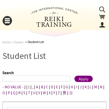
Jump to navigation
Student List
Home
›
Classes
You
▼
Student List
are
▼
here
Search
- NO VALUE -
|
|
(
|
,
|
A
|
B
|
C
|
D
|
E
|
F
|
G
|
H
|
I
|
J
|
K
|
L
|
M
|
N
|
O
|
P
|
Q
|
R
|
S
|
T
|
U
|
V
|
W
|
X
|
Y
|
Z
|
曹
|
오
▼