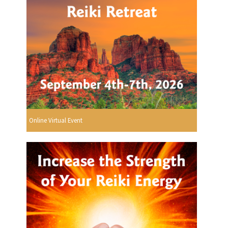
Online Virtual Event