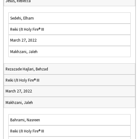
Jesus, Rebecca
Sedehi, Elham
Reiki I/II Holy Fire® III
March 27, 2022
Makhzani, Jaleh
Rezazade Hajlari, Behzad
Reiki I/II Holy Fire® III
March 27, 2022
Makhzani, Jaleh
Bahrami, Nasreen
Reiki I/II Holy Fire® III