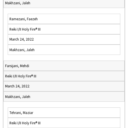
Makhzani, Jaleh
Ramezani, Faezeh
Reiki I/II Holy Fire® III
March 24, 2022
Makhzani, Jaleh
Farsijani, Mehdi
Reiki I/II Holy Fire® III
March 24, 2022
Makhzani, Jaleh
Tehrani, Maziar
Reiki I/II Holy Fire® III