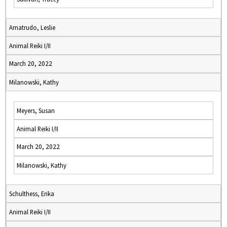
Amatrudo, Leslie
Animal Reiki I/II
March 20, 2022
Milanowski, Kathy
Meyers, Susan
Animal Reiki I/II
March 20, 2022
Milanowski, Kathy
Schulthess, Erika
Animal Reiki I/II