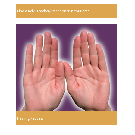
Find a Reiki Teacher/Practitioner In Your Area
Healing Request