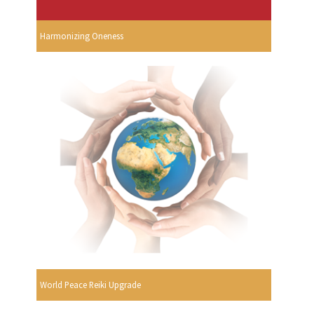
Harmonizing Oneness
World Peace Reiki Upgrade