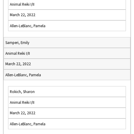
Animal Reiki I/II
March 22, 2022
Allen-LeBlanc, Pamela
Samperi, Emily
Animal Reiki I/II
March 22, 2022
Allen-LeBlanc, Pamela
Rokich, Sharon
Animal Reiki I/II
March 22, 2022
Allen-LeBlanc, Pamela