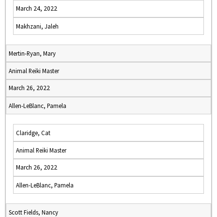
March 24, 2022
Makhzani, Jaleh
Mertin-Ryan, Mary
Animal Reiki Master
March 26, 2022
Allen-LeBlanc, Pamela
Claridge, Cat
Animal Reiki Master
March 26, 2022
Allen-LeBlanc, Pamela
Scott Fields, Nancy