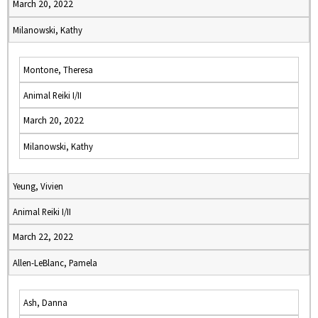
March 20, 2022
Milanowski, Kathy
Montone, Theresa
Animal Reiki I/II
March 20, 2022
Milanowski, Kathy
Yeung, Vivien
Animal Reiki I/II
March 22, 2022
Allen-LeBlanc, Pamela
Ash, Danna