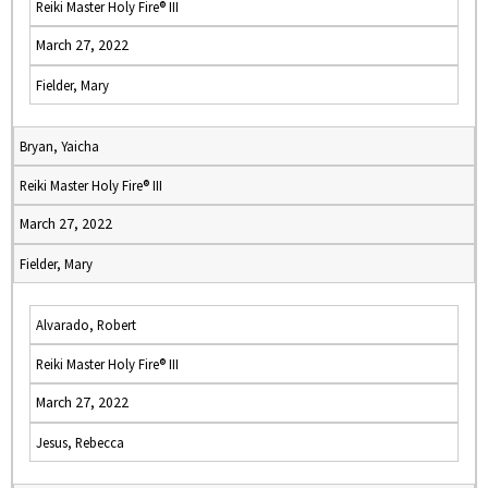
Reiki Master Holy Fire® III
March 27, 2022
Fielder, Mary
Bryan, Yaicha
Reiki Master Holy Fire® III
March 27, 2022
Fielder, Mary
Alvarado, Robert
Reiki Master Holy Fire® III
March 27, 2022
Jesus, Rebecca