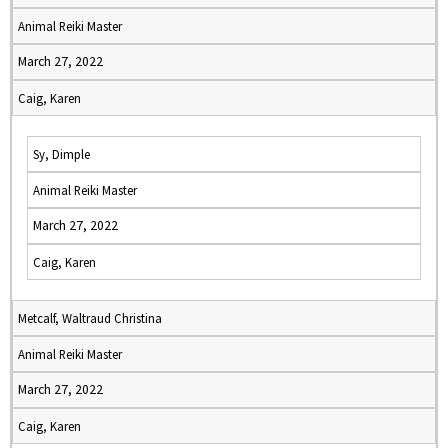
Animal Reiki Master
March 27, 2022
Caig, Karen
Sy, Dimple
Animal Reiki Master
March 27, 2022
Caig, Karen
Metcalf, Waltraud Christina
Animal Reiki Master
March 27, 2022
Caig, Karen