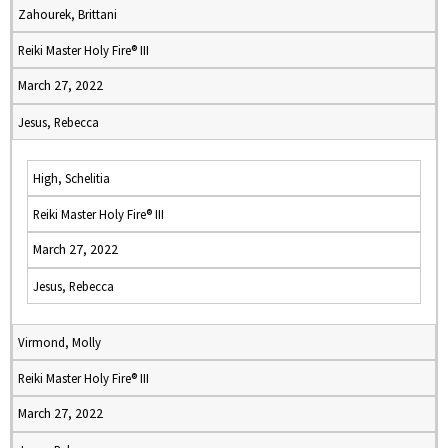
Zahourek, Brittani
Reiki Master Holy Fire® III
March 27, 2022
Jesus, Rebecca
High, Schelitia
Reiki Master Holy Fire® III
March 27, 2022
Jesus, Rebecca
Virmond, Molly
Reiki Master Holy Fire® III
March 27, 2022