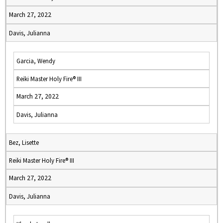
March 27, 2022
Davis, Julianna
Garcia, Wendy
Reiki Master Holy Fire® III
March 27, 2022
Davis, Julianna
Bez, Lisette
Reiki Master Holy Fire® III
March 27, 2022
Davis, Julianna