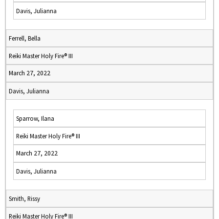
Davis, Julianna
Ferrell, Bella
Reiki Master Holy Fire® III
March 27, 2022
Davis, Julianna
Sparrow, Ilana
Reiki Master Holy Fire® III
March 27, 2022
Davis, Julianna
Smith, Rissy
Reiki Master Holy Fire® III