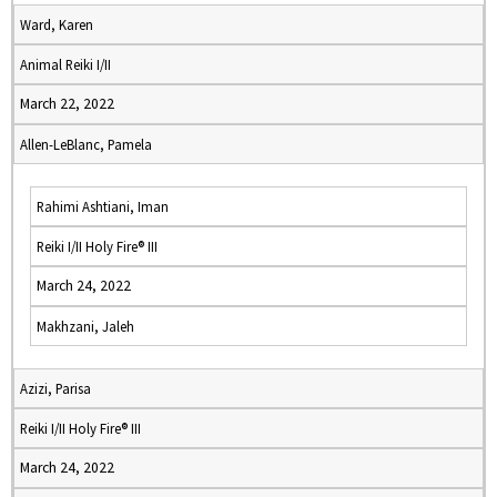
Ward, Karen
Animal Reiki I/II
March 22, 2022
Allen-LeBlanc, Pamela
Rahimi Ashtiani, Iman
Reiki I/II Holy Fire® III
March 24, 2022
Makhzani, Jaleh
Azizi, Parisa
Reiki I/II Holy Fire® III
March 24, 2022