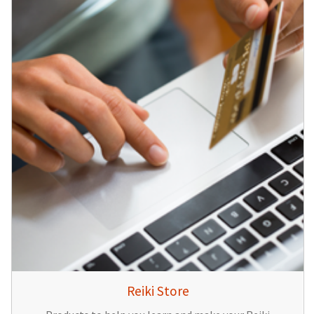
Reiki Store