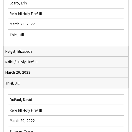
Spero, Erin
Reiki I/II Holy Fire® III
March 20, 2022
Thiel, Jill
Helget, Elizabeth
Reiki I/II Holy Fire® III
March 20, 2022
Thiel, Jill
DuPaul, David
Reiki I/II Holy Fire® III
March 20, 2022
Sullivan, Tracey