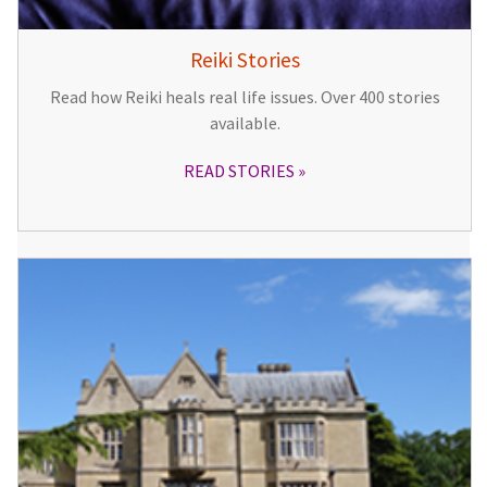
Reiki Stories
Read how Reiki heals real life issues. Over 400 stories
available.
READ STORIES