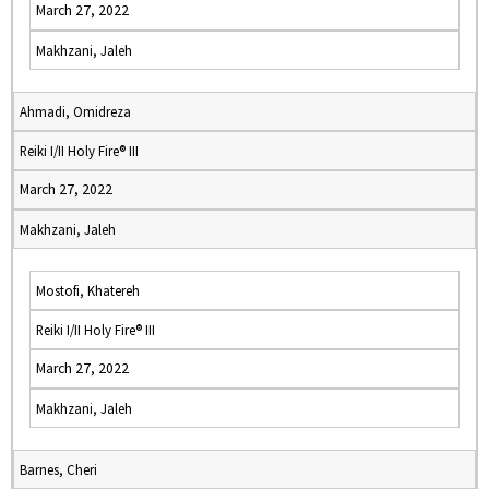
March 27, 2022
Makhzani, Jaleh
Ahmadi, Omidreza
Reiki I/II Holy Fire® III
March 27, 2022
Makhzani, Jaleh
Mostofi, Khatereh
Reiki I/II Holy Fire® III
March 27, 2022
Makhzani, Jaleh
Barnes, Cheri