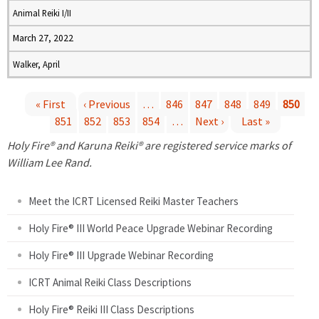
Animal Reiki I/II
March 27, 2022
Walker, April
« First
‹ Previous
…
846
847
848
849
850
851
852
853
854
…
Next ›
Last »
P
Holy Fire® and Karuna Reiki® are registered service marks of
a
William Lee Rand.
g
Meet the ICRT Licensed Reiki Master Teachers
e
Holy Fire® III World Peace Upgrade Webinar Recording
Holy Fire® III Upgrade Webinar Recording
s
ICRT Animal Reiki Class Descriptions
Holy Fire® Reiki III Class Descriptions