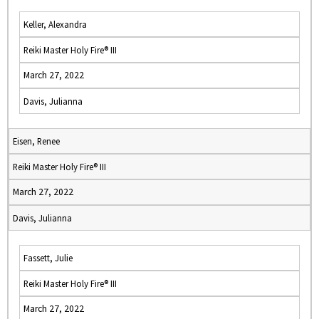
Keller, Alexandra
Reiki Master Holy Fire® III
March 27, 2022
Davis, Julianna
Eisen, Renee
Reiki Master Holy Fire® III
March 27, 2022
Davis, Julianna
Fassett, Julie
Reiki Master Holy Fire® III
March 27, 2022