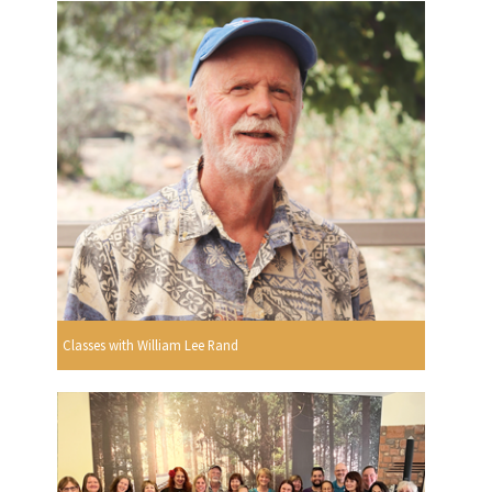
Classes with William Lee Rand