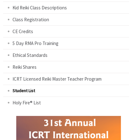
Kid Reiki Class Descriptions
Class Registration
CE Credits
5 Day RMA Pro Training
Ethical Standards
Reiki Shares
ICRT Licensed Reiki Master Teacher Program
Student List
Holy Fire® List