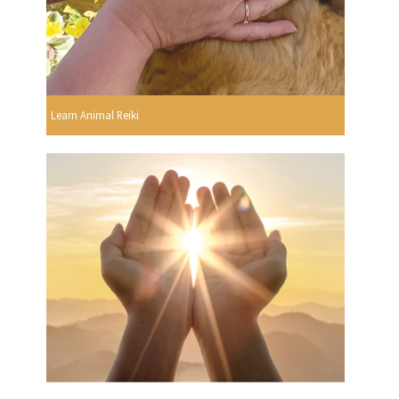
Learn Animal Reiki