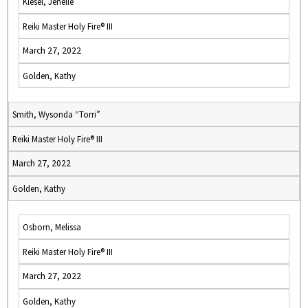
Klesel, Jenelle
Reiki Master Holy Fire® III
March 27, 2022
Golden, Kathy
Smith, Wysonda “Torri”
Reiki Master Holy Fire® III
March 27, 2022
Golden, Kathy
Osborn, Melissa
Reiki Master Holy Fire® III
March 27, 2022
Golden, Kathy