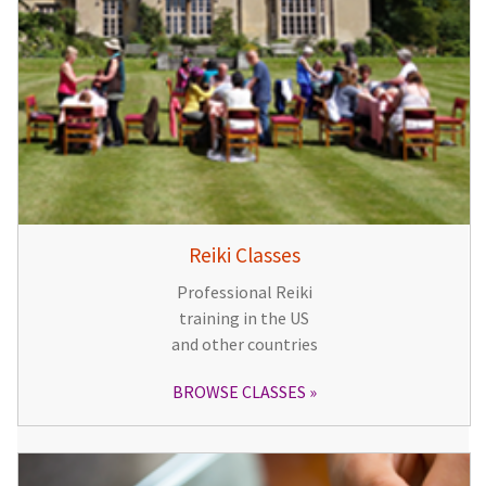
Reiki Classes
Professional Reiki
training in the US
and other countries
BROWSE CLASSES