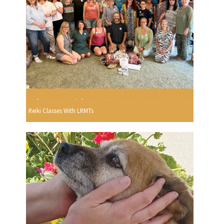
Reiki Classes With LRMTs