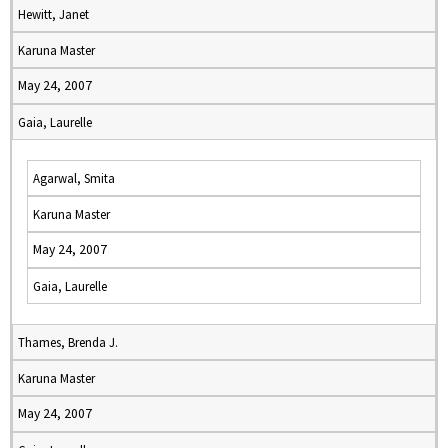
Hewitt, Janet
Karuna Master
May 24, 2007
Gaia, Laurelle
Agarwal, Smita
Karuna Master
May 24, 2007
Gaia, Laurelle
Thames, Brenda J.
Karuna Master
May 24, 2007