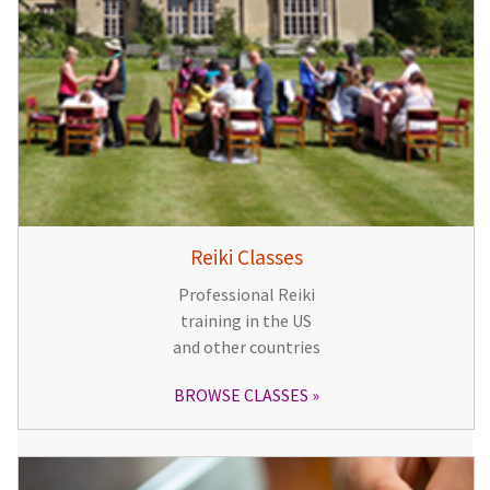
Reiki Classes
Professional Reiki
training in the US
and other countries
BROWSE CLASSES