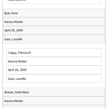
Byer, Anne
Karuna Master
April 30, 2006
Gaia, Laurelle
Cappy, Patricia M
Karuna Master
April 30, 2006
Gaia, Laurelle
Sheran, Solse Mara
Karuna Master