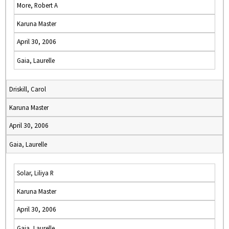
More, Robert A
Karuna Master
April 30, 2006
Gaia, Laurelle
Driskill, Carol
Karuna Master
April 30, 2006
Gaia, Laurelle
Solar, Liliya R
Karuna Master
April 30, 2006
Gaia, Laurelle