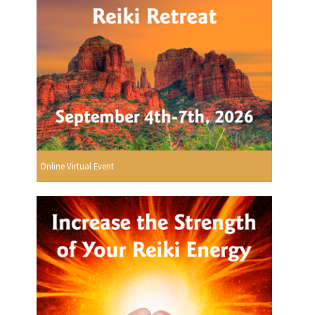
Online Virtual Event