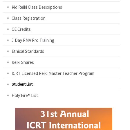
Kid Reiki Class Descriptions
Class Registration
CE Credits
5 Day RMA Pro Training
Ethical Standards
Reiki Shares
ICRT Licensed Reiki Master Teacher Program
Student List
Holy Fire® List