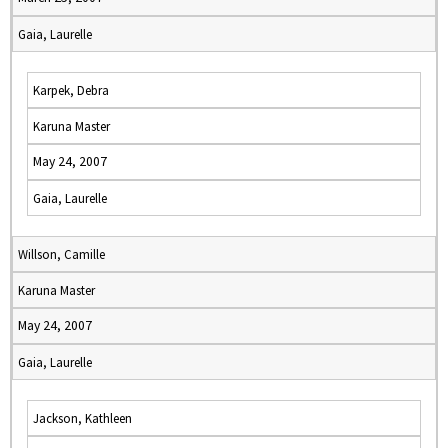
Gaia, Laurelle
Karpek, Debra
Karuna Master
May 24, 2007
Gaia, Laurelle
Willson, Camille
Karuna Master
May 24, 2007
Gaia, Laurelle
Jackson, Kathleen