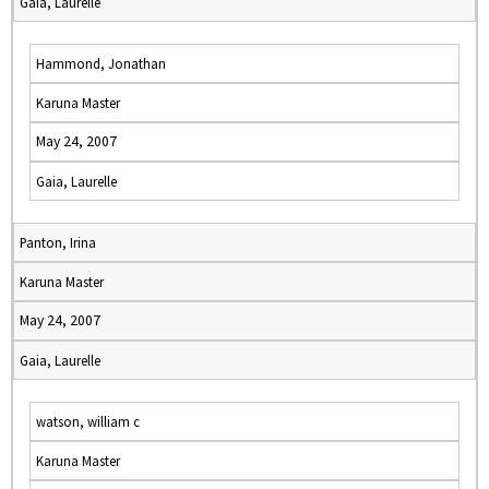
Gaia, Laurelle
Hammond, Jonathan
Karuna Master
May 24, 2007
Gaia, Laurelle
Panton, Irina
Karuna Master
May 24, 2007
Gaia, Laurelle
watson, william c
Karuna Master