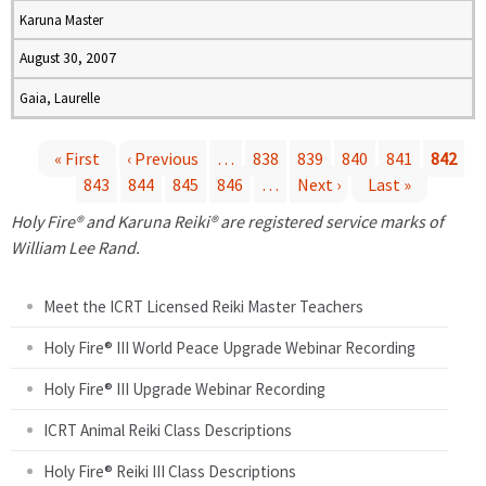
Karuna Master
August 30, 2007
Gaia, Laurelle
« First
‹ Previous
…
838
839
840
841
842
843
844
845
846
…
Next ›
Last »
P
Holy Fire® and Karuna Reiki® are registered service marks of
a
William Lee Rand.
g
Meet the ICRT Licensed Reiki Master Teachers
e
Holy Fire® III World Peace Upgrade Webinar Recording
Holy Fire® III Upgrade Webinar Recording
s
ICRT Animal Reiki Class Descriptions
Holy Fire® Reiki III Class Descriptions