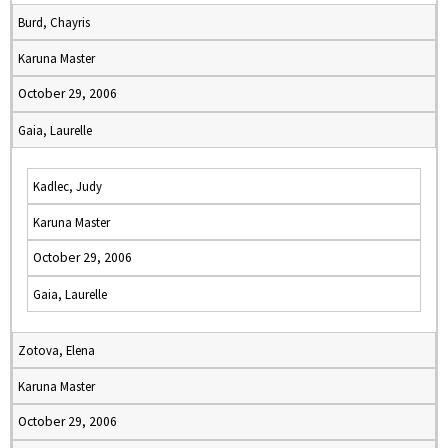
Burd, Chayris
Karuna Master
October 29, 2006
Gaia, Laurelle
Kadlec, Judy
Karuna Master
October 29, 2006
Gaia, Laurelle
Zotova, Elena
Karuna Master
October 29, 2006