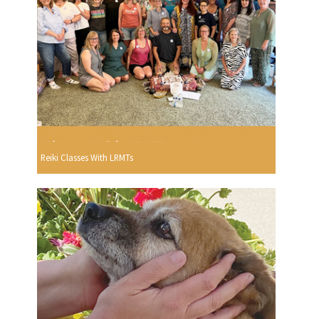
Reiki Classes With LRMTs