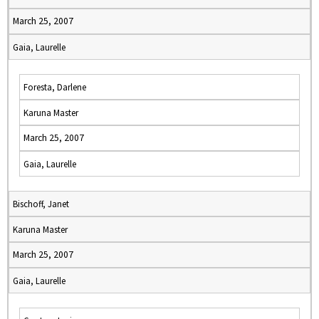
March 25, 2007
Gaia, Laurelle
Foresta, Darlene
Karuna Master
March 25, 2007
Gaia, Laurelle
Bischoff, Janet
Karuna Master
March 25, 2007
Gaia, Laurelle