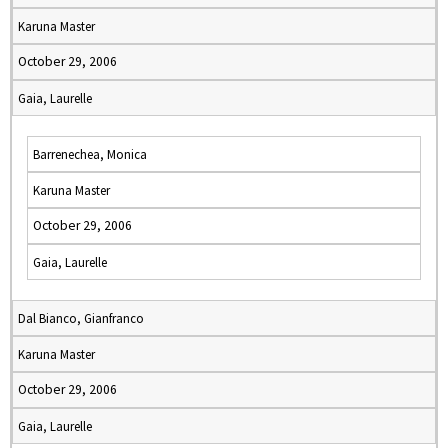
Karuna Master
October 29, 2006
Gaia, Laurelle
Barrenechea, Monica
Karuna Master
October 29, 2006
Gaia, Laurelle
Dal Bianco, Gianfranco
Karuna Master
October 29, 2006
Gaia, Laurelle