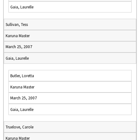
Gaia, Laurelle
Sullivan, Tess
Karuna Master
March 25, 2007
Gaia, Laurelle
Butler, Loretta
Karuna Master
March 25, 2007
Gaia, Laurelle
Truelove, Carole
Karuna Master