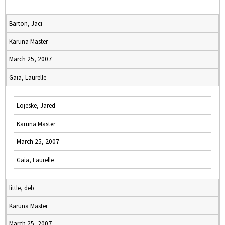
Barton, Jaci
Karuna Master
March 25, 2007
Gaia, Laurelle
Lojeske, Jared
Karuna Master
March 25, 2007
Gaia, Laurelle
little, deb
Karuna Master
March 25, 2007