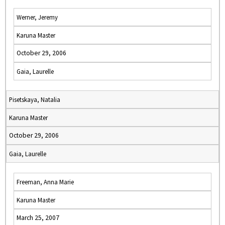
Werner, Jeremy
Karuna Master
October 29, 2006
Gaia, Laurelle
Pisetskaya, Natalia
Karuna Master
October 29, 2006
Gaia, Laurelle
Freeman, Anna Marie
Karuna Master
March 25, 2007