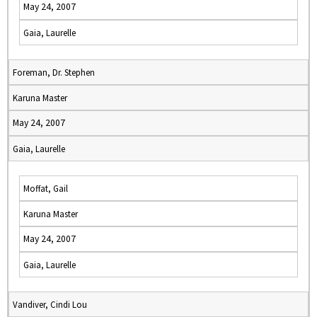
May 24, 2007
Gaia, Laurelle
Foreman, Dr. Stephen
Karuna Master
May 24, 2007
Gaia, Laurelle
Moffat, Gail
Karuna Master
May 24, 2007
Gaia, Laurelle
Vandiver, Cindi Lou