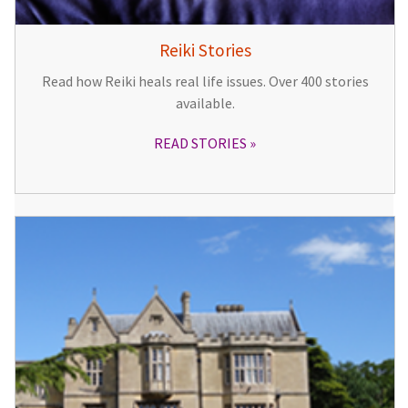
Reiki Stories
Read how Reiki heals real life issues. Over 400 stories
available.
READ STORIES