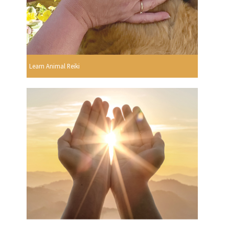
Learn Animal Reiki