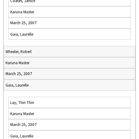
Coates, Janice
Karuna Master
March 25, 2007
Gaia, Laurelle
Wheeler, Robert
Karuna Master
March 25, 2007
Gaia, Laurelle
Lay, Thin Thin
Karuna Master
March 25, 2007
Gaia, Laurelle