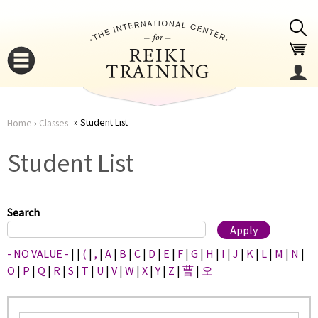
Jump to navigation
Student List
Home
›
Classes
You
▼
Student List
are
▼
here
Search
- NO VALUE -
|
|
(
|
,
|
A
|
B
|
C
|
D
|
E
|
F
|
G
|
H
|
I
|
J
|
K
|
L
|
M
|
N
|
O
|
P
|
Q
|
R
|
S
|
T
|
U
|
V
|
W
|
X
|
Y
|
Z
|
曹
|
오
▼