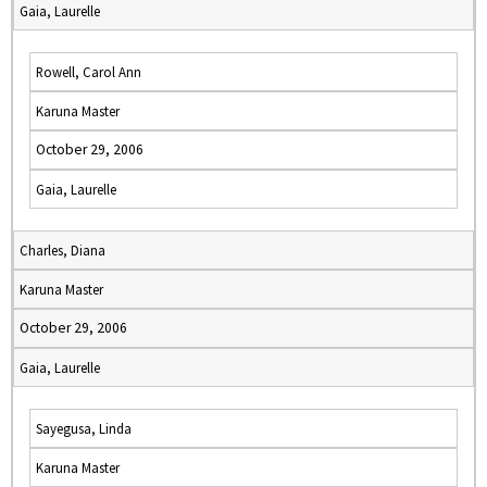
Gaia, Laurelle
Rowell, Carol Ann
Karuna Master
October 29, 2006
Gaia, Laurelle
Charles, Diana
Karuna Master
October 29, 2006
Gaia, Laurelle
Sayegusa, Linda
Karuna Master