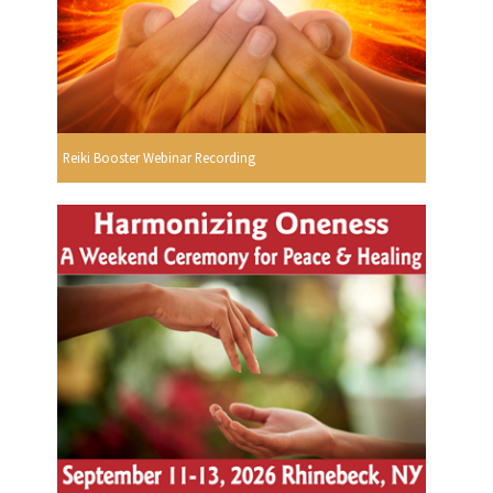
Reiki Booster Webinar Recording