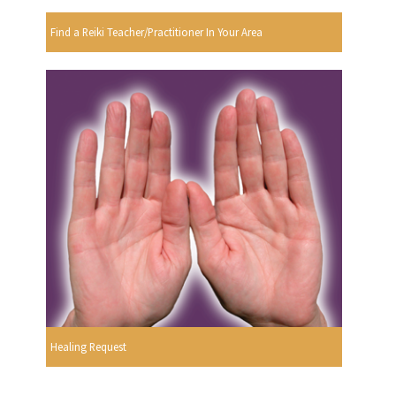
Find a Reiki Teacher/Practitioner In Your Area
Healing Request