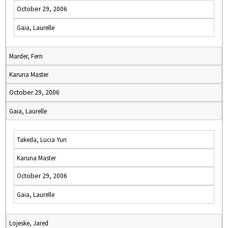
October 29, 2006
Gaia, Laurelle
Marder, Fern
Karuna Master
October 29, 2006
Gaia, Laurelle
Takeda, Lucia Yuri
Karuna Master
October 29, 2006
Gaia, Laurelle
Lojeske, Jared