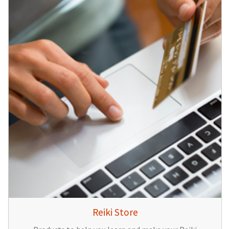
Reiki Store