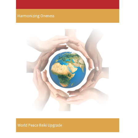
Harmonizing Oneness
World Peace Reiki Upgrade