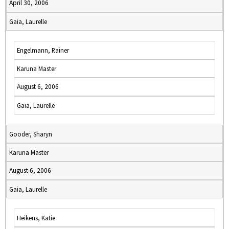
April 30, 2006
Gaia, Laurelle
Engelmann, Rainer
Karuna Master
August 6, 2006
Gaia, Laurelle
Gooder, Sharyn
Karuna Master
August 6, 2006
Gaia, Laurelle
Heikens, Katie