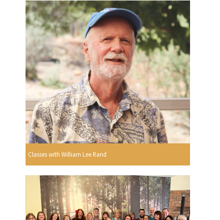
Classes with William Lee Rand