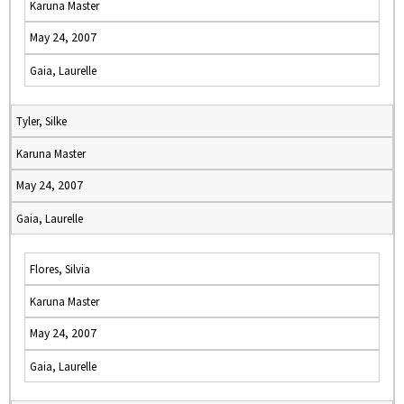
Karuna Master
May 24, 2007
Gaia, Laurelle
Tyler, Silke
Karuna Master
May 24, 2007
Gaia, Laurelle
Flores, Silvia
Karuna Master
May 24, 2007
Gaia, Laurelle