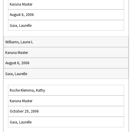
Karuna Master
August 6, 2006
Gaia, Laurelle
Williams, Laurie L
Karuna Master
August 6, 2006
Gaia, Laurelle
Roche Klemma, Kathy
Karuna Master
October 29, 2006
Gaia, Laurelle