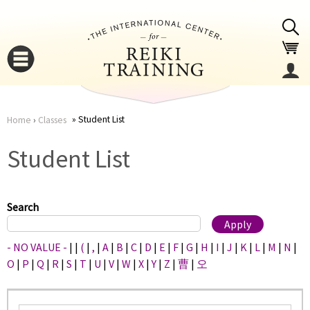
Jump to navigation
Student List
Home
›
Classes
You
▼
Student List
are
▼
here
Search
- NO VALUE -
|
|
(
|
,
|
A
|
B
|
C
|
D
|
E
|
F
|
G
|
H
|
I
|
J
|
K
|
L
|
M
|
N
|
O
|
P
|
Q
|
R
|
S
|
T
|
U
|
V
|
W
|
X
|
Y
|
Z
|
曹
|
오
▼