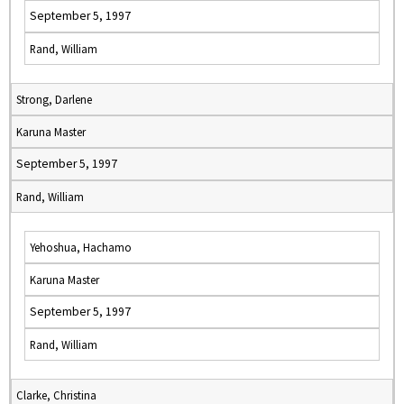
September 5, 1997
Rand, William
Strong, Darlene
Karuna Master
September 5, 1997
Rand, William
Yehoshua, Hachamo
Karuna Master
September 5, 1997
Rand, William
Clarke, Christina