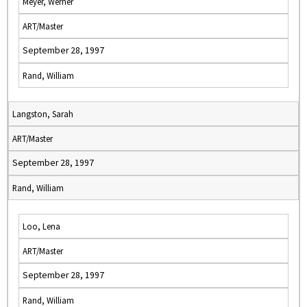
Meyer, Werner
ART/Master
September 28, 1997
Rand, William
Langston, Sarah
ART/Master
September 28, 1997
Rand, William
Loo, Lena
ART/Master
September 28, 1997
Rand, William