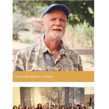
Classes with William Lee Rand