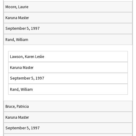
Moore, Laurie
Karuna Master
September 5, 1997
Rand, William
Lawson, Karen Leslie
Karuna Master
September 5, 1997
Rand, William
Bruce, Patricia
Karuna Master
September 5, 1997