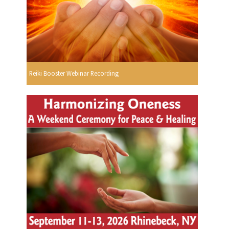
Reiki Booster Webinar Recording