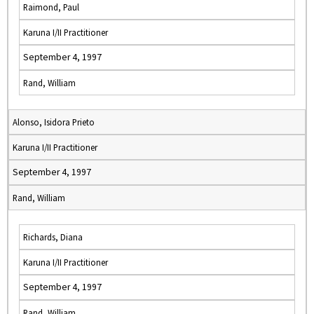
Raimond, Paul
Karuna I/II Practitioner
September 4, 1997
Rand, William
Alonso, Isidora Prieto
Karuna I/II Practitioner
September 4, 1997
Rand, William
Richards, Diana
Karuna I/II Practitioner
September 4, 1997
Rand, William