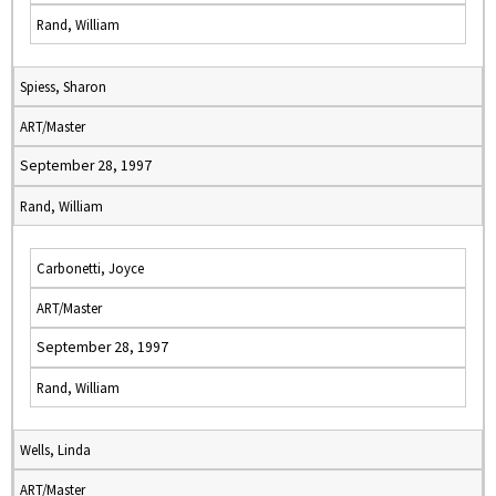
Rand, William
Spiess, Sharon
ART/Master
September 28, 1997
Rand, William
Carbonetti, Joyce
ART/Master
September 28, 1997
Rand, William
Wells, Linda
ART/Master