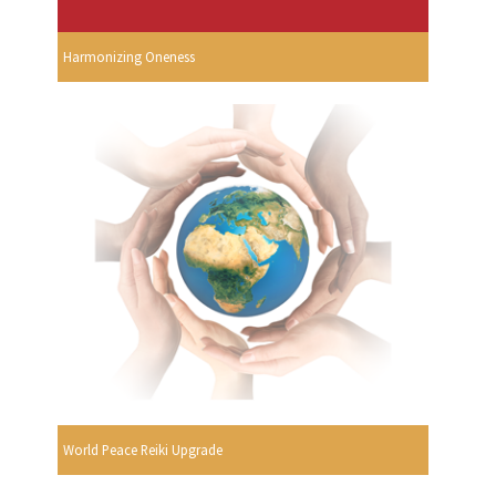
Harmonizing Oneness
World Peace Reiki Upgrade