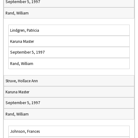
September 5, 1997
Rand, William
Lindgren, Patricia
Karuna Master
September 5, 1997
Rand, William
Struve, Hollace Ann
Karuna Master
September 5, 1997
Rand, William
Johnson, Frances