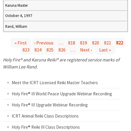
Karuna Master
October 4, 1997
Rand, William
« First
‹ Previous
…
818
819
820
821
822
823
824
825
826
…
Next ›
Last »
P
Holy Fire® and Karuna Reiki® are registered service marks of
a
William Lee Rand.
g
Meet the ICRT Licensed Reiki Master Teachers
e
Holy Fire® III World Peace Upgrade Webinar Recording
Holy Fire® III Upgrade Webinar Recording
s
ICRT Animal Reiki Class Descriptions
Holy Fire® Reiki III Class Descriptions