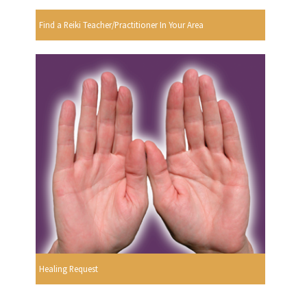
Find a Reiki Teacher/Practitioner In Your Area
Healing Request