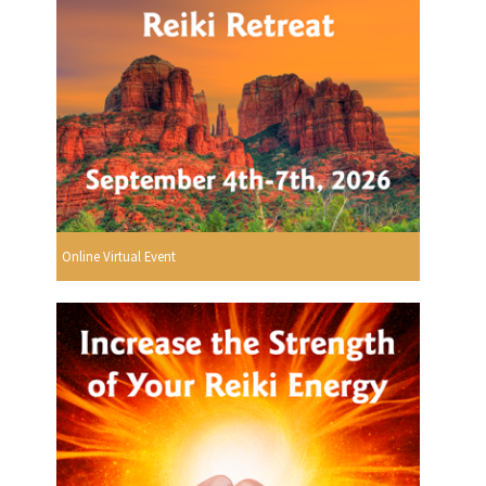
Online Virtual Event