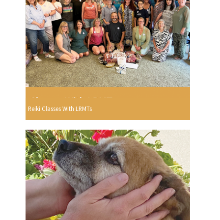
Reiki Classes With LRMTs