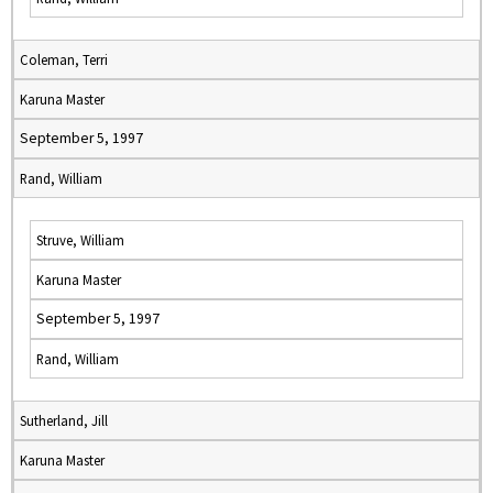
Coleman, Terri
Karuna Master
September 5, 1997
Rand, William
Struve, William
Karuna Master
September 5, 1997
Rand, William
Sutherland, Jill
Karuna Master