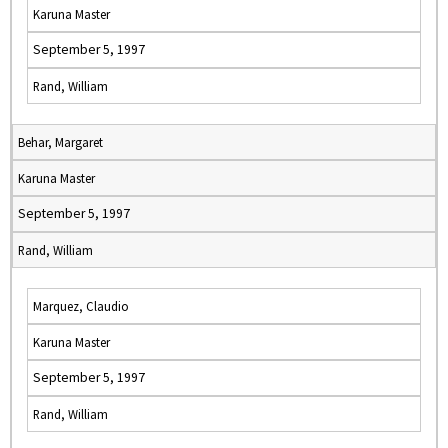
Karuna Master
September 5, 1997
Rand, William
Behar, Margaret
Karuna Master
September 5, 1997
Rand, William
Marquez, Claudio
Karuna Master
September 5, 1997
Rand, William