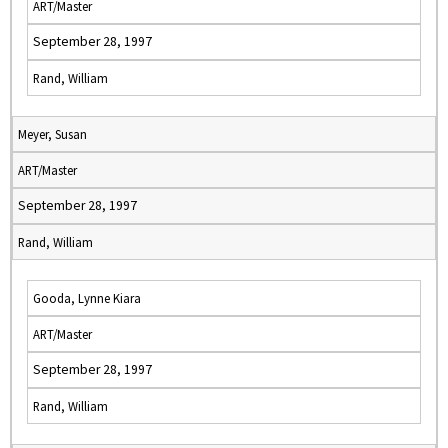
ART/Master
September 28, 1997
Rand, William
Meyer, Susan
ART/Master
September 28, 1997
Rand, William
Gooda, Lynne Kiara
ART/Master
September 28, 1997
Rand, William