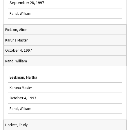
September 28, 1997
Rand, William
Pickton, Alice
Karuna Master
October 4, 1997
Rand, William
Beekman, Martha
Karuna Master
October 4, 1997
Rand, William
Heckett, Trudy