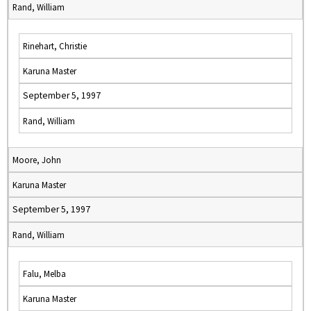
Rand, William
Rinehart, Christie
Karuna Master
September 5, 1997
Rand, William
Moore, John
Karuna Master
September 5, 1997
Rand, William
Falu, Melba
Karuna Master