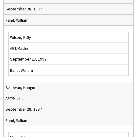
September 28, 1997
Rand, William
Wilson, Kelly
ART/Master
September 28, 1997
Rand, William
Ben-Avari, Nangiri
ART/Master
September 28, 1997
Rand, William