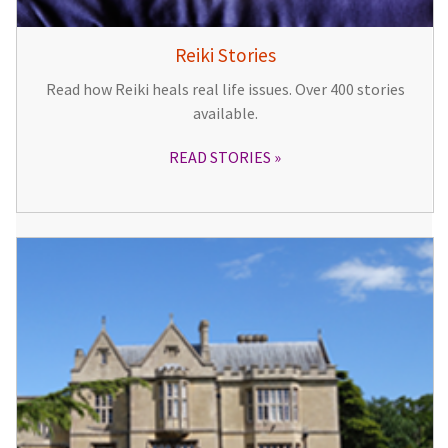
Reiki Stories
Read how Reiki heals real life issues. Over 400 stories
available.
READ STORIES