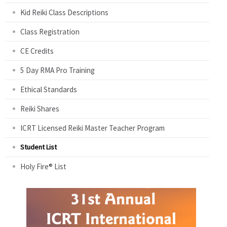
Kid Reiki Class Descriptions
Class Registration
CE Credits
5 Day RMA Pro Training
Ethical Standards
Reiki Shares
ICRT Licensed Reiki Master Teacher Program
Student List
Holy Fire® List