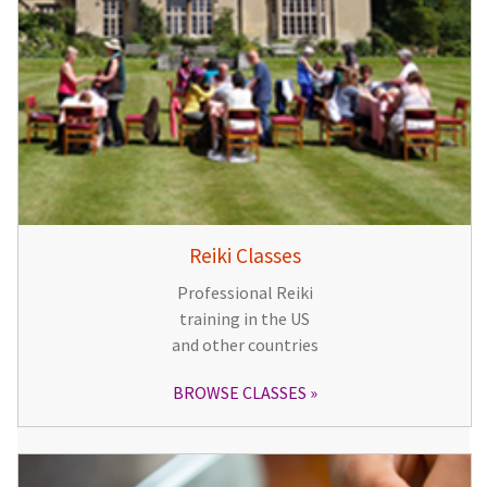
Reiki Classes
Professional Reiki
training in the US
and other countries
BROWSE CLASSES