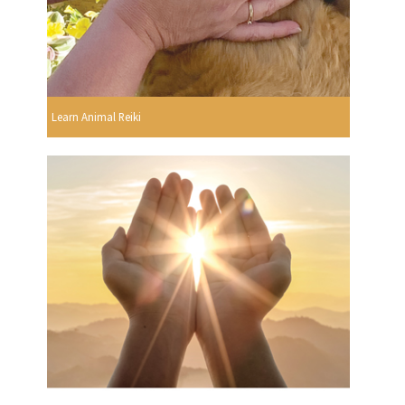
Learn Animal Reiki