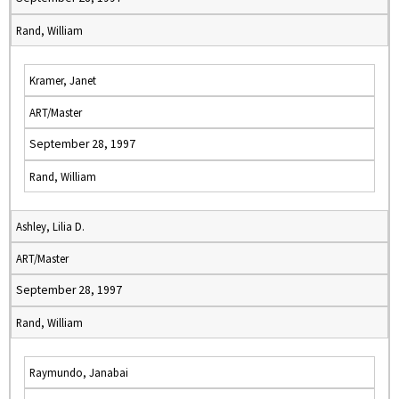
Rand, William
Kramer, Janet
ART/Master
September 28, 1997
Rand, William
Ashley, Lilia D.
ART/Master
September 28, 1997
Rand, William
Raymundo, Janabai