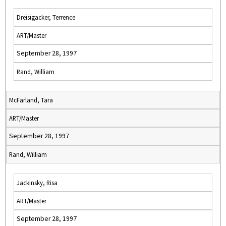
Dreisigacker, Terrence
ART/Master
September 28, 1997
Rand, William
McFarland, Tara
ART/Master
September 28, 1997
Rand, William
Jackinsky, Risa
ART/Master
September 28, 1997