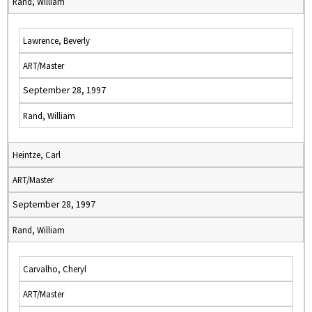
Rand, William
Lawrence, Beverly
ART/Master
September 28, 1997
Rand, William
Heintze, Carl
ART/Master
September 28, 1997
Rand, William
Carvalho, Cheryl
ART/Master