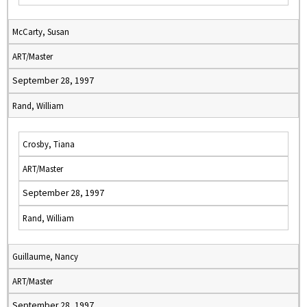
McCarty, Susan
ART/Master
September 28, 1997
Rand, William
Crosby, Tiana
ART/Master
September 28, 1997
Rand, William
Guillaume, Nancy
ART/Master
September 28, 1997