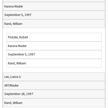
Karuna Master
September 5, 1997
Rand, William
Plotzke, Robert
Karuna Master
September 5, 1997
Rand, William
Lee, Liania S.
ART/Master
September 28, 1997
Rand, William