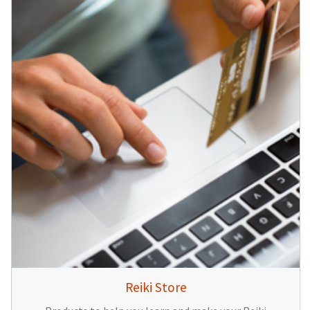
Reiki Store