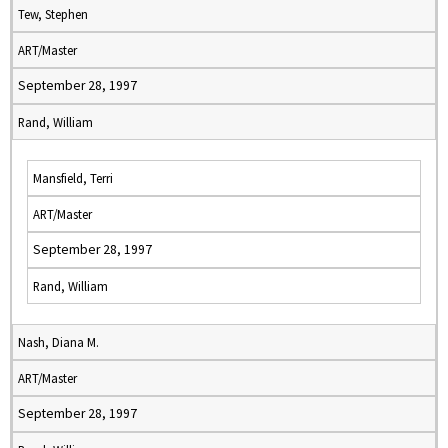
Tew, Stephen
ART/Master
September 28, 1997
Rand, William
Mansfield, Terri
ART/Master
September 28, 1997
Rand, William
Nash, Diana M.
ART/Master
September 28, 1997