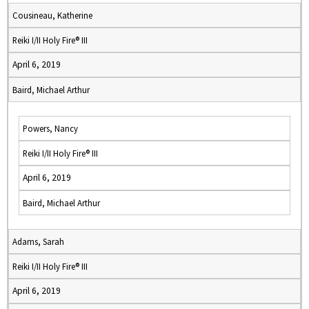
Cousineau, Katherine
Reiki I/II Holy Fire® III
April 6, 2019
Baird, Michael Arthur
Powers, Nancy
Reiki I/II Holy Fire® III
April 6, 2019
Baird, Michael Arthur
Adams, Sarah
Reiki I/II Holy Fire® III
April 6, 2019