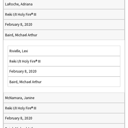
LaRoche, Adriana
Reiki I/II Holy Fire® III
February 8, 2020
Baird, Michael Arthur
Rivielle, Lexi
Reiki I/II Holy Fire® III
February 8, 2020
Baird, Michael Arthur
McNamara, Janine
Reiki I/II Holy Fire® III
February 8, 2020