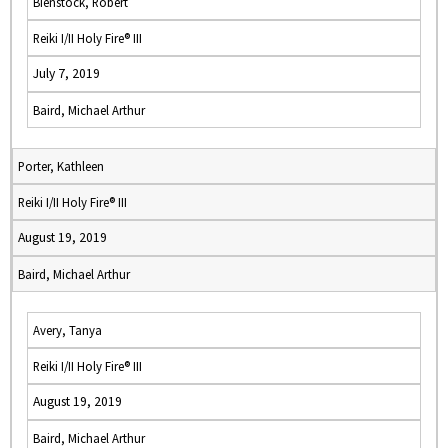
Bienstock, Robert
Reiki I/II Holy Fire® III
July 7, 2019
Baird, Michael Arthur
Porter, Kathleen
Reiki I/II Holy Fire® III
August 19, 2019
Baird, Michael Arthur
Avery, Tanya
Reiki I/II Holy Fire® III
August 19, 2019
Baird, Michael Arthur