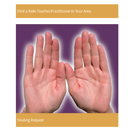
Find a Reiki Teacher/Practitioner In Your Area
Healing Request