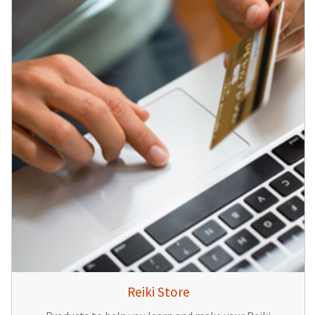
Reiki Store