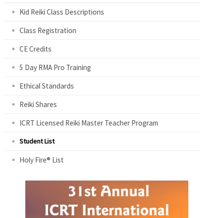
Kid Reiki Class Descriptions
Class Registration
CE Credits
5 Day RMA Pro Training
Ethical Standards
Reiki Shares
ICRT Licensed Reiki Master Teacher Program
Student List
Holy Fire® List