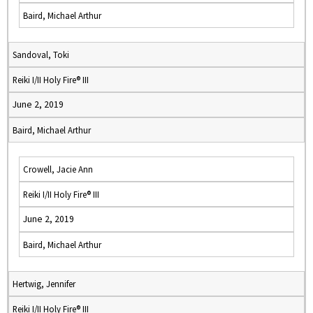
Baird, Michael Arthur
Sandoval, Toki
Reiki I/II Holy Fire® III
June 2, 2019
Baird, Michael Arthur
Crowell, Jacie Ann
Reiki I/II Holy Fire® III
June 2, 2019
Baird, Michael Arthur
Hertwig, Jennifer
Reiki I/II Holy Fire® III