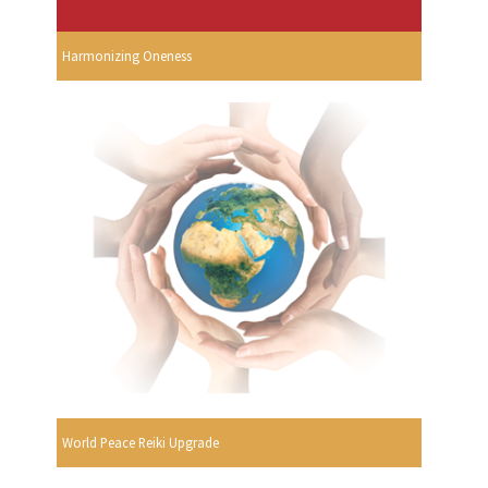
Harmonizing Oneness
World Peace Reiki Upgrade