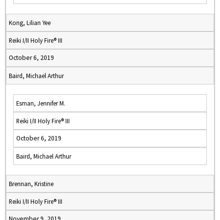
Kong, Lilian Yee
Reiki I/II Holy Fire® III
October 6, 2019
Baird, Michael Arthur
Esman, Jennifer M.
Reiki I/II Holy Fire® III
October 6, 2019
Baird, Michael Arthur
Brennan, Kristine
Reiki I/II Holy Fire® III
November 9, 2019