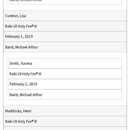
Cureton, Lisa
Reiki I/II Holy Fire® III
February 1, 2019
Baird, Michael Arthur
Smith, Yunena
Reiki I/II Holy Fire® III
February 1, 2019
Baird, Michael Arthur
Maddocks, Henri
Reiki I/II Holy Fire® III