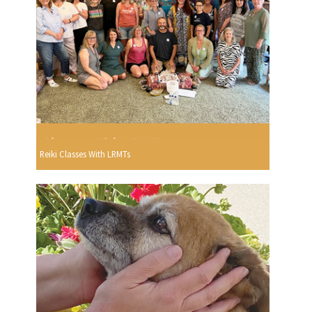
Reiki Classes With LRMTs