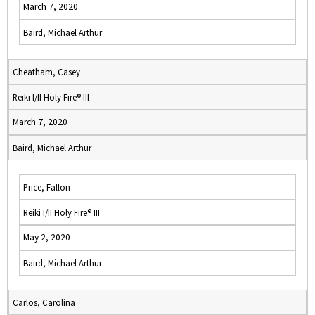
March 7, 2020
Baird, Michael Arthur
Cheatham, Casey
Reiki I/II Holy Fire® III
March 7, 2020
Baird, Michael Arthur
Price, Fallon
Reiki I/II Holy Fire® III
May 2, 2020
Baird, Michael Arthur
Carlos, Carolina