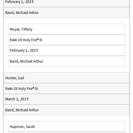
February 1, 2019
Baird, Michael Arthur
Moyer, Tiffany
Reiki I/II Holy Fire® III
February 1, 2019
Baird, Michael Arthur
Hunter, Gail
Reiki I/II Holy Fire® III
March 2, 2019
Baird, Michael Arthur
Hupman, Sarah