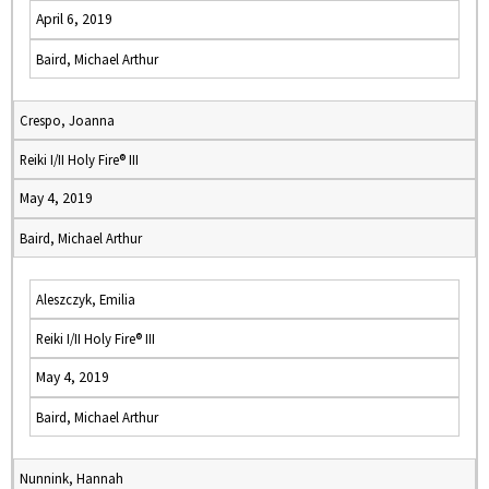
April 6, 2019
Baird, Michael Arthur
Crespo, Joanna
Reiki I/II Holy Fire® III
May 4, 2019
Baird, Michael Arthur
Aleszczyk, Emilia
Reiki I/II Holy Fire® III
May 4, 2019
Baird, Michael Arthur
Nunnink, Hannah