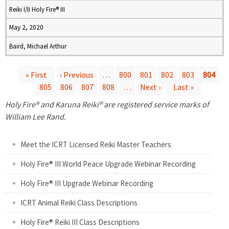
Reiki I/II Holy Fire® III
May 2, 2020
Baird, Michael Arthur
« First
‹ Previous
…
800
801
802
803
804
805
806
807
808
…
Next ›
Last »
P
Holy Fire® and Karuna Reiki® are registered service marks of
a
William Lee Rand.
g
Meet the ICRT Licensed Reiki Master Teachers
e
Holy Fire® III World Peace Upgrade Webinar Recording
Holy Fire® III Upgrade Webinar Recording
s
ICRT Animal Reiki Class Descriptions
Holy Fire® Reiki III Class Descriptions