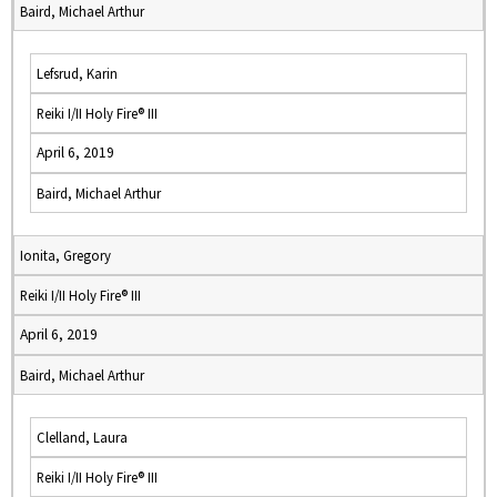
Baird, Michael Arthur
Lefsrud, Karin
Reiki I/II Holy Fire® III
April 6, 2019
Baird, Michael Arthur
Ionita, Gregory
Reiki I/II Holy Fire® III
April 6, 2019
Baird, Michael Arthur
Clelland, Laura
Reiki I/II Holy Fire® III