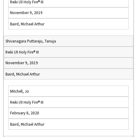
Reiki I/II Holy Fire® III
November 9, 2019
Baird, Michael Arthur
Shivanagara Puttaraju, Tanuja
Reiki I/II Holy Fire® III
November 9, 2019
Baird, Michael Arthur
Mitchell, Jo
Reiki I/II Holy Fire® III
February 8, 2020
Baird, Michael Arthur