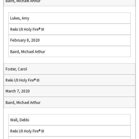
Baird, Michael Arthur
Lukes, Amy
Reiki I/II Holy Fire® III
February 8, 2020
Baird, Michael Arthur
Foster, Carol
Reiki I/II Holy Fire® III
March 7, 2020
Baird, Michael Arthur
Wall, Debbi
Reiki I/II Holy Fire® III