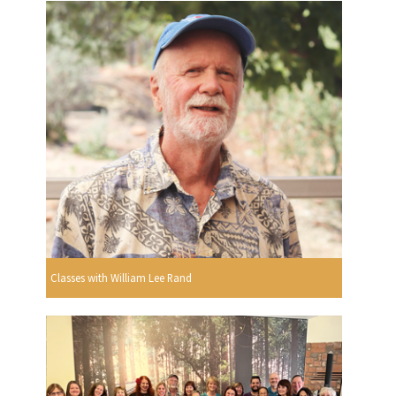
Classes with William Lee Rand