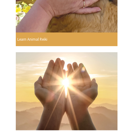
Learn Animal Reiki