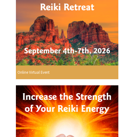
Online Virtual Event