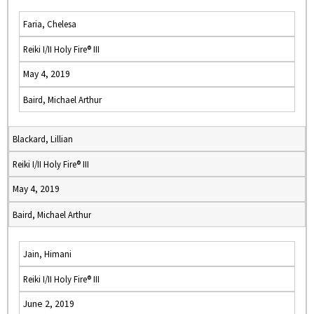
Faria, Chelesa
Reiki I/II Holy Fire® III
May 4, 2019
Baird, Michael Arthur
Blackard, Lillian
Reiki I/II Holy Fire® III
May 4, 2019
Baird, Michael Arthur
Jain, Himani
Reiki I/II Holy Fire® III
June 2, 2019