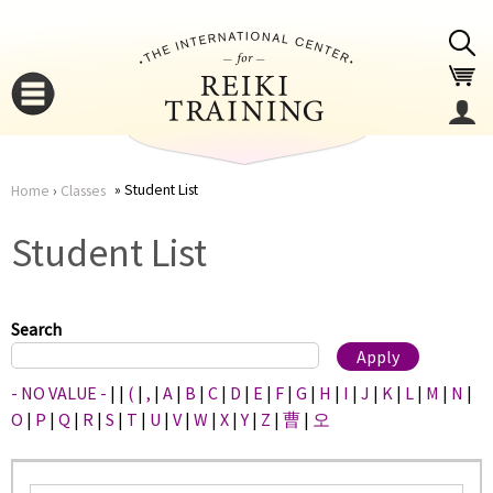
Jump to navigation
Student List
Home
›
Classes
You
▼
Student List
are
▼
here
Search
- NO VALUE -
|
|
(
|
,
|
A
|
B
|
C
|
D
|
E
|
F
|
G
|
H
|
I
|
J
|
K
|
L
|
M
|
N
|
O
|
P
|
Q
|
R
|
S
|
T
|
U
|
V
|
W
|
X
|
Y
|
Z
|
曹
|
오
▼