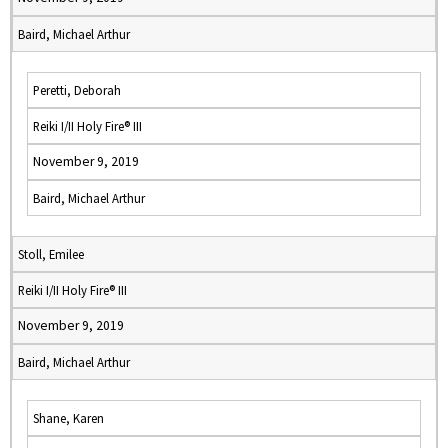
Baird, Michael Arthur
Peretti, Deborah
Reiki I/II Holy Fire® III
November 9, 2019
Baird, Michael Arthur
Stoll, Emilee
Reiki I/II Holy Fire® III
November 9, 2019
Baird, Michael Arthur
Shane, Karen