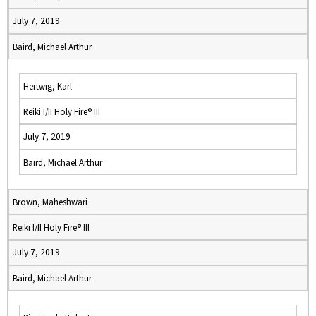
July 7, 2019
Baird, Michael Arthur
Hertwig, Karl
Reiki I/II Holy Fire® III
July 7, 2019
Baird, Michael Arthur
Brown, Maheshwari
Reiki I/II Holy Fire® III
July 7, 2019
Baird, Michael Arthur