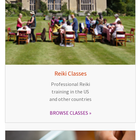
Reiki Classes
Professional Reiki
training in the US
and other countries
BROWSE CLASSES