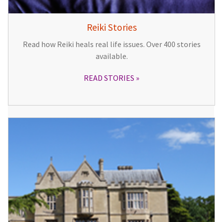
Reiki Stories
Read how Reiki heals real life issues. Over 400 stories
available.
READ STORIES