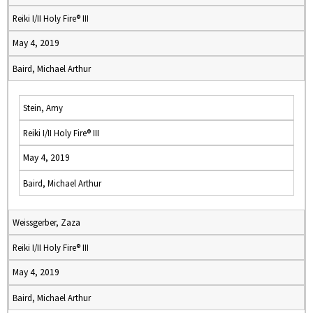
Reiki I/II Holy Fire® III
May 4, 2019
Baird, Michael Arthur
Stein, Amy
Reiki I/II Holy Fire® III
May 4, 2019
Baird, Michael Arthur
Weissgerber, Zaza
Reiki I/II Holy Fire® III
May 4, 2019
Baird, Michael Arthur