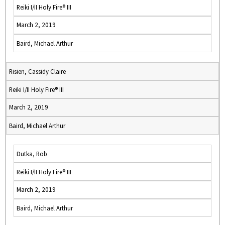
Reiki I/II Holy Fire® III
March 2, 2019
Baird, Michael Arthur
Risien, Cassidy Claire
Reiki I/II Holy Fire® III
March 2, 2019
Baird, Michael Arthur
Dutka, Rob
Reiki I/II Holy Fire® III
March 2, 2019
Baird, Michael Arthur