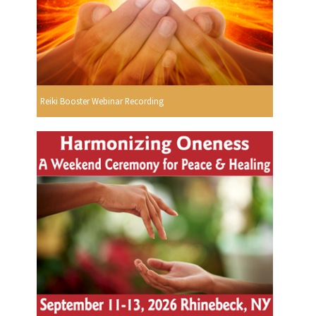
Reiki Booster Webinar Recording