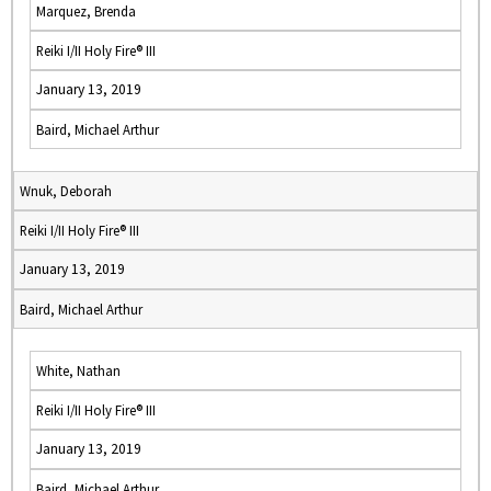
Marquez, Brenda
Reiki I/II Holy Fire® III
January 13, 2019
Baird, Michael Arthur
Wnuk, Deborah
Reiki I/II Holy Fire® III
January 13, 2019
Baird, Michael Arthur
White, Nathan
Reiki I/II Holy Fire® III
January 13, 2019
Baird, Michael Arthur