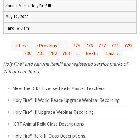
Karuna Master Holy Fire® III
May 10, 2020
Rand, William
« First
‹ Previous
…
775
776
777
778
779
780
781
782
783
…
Next ›
Last »
P
Holy Fire® and Karuna Reiki® are registered service marks of
a
William Lee Rand.
g
Meet the ICRT Licensed Reiki Master Teachers
e
Holy Fire® III World Peace Upgrade Webinar Recording
Holy Fire® III Upgrade Webinar Recording
s
ICRT Animal Reiki Class Descriptions
Holy Fire® Reiki III Class Descriptions