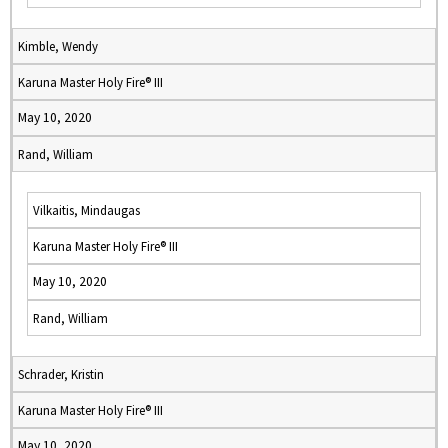
Kimble, Wendy
Karuna Master Holy Fire® III
May 10, 2020
Rand, William
Vilkaitis, Mindaugas
Karuna Master Holy Fire® III
May 10, 2020
Rand, William
Schrader, Kristin
Karuna Master Holy Fire® III
May 10, 2020