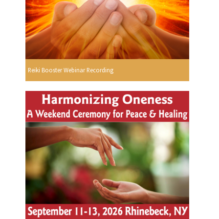
Reiki Booster Webinar Recording