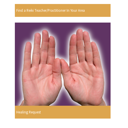
Find a Reiki Teacher/Practitioner In Your Area
Healing Request