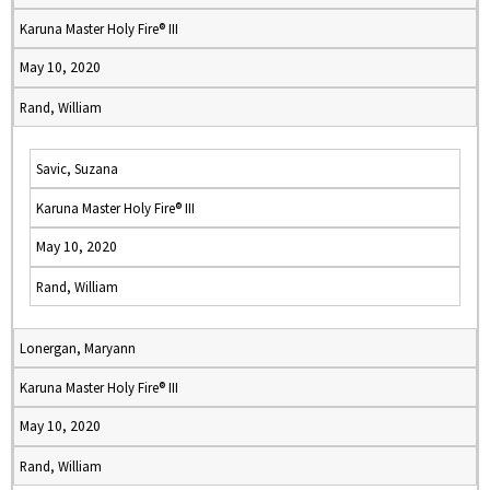
Karuna Master Holy Fire® III
May 10, 2020
Rand, William
Savic, Suzana
Karuna Master Holy Fire® III
May 10, 2020
Rand, William
Lonergan, Maryann
Karuna Master Holy Fire® III
May 10, 2020
Rand, William