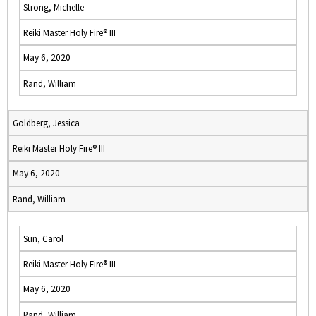
Strong, Michelle
Reiki Master Holy Fire® III
May 6, 2020
Rand, William
Goldberg, Jessica
Reiki Master Holy Fire® III
May 6, 2020
Rand, William
Sun, Carol
Reiki Master Holy Fire® III
May 6, 2020
Rand, William