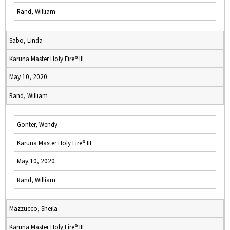
Rand, William
Sabo, Linda
Karuna Master Holy Fire® III
May 10, 2020
Rand, William
Gonter, Wendy
Karuna Master Holy Fire® III
May 10, 2020
Rand, William
Mazzucco, Sheila
Karuna Master Holy Fire® III