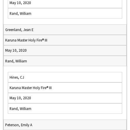
May 10, 2020
Rand, William
Greenland, Jean E
Karuna Master Holy Fire® III
May 10, 2020
Rand, William
Hines, CJ
Karuna Master Holy Fire® III
May 10, 2020
Rand, William
Peterson, Emily A