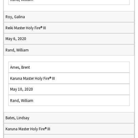
Roy, Galina
Reiki Master Holy Fire® III
May 6, 2020
Rand, William
Ames, Brent
Karuna Master Holy Fire® III
May 10, 2020
Rand, William
Bates, Lindsay
Karuna Master Holy Fire® III