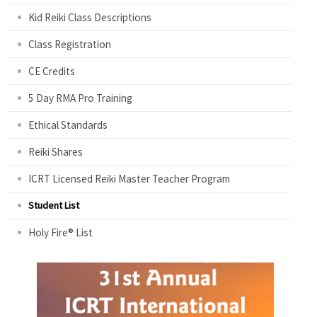
Kid Reiki Class Descriptions
Class Registration
CE Credits
5 Day RMA Pro Training
Ethical Standards
Reiki Shares
ICRT Licensed Reiki Master Teacher Program
Student List
Holy Fire® List