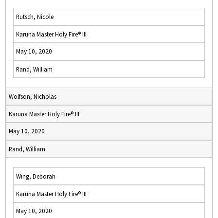
Rutsch, Nicole
Karuna Master Holy Fire® III
May 10, 2020
Rand, William
Wolfson, Nicholas
Karuna Master Holy Fire® III
May 10, 2020
Rand, William
Wing, Deborah
Karuna Master Holy Fire® III
May 10, 2020