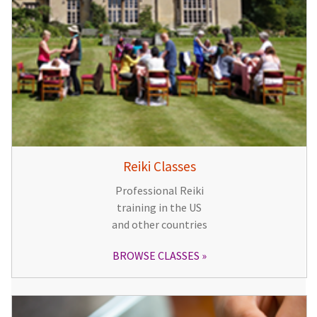
Reiki Classes
Professional Reiki
training in the US
and other countries
BROWSE CLASSES