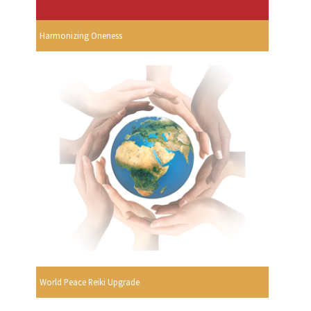
Harmonizing Oneness
World Peace Reiki Upgrade