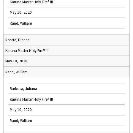
Karuna Master Holy Fire® III
May 10, 2020
Rand, William
Rosete, Dianne
Karuna Master Holy Fire® III
May 10, 2020
Rand, William
Barbosa, Juliana
Karuna Master Holy Fire® III
May 10, 2020
Rand, William