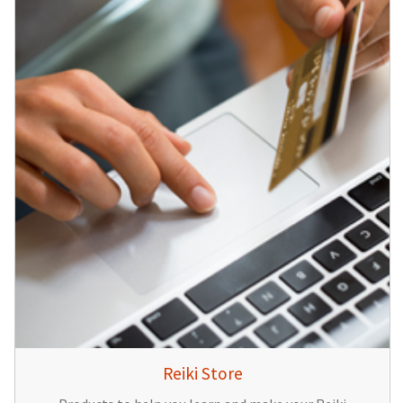
Reiki Store