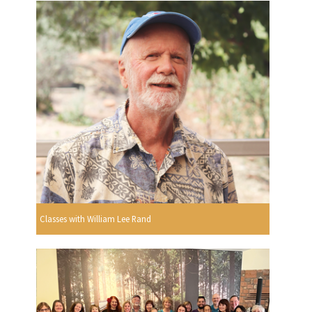
Classes with William Lee Rand