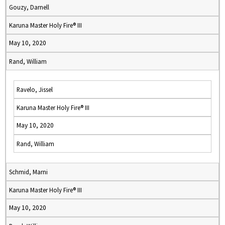
Gouzy, Darnell
Karuna Master Holy Fire® III
May 10, 2020
Rand, William
Ravelo, Jissel
Karuna Master Holy Fire® III
May 10, 2020
Rand, William
Schmid, Marni
Karuna Master Holy Fire® III
May 10, 2020