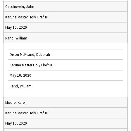
Czechowski, John
Karuna Master Holy Fire® III
May 10, 2020
Rand, William
Dixon McKeand, Deborah
Karuna Master Holy Fire® III
May 10, 2020
Rand, William
Moore, Karen
Karuna Master Holy Fire® III
May 10, 2020