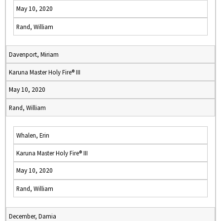
May 10, 2020
Rand, William
Davenport, Miriam
Karuna Master Holy Fire® III
May 10, 2020
Rand, William
Whalen, Erin
Karuna Master Holy Fire® III
May 10, 2020
Rand, William
December, Damia