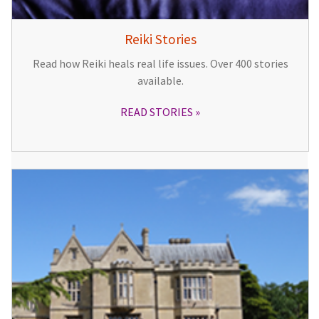
Reiki Stories
Read how Reiki heals real life issues. Over 400 stories
available.
READ STORIES