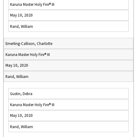
Karuna Master Holy Fire® III
May 10, 2020
Rand, William
Emerling-Callison, Charlotte
Karuna Master Holy Fire® III
May 10, 2020
Rand, William
Gustin, Debra
Karuna Master Holy Fire® III
May 10, 2020
Rand, William