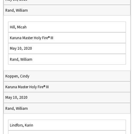
Rand, William
Hill, Micah
Karuna Master Holy Fire® III
May 10, 2020
Rand, William
Koppen, Cindy
Karuna Master Holy Fire® III
May 10, 2020
Rand, William
Lindfors, Karin