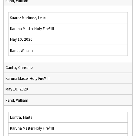
Rand, William
Suarez Martinez, Leticia
Karuna Master Holy Fire® III
May 10, 2020
Rand, William
Canter, Christine
Karuna Master Holy Fire® III
May 10, 2020
Rand, William
Lontra, Marta
Karuna Master Holy Fire® III