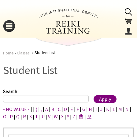
Jump to navigation
Student List
Home
›
Classes
You
▼
Student List
are
▼
here
Search
- NO VALUE -
|
|
(
|
,
|
A
|
B
|
C
|
D
|
E
|
F
|
G
|
H
|
I
|
J
|
K
|
L
|
M
|
N
|
O
|
P
|
Q
|
R
|
S
|
T
|
U
|
V
|
W
|
X
|
Y
|
Z
|
曹
|
오
▼