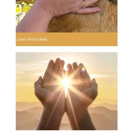
Learn Animal Reiki