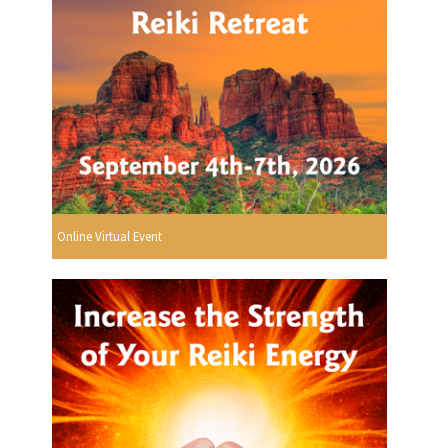
Online Virtual Event