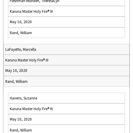
Fleshman-Munden, TheresaLyn
Karuna Master Holy Fire® III
May 10, 2020
Rand, William
LaFayette, Marcella
Karuna Master Holy Fire® III
May 10, 2020
Rand, William
Havens, Suzanne
Karuna Master Holy Fire® III
May 10, 2020
Rand, William