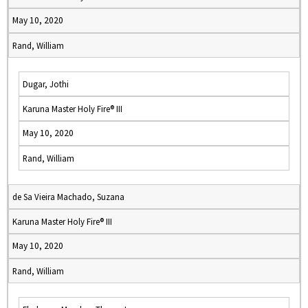
May 10, 2020
Rand, William
Dugar, Jothi
Karuna Master Holy Fire® III
May 10, 2020
Rand, William
de Sa Vieira Machado, Suzana
Karuna Master Holy Fire® III
May 10, 2020
Rand, William