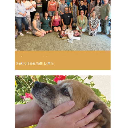
Reiki Classes With LRMTs