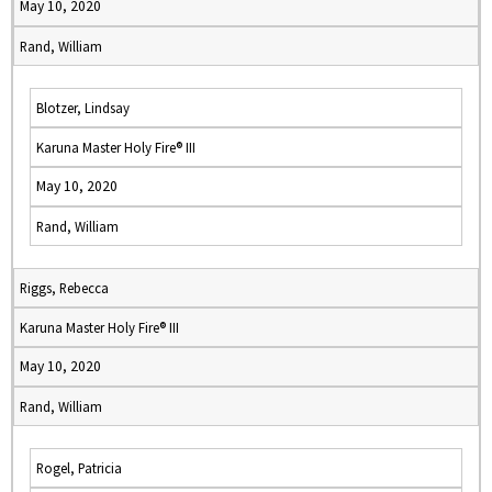
May 10, 2020
Rand, William
Blotzer, Lindsay
Karuna Master Holy Fire® III
May 10, 2020
Rand, William
Riggs, Rebecca
Karuna Master Holy Fire® III
May 10, 2020
Rand, William
Rogel, Patricia