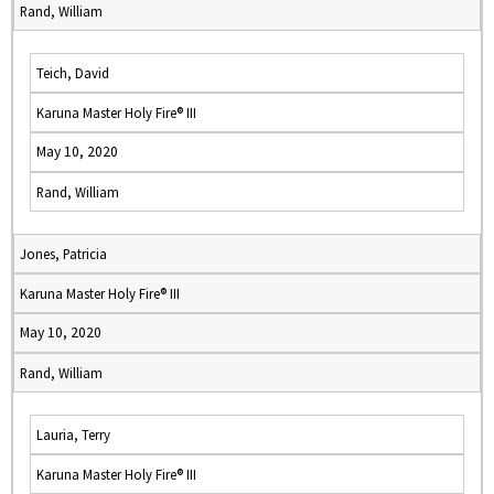
Rand, William
Teich, David
Karuna Master Holy Fire® III
May 10, 2020
Rand, William
Jones, Patricia
Karuna Master Holy Fire® III
May 10, 2020
Rand, William
Lauria, Terry
Karuna Master Holy Fire® III