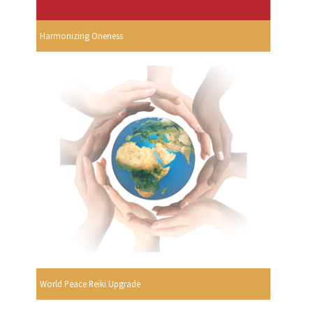
Harmonizing Oneness
World Peace Reiki Upgrade