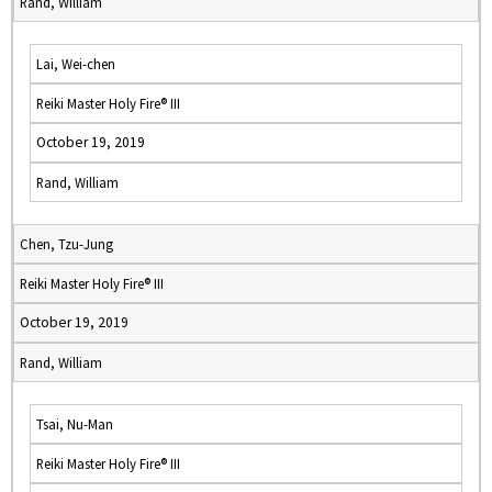
Rand, William
Lai, Wei-chen
Reiki Master Holy Fire® III
October 19, 2019
Rand, William
Chen, Tzu-Jung
Reiki Master Holy Fire® III
October 19, 2019
Rand, William
Tsai, Nu-Man
Reiki Master Holy Fire® III