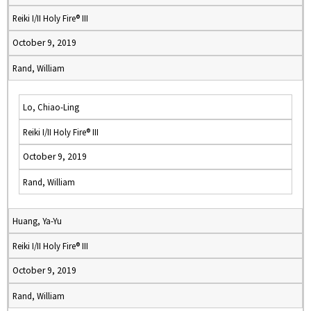
Reiki I/II Holy Fire® III
October 9, 2019
Rand, William
Lo, Chiao-Ling
Reiki I/II Holy Fire® III
October 9, 2019
Rand, William
Huang, Ya-Yu
Reiki I/II Holy Fire® III
October 9, 2019
Rand, William