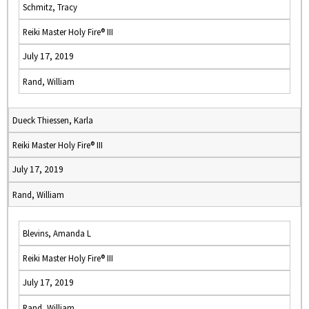
Schmitz, Tracy
Reiki Master Holy Fire® III
July 17, 2019
Rand, William
Dueck Thiessen, Karla
Reiki Master Holy Fire® III
July 17, 2019
Rand, William
Blevins, Amanda L
Reiki Master Holy Fire® III
July 17, 2019
Rand, William