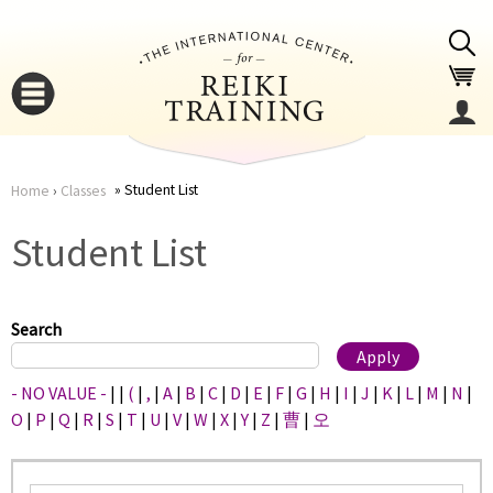
Jump to navigation
Student List
Home
›
Classes
You
▼
Student List
are
▼
here
Search
- NO VALUE -
|
|
(
|
,
|
A
|
B
|
C
|
D
|
E
|
F
|
G
|
H
|
I
|
J
|
K
|
L
|
M
|
N
|
O
|
P
|
Q
|
R
|
S
|
T
|
U
|
V
|
W
|
X
|
Y
|
Z
|
曹
|
오
▼