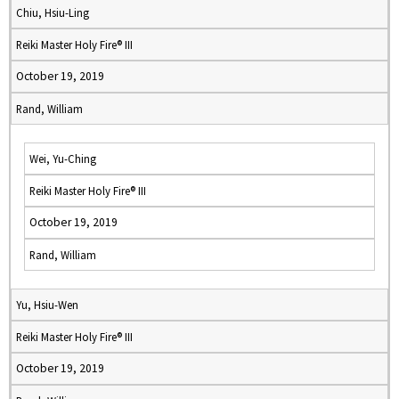
Chiu, Hsiu-Ling
Reiki Master Holy Fire® III
October 19, 2019
Rand, William
Wei, Yu-Ching
Reiki Master Holy Fire® III
October 19, 2019
Rand, William
Yu, Hsiu-Wen
Reiki Master Holy Fire® III
October 19, 2019