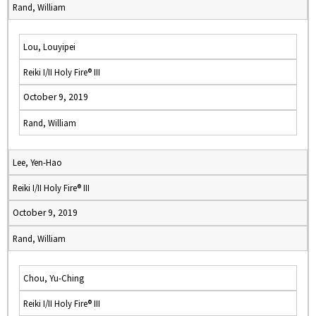
Rand, William
Lou, Louyipei
Reiki I/II Holy Fire® III
October 9, 2019
Rand, William
Lee, Yen-Hao
Reiki I/II Holy Fire® III
October 9, 2019
Rand, William
Chou, Yu-Ching
Reiki I/II Holy Fire® III