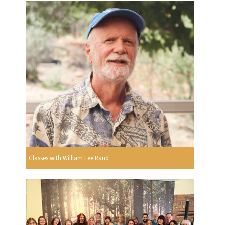
Classes with William Lee Rand