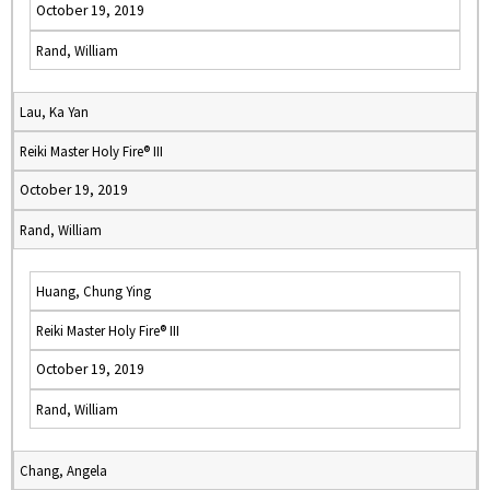
October 19, 2019
Rand, William
Lau, Ka Yan
Reiki Master Holy Fire® III
October 19, 2019
Rand, William
Huang, Chung Ying
Reiki Master Holy Fire® III
October 19, 2019
Rand, William
Chang, Angela