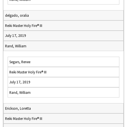
delgado, oralia
Reiki Master Holy Fire® III
July 17, 2019
Rand, William
Segars, Renee
Reiki Master Holy Fire® III
July 17, 2019
Rand, William
Erickson, Loretta
Reiki Master Holy Fire® III