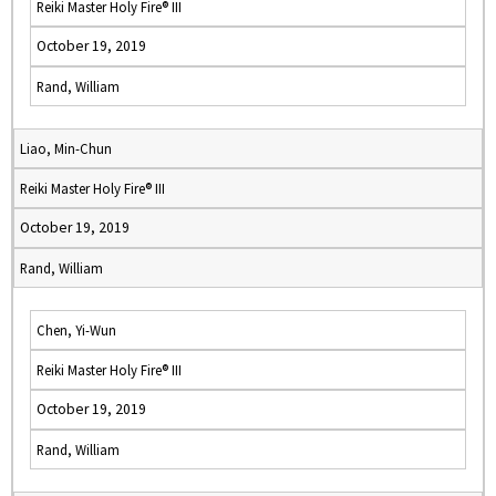
Reiki Master Holy Fire® III
October 19, 2019
Rand, William
Liao, Min-Chun
Reiki Master Holy Fire® III
October 19, 2019
Rand, William
Chen, Yi-Wun
Reiki Master Holy Fire® III
October 19, 2019
Rand, William