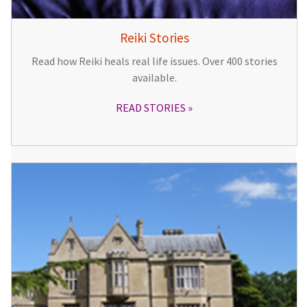
Reiki Stories
Read how Reiki heals real life issues. Over 400 stories
available.
READ STORIES