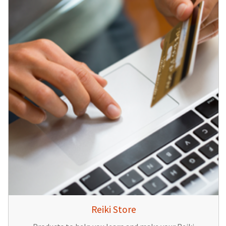
Reiki Store