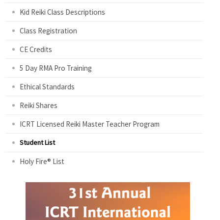
Kid Reiki Class Descriptions
Class Registration
CE Credits
5 Day RMA Pro Training
Ethical Standards
Reiki Shares
ICRT Licensed Reiki Master Teacher Program
Student List
Holy Fire® List