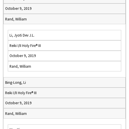
October 9, 2019
Rand, William
Li, Jyoti Dev J.L.
Reiki I/II Holy Fire® III
October 9, 2019
Rand, William
Bing-Long, Li
Reiki I/II Holy Fire® III
October 9, 2019
Rand, William