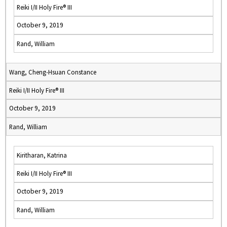
Reiki I/II Holy Fire® III
October 9, 2019
Rand, William
Wang, Cheng-Hsuan Constance
Reiki I/II Holy Fire® III
October 9, 2019
Rand, William
Kiritharan, Katrina
Reiki I/II Holy Fire® III
October 9, 2019
Rand, William