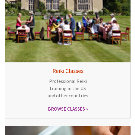
Reiki Classes
Professional Reiki
training in the US
and other countries
BROWSE CLASSES