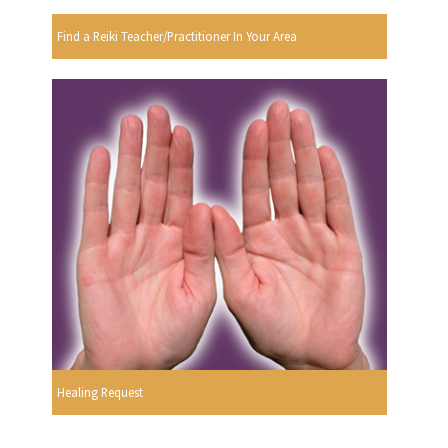
Find a Reiki Teacher/Practitioner In Your Area
Healing Request