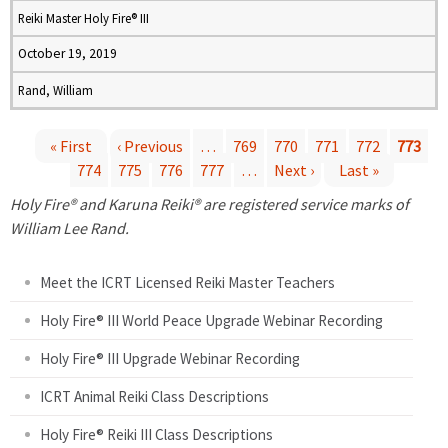
Reiki Master Holy Fire® III
October 19, 2019
Rand, William
« First
‹ Previous
…
769
770
771
772
773
774
775
776
777
…
Next ›
Last »
P
Holy Fire® and Karuna Reiki® are registered service marks of
a
William Lee Rand.
g
Meet the ICRT Licensed Reiki Master Teachers
e
Holy Fire® III World Peace Upgrade Webinar Recording
Holy Fire® III Upgrade Webinar Recording
s
ICRT Animal Reiki Class Descriptions
Holy Fire® Reiki III Class Descriptions