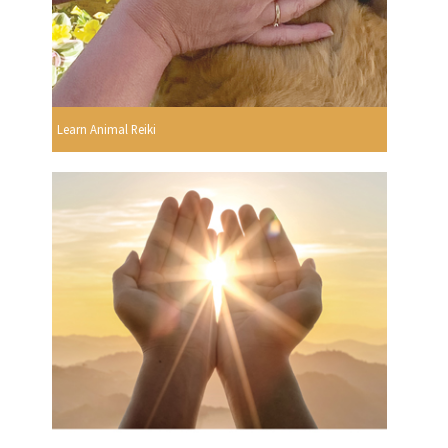
Learn Animal Reiki