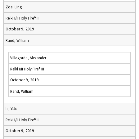
Zoe, Ling
Reiki I/II Holy Fire® III
October 9, 2019
Rand, William
Villagorda, Alexander
Reiki I/II Holy Fire® III
October 9, 2019
Rand, William
Li, YiJu
Reiki I/II Holy Fire® III
October 9, 2019