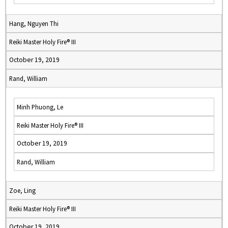
Hang, Nguyen Thi
Reiki Master Holy Fire® III
October 19, 2019
Rand, William
Minh Phuong, Le
Reiki Master Holy Fire® III
October 19, 2019
Rand, William
Zoe, Ling
Reiki Master Holy Fire® III
October 19, 2019