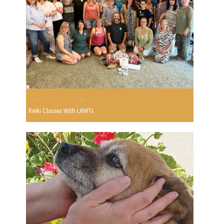
Reiki Classes With LRMTs