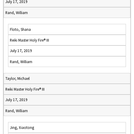
July 17, 2019
Rand, William
Floto, Shana
Reiki Master Holy Fire® III
July 17, 2019
Rand, William
Taylor, Michael
Reiki Master Holy Fire® III
July 17, 2019
Rand, William
Jing, Xiaotong