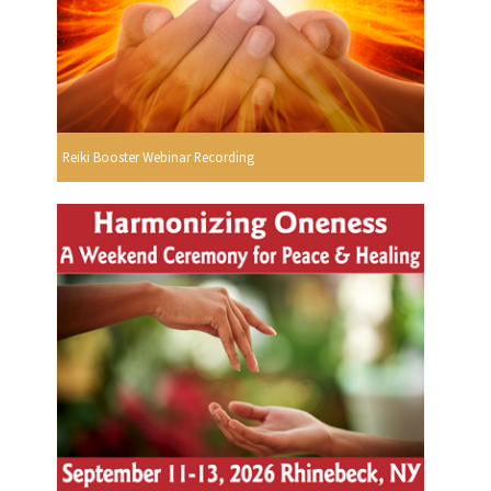
Reiki Booster Webinar Recording