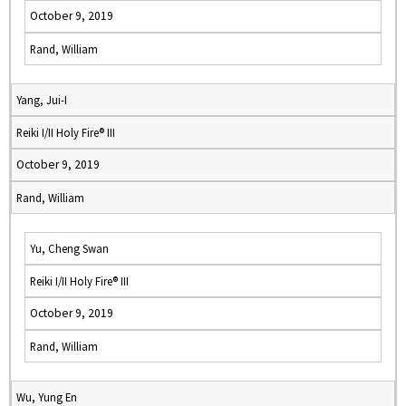
October 9, 2019
Rand, William
Yang, Jui-I
Reiki I/II Holy Fire® III
October 9, 2019
Rand, William
Yu, Cheng Swan
Reiki I/II Holy Fire® III
October 9, 2019
Rand, William
Wu, Yung En