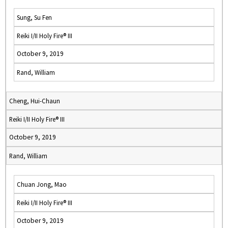
Sung, Su Fen
Reiki I/II Holy Fire® III
October 9, 2019
Rand, William
Cheng, Hui-Chaun
Reiki I/II Holy Fire® III
October 9, 2019
Rand, William
Chuan Jong, Mao
Reiki I/II Holy Fire® III
October 9, 2019