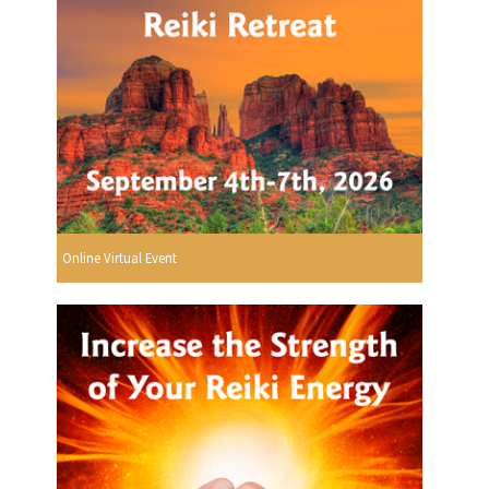
Online Virtual Event