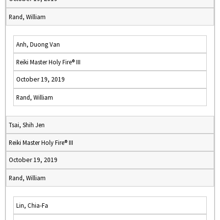
Rand, William
Anh, Duong Van
Reiki Master Holy Fire® III
October 19, 2019
Rand, William
Tsai, Shih Jen
Reiki Master Holy Fire® III
October 19, 2019
Rand, William
Lin, Chia-Fa