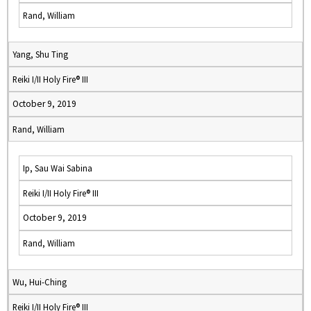
Rand, William
Yang, Shu Ting
Reiki I/II Holy Fire® III
October 9, 2019
Rand, William
Ip, Sau Wai Sabina
Reiki I/II Holy Fire® III
October 9, 2019
Rand, William
Wu, Hui-Ching
Reiki I/II Holy Fire® III