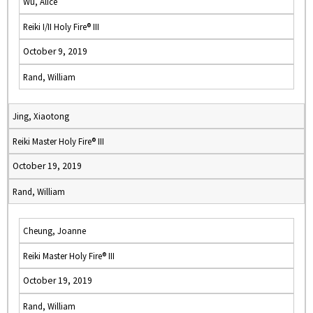
Wu, Alice
Reiki I/II Holy Fire® III
October 9, 2019
Rand, William
Jing, Xiaotong
Reiki Master Holy Fire® III
October 19, 2019
Rand, William
Cheung, Joanne
Reiki Master Holy Fire® III
October 19, 2019
Rand, William