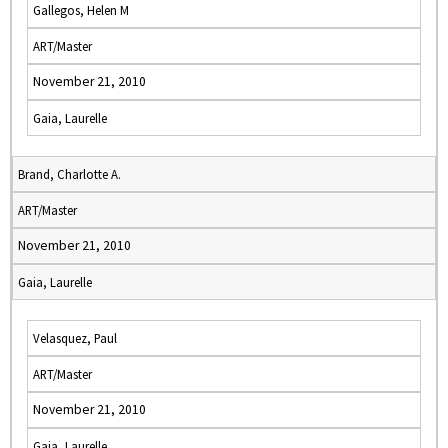
Gallegos, Helen M
ART/Master
November 21, 2010
Gaia, Laurelle
Brand, Charlotte A.
ART/Master
November 21, 2010
Gaia, Laurelle
Velasquez, Paul
ART/Master
November 21, 2010
Gaia, Laurelle