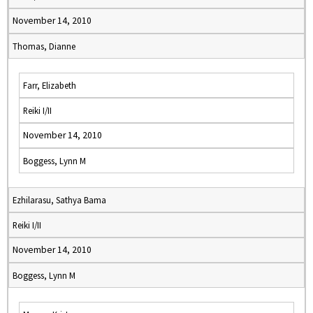
November 14, 2010
Thomas, Dianne
Farr, Elizabeth
Reiki I/II
November 14, 2010
Boggess, Lynn M
Ezhilarasu, Sathya Bama
Reiki I/II
November 14, 2010
Boggess, Lynn M