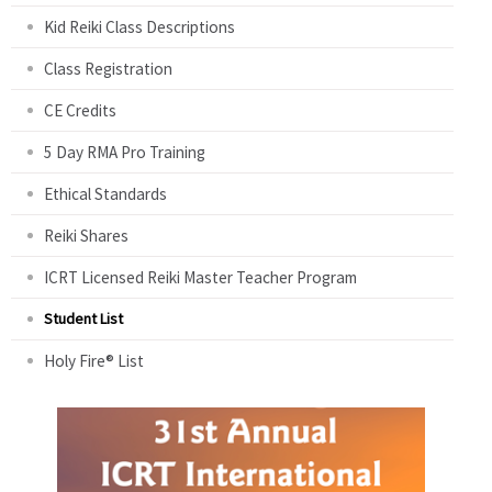
Kid Reiki Class Descriptions
Class Registration
CE Credits
5 Day RMA Pro Training
Ethical Standards
Reiki Shares
ICRT Licensed Reiki Master Teacher Program
Student List
Holy Fire® List