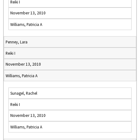
Reiki I
November 13, 2010
Williams, Patricia A
Penney, Lara
Reiki I
November 13, 2010
Williams, Patricia A
Sunagel, Rachel
Reiki I
November 13, 2010
Williams, Patricia A