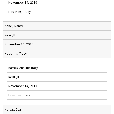
November 14, 2010
Houchins, Tracy
Kobel, Nancy
Reiki I/II
November 14, 2010
Houchins, Tracy
Barnes, Annette Tracy
Reiki I/II
November 14, 2010
Houchins, Tracy
Norval, Deann