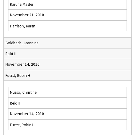
Karuna Master
November 21, 2010
Harrison, Karen
Goldbach, Jeannine
Reiki II
November 14, 2010
Fuerst, Robin H
Musso, Christine
Reiki II
November 14, 2010
Fuerst, Robin H