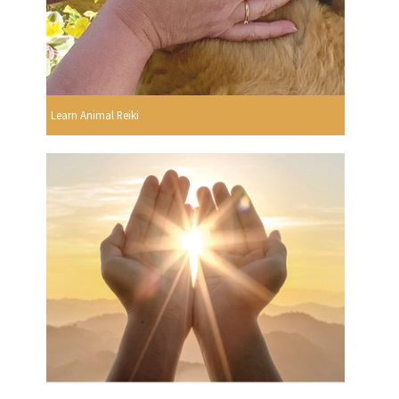
Learn Animal Reiki