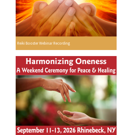
Reiki Booster Webinar Recording