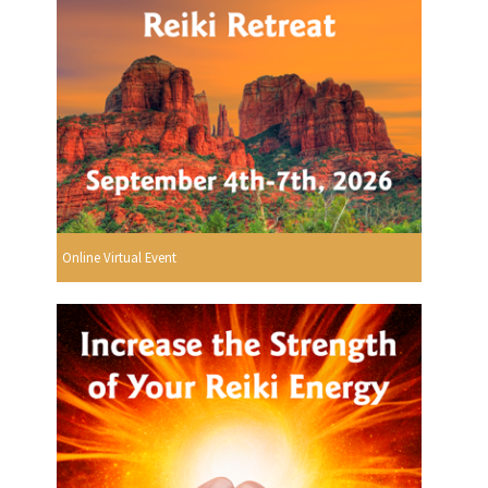
Online Virtual Event