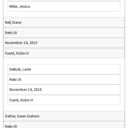
Miller, Jessica
Reif, Diane
Reiki I/II
November 14, 2010
Fuerst, Robin H
DeBusk, Laree
Reiki I/II
November 14, 2010
Fuerst, Robin H
Dather, Dawn Graham
Reiki I/II