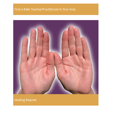
Find a Reiki Teacher/Practitioner In Your Area
Healing Request