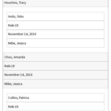
Houchins, Tracy
Ando, Yoko
Reiki I/II
November 14, 2010
Miller, Jessica
Chou, Amanda
Reiki I/II
November 14, 2010
Miller, Jessica
Collins, Patricia
Reiki I/II