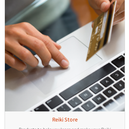
Reiki Store