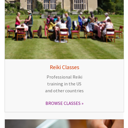
Reiki Classes
Professional Reiki
training in the US
and other countries
BROWSE CLASSES