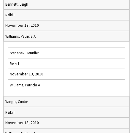
Bennett, Leigh
Reiki I
November 13, 2010
Williams, Patricia A
Stepanek, Jennifer
Reiki I
November 13, 2010
Williams, Patricia A
Wingo, Cindie
Reiki I
November 13, 2010