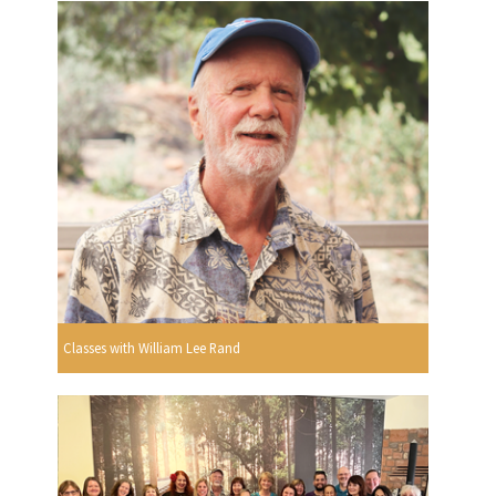
Classes with William Lee Rand