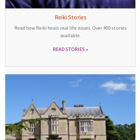
Reiki Stories
Read how Reiki heals real life issues. Over 400 stories
available.
READ STORIES