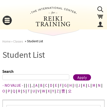
Jump to navigation
Student List
Home
›
Classes
You
▼
Student List
are
▼
here
Search
- NO VALUE -
|
|
(
|
,
|
A
|
B
|
C
|
D
|
E
|
F
|
G
|
H
|
I
|
J
|
K
|
L
|
M
|
N
|
O
|
P
|
Q
|
R
|
S
|
T
|
U
|
V
|
W
|
X
|
Y
|
Z
|
曹
|
오
▼