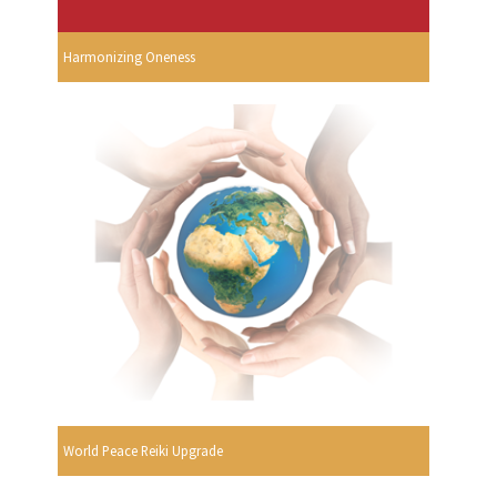
Harmonizing Oneness
World Peace Reiki Upgrade