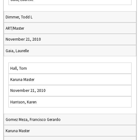
Dimmer, Todd L
ART/Master
November 21, 2010
Gaia, Laurelle
Hall, Tom
Karuna Master
November 21, 2010
Harrison, Karen
Gomez Meza, Francisco Gerardo
Karuna Master