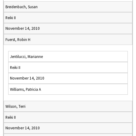
Breidenbach, Susan
Reiki II
November 14, 2010
Fuerst, Robin H
Jentilucci, Marianne
Reiki II
November 14, 2010
Williams, Patricia A
Wilson, Terri
Reiki II
November 14, 2010