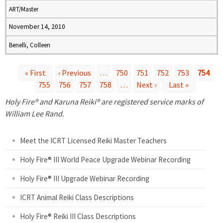
ART/Master
November 14, 2010
Benelli, Colleen
« First
‹ Previous
…
750
751
752
753
754
755
756
757
758
…
Next ›
Last »
P
Holy Fire® and Karuna Reiki® are registered service marks of
a
William Lee Rand.
g
Meet the ICRT Licensed Reiki Master Teachers
e
Holy Fire® III World Peace Upgrade Webinar Recording
Holy Fire® III Upgrade Webinar Recording
s
ICRT Animal Reiki Class Descriptions
Holy Fire® Reiki III Class Descriptions