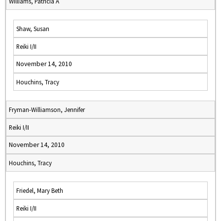
Williams, Patricia A
Shaw, Susan
Reiki I/II
November 14, 2010
Houchins, Tracy
Fryman-Williamson, Jennifer
Reiki I/II
November 14, 2010
Houchins, Tracy
Friedel, Mary Beth
Reiki I/II