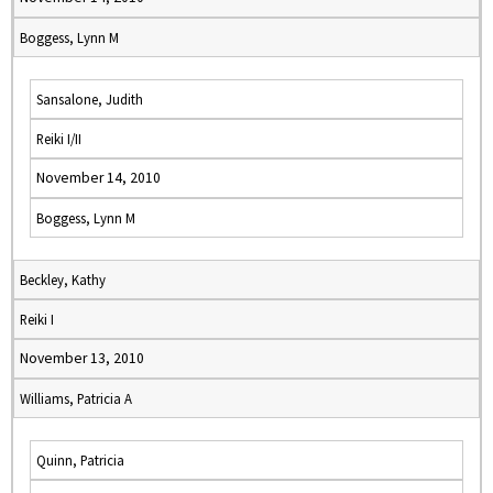
Boggess, Lynn M
Sansalone, Judith
Reiki I/II
November 14, 2010
Boggess, Lynn M
Beckley, Kathy
Reiki I
November 13, 2010
Williams, Patricia A
Quinn, Patricia