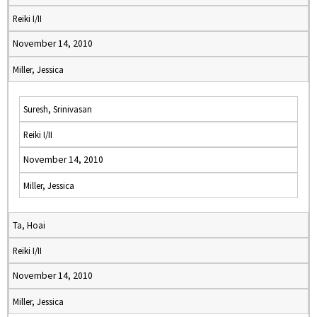
Reiki I/II
November 14, 2010
Miller, Jessica
Suresh, Srinivasan
Reiki I/II
November 14, 2010
Miller, Jessica
Ta, Hoai
Reiki I/II
November 14, 2010
Miller, Jessica