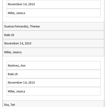
November 14, 2010
Miller, Jessica
Duenas-Fernandez, Therese
Reiki I/II
November 14, 2010
Miller, Jessica
Martinez, Ann
Reiki I/II
November 14, 2010
Miller, Jessica
Ras, Teri