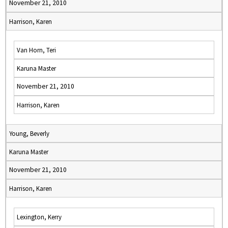
November 21, 2010
Harrison, Karen
Van Horn, Teri
Karuna Master
November 21, 2010
Harrison, Karen
Young, Beverly
Karuna Master
November 21, 2010
Harrison, Karen
Lexington, Kerry