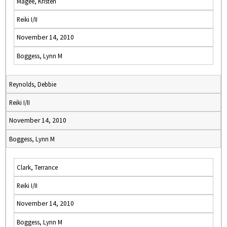
Magee, Kristen
Reiki I/II
November 14, 2010
Boggess, Lynn M
Reynolds, Debbie
Reiki I/II
November 14, 2010
Boggess, Lynn M
Clark, Terrance
Reiki I/II
November 14, 2010
Boggess, Lynn M