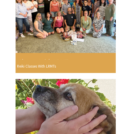
Reiki Classes With LRMTs