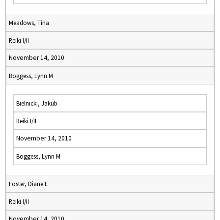
Meadows, Tina
Reiki I/II
November 14, 2010
Boggess, Lynn M
Bielnicki, Jakub
Reiki I/II
November 14, 2010
Boggess, Lynn M
Foster, Diane E
Reiki I/II
November 14, 2010