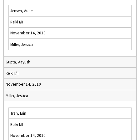
Jensen, Aude
Reiki I/II
November 14, 2010
Miller, Jessica
Gupta, Aayush
Reiki I/II
November 14, 2010
Miller, Jessica
Tran, Erin
Reiki I/II
November 14, 2010