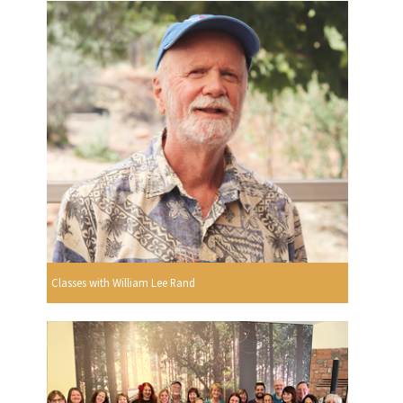
Classes with William Lee Rand