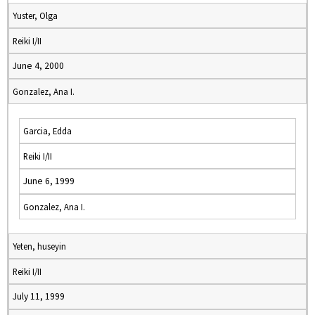
Yuster, Olga
Reiki I/II
June 4, 2000
Gonzalez, Ana I.
Garcia, Edda
Reiki I/II
June 6, 1999
Gonzalez, Ana I.
Yeten, huseyin
Reiki I/II
July 11, 1999