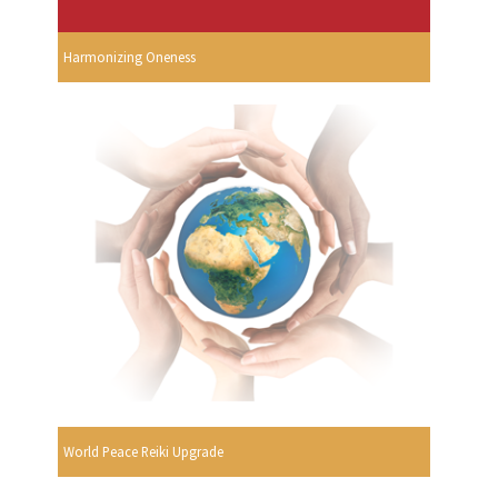
Harmonizing Oneness
World Peace Reiki Upgrade