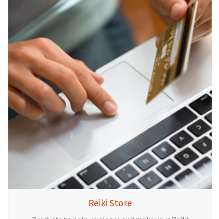
Reiki Store