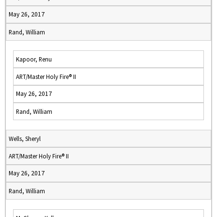
May 26, 2017
Rand, William
Kapoor, Renu
ART/Master Holy Fire® II
May 26, 2017
Rand, William
Wells, Sheryl
ART/Master Holy Fire® II
May 26, 2017
Rand, William