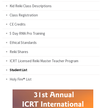
Kid Reiki Class Descriptions
Class Registration
CE Credits
5 Day RMA Pro Training
Ethical Standards
Reiki Shares
ICRT Licensed Reiki Master Teacher Program
Student List
Holy Fire® List