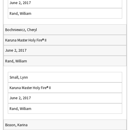
June 2, 2017
Rand, William
Bochniewicz, Cheryl
Karuna Master Holy Fire® II
June 2, 2017
Rand, William
Small, Lynn
Karuna Master Holy Fire® II
June 2, 2017
Rand, William
Bisson, Karina