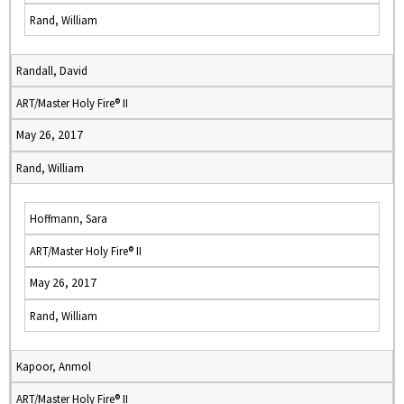
Rand, William
Randall, David
ART/Master Holy Fire® II
May 26, 2017
Rand, William
Hoffmann, Sara
ART/Master Holy Fire® II
May 26, 2017
Rand, William
Kapoor, Anmol
ART/Master Holy Fire® II