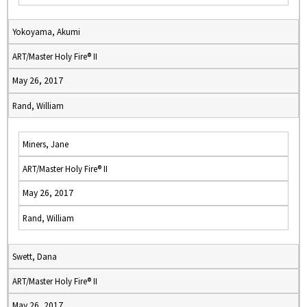
Yokoyama, Akumi
ART/Master Holy Fire® II
May 26, 2017
Rand, William
Miners, Jane
ART/Master Holy Fire® II
May 26, 2017
Rand, William
Swett, Dana
ART/Master Holy Fire® II
May 26, 2017