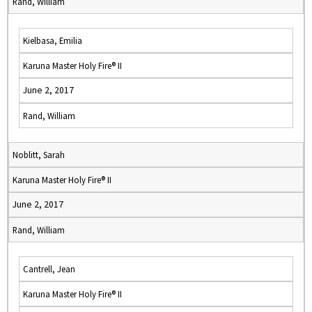
Rand, William
Kielbasa, Emilia
Karuna Master Holy Fire® II
June 2, 2017
Rand, William
Noblitt, Sarah
Karuna Master Holy Fire® II
June 2, 2017
Rand, William
Cantrell, Jean
Karuna Master Holy Fire® II