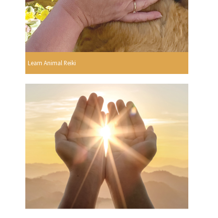
Learn Animal Reiki