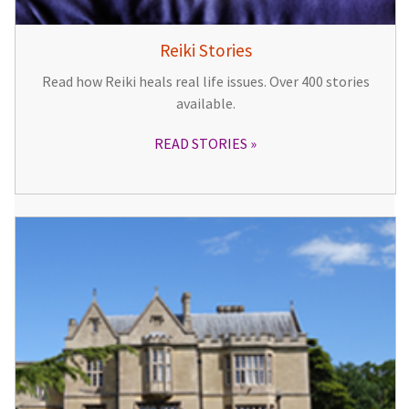
Reiki Stories
Read how Reiki heals real life issues. Over 400 stories
available.
READ STORIES