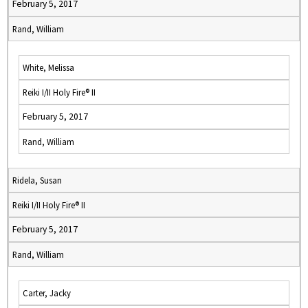
February 5, 2017
Rand, William
White, Melissa
Reiki I/II Holy Fire® II
February 5, 2017
Rand, William
Ridela, Susan
Reiki I/II Holy Fire® II
February 5, 2017
Rand, William
Carter, Jacky