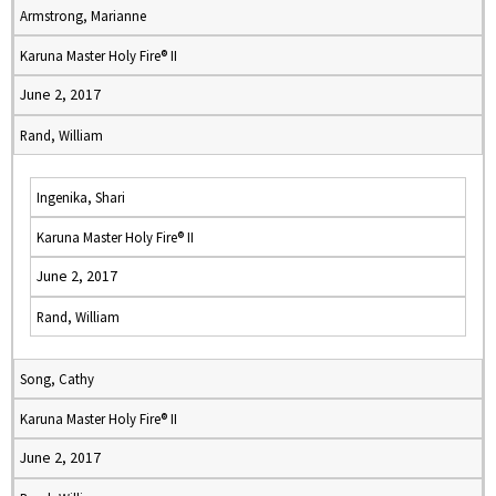
Armstrong, Marianne
Karuna Master Holy Fire® II
June 2, 2017
Rand, William
Ingenika, Shari
Karuna Master Holy Fire® II
June 2, 2017
Rand, William
Song, Cathy
Karuna Master Holy Fire® II
June 2, 2017