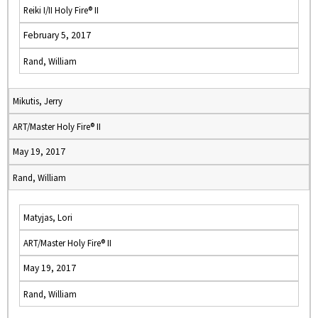
Reiki I/II Holy Fire® II
February 5, 2017
Rand, William
Mikutis, Jerry
ART/Master Holy Fire® II
May 19, 2017
Rand, William
Matyjas, Lori
ART/Master Holy Fire® II
May 19, 2017
Rand, William