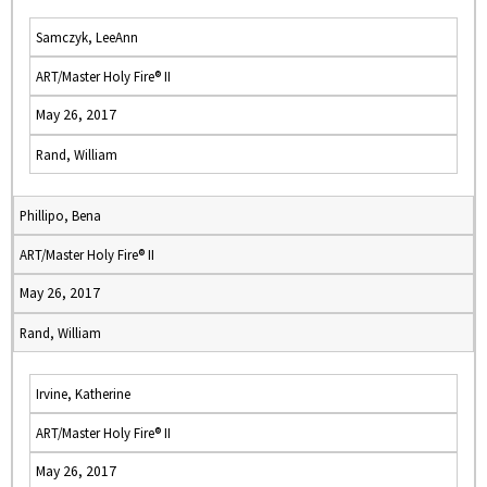
Samczyk, LeeAnn
ART/Master Holy Fire® II
May 26, 2017
Rand, William
Phillipo, Bena
ART/Master Holy Fire® II
May 26, 2017
Rand, William
Irvine, Katherine
ART/Master Holy Fire® II
May 26, 2017