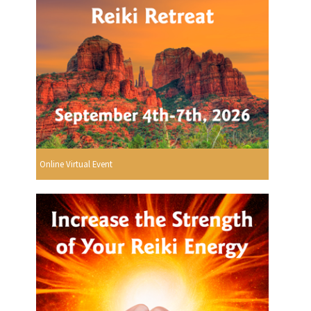
Online Virtual Event