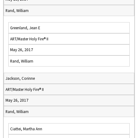
Rand, William
Greenland, Jean E
ART/Master Holy Fire® II
May 26, 2017
Rand, William
Jackson, Corinne
ART/Master Holy Fire® II
May 26, 2017
Rand, William
Ciattei, Martha Ann