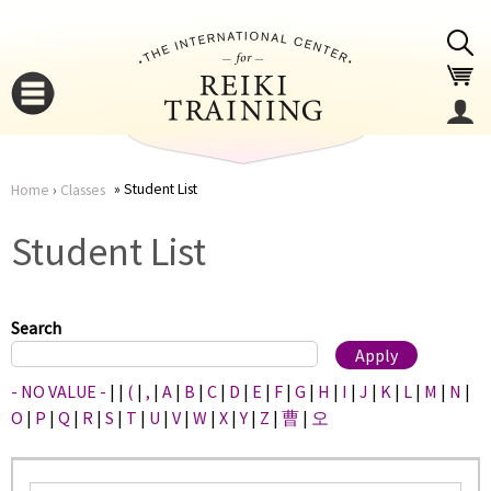
Jump to navigation
Student List
Home
›
Classes
You
▼
Student List
are
▼
here
Search
- NO VALUE -
|
|
(
|
,
|
A
|
B
|
C
|
D
|
E
|
F
|
G
|
H
|
I
|
J
|
K
|
L
|
M
|
N
|
O
|
P
|
Q
|
R
|
S
|
T
|
U
|
V
|
W
|
X
|
Y
|
Z
|
曹
|
오
▼