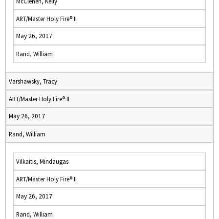
McClenen, Kelly
ART/Master Holy Fire® II
May 26, 2017
Rand, William
Varshawsky, Tracy
ART/Master Holy Fire® II
May 26, 2017
Rand, William
Vilkaitis, Mindaugas
ART/Master Holy Fire® II
May 26, 2017
Rand, William