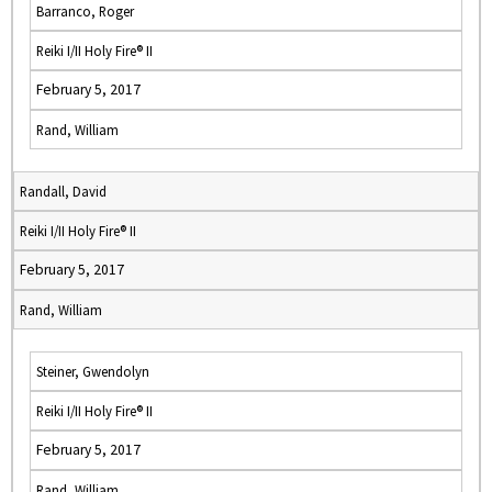
Barranco, Roger
Reiki I/II Holy Fire® II
February 5, 2017
Rand, William
Randall, David
Reiki I/II Holy Fire® II
February 5, 2017
Rand, William
Steiner, Gwendolyn
Reiki I/II Holy Fire® II
February 5, 2017
Rand, William