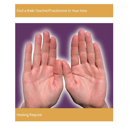
Find a Reiki Teacher/Practitioner In Your Area
Healing Request