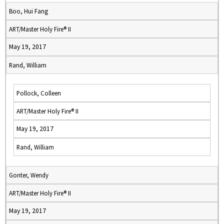
Boo, Hui Fang
ART/Master Holy Fire® II
May 19, 2017
Rand, William
Pollock, Colleen
ART/Master Holy Fire® II
May 19, 2017
Rand, William
Gonter, Wendy
ART/Master Holy Fire® II
May 19, 2017