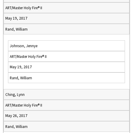
ART/Master Holy Fire® II
May 19, 2017
Rand, William
Johnson, Jennye
ART/Master Holy Fire® II
May 19, 2017
Rand, William
Ching, Lynn
ART/Master Holy Fire® II
May 26, 2017
Rand, William