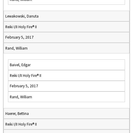
Lewakowski, Danuta
Reiki I/II Holy Fire® II
February 5, 2017
Rand, William
Baivel, Edgar
Reiki I/II Holy Fire® II
February 5, 2017
Rand, William
Haerer, Bettina
Reiki I/II Holy Fire® II