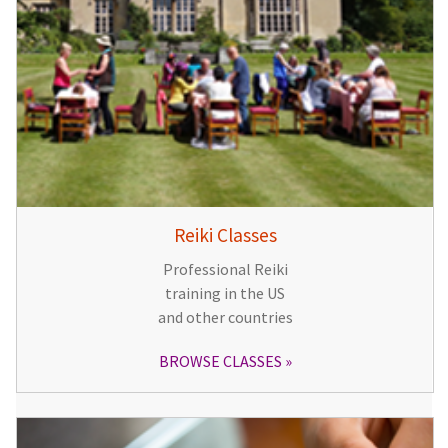
Reiki Classes
Professional Reiki
training in the US
and other countries
BROWSE CLASSES