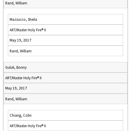
Rand, William
Mazzucco, Sheila
ART/Master Holy Fire® II
May 19, 2017
Rand, William
Guluk, Bonny
ART/Master Holy Fire® II
May 19, 2017
Rand, William
Chiang, Colin
ART/Master Holy Fire® II