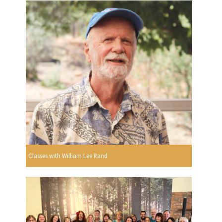
Classes with William Lee Rand