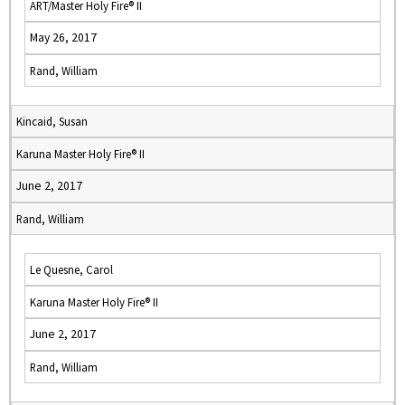
ART/Master Holy Fire® II
May 26, 2017
Rand, William
Kincaid, Susan
Karuna Master Holy Fire® II
June 2, 2017
Rand, William
Le Quesne, Carol
Karuna Master Holy Fire® II
June 2, 2017
Rand, William