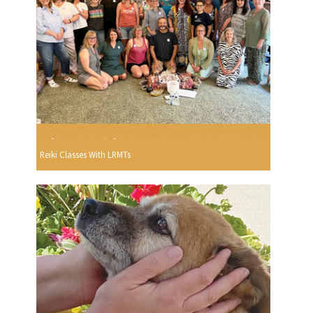
Reiki Classes With LRMTs