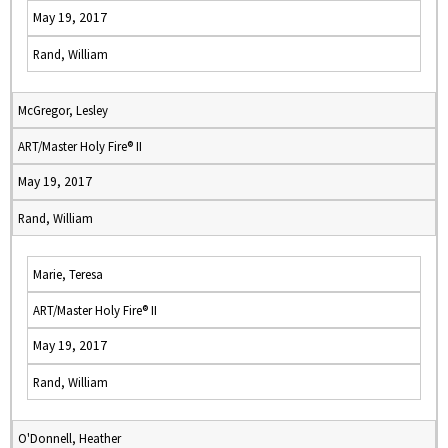
May 19, 2017
Rand, William
McGregor, Lesley
ART/Master Holy Fire® II
May 19, 2017
Rand, William
Marie, Teresa
ART/Master Holy Fire® II
May 19, 2017
Rand, William
O'Donnell, Heather