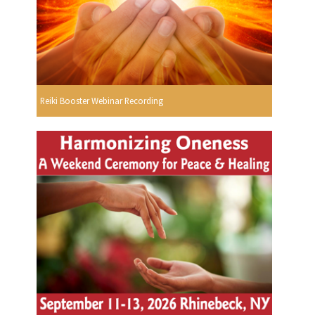
Reiki Booster Webinar Recording