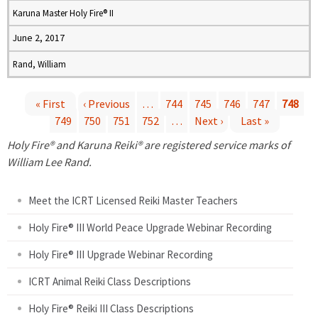
Karuna Master Holy Fire® II
June 2, 2017
Rand, William
« First
‹ Previous
…
744
745
746
747
748
749
750
751
752
…
Next ›
Last »
P
Holy Fire® and Karuna Reiki® are registered service marks of
a
William Lee Rand.
g
Meet the ICRT Licensed Reiki Master Teachers
e
Holy Fire® III World Peace Upgrade Webinar Recording
Holy Fire® III Upgrade Webinar Recording
s
ICRT Animal Reiki Class Descriptions
Holy Fire® Reiki III Class Descriptions