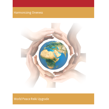
Harmonizing Oneness
World Peace Reiki Upgrade