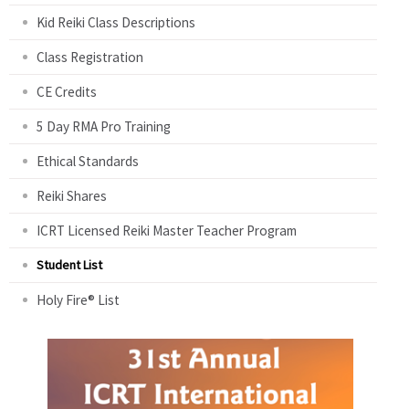
Kid Reiki Class Descriptions
Class Registration
CE Credits
5 Day RMA Pro Training
Ethical Standards
Reiki Shares
ICRT Licensed Reiki Master Teacher Program
Student List
Holy Fire® List