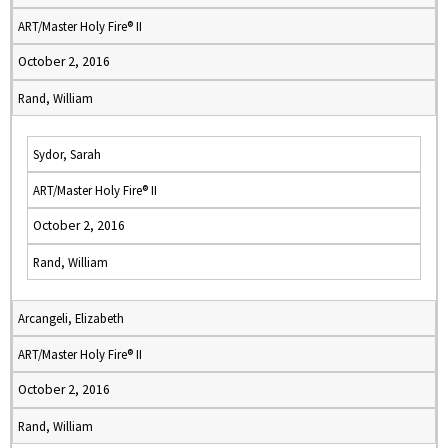
ART/Master Holy Fire® II
October 2, 2016
Rand, William
Sydor, Sarah
ART/Master Holy Fire® II
October 2, 2016
Rand, William
Arcangeli, Elizabeth
ART/Master Holy Fire® II
October 2, 2016
Rand, William