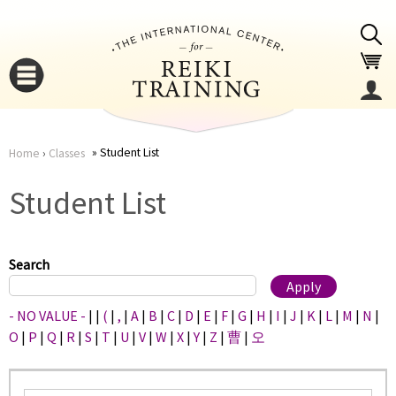
Jump to navigation
Student List
Home
›
Classes
You
▼
Student List
are
▼
here
Search
- NO VALUE -
|
|
(
|
,
|
A
|
B
|
C
|
D
|
E
|
F
|
G
|
H
|
I
|
J
|
K
|
L
|
M
|
N
|
O
|
P
|
Q
|
R
|
S
|
T
|
U
|
V
|
W
|
X
|
Y
|
Z
|
曹
|
오
▼