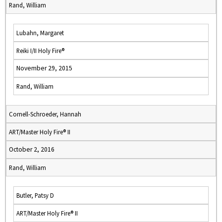
Rand, William
Lubahn, Margaret
Reiki I/II Holy Fire®
November 29, 2015
Rand, William
Cornell-Schroeder, Hannah
ART/Master Holy Fire® II
October 2, 2016
Rand, William
Butler, Patsy D
ART/Master Holy Fire® II