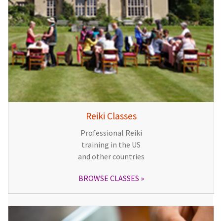
Reiki Classes
Professional Reiki
training in the US
and other countries
BROWSE CLASSES