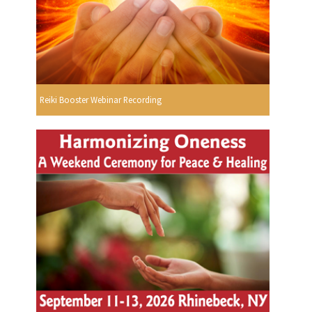
Reiki Booster Webinar Recording