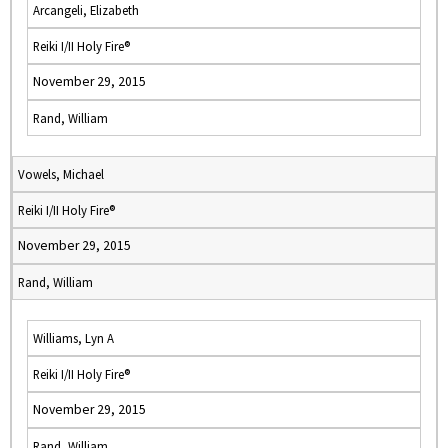
Arcangeli, Elizabeth
Reiki I/II Holy Fire®
November 29, 2015
Rand, William
Vowels, Michael
Reiki I/II Holy Fire®
November 29, 2015
Rand, William
Williams, Lyn A
Reiki I/II Holy Fire®
November 29, 2015
Rand, William