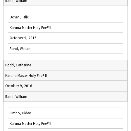
Rand, William
Uchen, Felix
Karuna Master Holy Fire® II
October 9, 2016
Rand, William
Podd, Catherine
Karuna Master Holy Fire® II
October 9, 2016
Rand, William
Jimbo, Hideo
Karuna Master Holy Fire® II