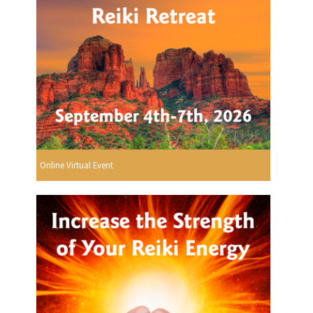
Online Virtual Event