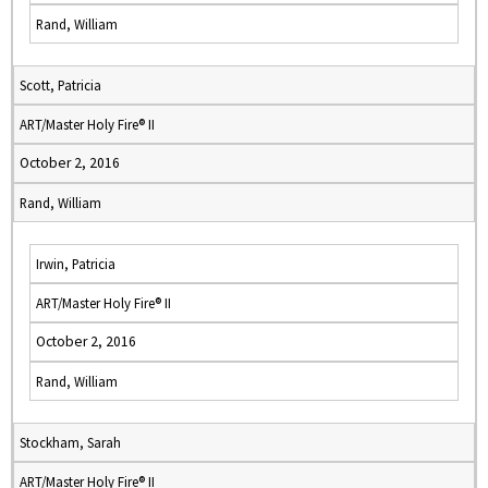
Rand, William
Scott, Patricia
ART/Master Holy Fire® II
October 2, 2016
Rand, William
Irwin, Patricia
ART/Master Holy Fire® II
October 2, 2016
Rand, William
Stockham, Sarah
ART/Master Holy Fire® II