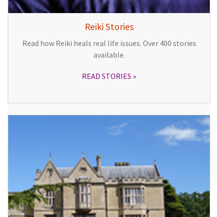
Reiki Stories
Read how Reiki heals real life issues. Over 400 stories
available.
READ STORIES