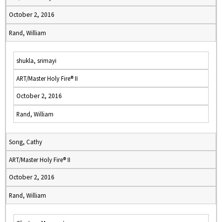
October 2, 2016
Rand, William
shukla, srimayi
ART/Master Holy Fire® II
October 2, 2016
Rand, William
Song, Cathy
ART/Master Holy Fire® II
October 2, 2016
Rand, William