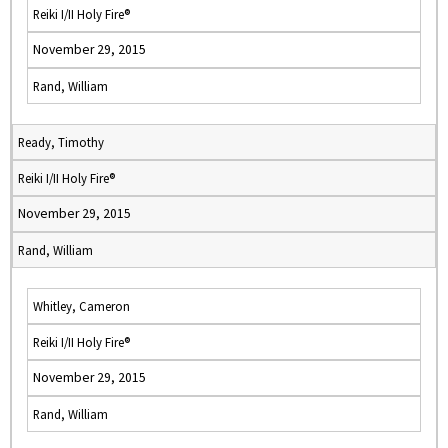
Reiki I/II Holy Fire®
November 29, 2015
Rand, William
Ready, Timothy
Reiki I/II Holy Fire®
November 29, 2015
Rand, William
Whitley, Cameron
Reiki I/II Holy Fire®
November 29, 2015
Rand, William