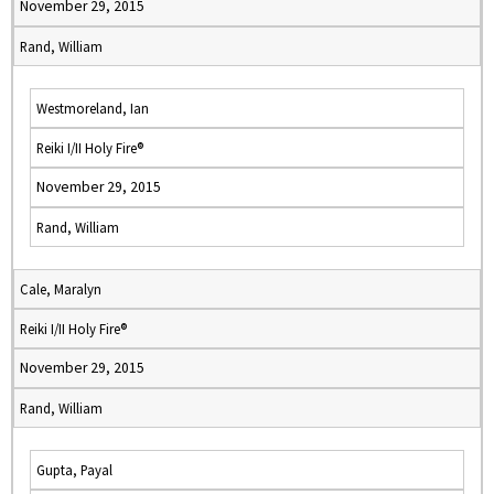
November 29, 2015
Rand, William
Westmoreland, Ian
Reiki I/II Holy Fire®
November 29, 2015
Rand, William
Cale, Maralyn
Reiki I/II Holy Fire®
November 29, 2015
Rand, William
Gupta, Payal