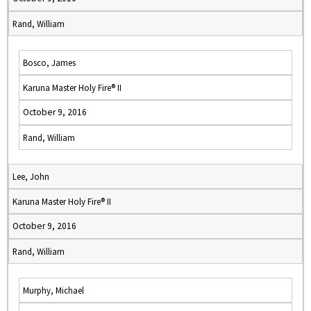
Rand, William
Bosco, James
Karuna Master Holy Fire® II
October 9, 2016
Rand, William
Lee, John
Karuna Master Holy Fire® II
October 9, 2016
Rand, William
Murphy, Michael