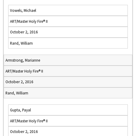
Vowels, Michael
ART/Master Holy Fire® II
October 2, 2016
Rand, William
Armstrong, Marianne
ART/Master Holy Fire® II
October 2, 2016
Rand, William
Gupta, Payal
ART/Master Holy Fire® II
October 2, 2016