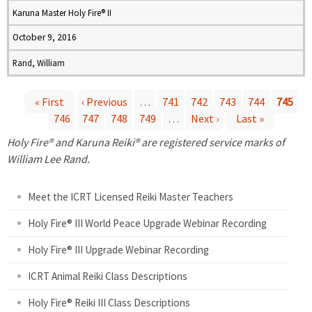
Karuna Master Holy Fire® II
October 9, 2016
Rand, William
« First
‹ Previous
…
741
742
743
744
745
746
747
748
749
…
Next ›
Last »
P
Holy Fire® and Karuna Reiki® are registered service marks of
a
William Lee Rand.
g
Meet the ICRT Licensed Reiki Master Teachers
e
Holy Fire® III World Peace Upgrade Webinar Recording
Holy Fire® III Upgrade Webinar Recording
s
ICRT Animal Reiki Class Descriptions
Holy Fire® Reiki III Class Descriptions