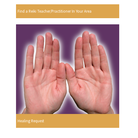
Find a Reiki Teacher/Practitioner In Your Area
Healing Request