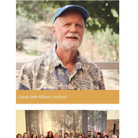
Classes with William Lee Rand