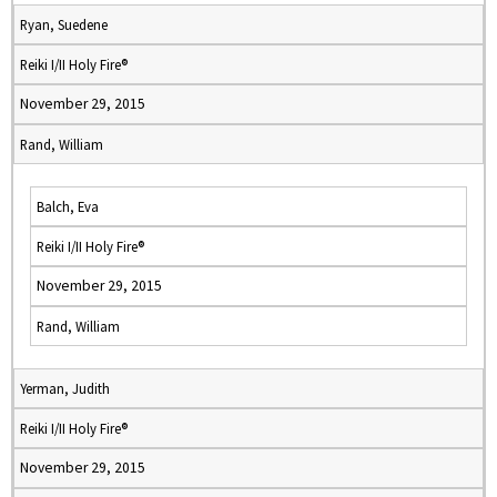
Ryan, Suedene
Reiki I/II Holy Fire®
November 29, 2015
Rand, William
Balch, Eva
Reiki I/II Holy Fire®
November 29, 2015
Rand, William
Yerman, Judith
Reiki I/II Holy Fire®
November 29, 2015