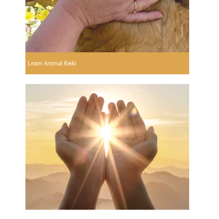
Learn Animal Reiki