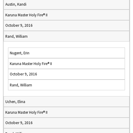
Austin, Kandi
Karuna Master Holy Fire® II
October 9, 2016
Rand, William
Nugent, Erin
Karuna Master Holy Fire® II
October 9, 2016
Rand, William
Uchen, Elina
Karuna Master Holy Fire® II
October 9, 2016