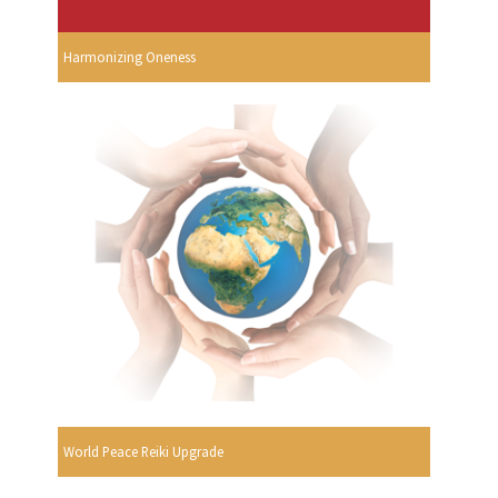
Harmonizing Oneness
World Peace Reiki Upgrade