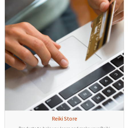
Reiki Store