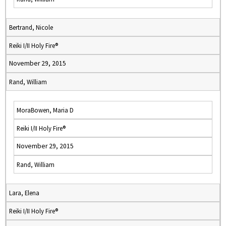
Bertrand, Nicole
Reiki I/II Holy Fire®
November 29, 2015
Rand, William
MoraBowen, Maria D
Reiki I/II Holy Fire®
November 29, 2015
Rand, William
Lara, Elena
Reiki I/II Holy Fire®