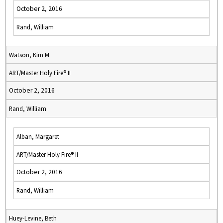
October 2, 2016
Rand, William
Watson, Kim M
ART/Master Holy Fire® II
October 2, 2016
Rand, William
Alban, Margaret
ART/Master Holy Fire® II
October 2, 2016
Rand, William
Huey-Levine, Beth