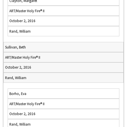
Clayton, Margaret
ART/Master Holy Fire® II
October 2, 2016
Rand, William
Sullivan, Beth
ART/Master Holy Fire® II
October 2, 2016
Rand, William
Borho, Eva
ART/Master Holy Fire® II
October 2, 2016
Rand, William