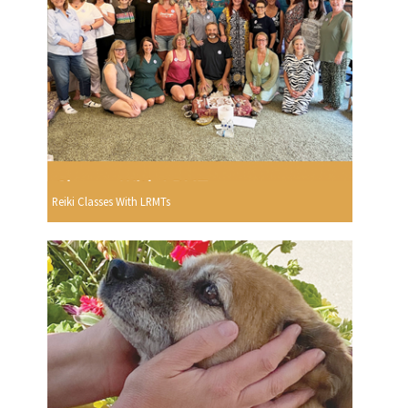
Reiki Classes With LRMTs