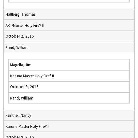
Hallberg, Thomas
ART/Master Holy Fire® II
October 2, 2016
Rand, William
Magella, Jim
Karuna Master Holy Fire® II
October 9, 2016
Rand, William
Feinthel, Nancy
Karuna Master Holy Fire® II
October 9, 2016