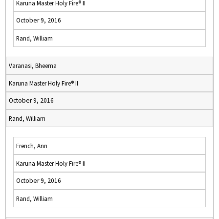
Karuna Master Holy Fire® II
October 9, 2016
Rand, William
Varanasi, Bheema
Karuna Master Holy Fire® II
October 9, 2016
Rand, William
French, Ann
Karuna Master Holy Fire® II
October 9, 2016
Rand, William