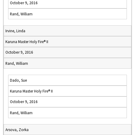
October 9, 2016
Rand, William
Irvine, Linda
Karuna Master Holy Fire® II
October 9, 2016
Rand, William
Dado, Sue
Karuna Master Holy Fire® II
October 9, 2016
Rand, William
Arsova, Zorka