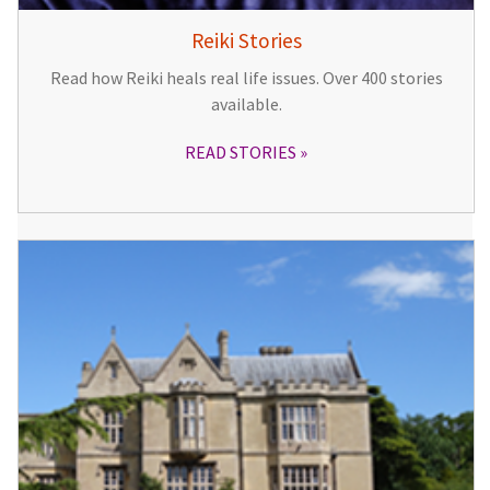
Reiki Stories
Read how Reiki heals real life issues. Over 400 stories
available.
READ STORIES