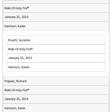
Reiki I/II Holy Fire®
January 25, 2015
Harrison, Karen
Roach, Suzanne
Reiki I/II Holy Fire®
January 25, 2015
Harrison, Karen
Prejean, Richard
Reiki I/II Holy Fire®
January 25, 2015
Harrison, Karen