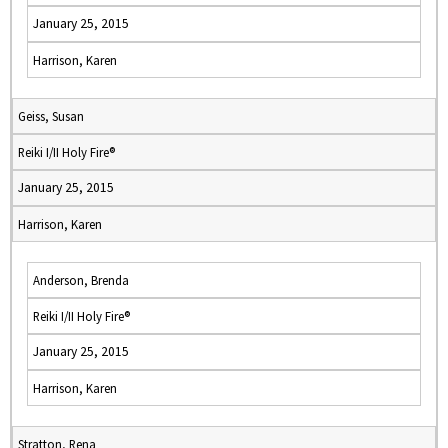
January 25, 2015
Harrison, Karen
Geiss, Susan
Reiki I/II Holy Fire®
January 25, 2015
Harrison, Karen
Anderson, Brenda
Reiki I/II Holy Fire®
January 25, 2015
Harrison, Karen
Stratton, Rena