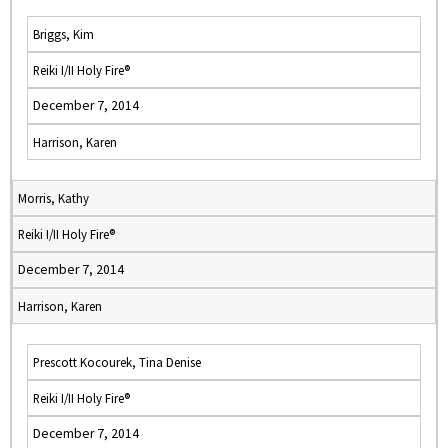
Briggs, Kim
Reiki I/II Holy Fire®
December 7, 2014
Harrison, Karen
Morris, Kathy
Reiki I/II Holy Fire®
December 7, 2014
Harrison, Karen
Prescott Kocourek, Tina Denise
Reiki I/II Holy Fire®
December 7, 2014