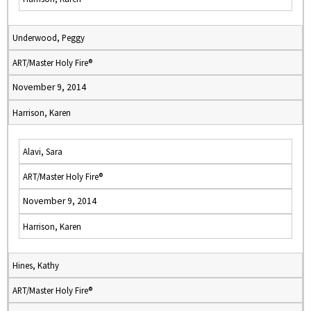
Underwood, Peggy
ART/Master Holy Fire®
November 9, 2014
Harrison, Karen
Alavi, Sara
ART/Master Holy Fire®
November 9, 2014
Harrison, Karen
Hines, Kathy
ART/Master Holy Fire®