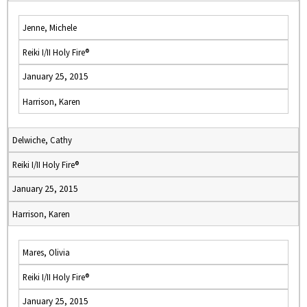
Jenne, Michele
Reiki I/II Holy Fire®
January 25, 2015
Harrison, Karen
Delwiche, Cathy
Reiki I/II Holy Fire®
January 25, 2015
Harrison, Karen
Mares, Olivia
Reiki I/II Holy Fire®
January 25, 2015