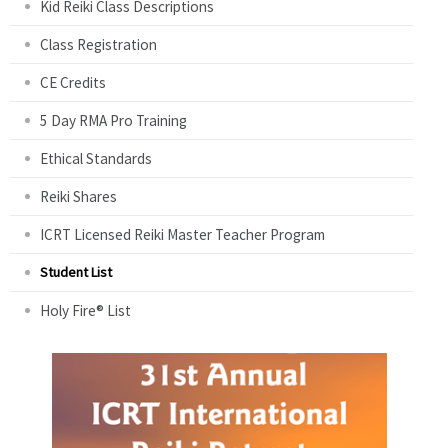
Kid Reiki Class Descriptions
Class Registration
CE Credits
5 Day RMA Pro Training
Ethical Standards
Reiki Shares
ICRT Licensed Reiki Master Teacher Program
Student List
Holy Fire® List