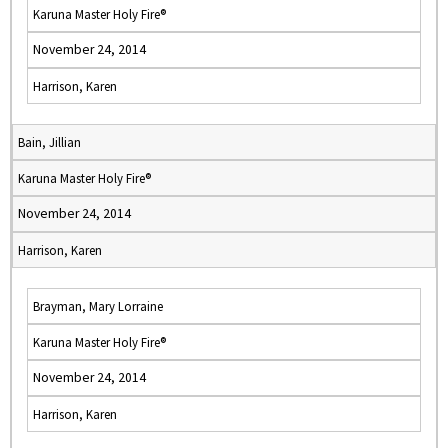
Karuna Master Holy Fire®
November 24, 2014
Harrison, Karen
Bain, Jillian
Karuna Master Holy Fire®
November 24, 2014
Harrison, Karen
Brayman, Mary Lorraine
Karuna Master Holy Fire®
November 24, 2014
Harrison, Karen