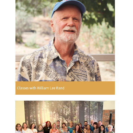
Classes with William Lee Rand