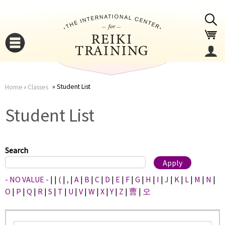
Jump to navigation
Student List
Home
›
Classes
You
▼
Student List
are
▼
here
Search
- NO VALUE -
|
|
(
|
,
|
A
|
B
|
C
|
D
|
E
|
F
|
G
|
H
|
I
|
J
|
K
|
L
|
M
|
N
|
O
|
P
|
Q
|
R
|
S
|
T
|
U
|
V
|
W
|
X
|
Y
|
Z
|
曹
|
오
▼