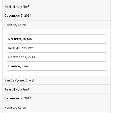
Reiki I/II Holy Fire®
December 7, 2014
Harrison, Karen
McCusker, Megan
Reiki I/II Holy Fire®
December 7, 2014
Harrison, Karen
Van De Vyvere, Cheryl
Reiki I/II Holy Fire®
December 7, 2014
Harrison, Karen