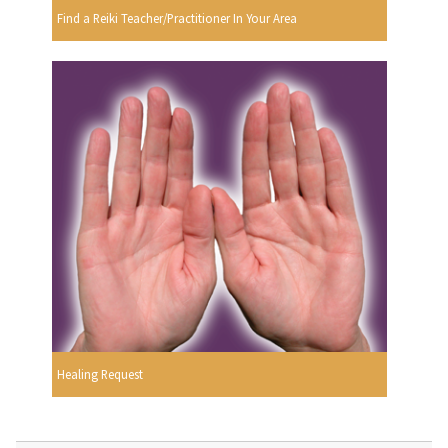
Find a Reiki Teacher/Practitioner In Your Area
Healing Request