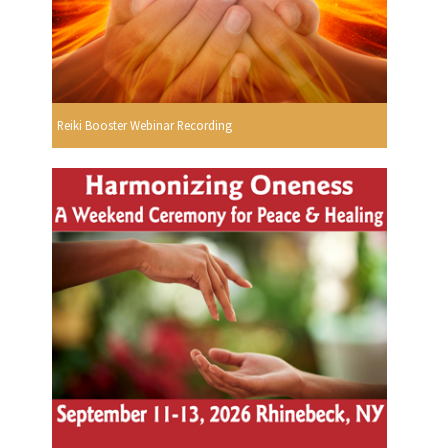
Reiki Booster Webinar Recording