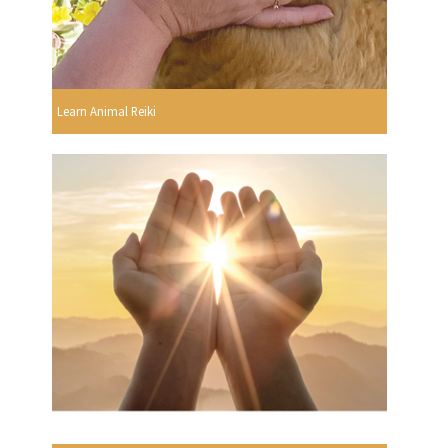
Learn Animal Reiki