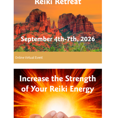
Online Virtual Event