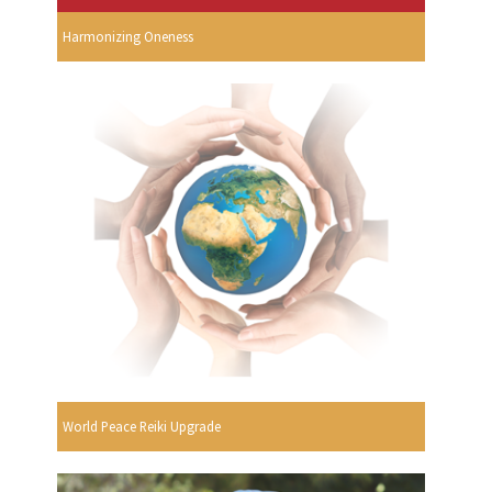
Harmonizing Oneness
World Peace Reiki Upgrade