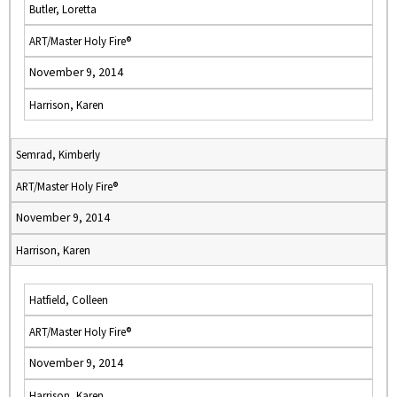
Butler, Loretta
ART/Master Holy Fire®
November 9, 2014
Harrison, Karen
Semrad, Kimberly
ART/Master Holy Fire®
November 9, 2014
Harrison, Karen
Hatfield, Colleen
ART/Master Holy Fire®
November 9, 2014
Harrison, Karen