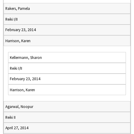
Rakers, Pamela
Reiki I/II
February 23, 2014
Harrison, Karen
Kellermann, Sharon
Reiki I/II
February 23, 2014
Harrison, Karen
Agarwal, Noopur
Reiki II
April 27, 2014