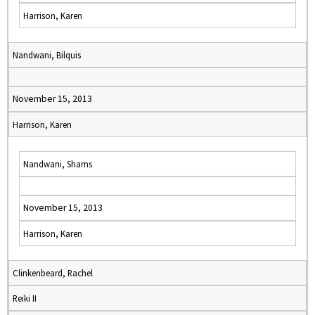
Harrison, Karen
Nandwani, Bilquis
November 15, 2013
Harrison, Karen
Nandwani, Shams
November 15, 2013
Harrison, Karen
Clinkenbeard, Rachel
Reiki II