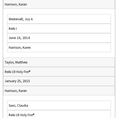
Harrison, Karen
Westervelt, Joy A.
Reiki I
June 16, 2014
Harrison, Karen
Taylor, Matthew
Reiki I/II Holy Fire®
January 25, 2015
Harrison, Karen
Saez, Claudia
Reiki I/II Holy Fire®