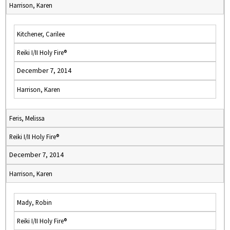
Harrison, Karen
Kitchener, Carilee
Reiki I/II Holy Fire®
December 7, 2014
Harrison, Karen
Feris, Melissa
Reiki I/II Holy Fire®
December 7, 2014
Harrison, Karen
Mady, Robin
Reiki I/II Holy Fire®