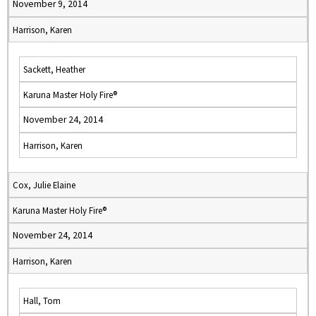
November 9, 2014
Harrison, Karen
Sackett, Heather
Karuna Master Holy Fire®
November 24, 2014
Harrison, Karen
Cox, Julie Elaine
Karuna Master Holy Fire®
November 24, 2014
Harrison, Karen
Hall, Tom