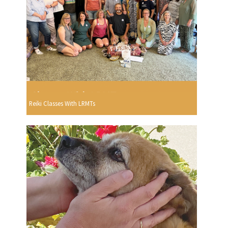
Reiki Classes With LRMTs