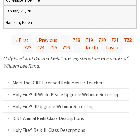
ART/Master Holy Fire®
January 29, 2015
Harrison, Karen
« First
‹ Previous
…
718
719
720
721
722
723
724
725
726
…
Next ›
Last »
P
Holy Fire® and Karuna Reiki® are registered service marks of
a
William Lee Rand.
g
Meet the ICRT Licensed Reiki Master Teachers
e
Holy Fire® III World Peace Upgrade Webinar Recording
Holy Fire® III Upgrade Webinar Recording
s
ICRT Animal Reiki Class Descriptions
Holy Fire® Reiki III Class Descriptions