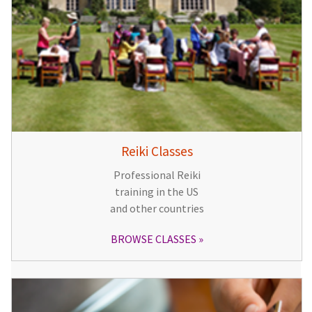
Reiki Classes
Professional Reiki
training in the US
and other countries
BROWSE CLASSES