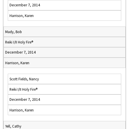
December 7, 2014
Harrison, Karen
Mady, Bob
Reiki I/II Holy Fire®
December 7, 2014
Harrison, Karen
Scott Fields, Nancy
Reiki I/II Holy Fire®
December 7, 2014
Harrison, Karen
Yell, Cathy