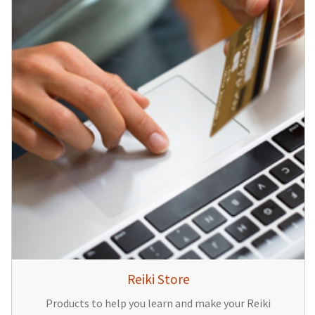
Reiki Store
Products to help you learn and make your Reiki