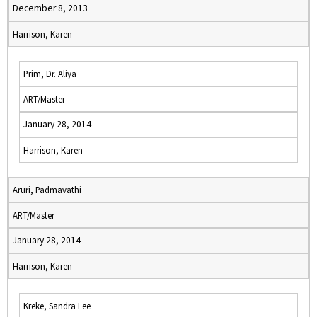
December 8, 2013
Harrison, Karen
Prim, Dr. Aliya
ART/Master
January 28, 2014
Harrison, Karen
Aruri, Padmavathi
ART/Master
January 28, 2014
Harrison, Karen
Kreke, Sandra Lee