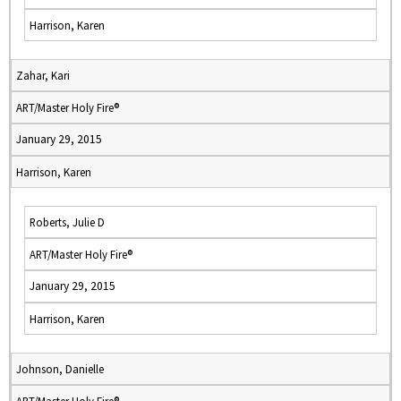
Harrison, Karen
Zahar, Kari
ART/Master Holy Fire®
January 29, 2015
Harrison, Karen
Roberts, Julie D
ART/Master Holy Fire®
January 29, 2015
Harrison, Karen
Johnson, Danielle