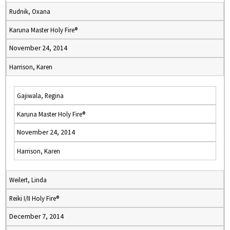
Rudnik, Oxana
Karuna Master Holy Fire®
November 24, 2014
Harrison, Karen
Gajiwala, Regina
Karuna Master Holy Fire®
November 24, 2014
Harrison, Karen
Weilert, Linda
Reiki I/II Holy Fire®
December 7, 2014