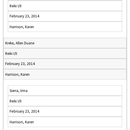
Reiki I/II
February 23, 2014
Harrison, Karen
Kreke, Allen Duane
Reiki I/II
February 23, 2014
Harrison, Karen
Sierra, Irma
Reiki I/II
February 23, 2014
Harrison, Karen