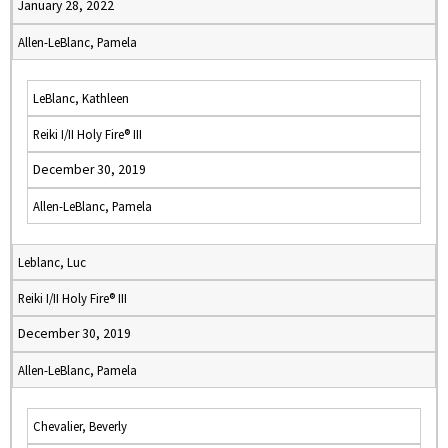
January 28, 2022
Allen-LeBlanc, Pamela
LeBlanc, Kathleen
Reiki I/II Holy Fire® III
December 30, 2019
Allen-LeBlanc, Pamela
Leblanc, Luc
Reiki I/II Holy Fire® III
December 30, 2019
Allen-LeBlanc, Pamela
Chevalier, Beverly