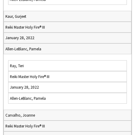
Kaur, Gurjeet
Reiki Master Holy Fire® III
January 28, 2022
Allen-LeBlanc, Pamela
Ray, Teri
Reiki Master Holy Fire® III
January 28, 2022
Allen-LeBlanc, Pamela
Carvalho, Joanne
Reiki Master Holy Fire® III