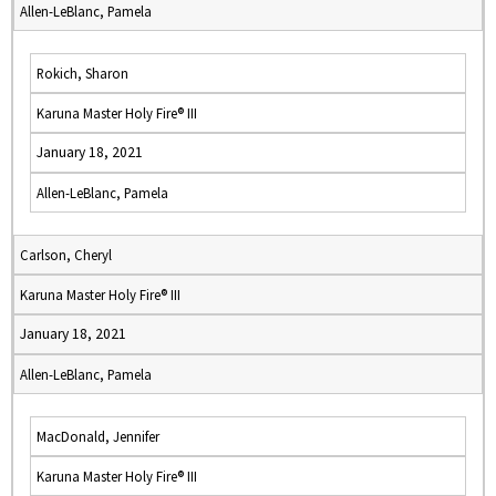
Allen-LeBlanc, Pamela
Rokich, Sharon
Karuna Master Holy Fire® III
January 18, 2021
Allen-LeBlanc, Pamela
Carlson, Cheryl
Karuna Master Holy Fire® III
January 18, 2021
Allen-LeBlanc, Pamela
MacDonald, Jennifer
Karuna Master Holy Fire® III