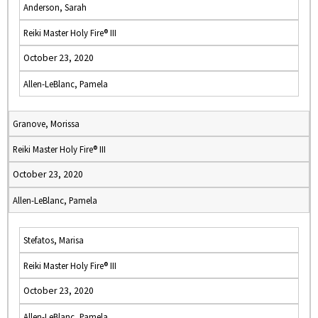
Anderson, Sarah
Reiki Master Holy Fire® III
October 23, 2020
Allen-LeBlanc, Pamela
Granove, Morissa
Reiki Master Holy Fire® III
October 23, 2020
Allen-LeBlanc, Pamela
Stefatos, Marisa
Reiki Master Holy Fire® III
October 23, 2020
Allen-LeBlanc, Pamela