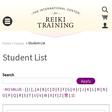
Jump to navigation
Student List
Home
›
Classes
You
▼
Student List
are
▼
here
Search
- NO VALUE -
|
|
(
|
,
|
A
|
B
|
C
|
D
|
E
|
F
|
G
|
H
|
I
|
J
|
K
|
L
|
M
|
N
|
O
|
P
|
Q
|
R
|
S
|
T
|
U
|
V
|
W
|
X
|
Y
|
Z
|
曹
|
오
▼