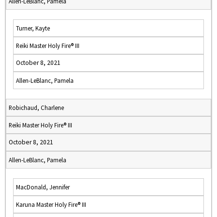
Allen-LeBlanc, Pamela
Turner, Kayte
Reiki Master Holy Fire® III
October 8, 2021
Allen-LeBlanc, Pamela
Robichaud, Charlene
Reiki Master Holy Fire® III
October 8, 2021
Allen-LeBlanc, Pamela
MacDonald, Jennifer
Karuna Master Holy Fire® III