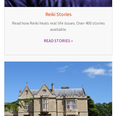
Reiki Stories
Read how Reiki heals real life issues. Over 400 stories
available.
READ STORIES