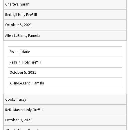
Charters, Sarah
Reiki I/II Holy Fire® III
October 5, 2021
Allen-LeBlanc, Pamela
Sisinni, Marie
Reiki I/II Holy Fire® III
October 5, 2021
Allen-LeBlanc, Pamela
Cook, Tracey
Reiki Master Holy Fire® III
October 8, 2021