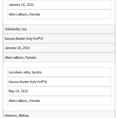
January 18, 2021
Allen-LeBlanc, Pamela
Oddsdottir, Asa
Karuna Master Holy Fire® III
January 18, 2021
Allen-LeBlanc, Pamela
Goodwin-Jette, Sandra
Karuna Master Holy Fire® III
May 19, 2021
Allen-LeBlanc, Pamela
Hewison, Melissa