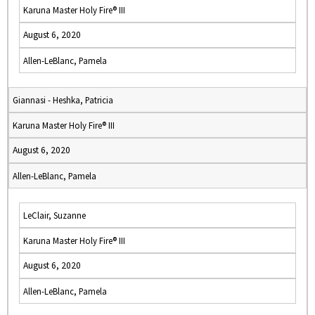
Karuna Master Holy Fire® III
August 6, 2020
Allen-LeBlanc, Pamela
Giannasi - Heshka, Patricia
Karuna Master Holy Fire® III
August 6, 2020
Allen-LeBlanc, Pamela
LeClair, Suzanne
Karuna Master Holy Fire® III
August 6, 2020
Allen-LeBlanc, Pamela