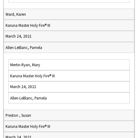
Ward, Karen
Karuna Master Holy Fire® III
March 24, 2021
Allen-LeBlanc, Pamela
Mertin-Ryan, Mary
Karuna Master Holy Fire® III
March 24, 2021
Allen-LeBlanc, Pamela
Preston , Susan
Karuna Master Holy Fire® III
March 24, 2021