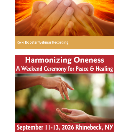
Reiki Booster Webinar Recording