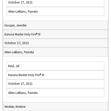
October 27, 2021
Allen-LeBlanc, Pamela
Hooper, Jennifer
Karuna Master Holy Fire® III
October 27, 2021
Allen-LeBlanc, Pamela
Reid, Jill
Karuna Master Holy Fire® III
October 27, 2021
Allen-LeBlanc, Pamela
Winkler, Kristine