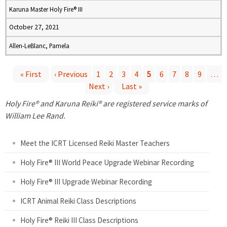
Karuna Master Holy Fire® III
October 27, 2021
Allen-LeBlanc, Pamela
« First
‹ Previous
1
2
3
4
5
6
7
8
9
…
Next ›
Last »
P
Holy Fire® and Karuna Reiki® are registered service marks of
a
William Lee Rand.
g
Meet the ICRT Licensed Reiki Master Teachers
e
Holy Fire® III World Peace Upgrade Webinar Recording
Holy Fire® III Upgrade Webinar Recording
s
ICRT Animal Reiki Class Descriptions
Holy Fire® Reiki III Class Descriptions