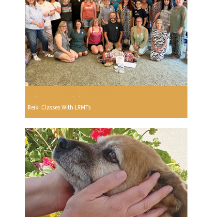
Reiki Classes With LRMTs