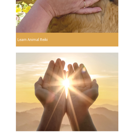
Learn Animal Reiki