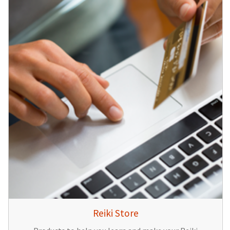
Reiki Store