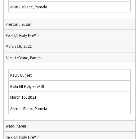
Allen-LeBlanc, Pamela
Preston , Susan
Reiki I/II Holy Fire® III
March 16, 2021
Allen-LeBlanc, Pamela
Kaur, Gurjeet
Reiki I/II Holy Fire® III
March 16, 2021
Allen-LeBlanc, Pamela
Ward, Karen
Reiki I/II Holy Fire® III