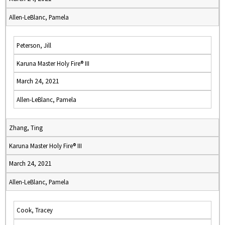
Allen-LeBlanc, Pamela
Peterson, Jill
Karuna Master Holy Fire® III
March 24, 2021
Allen-LeBlanc, Pamela
Zhang, Ting
Karuna Master Holy Fire® III
March 24, 2021
Allen-LeBlanc, Pamela
Cook, Tracey