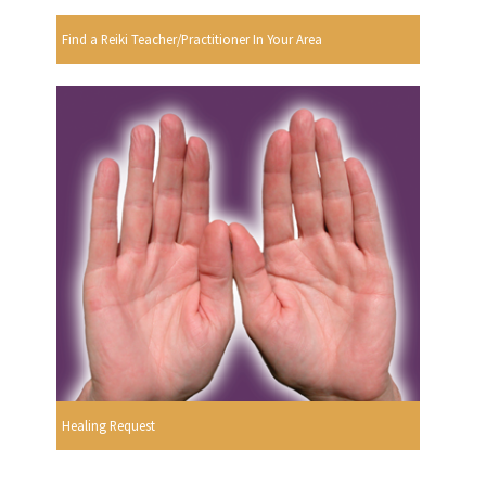
Find a Reiki Teacher/Practitioner In Your Area
Healing Request