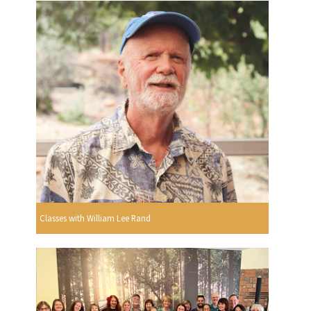
Classes with William Lee Rand