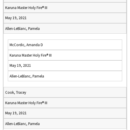
Karuna Master Holy Fire® III
May 19, 2021
Allen-LeBlanc, Pamela
McCordic, Amanda D
Karuna Master Holy Fire® III
May 19, 2021
Allen-LeBlanc, Pamela
Cook, Tracey
Karuna Master Holy Fire® III
May 19, 2021
Allen-LeBlanc, Pamela