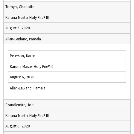
Tomyn, Charlotte
Karuna Master Holy Fire® III
August 6, 2020
Allen-LeBlanc, Pamela
Peterson, Karen
Karuna Master Holy Fire® III
August 6, 2020
Allen-LeBlanc, Pamela
Crandlemire, Jodi
Karuna Master Holy Fire® III
August 6, 2020