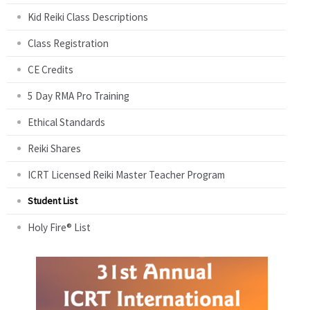
Kid Reiki Class Descriptions
Class Registration
CE Credits
5 Day RMA Pro Training
Ethical Standards
Reiki Shares
ICRT Licensed Reiki Master Teacher Program
Student List
Holy Fire® List