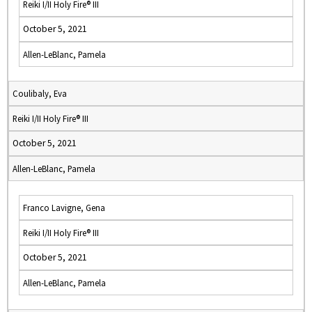
Reiki I/II Holy Fire® III
October 5, 2021
Allen-LeBlanc, Pamela
Coulibaly, Eva
Reiki I/II Holy Fire® III
October 5, 2021
Allen-LeBlanc, Pamela
Franco Lavigne, Gena
Reiki I/II Holy Fire® III
October 5, 2021
Allen-LeBlanc, Pamela