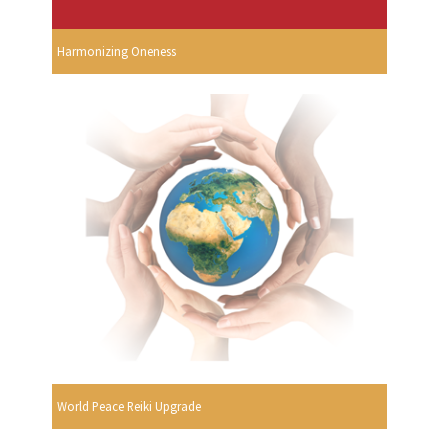
Harmonizing Oneness
World Peace Reiki Upgrade