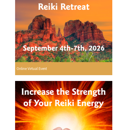
Online Virtual Event