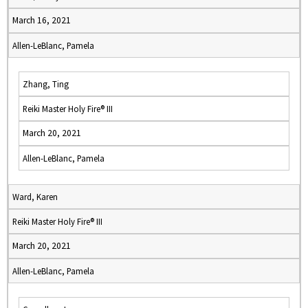
March 16, 2021
Allen-LeBlanc, Pamela
Zhang, Ting
Reiki Master Holy Fire® III
March 20, 2021
Allen-LeBlanc, Pamela
Ward, Karen
Reiki Master Holy Fire® III
March 20, 2021
Allen-LeBlanc, Pamela