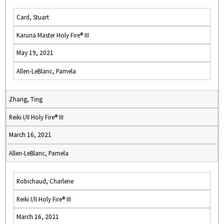
Card, Stuart
Karuna Master Holy Fire® III
May 19, 2021
Allen-LeBlanc, Pamela
Zhang, Ting
Reiki I/II Holy Fire® III
March 16, 2021
Allen-LeBlanc, Pamela
Robichaud, Charlene
Reiki I/II Holy Fire® III
March 16, 2021