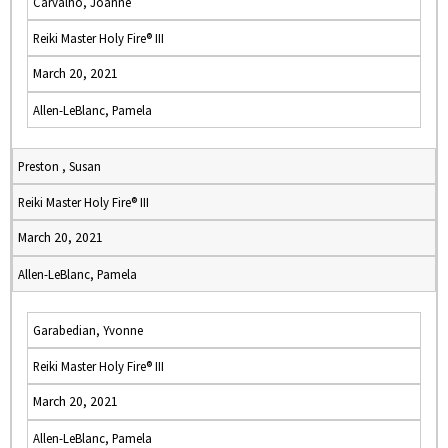
Carvalho, Joanne
Reiki Master Holy Fire® III
March 20, 2021
Allen-LeBlanc, Pamela
Preston , Susan
Reiki Master Holy Fire® III
March 20, 2021
Allen-LeBlanc, Pamela
Garabedian, Yvonne
Reiki Master Holy Fire® III
March 20, 2021
Allen-LeBlanc, Pamela