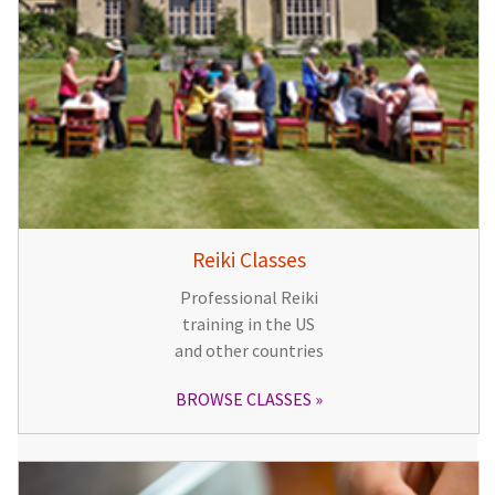
Reiki Classes
Professional Reiki
training in the US
and other countries
BROWSE CLASSES