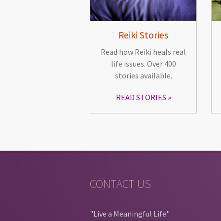
Reiki Stories
Read how Reiki heals real
life issues. Over 400
stories available.
READ STORIES
CONTACT US
"Live a Meaningful Life"