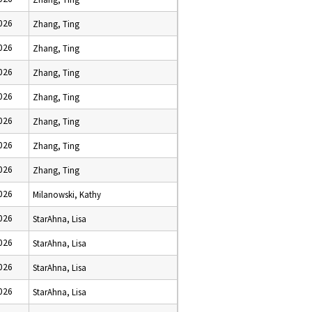
2026
Zhang, Ting
2026
Zhang, Ting
2026
Zhang, Ting
2026
Zhang, Ting
2026
Zhang, Ting
2026
Zhang, Ting
2026
Zhang, Ting
2026
Milanowski, Kathy
2026
StarAhna, Lisa
2026
StarAhna, Lisa
2026
StarAhna, Lisa
2026
StarAhna, Lisa