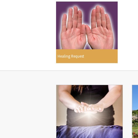
Healing Request