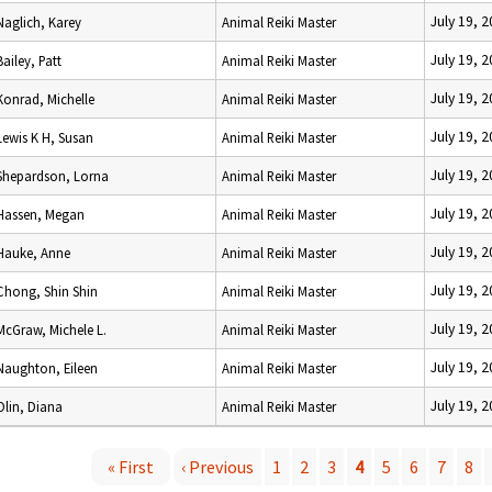
July 19, 
Naglich, Karey
Animal Reiki Master
July 19, 
Bailey, Patt
Animal Reiki Master
July 19, 
Konrad, Michelle
Animal Reiki Master
July 19, 
Lewis K H, Susan
Animal Reiki Master
July 19, 
Shepardson, Lorna
Animal Reiki Master
July 19, 
Hassen, Megan
Animal Reiki Master
July 19, 
Hauke, Anne
Animal Reiki Master
July 19, 
Chong, Shin Shin
Animal Reiki Master
July 19, 
McGraw, Michele L.
Animal Reiki Master
July 19, 
Naughton, Eileen
Animal Reiki Master
July 19, 
Olin, Diana
Animal Reiki Master
« First
‹ Previous
1
2
3
4
5
6
7
8