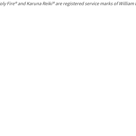
P
oly Fire® and Karuna Reiki® are registered service marks of William
a
g
e