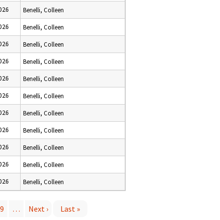
2026
Benelli, Colleen
2026
Benelli, Colleen
2026
Benelli, Colleen
2026
Benelli, Colleen
2026
Benelli, Colleen
2026
Benelli, Colleen
2026
Benelli, Colleen
2026
Benelli, Colleen
2026
Benelli, Colleen
2026
Benelli, Colleen
2026
Benelli, Colleen
9
…
Next ›
Last »