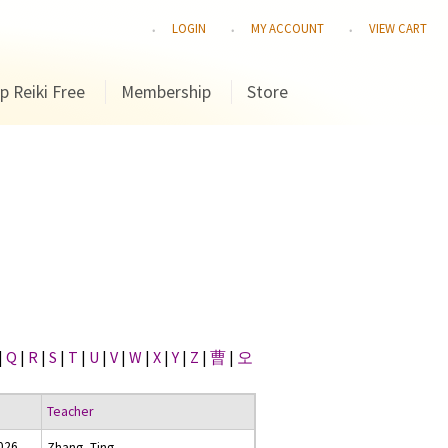
LOGIN
MY ACCOUNT
VIEW CART
p Reiki Free
Membership
Store
|
Q
|
R
|
S
|
T
|
U
|
V
|
W
|
X
|
Y
|
Z
|
曹
|
오
Teacher
2026
Zhang, Ting