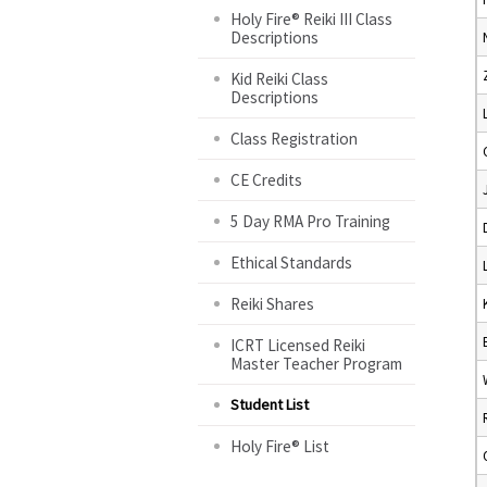
Holy Fire® Reiki III Class
Descriptions
Kid Reiki Class
Descriptions
Class Registration
CE Credits
5 Day RMA Pro Training
Ethical Standards
Reiki Shares
ICRT Licensed Reiki
Master Teacher Program
Student List
Holy Fire® List