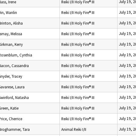
July 19, 
Bass, Irene
Reiki I/II Holy Fire® III
July 19, 
Jin, Wanlin
Reiki I/II Holy Fire® III
July 19, 
Brinton, Alisha
Reiki I/II Holy Fire® III
July 19, 
Ismay, Melissa
Reiki I/II Holy Fire® III
July 19, 
Kirkman, Kerry
Reiki I/II Holy Fire® III
July 19, 
Rosenblum, Cynthia
Reiki I/II Holy Fire® III
July 19, 
Bacon, Cassandra
Reiki I/II Holy Fire® III
July 19, 
Snyder, Tracey
Reiki I/II Holy Fire® III
July 19, 
Savarese, Laura
Reiki I/II Holy Fire® III
July 19, 
Swinford, Natasha
Reiki I/II Holy Fire® III
July 19, 
Green, Katie
Reiki I/II Holy Fire® III
July 19, 
Price, Cherrice
Reiki I/II Holy Fire® III
July 19, 
Broghammer, Tara
Animal Reiki I/II