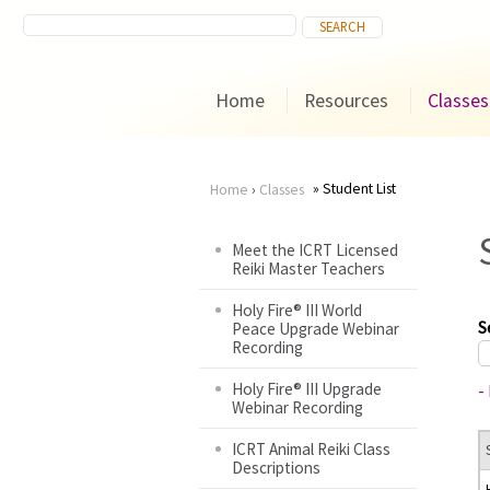
Home
Resources
Classes
Student List
Home
›
Classes
You
Meet the ICRT Licensed
Reiki Master Teachers
are
Holy Fire® III World
here
S
Peace Upgrade Webinar
Recording
Holy Fire® III Upgrade
-
Webinar Recording
ICRT Animal Reiki Class
Descriptions