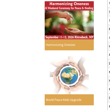
Harmonizing Oneness
World Peace Reiki Upgrade