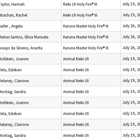
July 19, 
Taylor, Hannah
Reiki I/II Holy Fire® III
July 19, 
Strachan, Rachel
Reiki I/II Holy Fire® III
July 26, 
Satler , Angela
Karuna Master Holy Fire® III
July 26, 
Matias Santos, Sílvia Manuela
Karuna Master Holy Fire® III
July 26, 
Araujo da Silveira, Anarita
Karuna Master Holy Fire® III
July 19, 
Hollstein, Joanne
Animal Reiki I/II
July 19, 
Reta, Esteban
Animal Reiki I/II
July 19, 
Delaney, Clairone
Animal Reiki I/II
July 19, 
Montag, Sandra
Animal Reiki I/II
July 19, 
Hollstein, Joanne
Animal Reiki I/II
July 19, 
Reta, Esteban
Animal Reiki I/II
July 19, 
Delaney, Clairone
Animal Reiki I/II
July 19, 
Montag, Sandra
Animal Reiki I/II