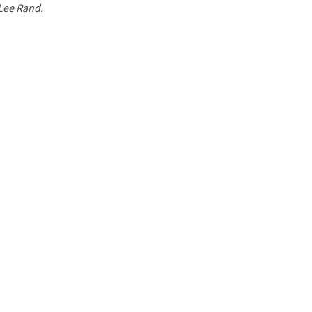
 Lee Rand.