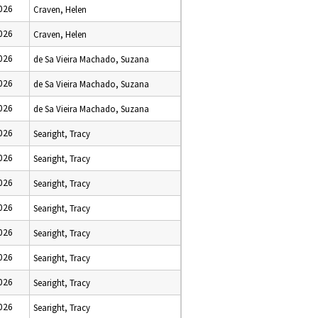
2026
Craven, Helen
2026
Craven, Helen
2026
de Sa Vieira Machado, Suzana
2026
de Sa Vieira Machado, Suzana
2026
de Sa Vieira Machado, Suzana
2026
Searight, Tracy
2026
Searight, Tracy
2026
Searight, Tracy
2026
Searight, Tracy
2026
Searight, Tracy
2026
Searight, Tracy
2026
Searight, Tracy
2026
Searight, Tracy