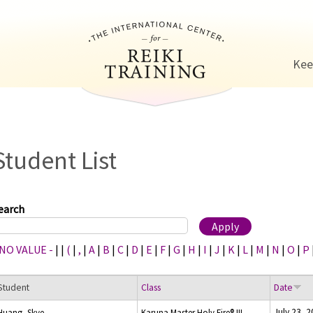
Jump to navigation
Kee
Student List
earch
 NO VALUE -
|
|
(
|
,
|
A
|
B
|
C
|
D
|
E
|
F
|
G
|
H
|
I
|
J
|
K
|
L
|
M
|
N
|
O
|
P
Student
Class
Date
July 23, 
Huang, Skye
Karuna Master Holy Fire® III