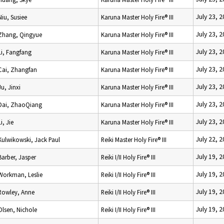
July 23, 
Niu, Susiee
Karuna Master Holy Fire® III
July 23, 
Zhang, Qingyue
Karuna Master Holy Fire® III
July 23, 
Li, Fangfang
Karuna Master Holy Fire® III
July 23, 
Cai, Zhangfan
Karuna Master Holy Fire® III
July 23, 
Ju, Jinxi
Karuna Master Holy Fire® III
July 23, 
Dai, ZhaoQiang
Karuna Master Holy Fire® III
July 23, 
Li, Jie
Karuna Master Holy Fire® III
July 22, 
Kulwikowski, Jack Paul
Reiki Master Holy Fire® III
July 19, 
Barber, Jasper
Reiki I/II Holy Fire® III
July 19, 
Workman, Leslie
Reiki I/II Holy Fire® III
July 19, 
Rowley, Anne
Reiki I/II Holy Fire® III
July 19, 
Olsen, Nichole
Reiki I/II Holy Fire® III