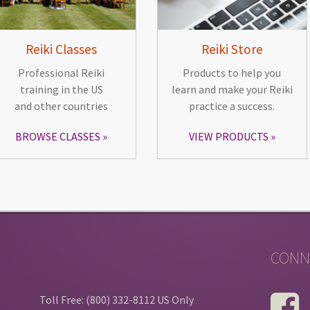
Reiki Classes
Reiki Store
Professional Reiki
Products to help you
training in the US
learn and make your Reiki
and other countries
practice a success.
BROWSE CLASSES
VIEW PRODUCTS
CONN
Toll Free: (800) 332-8112 US Only