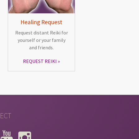
Healing Request
Request distant Reiki for
yourself or your family
and friends.
REQUEST REIKI
ECT