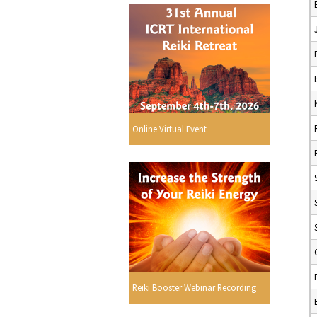
Online Virtual Event
Reiki Booster Webinar Recording