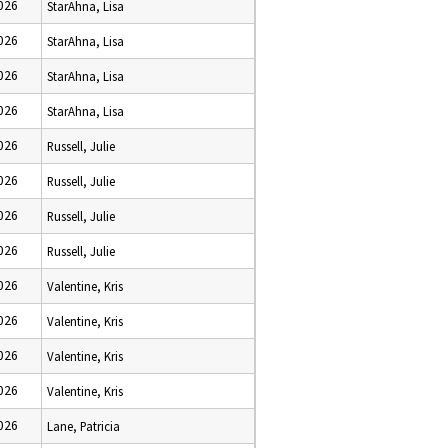
2026
StarAhna, Lisa
2026
StarAhna, Lisa
2026
StarAhna, Lisa
2026
StarAhna, Lisa
2026
Russell, Julie
2026
Russell, Julie
2026
Russell, Julie
2026
Russell, Julie
2026
Valentine, Kris
2026
Valentine, Kris
2026
Valentine, Kris
2026
Valentine, Kris
2026
Lane, Patricia