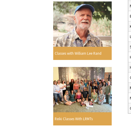
Classes with William Lee Rand
Reiki Classes With LRMTs