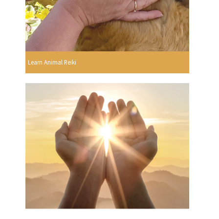
Learn Animal Reiki