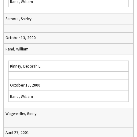
Rand, William
Samora, Shirley
October 13, 2000
Rand, William
Kinney, Deborah L
October 13, 2000
Rand, William
Wagenseller, Ginny
April 27, 2001