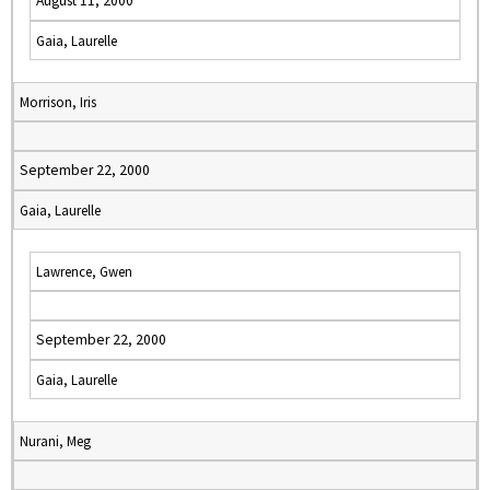
August 11, 2000
Gaia, Laurelle
Morrison, Iris
September 22, 2000
Gaia, Laurelle
Lawrence, Gwen
September 22, 2000
Gaia, Laurelle
Nurani, Meg