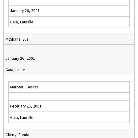
January 26, 2001
Gaia, Laurelle
McShane, Sue
January 26, 2001
Gaia, Laurelle
Marceau, Desiree
February 26, 2001
Gaia, Laurelle
Cherry, Randa