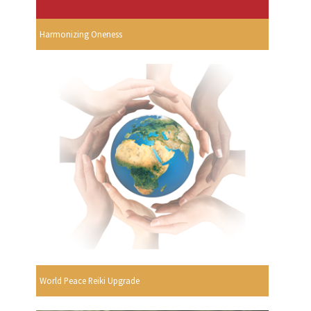
Harmonizing Oneness
World Peace Reiki Upgrade