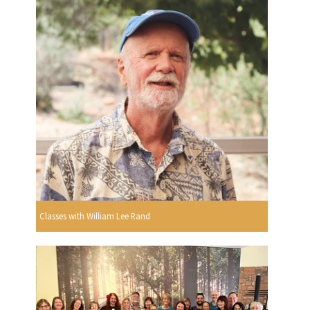
Classes with William Lee Rand