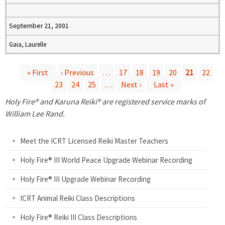
September 21, 2001
Gaia, Laurelle
« First
‹ Previous
…
17
18
19
20
21
22
23
24
25
…
Next ›
Last »
P
Holy Fire® and Karuna Reiki® are registered service marks of
a
William Lee Rand.
g
Meet the ICRT Licensed Reiki Master Teachers
e
Holy Fire® III World Peace Upgrade Webinar Recording
Holy Fire® III Upgrade Webinar Recording
s
ICRT Animal Reiki Class Descriptions
Holy Fire® Reiki III Class Descriptions