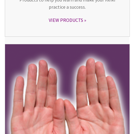
practice a success.
VIEW PRODUCTS