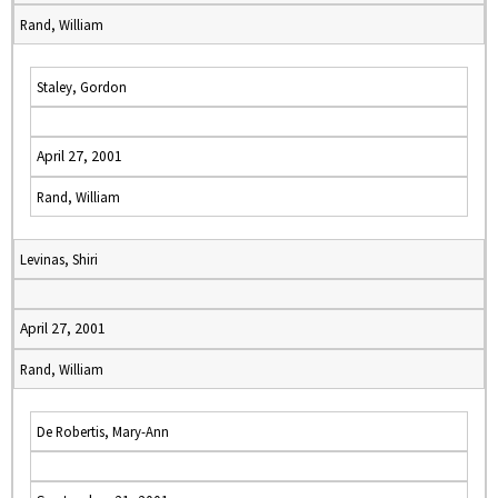
Rand, William
Staley, Gordon
April 27, 2001
Rand, William
Levinas, Shiri
April 27, 2001
Rand, William
De Robertis, Mary-Ann