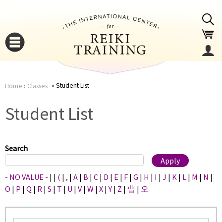
Jump to navigation
Student List
Home
›
Classes
You
▼
Student List
are
▼
here
Search
- NO VALUE -
|
|
(
|
,
|
A
|
B
|
C
|
D
|
E
|
F
|
G
|
H
|
I
|
J
|
K
|
L
|
M
|
N
|
O
|
P
|
Q
|
R
|
S
|
T
|
U
|
V
|
W
|
X
|
Y
|
Z
|
曹
|
오
▼