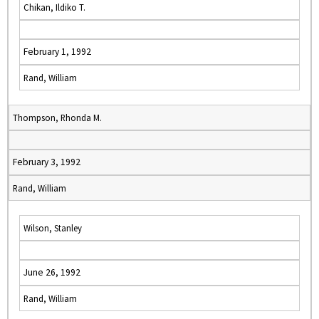
Chikan, Ildiko T.
February 1, 1992
Rand, William
Thompson, Rhonda M.
February 3, 1992
Rand, William
Wilson, Stanley
June 26, 1992
Rand, William