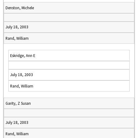
Denston, Michele
July 18, 2003
Rand, William
Eskridge, Ann E
July 18, 2003
Rand, William
Garity, Z Susan
July 18, 2003
Rand, William