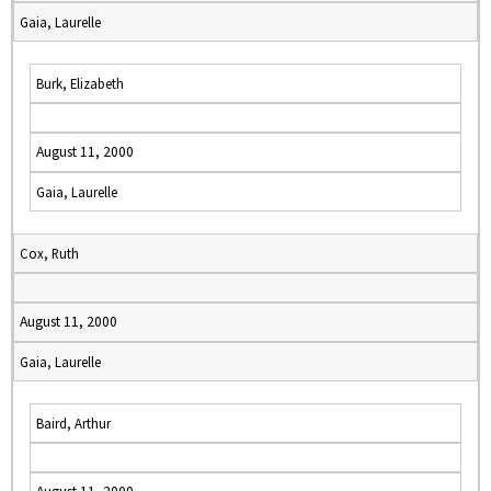
Gaia, Laurelle
Burk, Elizabeth
August 11, 2000
Gaia, Laurelle
Cox, Ruth
August 11, 2000
Gaia, Laurelle
Baird, Arthur