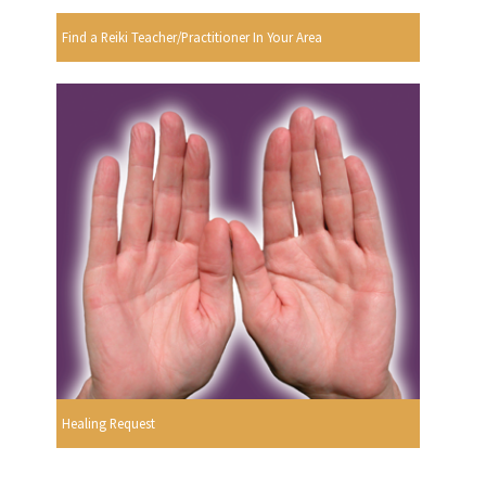
Find a Reiki Teacher/Practitioner In Your Area
Healing Request