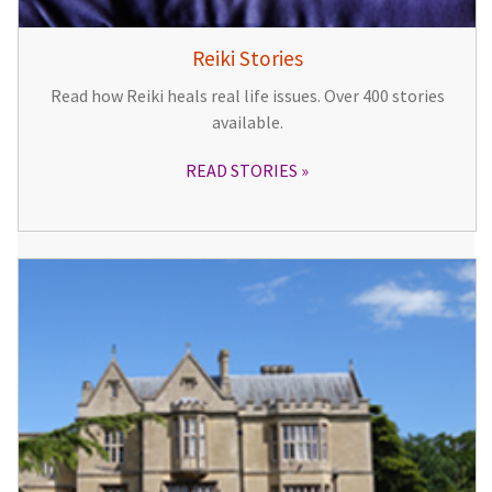
Reiki Stories
Read how Reiki heals real life issues. Over 400 stories
available.
READ STORIES