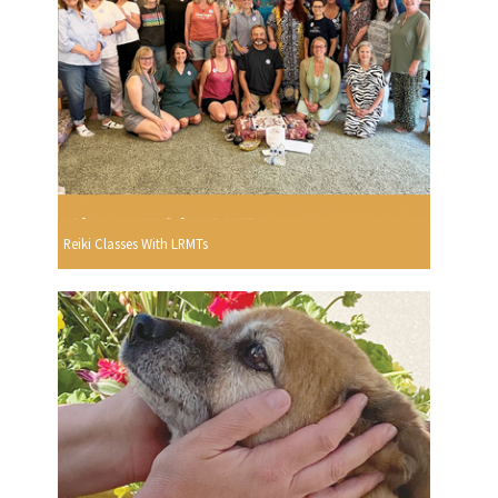
Reiki Classes With LRMTs