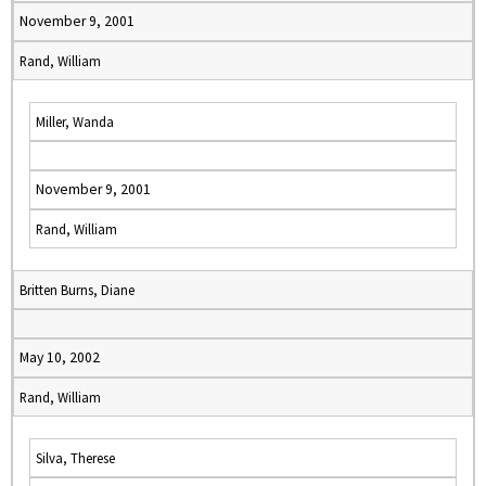
November 9, 2001
Rand, William
Miller, Wanda
November 9, 2001
Rand, William
Britten Burns, Diane
May 10, 2002
Rand, William
Silva, Therese