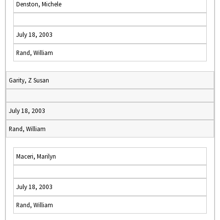
Denston, Michele
July 18, 2003
Rand, William
Garity, Z Susan
July 18, 2003
Rand, William
Maceri, Marilyn
July 18, 2003
Rand, William