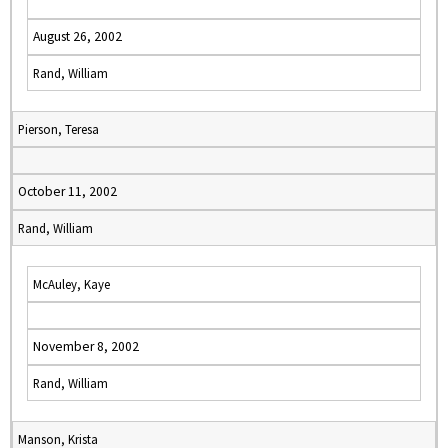
August 26, 2002
Rand, William
Pierson, Teresa
October 11, 2002
Rand, William
McAuley, Kaye
November 8, 2002
Rand, William
Manson, Krista