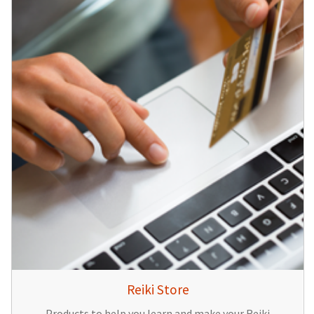
Reiki Store
Products to help you learn and make your Reiki