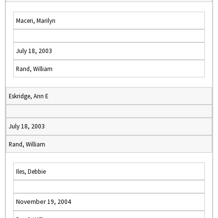
Maceri, Marilyn
July 18, 2003
Rand, William
Eskridge, Ann E
July 18, 2003
Rand, William
Iles, Debbie
November 19, 2004