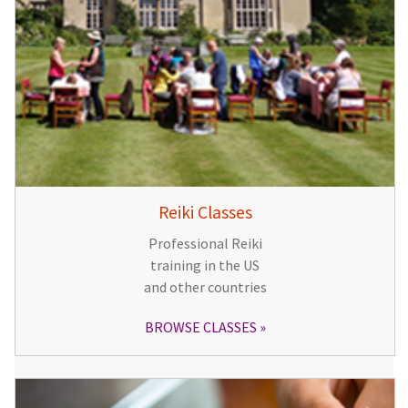
Reiki Classes
Professional Reiki
training in the US
and other countries
BROWSE CLASSES