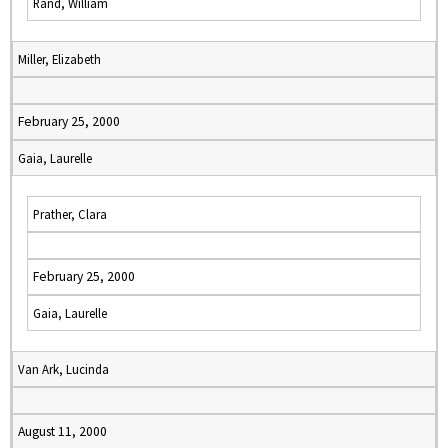
Rand, William
Miller, Elizabeth
February 25, 2000
Gaia, Laurelle
Prather, Clara
February 25, 2000
Gaia, Laurelle
Van Ark, Lucinda
August 11, 2000