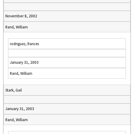
November 8, 2002
Rand, William
rodriguez, frances
January 31, 2003
Rand, William
Stark, Gail
January 31, 2003
Rand, William