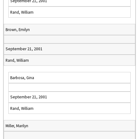
September 21, 2001
Rand, William
Brown, Emilyn
September 21, 2001
Rand, William
Barbosa, Gina
September 21, 2001
Rand, William
Miller, Marilyn