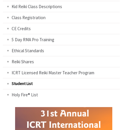
Kid Reiki Class Descriptions
Class Registration
CE Credits
5 Day RMA Pro Training
Ethical Standards
Reiki Shares
ICRT Licensed Reiki Master Teacher Program
Student List
Holy Fire® List