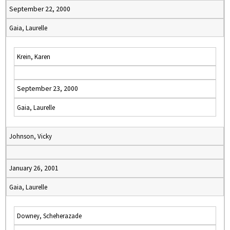
September 22, 2000
Gaia, Laurelle
Krein, Karen
September 23, 2000
Gaia, Laurelle
Johnson, Vicky
January 26, 2001
Gaia, Laurelle
Downey, Scheherazade