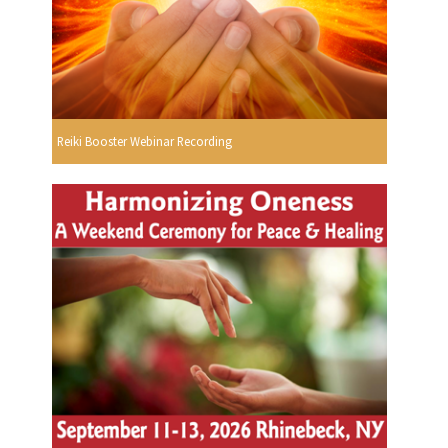
Reiki Booster Webinar Recording