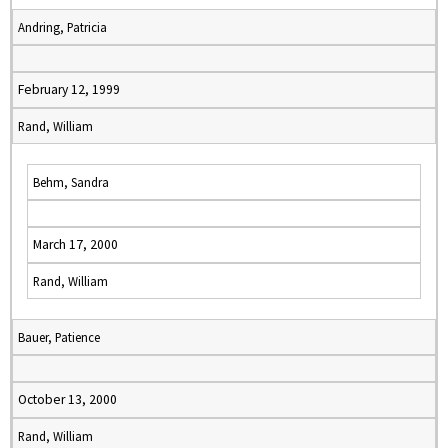
Andring, Patricia
February 12, 1999
Rand, William
Behm, Sandra
March 17, 2000
Rand, William
Bauer, Patience
October 13, 2000
Rand, William