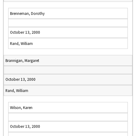
Brenneman, Dorothy
October 13, 2000
Rand, William
Brannigan, Margaret
October 13, 2000
Rand, William
Wilson, Karen
October 13, 2000