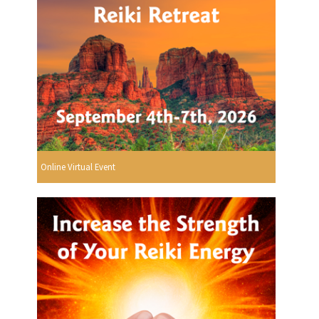
Online Virtual Event