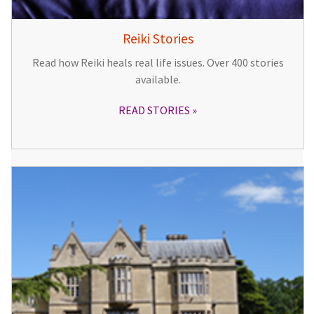
Reiki Stories
Read how Reiki heals real life issues. Over 400 stories
available.
READ STORIES