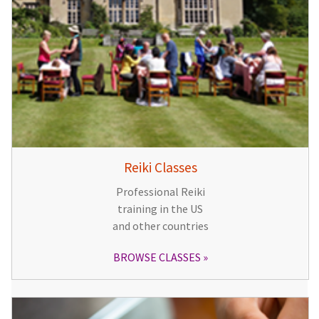
Reiki Classes
Professional Reiki
training in the US
and other countries
BROWSE CLASSES