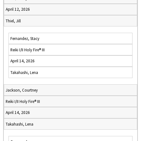
April 12, 2026
Thiel, Jill
Fernandez, Stacy
Reiki I/II Holy Fire® III
April 14, 2026
Takahashi, Lena
Jackson, Courtney
Reiki I/II Holy Fire® III
April 14, 2026
Takahashi, Lena