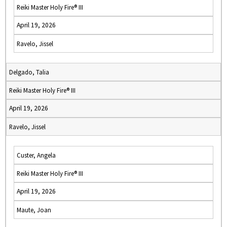
Reiki Master Holy Fire® III
April 19, 2026
Ravelo, Jissel
Delgado, Talia
Reiki Master Holy Fire® III
April 19, 2026
Ravelo, Jissel
Custer, Angela
Reiki Master Holy Fire® III
April 19, 2026
Maute, Joan