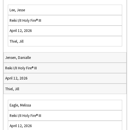
Lee, Jesse
Reiki I/II Holy Fire® III
April 12, 2026
Thiel, Jill
Jensen, Danialle
Reiki I/II Holy Fire® III
April 12, 2026
Thiel, Jill
Eagle, Melissa
Reiki I/II Holy Fire® III
April 12, 2026