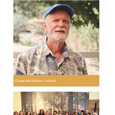
Classes with William Lee Rand