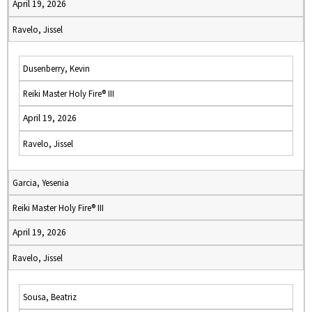
April 19, 2026
Ravelo, Jissel
Dusenberry, Kevin
Reiki Master Holy Fire® III
April 19, 2026
Ravelo, Jissel
Garcia, Yesenia
Reiki Master Holy Fire® III
April 19, 2026
Ravelo, Jissel
Sousa, Beatriz