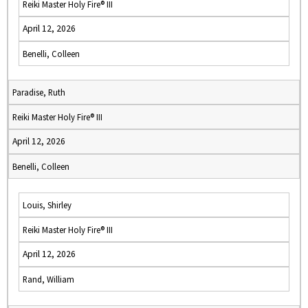
Reiki Master Holy Fire® III
April 12, 2026
Benelli, Colleen
Paradise, Ruth
Reiki Master Holy Fire® III
April 12, 2026
Benelli, Colleen
Louis, Shirley
Reiki Master Holy Fire® III
April 12, 2026
Rand, William