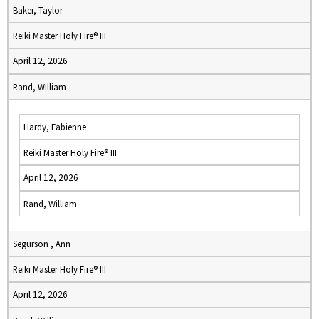
Baker, Taylor
Reiki Master Holy Fire® III
April 12, 2026
Rand, William
Hardy, Fabienne
Reiki Master Holy Fire® III
April 12, 2026
Rand, William
Segurson , Ann
Reiki Master Holy Fire® III
April 12, 2026