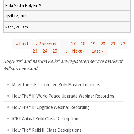
Reiki Master Holy Fire® III
April 12, 2026
Rand, William
« First
‹ Previous
…
17
18
19
20
21
22
23
24
25
…
Next ›
Last »
P
Holy Fire® and Karuna Reiki® are registered service marks of
a
William Lee Rand.
g
Meet the ICRT Licensed Reiki Master Teachers
e
Holy Fire® III World Peace Upgrade Webinar Recording
Holy Fire® III Upgrade Webinar Recording
s
ICRT Animal Reiki Class Descriptions
Holy Fire® Reiki III Class Descriptions