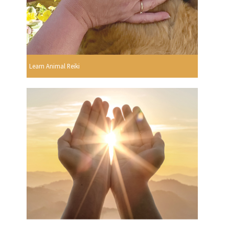
Learn Animal Reiki