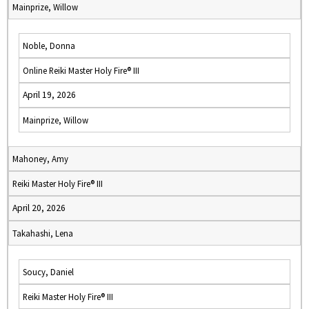
Mainprize, Willow
Noble, Donna
Online Reiki Master Holy Fire® III
April 19, 2026
Mainprize, Willow
Mahoney, Amy
Reiki Master Holy Fire® III
April 20, 2026
Takahashi, Lena
Soucy, Daniel
Reiki Master Holy Fire® III