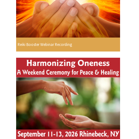
Reiki Booster Webinar Recording