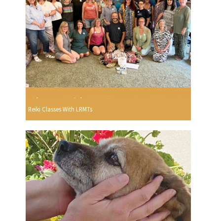
Reiki Classes With LRMTs