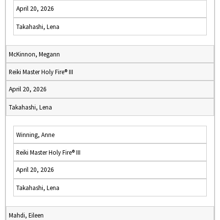
April 20, 2026
Takahashi, Lena
McKinnon, Megann
Reiki Master Holy Fire® III
April 20, 2026
Takahashi, Lena
Winning, Anne
Reiki Master Holy Fire® III
April 20, 2026
Takahashi, Lena
Mahdi, Eileen