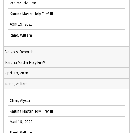
van Mourik, Ron
Karuna Master Holy Fire® III
April 19, 2026
Rand, William
Volkots, Deborah
Karuna Master Holy Fire® III
April 19, 2026
Rand, William
Chen, Alyssa
Karuna Master Holy Fire® III
April 19, 2026
Rand, William