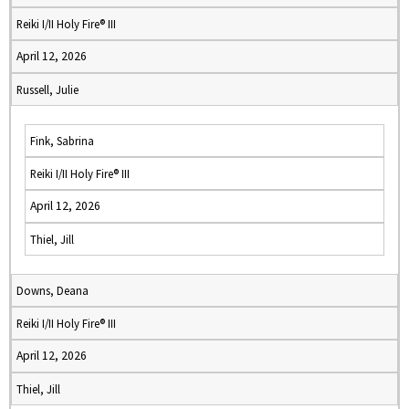
Reiki I/II Holy Fire® III
April 12, 2026
Russell, Julie
Fink, Sabrina
Reiki I/II Holy Fire® III
April 12, 2026
Thiel, Jill
Downs, Deana
Reiki I/II Holy Fire® III
April 12, 2026
Thiel, Jill