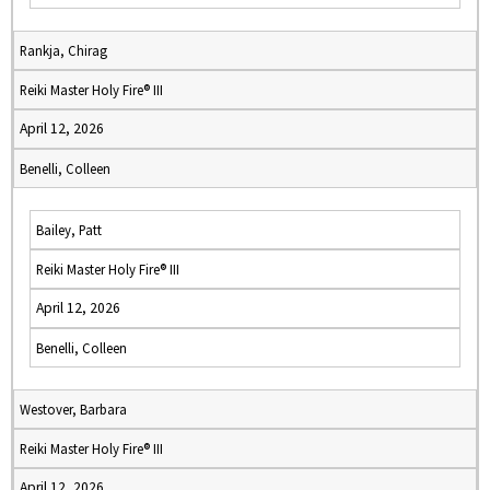
Rankja, Chirag
Reiki Master Holy Fire® III
April 12, 2026
Benelli, Colleen
Bailey, Patt
Reiki Master Holy Fire® III
April 12, 2026
Benelli, Colleen
Westover, Barbara
Reiki Master Holy Fire® III
April 12, 2026