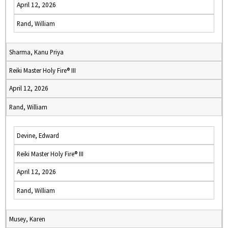
April 12, 2026
Rand, William
Sharma, Kanu Priya
Reiki Master Holy Fire® III
April 12, 2026
Rand, William
Devine, Edward
Reiki Master Holy Fire® III
April 12, 2026
Rand, William
Musey, Karen