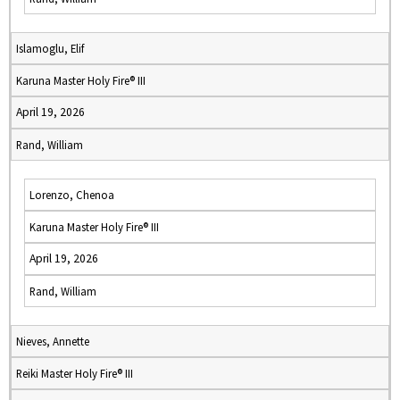
Islamoglu, Elif
Karuna Master Holy Fire® III
April 19, 2026
Rand, William
Lorenzo, Chenoa
Karuna Master Holy Fire® III
April 19, 2026
Rand, William
Nieves, Annette
Reiki Master Holy Fire® III