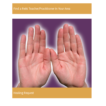
Find a Reiki Teacher/Practitioner In Your Area
Healing Request