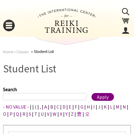
Jump to navigation
Student List
Home
›
Classes
You
▼
Student List
are
▼
here
Search
- NO VALUE -
|
|
(
|
,
|
A
|
B
|
C
|
D
|
E
|
F
|
G
|
H
|
I
|
J
|
K
|
L
|
M
|
N
|
O
|
P
|
Q
|
R
|
S
|
T
|
U
|
V
|
W
|
X
|
Y
|
Z
|
曹
|
오
▼