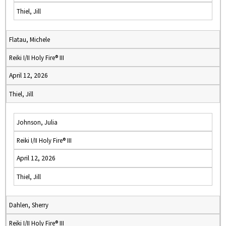
Thiel, Jill
Flatau, Michele
Reiki I/II Holy Fire® III
April 12, 2026
Thiel, Jill
Johnson, Julia
Reiki I/II Holy Fire® III
April 12, 2026
Thiel, Jill
Dahlen, Sherry
Reiki I/II Holy Fire® III