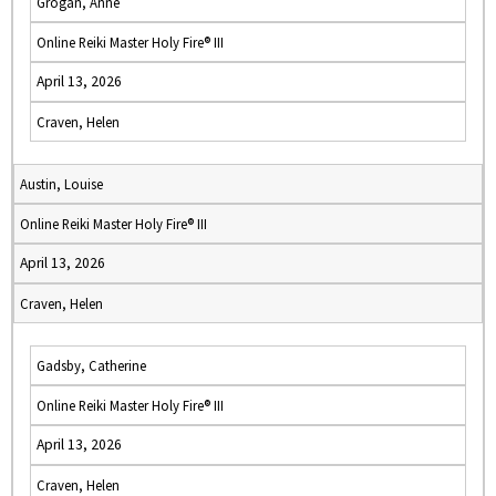
Grogan, Anne
Online Reiki Master Holy Fire® III
April 13, 2026
Craven, Helen
Austin, Louise
Online Reiki Master Holy Fire® III
April 13, 2026
Craven, Helen
Gadsby, Catherine
Online Reiki Master Holy Fire® III
April 13, 2026
Craven, Helen