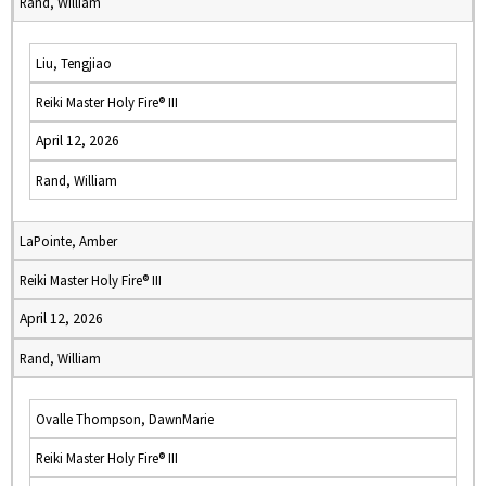
Rand, William
Liu, Tengjiao
Reiki Master Holy Fire® III
April 12, 2026
Rand, William
LaPointe, Amber
Reiki Master Holy Fire® III
April 12, 2026
Rand, William
Ovalle Thompson, DawnMarie
Reiki Master Holy Fire® III