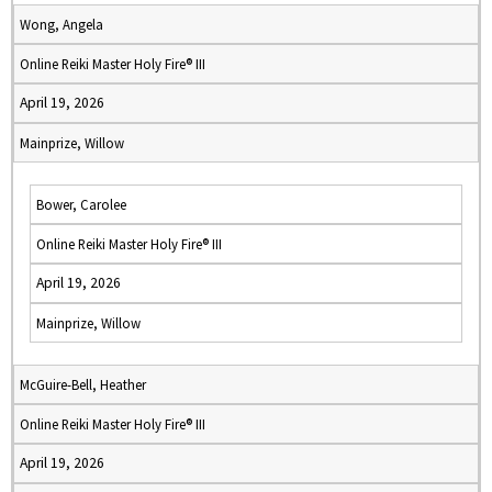
Wong, Angela
Online Reiki Master Holy Fire® III
April 19, 2026
Mainprize, Willow
Bower, Carolee
Online Reiki Master Holy Fire® III
April 19, 2026
Mainprize, Willow
McGuire-Bell, Heather
Online Reiki Master Holy Fire® III
April 19, 2026