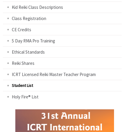
Kid Reiki Class Descriptions
Class Registration
CE Credits
5 Day RMA Pro Training
Ethical Standards
Reiki Shares
ICRT Licensed Reiki Master Teacher Program
Student List
Holy Fire® List