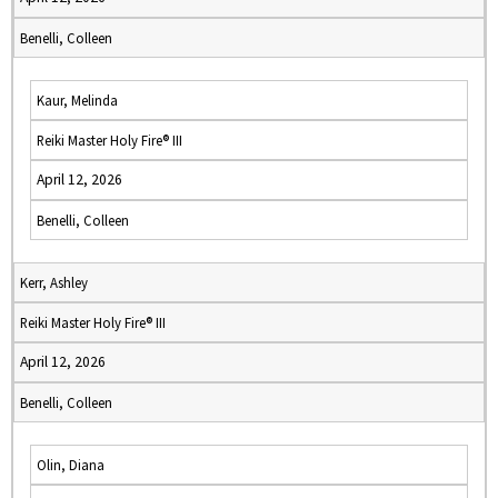
Benelli, Colleen
Kaur, Melinda
Reiki Master Holy Fire® III
April 12, 2026
Benelli, Colleen
Kerr, Ashley
Reiki Master Holy Fire® III
April 12, 2026
Benelli, Colleen
Olin, Diana