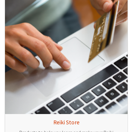
Reiki Store