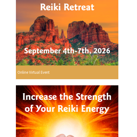
Online Virtual Event