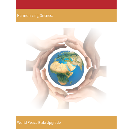
Harmonizing Oneness
World Peace Reiki Upgrade