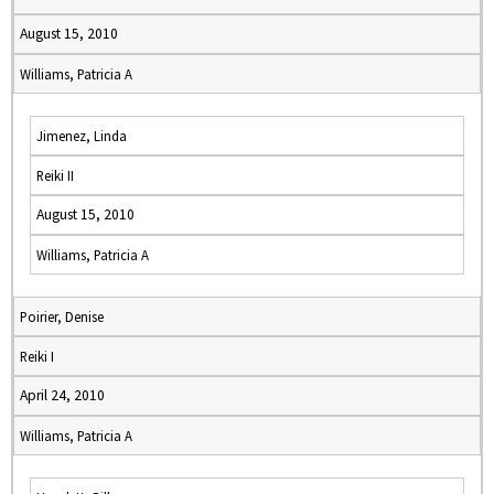
August 15, 2010
Williams, Patricia A
Jimenez, Linda
Reiki II
August 15, 2010
Williams, Patricia A
Poirier, Denise
Reiki I
April 24, 2010
Williams, Patricia A