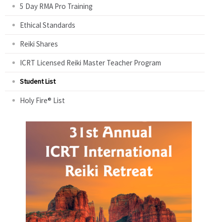
5 Day RMA Pro Training
Ethical Standards
Reiki Shares
ICRT Licensed Reiki Master Teacher Program
Student List
Holy Fire® List