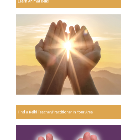
Learn Animal Reiki
Find a Reiki Teacher/Practitioner In Your Area