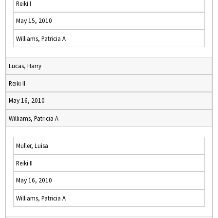
Reiki I
May 15, 2010
Williams, Patricia A
Lucas, Harry
Reiki II
May 16, 2010
Williams, Patricia A
Muller, Luisa
Reiki II
May 16, 2010
Williams, Patricia A