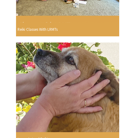
Reiki Classes With LRMTs