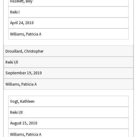
Hazelett, Billy
Reiki I
April 24, 2010
Williams, Patricia A
Drouillard, Christopher
Reiki I/II
September 19, 2010
Williams, Patricia A
Vogt, Kathleen
Reiki I/II
August 15, 2010
Williams, Patricia A