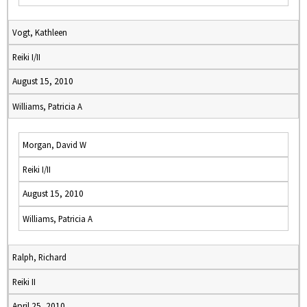
Vogt, Kathleen
Reiki I/II
August 15, 2010
Williams, Patricia A
Morgan, David W
Reiki I/II
August 15, 2010
Williams, Patricia A
Ralph, Richard
Reiki II
April 25, 2010