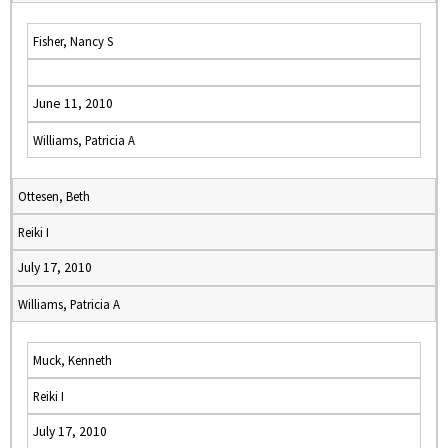
Fisher, Nancy S
June 11, 2010
Williams, Patricia A
Ottesen, Beth
Reiki I
July 17, 2010
Williams, Patricia A
Muck, Kenneth
Reiki I
July 17, 2010