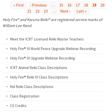
« First
‹ Previous
…
15
16
17
18
19
20
21
22
23
…
Next ›
Last »
P
Holy Fire® and Karuna Reiki® are registered service marks of
a
William Lee Rand.
g
Meet the ICRT Licensed Reiki Master Teachers
e
Holy Fire® III World Peace Upgrade Webinar Recording
Holy Fire® III Upgrade Webinar Recording
s
ICRT Animal Reiki Class Descriptions
Holy Fire® Reiki III Class Descriptions
Kid Reiki Class Descriptions
Class Registration
CE Credits