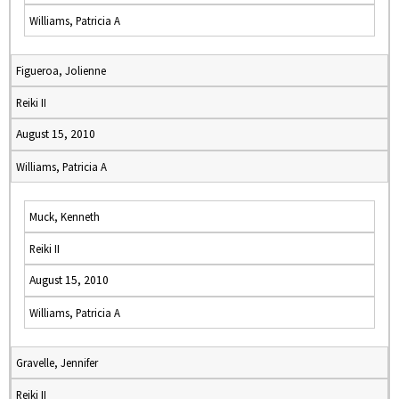
Williams, Patricia A
Figueroa, Jolienne
Reiki II
August 15, 2010
Williams, Patricia A
Muck, Kenneth
Reiki II
August 15, 2010
Williams, Patricia A
Gravelle, Jennifer
Reiki II