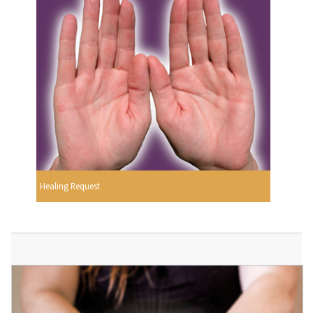
Healing Request