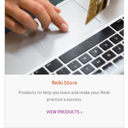
Reiki Store
Products to help you learn and make your Reiki
practice a success.
VIEW PRODUCTS