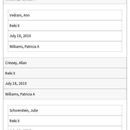
Vedrani, Ann
Reiki II
July 18, 2010
Williams, Patricia A
Cressey, Allan
Reiki II
July 18, 2010
Williams, Patricia A
Schoenstein, Julie
Reiki II