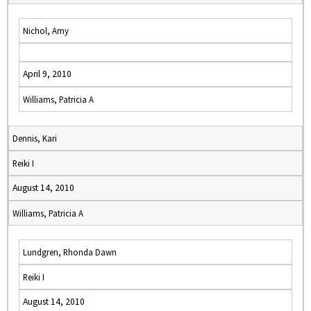
Nichol, Amy
April 9, 2010
Williams, Patricia A
Dennis, Kari
Reiki I
August 14, 2010
Williams, Patricia A
Lundgren, Rhonda Dawn
Reiki I
August 14, 2010