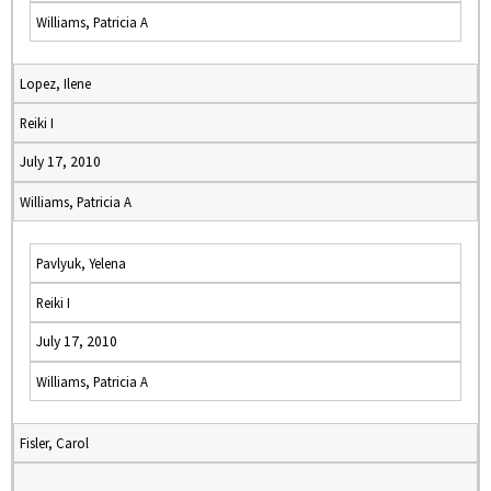
Williams, Patricia A
Lopez, Ilene
Reiki I
July 17, 2010
Williams, Patricia A
Pavlyuk, Yelena
Reiki I
July 17, 2010
Williams, Patricia A
Fisler, Carol