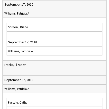
September 17, 2010
Williams, Patricia A
Sordoni, Diane
September 17, 2010
Williams, Patricia A
Franks, Elizabeth
September 17, 2010
Williams, Patricia A
Pascale, Cathy