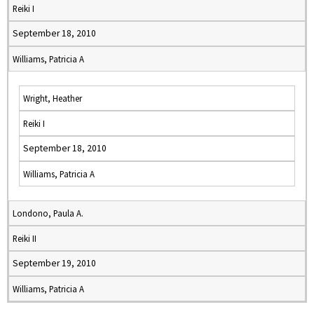
Reiki I
September 18, 2010
Williams, Patricia A
Wright, Heather
Reiki I
September 18, 2010
Williams, Patricia A
Londono, Paula A.
Reiki II
September 19, 2010
Williams, Patricia A