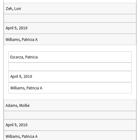
Zeh, Lori
April 9, 2010
Williams, Patricia A
Escarza, Patricia
April 9, 2010
Williams, Patricia A
Adams, Mollie
April 9, 2010
Williams, Patricia A