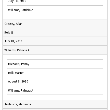
July 18, 2010
Williams, Patricia A
Cressey, Allan
Reiki II
July 18, 2010
Williams, Patricia A
Michaels, Penny
Reiki Master
August 8, 2010
Williams, Patricia A
Jentilucci, Marianne