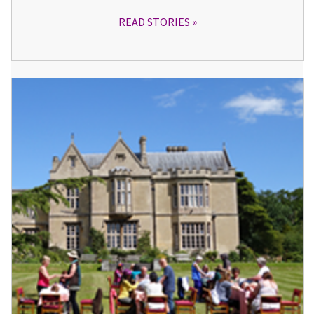
READ STORIES