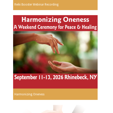
Reiki Booster Webinar Recording
Harmonizing Oneness