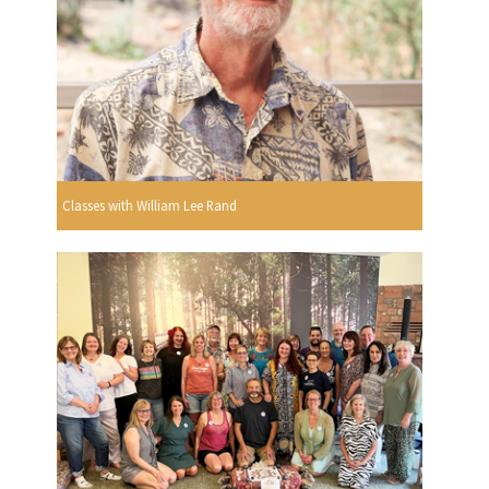
Classes with William Lee Rand