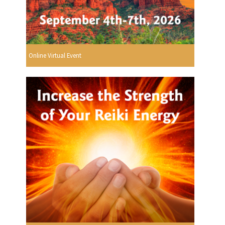
Online Virtual Event