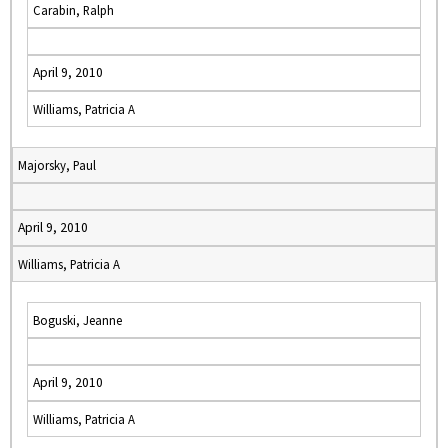
Carabin, Ralph
April 9, 2010
Williams, Patricia A
Majorsky, Paul
April 9, 2010
Williams, Patricia A
Boguski, Jeanne
April 9, 2010
Williams, Patricia A