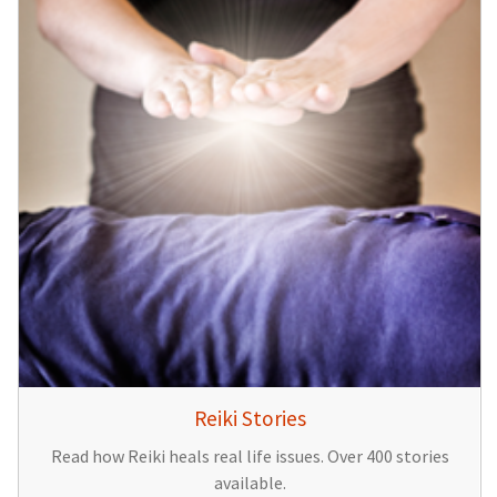
Reiki Stories
Read how Reiki heals real life issues. Over 400 stories
available.