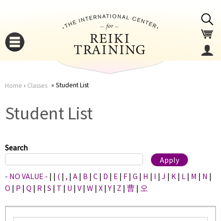
Jump to navigation
Student List
Home
›
Classes
You
▼
Student List
are
▼
here
Search
- NO VALUE -
|
|
(
|
,
|
A
|
B
|
C
|
D
|
E
|
F
|
G
|
H
|
I
|
J
|
K
|
L
|
M
|
N
|
O
|
P
|
Q
|
R
|
S
|
T
|
U
|
V
|
W
|
X
|
Y
|
Z
|
曹
|
오
▼