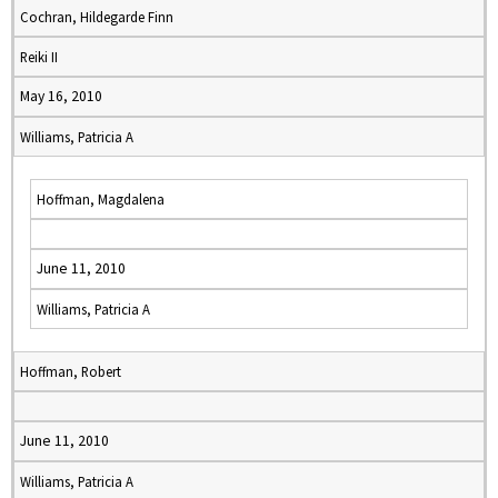
Cochran, Hildegarde Finn
Reiki II
May 16, 2010
Williams, Patricia A
Hoffman, Magdalena
June 11, 2010
Williams, Patricia A
Hoffman, Robert
June 11, 2010
Williams, Patricia A