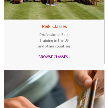
Reiki Classes
Professional Reiki
training in the US
and other countries
BROWSE CLASSES