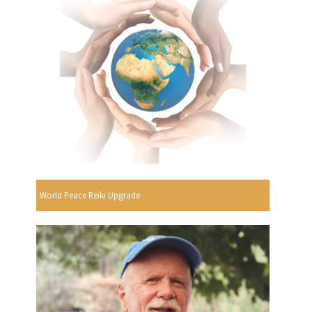
World Peace Reiki Upgrade