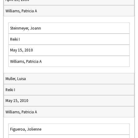
Williams, Patricia A
Steinmeyer, Joann
Reiki I
May 15, 2010
Williams, Patricia A
Muller, Luisa
Reiki I
May 15, 2010
Williams, Patricia A
Figueroa, Jolienne