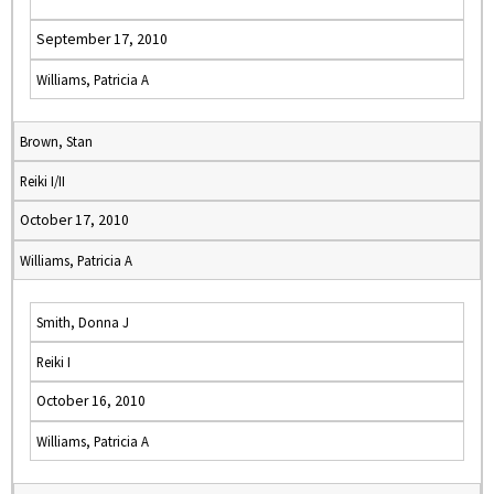
September 17, 2010
Williams, Patricia A
Brown, Stan
Reiki I/II
October 17, 2010
Williams, Patricia A
Smith, Donna J
Reiki I
October 16, 2010
Williams, Patricia A