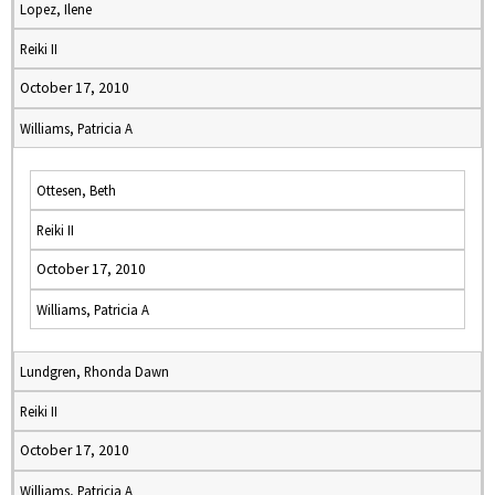
Lopez, Ilene
Reiki II
October 17, 2010
Williams, Patricia A
Ottesen, Beth
Reiki II
October 17, 2010
Williams, Patricia A
Lundgren, Rhonda Dawn
Reiki II
October 17, 2010
Williams, Patricia A