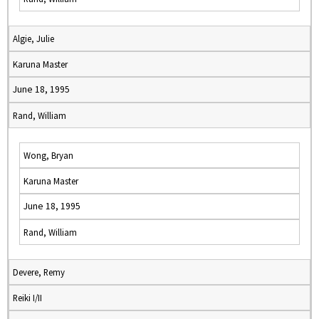
Algie, Julie
Karuna Master
June 18, 1995
Rand, William
Wong, Bryan
Karuna Master
June 18, 1995
Rand, William
Devere, Remy
Reiki I/II