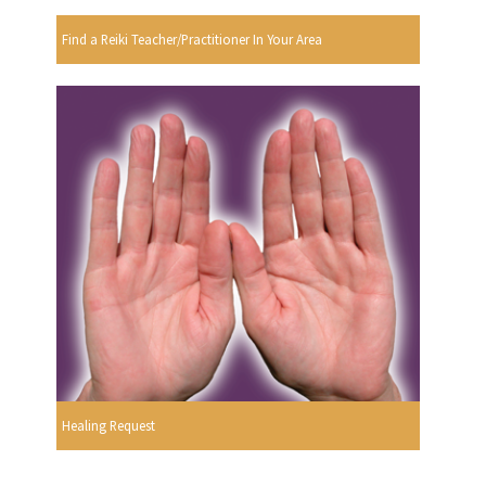
Find a Reiki Teacher/Practitioner In Your Area
Healing Request