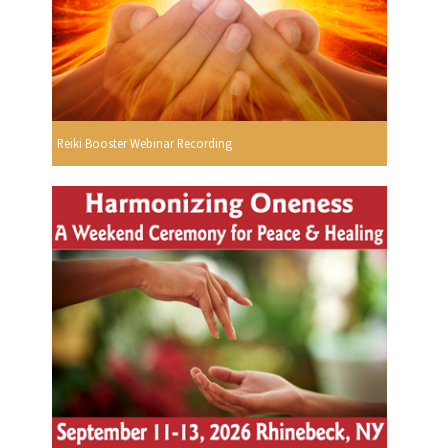
Reiki Booster Webinar Recording