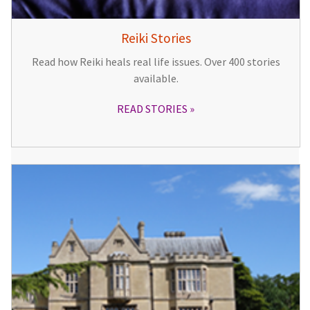
Reiki Stories
Read how Reiki heals real life issues. Over 400 stories
available.
READ STORIES