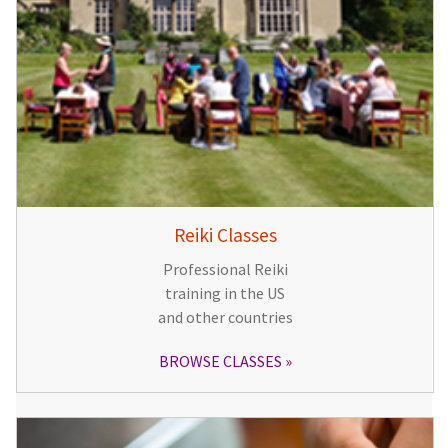
Reiki Classes
Professional Reiki
training in the US
and other countries
BROWSE CLASSES