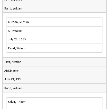
Rand, William
Kuroda, Michko
ART/Master
July 23, 1995
Rand, William
TRM, Kristine
ART/Master
July 23, 1995
Rand, William
Salvit, Robert