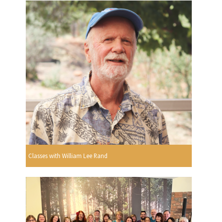
Classes with William Lee Rand