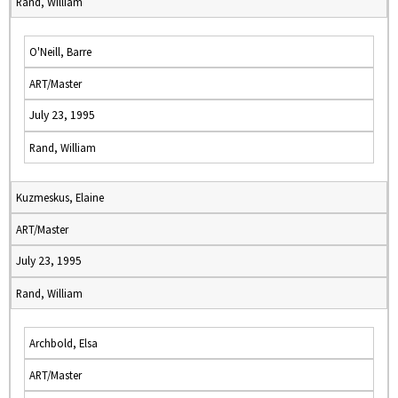
Rand, William
O'Neill, Barre
ART/Master
July 23, 1995
Rand, William
Kuzmeskus, Elaine
ART/Master
July 23, 1995
Rand, William
Archbold, Elsa
ART/Master