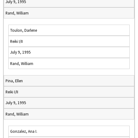
July 9, 1995
Rand, William
Toulon, Darlene
Reiki I/II
July 9, 1995
Rand, William
Pina, Ellen
Reiki I/II
July 9, 1995
Rand, William
Gonzalez, Ana I.