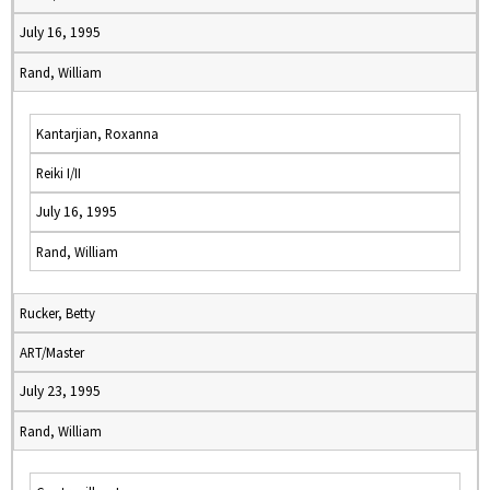
July 16, 1995
Rand, William
Kantarjian, Roxanna
Reiki I/II
July 16, 1995
Rand, William
Rucker, Betty
ART/Master
July 23, 1995
Rand, William