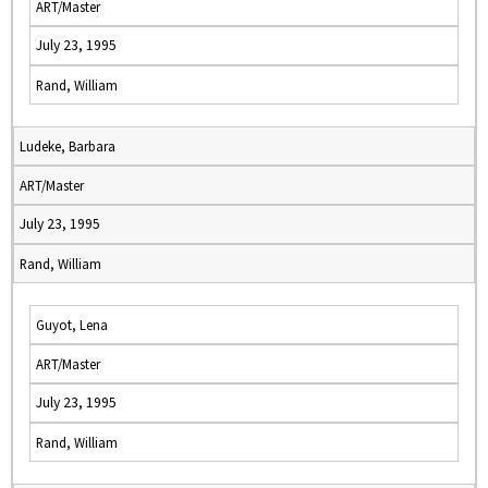
ART/Master
July 23, 1995
Rand, William
Ludeke, Barbara
ART/Master
July 23, 1995
Rand, William
Guyot, Lena
ART/Master
July 23, 1995
Rand, William