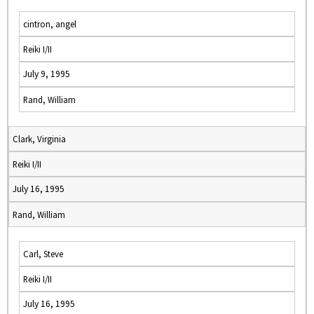
cintron, angel
Reiki I/II
July 9, 1995
Rand, William
Clark, Virginia
Reiki I/II
July 16, 1995
Rand, William
Carl, Steve
Reiki I/II
July 16, 1995