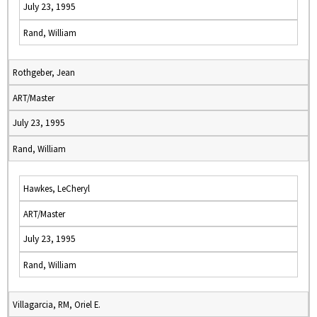
July 23, 1995
Rand, William
Rothgeber, Jean
ART/Master
July 23, 1995
Rand, William
Hawkes, LeCheryl
ART/Master
July 23, 1995
Rand, William
Villagarcia, RM, Oriel E.