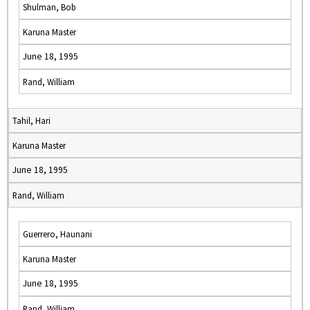
Shulman, Bob
Karuna Master
June 18, 1995
Rand, William
Tahil, Hari
Karuna Master
June 18, 1995
Rand, William
Guerrero, Haunani
Karuna Master
June 18, 1995
Rand, William