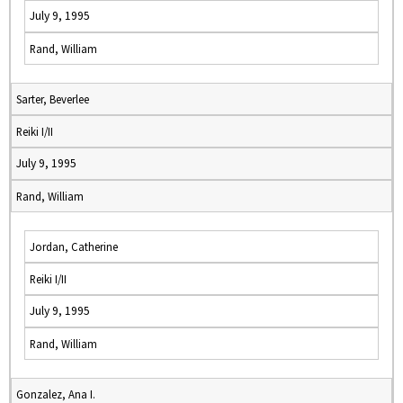
July 9, 1995
Rand, William
Sarter, Beverlee
Reiki I/II
July 9, 1995
Rand, William
Jordan, Catherine
Reiki I/II
July 9, 1995
Rand, William
Gonzalez, Ana I.