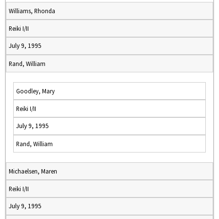
Williams, Rhonda
Reiki I/II
July 9, 1995
Rand, William
Goodley, Mary
Reiki I/II
July 9, 1995
Rand, William
Michaelsen, Maren
Reiki I/II
July 9, 1995