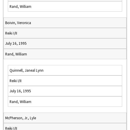
Rand, William
Boivin, Veronica
Reiki I/II
July 16, 1995
Rand, William
Quinnell, Janeal Lynn
Reiki I/II
July 16, 1995
Rand, William
McPherson, Jr., Lyle
Reiki I/II