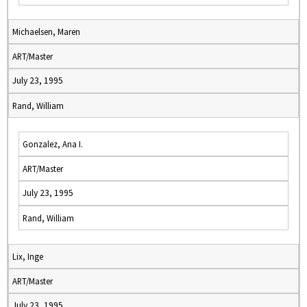
Michaelsen, Maren
ART/Master
July 23, 1995
Rand, William
Gonzalez, Ana I.
ART/Master
July 23, 1995
Rand, William
Lix, Inge
ART/Master
July 23, 1995