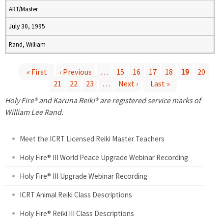
ART/Master
July 30, 1995
Rand, William
« First
‹ Previous
…
15
16
17
18
19
20
21
22
23
…
Next ›
Last »
P
Holy Fire® and Karuna Reiki® are registered service marks of
a
William Lee Rand.
g
Meet the ICRT Licensed Reiki Master Teachers
e
Holy Fire® III World Peace Upgrade Webinar Recording
Holy Fire® III Upgrade Webinar Recording
s
ICRT Animal Reiki Class Descriptions
Holy Fire® Reiki III Class Descriptions