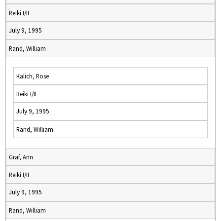
Reiki I/II
July 9, 1995
Rand, William
Kalich, Rose
Reiki I/II
July 9, 1995
Rand, William
Graf, Ann
Reiki I/II
July 9, 1995
Rand, William