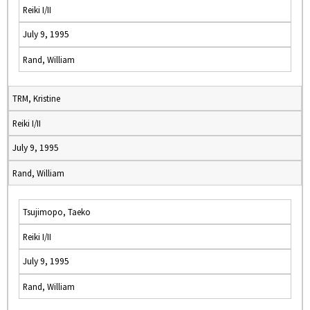
Reiki I/II
July 9, 1995
Rand, William
TRM, Kristine
Reiki I/II
July 9, 1995
Rand, William
Tsujimopo, Taeko
Reiki I/II
July 9, 1995
Rand, William