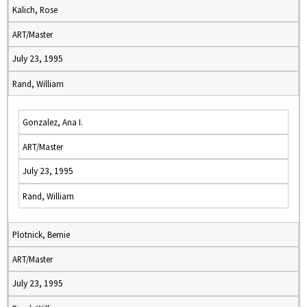
Kalich, Rose
ART/Master
July 23, 1995
Rand, William
Gonzalez, Ana I.
ART/Master
July 23, 1995
Rand, William
Plotnick, Bernie
ART/Master
July 23, 1995