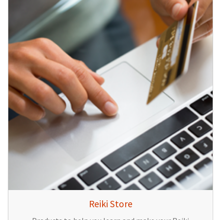
Reiki Store