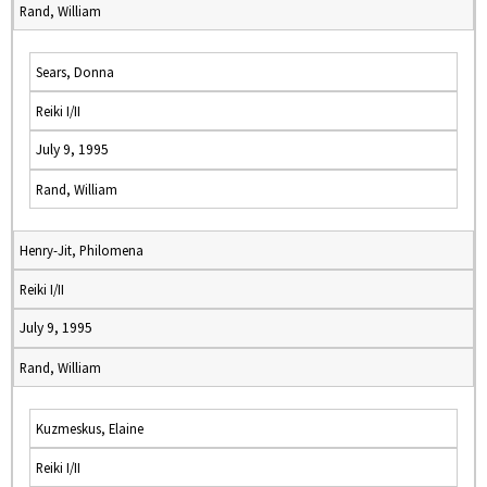
Rand, William
Sears, Donna
Reiki I/II
July 9, 1995
Rand, William
Henry-Jit, Philomena
Reiki I/II
July 9, 1995
Rand, William
Kuzmeskus, Elaine
Reiki I/II