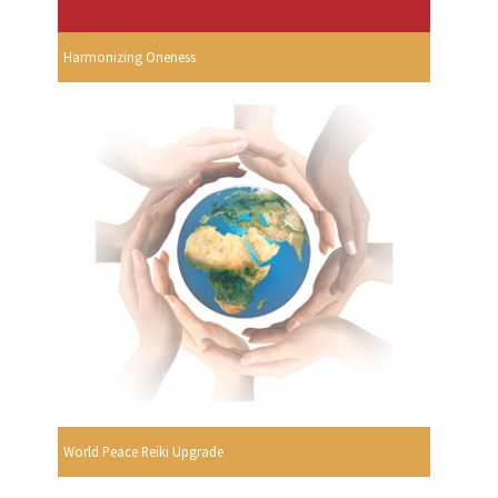
Harmonizing Oneness
World Peace Reiki Upgrade