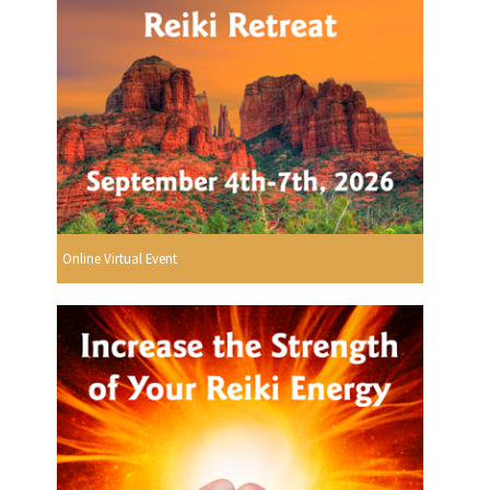
Online Virtual Event