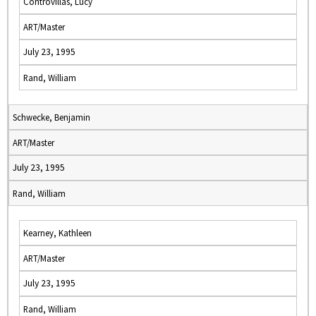
Controvillas, Lucy
ART/Master
July 23, 1995
Rand, William
Schwecke, Benjamin
ART/Master
July 23, 1995
Rand, William
Kearney, Kathleen
ART/Master
July 23, 1995
Rand, William