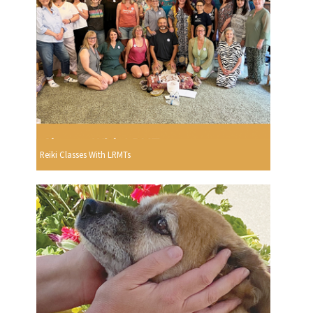
Reiki Classes With LRMTs