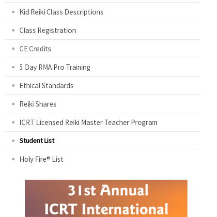
Kid Reiki Class Descriptions
Class Registration
CE Credits
5 Day RMA Pro Training
Ethical Standards
Reiki Shares
ICRT Licensed Reiki Master Teacher Program
Student List
Holy Fire® List