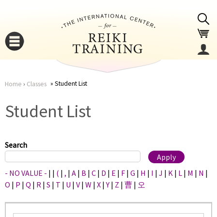
Jump to navigation
Student List
Home
›
Classes
You
▼
Student List
are
▼
here
Search
- NO VALUE -
|
|
(
|
,
|
A
|
B
|
C
|
D
|
E
|
F
|
G
|
H
|
I
|
J
|
K
|
L
|
M
|
N
|
O
|
P
|
Q
|
R
|
S
|
T
|
U
|
V
|
W
|
X
|
Y
|
Z
|
曹
|
오
▼