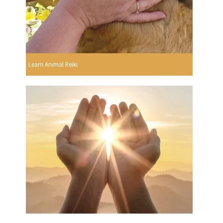
Learn Animal Reiki