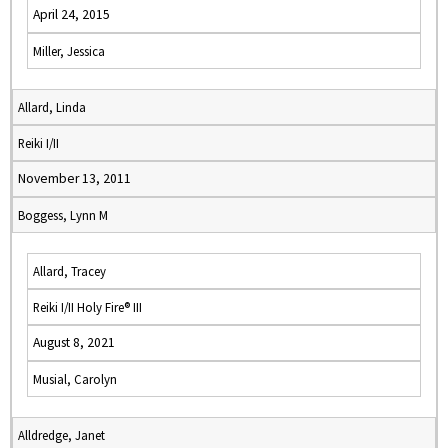
April 24, 2015
Miller, Jessica
Allard, Linda
Reiki I/II
November 13, 2011
Boggess, Lynn M
Allard, Tracey
Reiki I/II Holy Fire® III
August 8, 2021
Musial, Carolyn
Alldredge, Janet