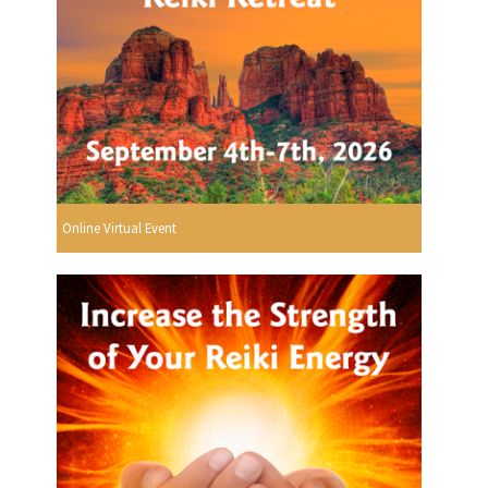
Online Virtual Event