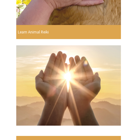
Learn Animal Reiki