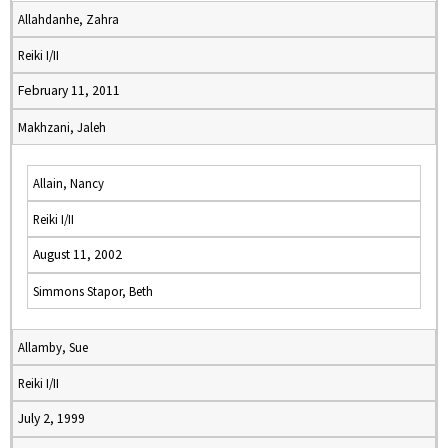
Allahdanhe, Zahra
Reiki I/II
February 11, 2011
Makhzani, Jaleh
Allain, Nancy
Reiki I/II
August 11, 2002
Simmons Stapor, Beth
Allamby, Sue
Reiki I/II
July 2, 1999