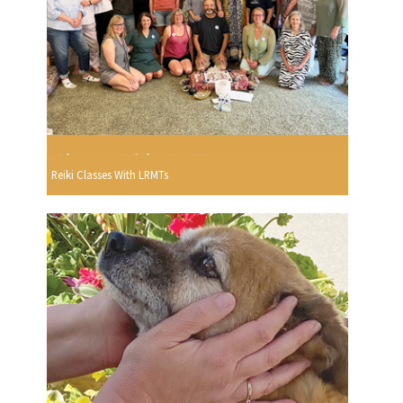
Reiki Classes With LRMTs