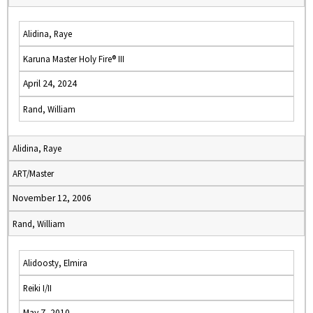
Alidina, Raye
Karuna Master Holy Fire® III
April 24, 2024
Rand, William
Alidina, Raye
ART/Master
November 12, 2006
Rand, William
Alidoosty, Elmira
Reiki I/II
May 7, 2010