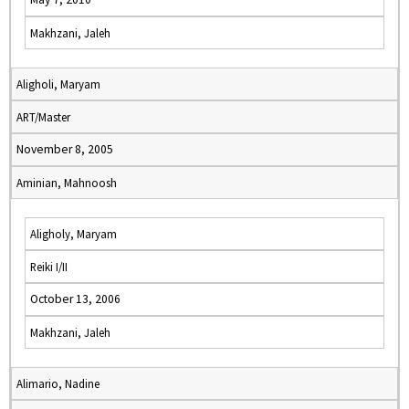
Makhzani, Jaleh
Aligholi, Maryam
ART/Master
November 8, 2005
Aminian, Mahnoosh
Aligholy, Maryam
Reiki I/II
October 13, 2006
Makhzani, Jaleh
Alimario, Nadine