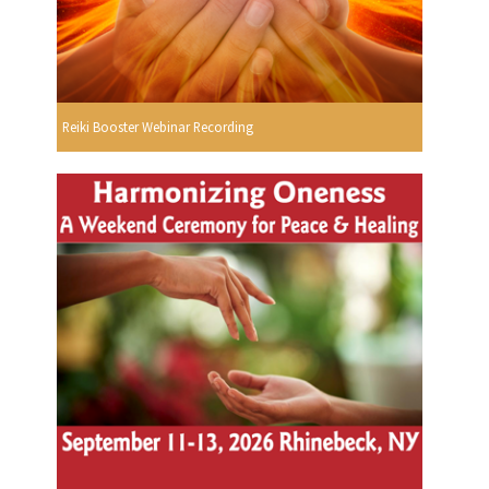
Reiki Booster Webinar Recording