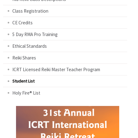
Class Registration
CE Credits
5 Day RMA Pro Training
Ethical Standards
Reiki Shares
ICRT Licensed Reiki Master Teacher Program
Student List
Holy Fire® List