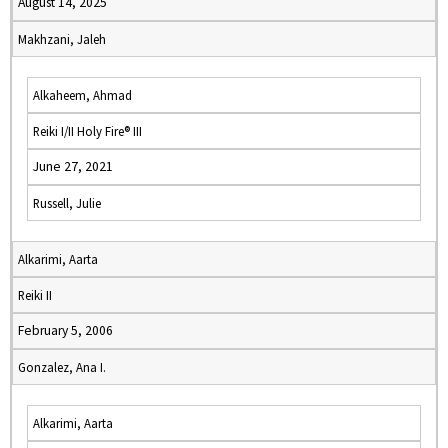
August 14, 2025
Makhzani, Jaleh
Alkaheem, Ahmad
Reiki I/II Holy Fire® III
June 27, 2021
Russell, Julie
Alkarimi, Aarta
Reiki II
February 5, 2006
Gonzalez, Ana I.
Alkarimi, Aarta