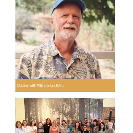
Classes with William Lee Rand