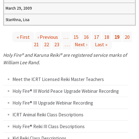
March 29, 2009
StarAhna, Lisa
« First
‹ Previous
…
15
16
17
18
19
20
21
22
23
…
Next ›
Last »
P
Holy Fire® and Karuna Reiki® are registered service marks of
a
William Lee Rand.
g
Meet the ICRT Licensed Reiki Master Teachers
e
Holy Fire® III World Peace Upgrade Webinar Recording
Holy Fire® III Upgrade Webinar Recording
s
ICRT Animal Reiki Class Descriptions
Holy Fire® Reiki III Class Descriptions
Kid Reiki Class Descriptions