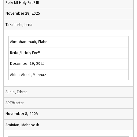
Reiki I/II Holy Fire® III
November 28, 2025
Takahashi, Lena
Alimohammadi, Elahe
Reiki I/II Holy Fire® III
December 19, 2025
Abbas Abadi, Mahnaz
Alinia, Eshrat
ART/Master
November 8, 2005
Aminian, Mahnoosh