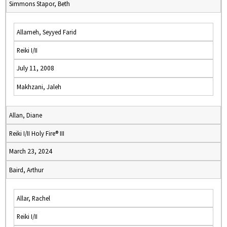
Simmons Stapor, Beth
Allameh, Seyyed Farid
Reiki I/II
July 11, 2008
Makhzani, Jaleh
Allan, Diane
Reiki I/II Holy Fire® III
March 23, 2024
Baird, Arthur
Allar, Rachel
Reiki I/II