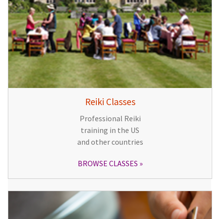
Reiki Classes
Professional Reiki
training in the US
and other countries
BROWSE CLASSES