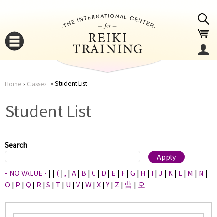
Jump to navigation
Student List
Home
›
Classes
You
▼
Student List
are
▼
here
Search
- NO VALUE -
|
|
(
|
,
|
A
|
B
|
C
|
D
|
E
|
F
|
G
|
H
|
I
|
J
|
K
|
L
|
M
|
N
|
O
|
P
|
Q
|
R
|
S
|
T
|
U
|
V
|
W
|
X
|
Y
|
Z
|
曹
|
오
▼