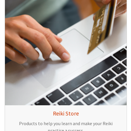
Reiki Store
Products to help you learn and make your Reiki
practice a success.