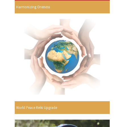
Harmonizing Oneness
World Peace Reiki Upgrade