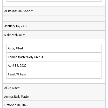
Ali Bakhshian, Soodeh
January 15, 2010
Makhzani, Jaleh
Ali Jr, Albert
Karuna Master Holy Fire® III
April 13, 2025
Rand, William
Ali Jr, Albert
Animal Reiki Master
October 30, 2025