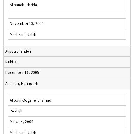
Alipanah, Sheida
November 13, 2004
Makhzani, Jaleh
Alipour, Farideh
Reiki I/II
December 16, 2005
Aminian, Mahnoosh
Alipour-Dogaheh, Farhad
Reiki I/II
March 4, 2004
Makhzani, Jaleh