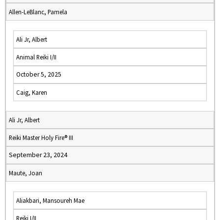
Allen-LeBlanc, Pamela
Ali Jr, Albert
Animal Reiki I/II
October 5, 2025
Caig, Karen
Ali Jr, Albert
Reiki Master Holy Fire® III
September 23, 2024
Maute, Joan
Aliakbari, Mansoureh Mae
Reiki I/II