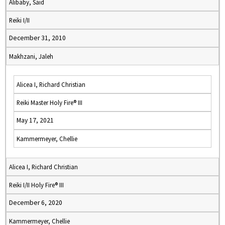
Alibaby, Said
Reiki I/II
December 31, 2010
Makhzani, Jaleh
Alicea I, Richard Christian
Reiki Master Holy Fire® III
May 17, 2021
Kammermeyer, Chellie
Alicea I, Richard Christian
Reiki I/II Holy Fire® III
December 6, 2020
Kammermeyer, Chellie