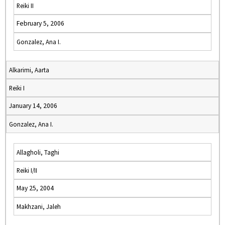
Reiki II
February 5, 2006
Gonzalez, Ana I.
Alkarimi, Aarta
Reiki I
January 14, 2006
Gonzalez, Ana I.
Allagholi, Taghi
Reiki I/II
May 25, 2004
Makhzani, Jaleh