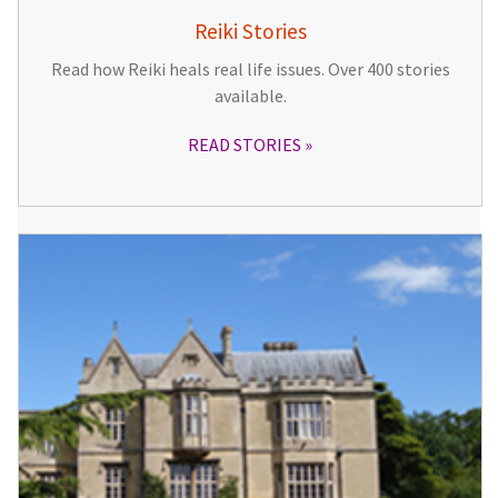
Reiki Stories
Read how Reiki heals real life issues. Over 400 stories
available.
READ STORIES