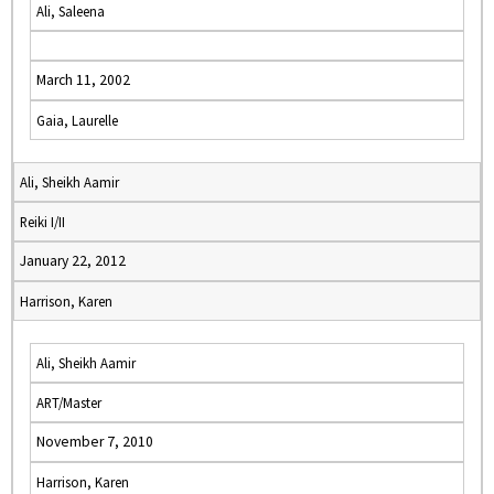
Ali, Saleena
March 11, 2002
Gaia, Laurelle
Ali, Sheikh Aamir
Reiki I/II
January 22, 2012
Harrison, Karen
Ali, Sheikh Aamir
ART/Master
November 7, 2010
Harrison, Karen