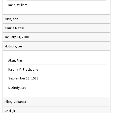
Rand, William
Allen, Ann
Karuna Master
January 23, 2000
McGroty, Lee
Allen, Ann
Karuna I/II Practitioner
September 19, 1998
McGroty, Lee
Allen, Barbara J
Reiki I/II