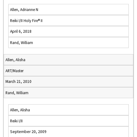
Allen, Adrianne N
Reiki I/II Holy Fire® II
April 6, 2018
Rand, William
Allen, Alisha
ART/Master
March 21, 2010
Rand, William
Allen, Alisha
Reiki I/II
September 20, 2009