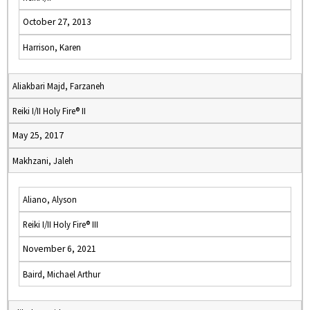
October 27, 2013
Harrison, Karen
Aliakbari Majd, Farzaneh
Reiki I/II Holy Fire® II
May 25, 2017
Makhzani, Jaleh
Aliano, Alyson
Reiki I/II Holy Fire® III
November 6, 2021
Baird, Michael Arthur