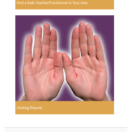
Find a Reiki Teacher/Practitioner In Your Area
Healing Request