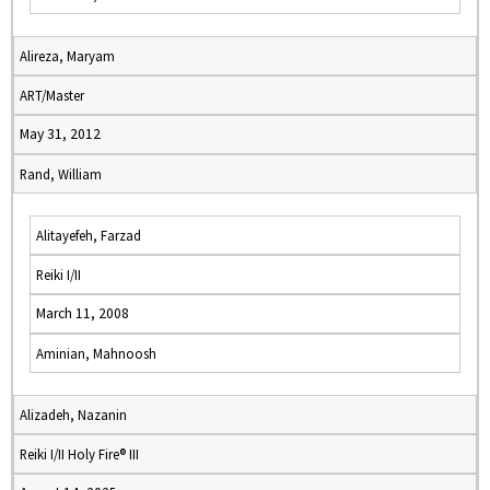
Alireza, Maryam
ART/Master
May 31, 2012
Rand, William
Alitayefeh, Farzad
Reiki I/II
March 11, 2008
Aminian, Mahnoosh
Alizadeh, Nazanin
Reiki I/II Holy Fire® III