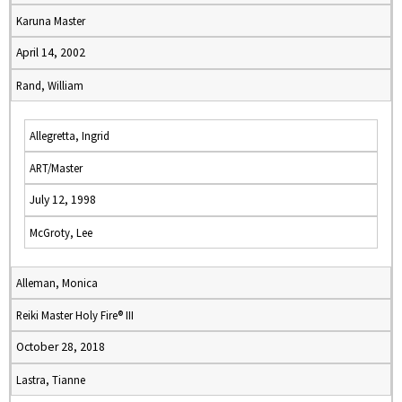
Karuna Master
April 14, 2002
Rand, William
Allegretta, Ingrid
ART/Master
July 12, 1998
McGroty, Lee
Alleman, Monica
Reiki Master Holy Fire® III
October 28, 2018
Lastra, Tianne