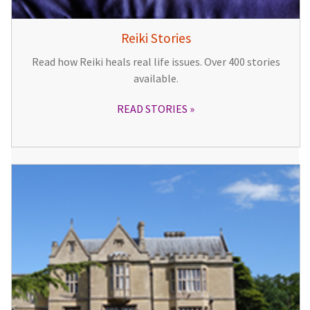
Reiki Stories
Read how Reiki heals real life issues. Over 400 stories
available.
READ STORIES