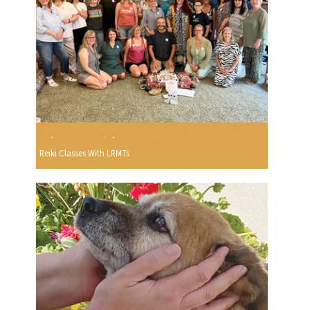
Reiki Classes With LRMTs