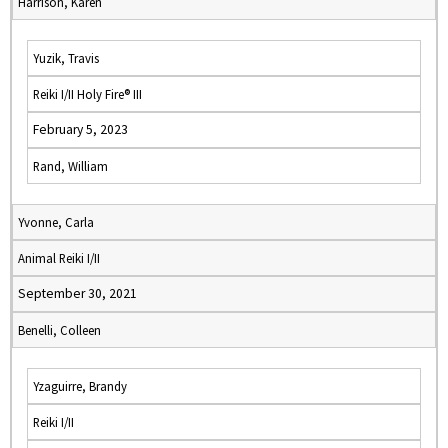
Harrison, Karen
Yuzik, Travis
Reiki I/II Holy Fire® III
February 5, 2023
Rand, William
Yvonne, Carla
Animal Reiki I/II
September 30, 2021
Benelli, Colleen
Yzaguirre, Brandy
Reiki I/II