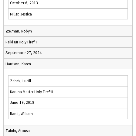
October 6, 2013
Miller, Jessica
Yzelman, Robyn
Reiki I/II Holy Fire® III
September 27, 2024
Harrison, Karen
Zabek, Lucill
Karuna Master Holy Fire® II
June 19, 2018
Rand, William
Zabihi, Atousa