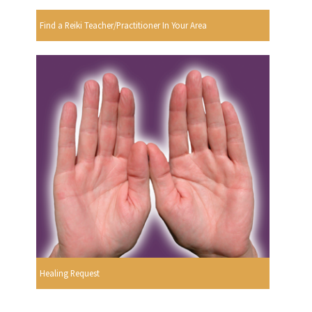
Find a Reiki Teacher/Practitioner In Your Area
Healing Request