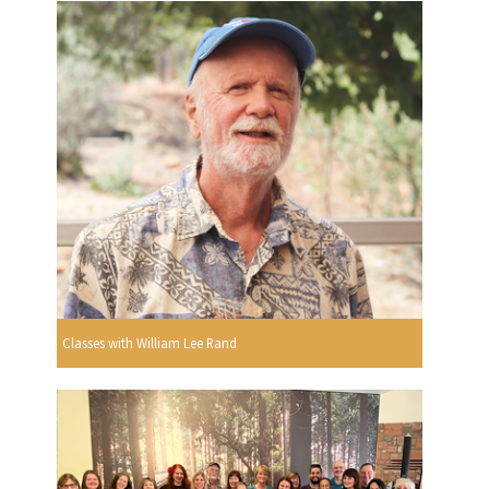
Classes with William Lee Rand