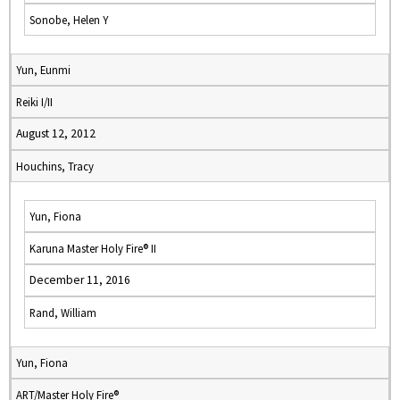
Sonobe, Helen Y
Yun, Eunmi
Reiki I/II
August 12, 2012
Houchins, Tracy
Yun, Fiona
Karuna Master Holy Fire® II
December 11, 2016
Rand, William
Yun, Fiona
ART/Master Holy Fire®