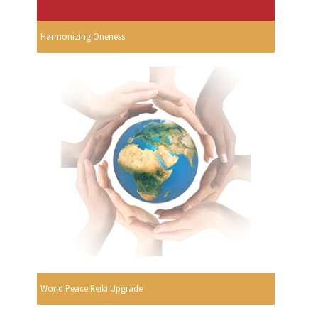
Harmonizing Oneness
World Peace Reiki Upgrade