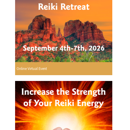
Online Virtual Event