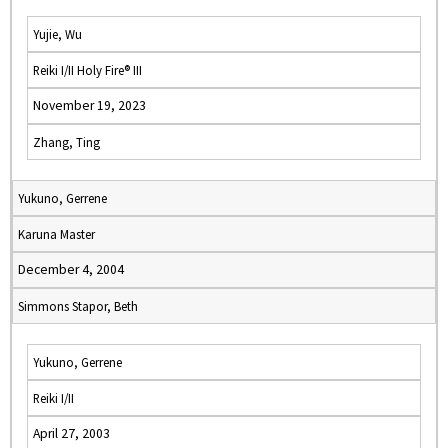
Yujie, Wu
Reiki I/II Holy Fire® III
November 19, 2023
Zhang, Ting
Yukuno, Gerrene
Karuna Master
December 4, 2004
Simmons Stapor, Beth
Yukuno, Gerrene
Reiki I/II
April 27, 2003