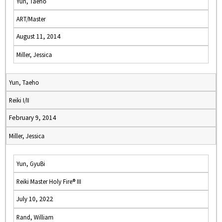
Yun, Taeho
ART/Master
August 11, 2014
Miller, Jessica
Yun, Taeho
Reiki I/II
February 9, 2014
Miller, Jessica
Yun, GyuBi
Reiki Master Holy Fire® III
July 10, 2022
Rand, William