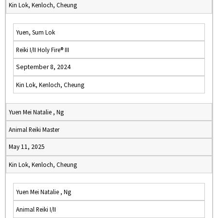
Kin Lok, Kenloch, Cheung
Yuen, Sum Lok
Reiki I/II Holy Fire® III
September 8, 2024
Kin Lok, Kenloch, Cheung
Yuen Mei Natalie , Ng
Animal Reiki Master
May 11, 2025
Kin Lok, Kenloch, Cheung
Yuen Mei Natalie , Ng
Animal Reiki I/II