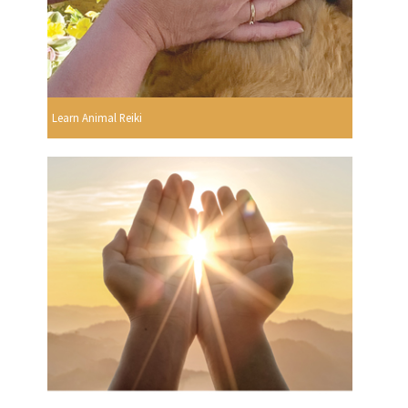
Learn Animal Reiki