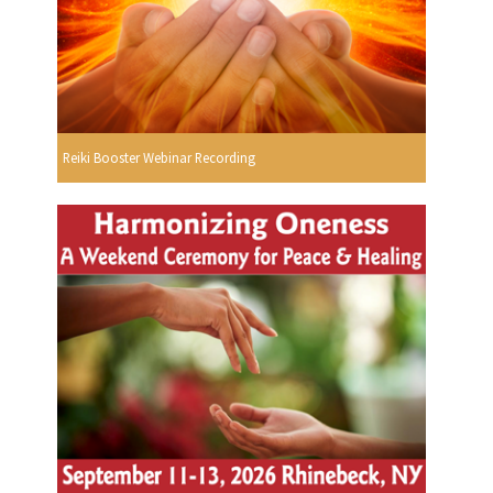
Reiki Booster Webinar Recording