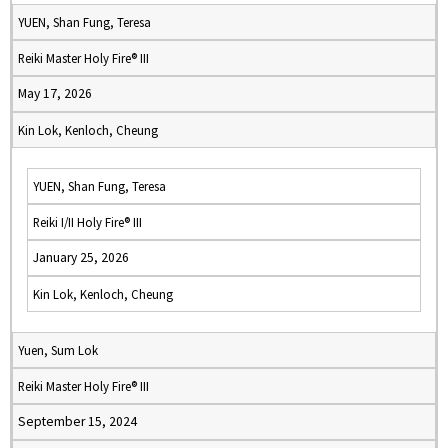
YUEN, Shan Fung, Teresa
Reiki Master Holy Fire® III
May 17, 2026
Kin Lok, Kenloch, Cheung
YUEN, Shan Fung, Teresa
Reiki I/II Holy Fire® III
January 25, 2026
Kin Lok, Kenloch, Cheung
Yuen, Sum Lok
Reiki Master Holy Fire® III
September 15, 2024