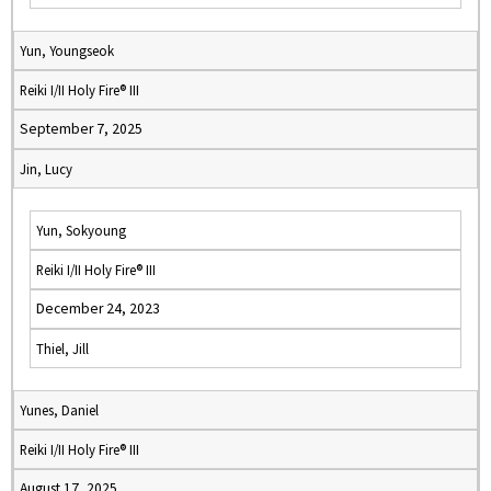
Yun, Youngseok
Reiki I/II Holy Fire® III
September 7, 2025
Jin, Lucy
Yun, Sokyoung
Reiki I/II Holy Fire® III
December 24, 2023
Thiel, Jill
Yunes, Daniel
Reiki I/II Holy Fire® III
August 17, 2025