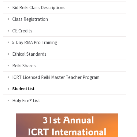
Kid Reiki Class Descriptions
Class Registration
CE Credits
5 Day RMA Pro Training
Ethical Standards
Reiki Shares
ICRT Licensed Reiki Master Teacher Program
Student List
Holy Fire® List