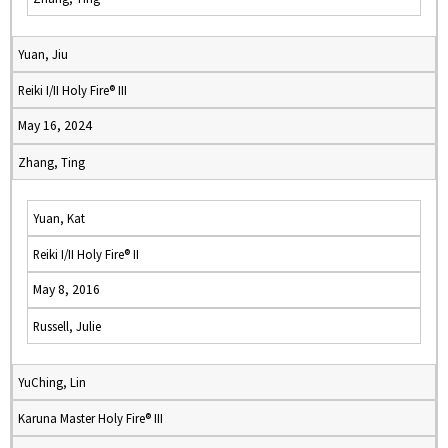
Yuan, Jiu
Reiki I/II Holy Fire® III
May 16, 2024
Zhang, Ting
Yuan, Kat
Reiki I/II Holy Fire® II
May 8, 2016
Russell, Julie
YuChing, Lin
Karuna Master Holy Fire® III