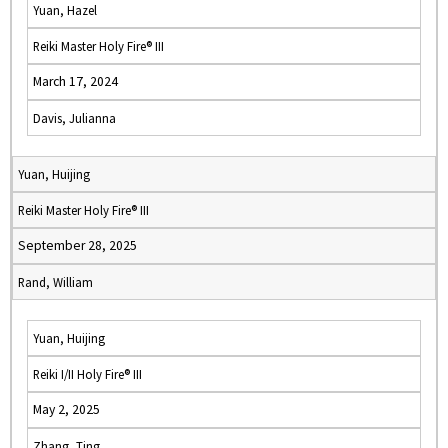
Yuan, Hazel
Reiki Master Holy Fire® III
March 17, 2024
Davis, Julianna
Yuan, Huijing
Reiki Master Holy Fire® III
September 28, 2025
Rand, William
Yuan, Huijing
Reiki I/II Holy Fire® III
May 2, 2025
Zhang, Ting