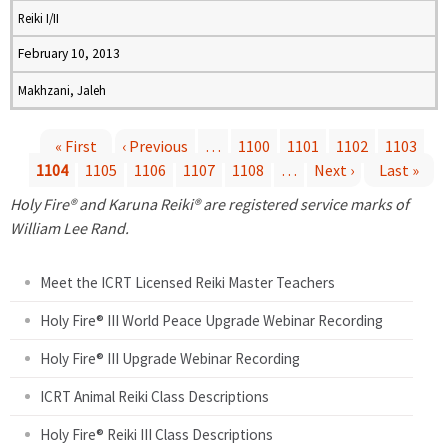
Reiki I/II
February 10, 2013
Makhzani, Jaleh
« First
‹ Previous
…
1100
1101
1102
1103
1104
1105
1106
1107
1108
…
Next ›
Last »
P
Holy Fire® and Karuna Reiki® are registered service marks of
a
William Lee Rand.
g
Meet the ICRT Licensed Reiki Master Teachers
e
Holy Fire® III World Peace Upgrade Webinar Recording
Holy Fire® III Upgrade Webinar Recording
s
ICRT Animal Reiki Class Descriptions
Holy Fire® Reiki III Class Descriptions