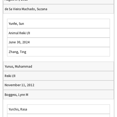
de Sa Vieira Machado, Suzana
Yunfei, Sun
Animal Reiki I/II
June 30, 2024
Zhang, Ting
Yunus, Muhammad
Reiki I/II
November 11, 2012
Boggess, Lynn M
Yurchis, Rasa