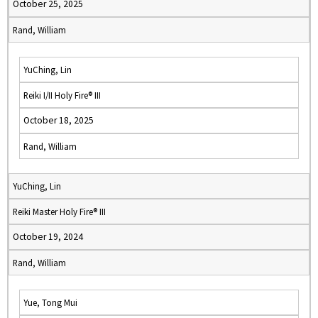
October 25, 2025
Rand, William
YuChing, Lin
Reiki I/II Holy Fire® III
October 18, 2025
Rand, William
YuChing, Lin
Reiki Master Holy Fire® III
October 19, 2024
Rand, William
Yue, Tong Mui