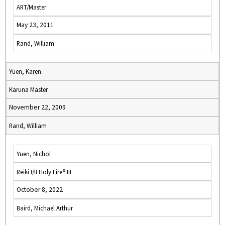
ART/Master
May 23, 2011
Rand, William
Yuen, Karen
Karuna Master
November 22, 2009
Rand, William
Yuen, Nichol
Reiki I/II Holy Fire® III
October 8, 2022
Baird, Michael Arthur