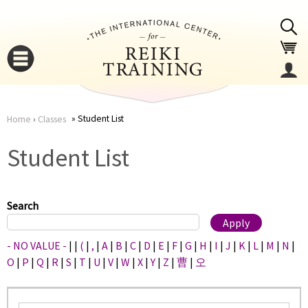
Jump to navigation
Student List
Home
›
Classes
You
▼
Student List
are
▼
here
Search
- NO VALUE -
|
|
(
|
,
|
A
|
B
|
C
|
D
|
E
|
F
|
G
|
H
|
I
|
J
|
K
|
L
|
M
|
N
|
O
|
P
|
Q
|
R
|
S
|
T
|
U
|
V
|
W
|
X
|
Y
|
Z
|
曹
|
오
▼