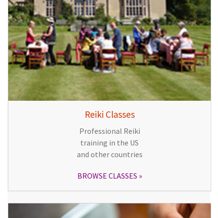
Reiki Classes
Professional Reiki
training in the US
and other countries
BROWSE CLASSES