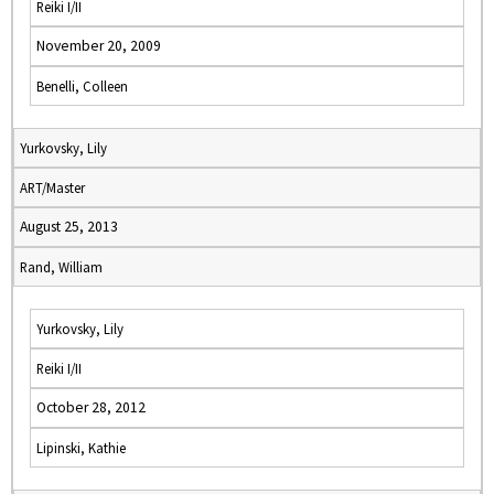
Reiki I/II
November 20, 2009
Benelli, Colleen
Yurkovsky, Lily
ART/Master
August 25, 2013
Rand, William
Yurkovsky, Lily
Reiki I/II
October 28, 2012
Lipinski, Kathie