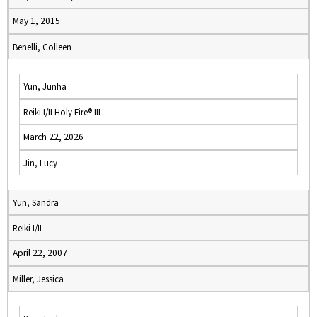
May 1, 2015
Benelli, Colleen
Yun, Junha
Reiki I/II Holy Fire® III
March 22, 2026
Jin, Lucy
Yun, Sandra
Reiki I/II
April 22, 2007
Miller, Jessica