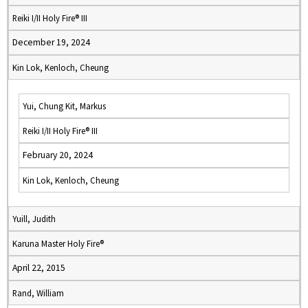
Reiki I/II Holy Fire® III
December 19, 2024
Kin Lok, Kenloch, Cheung
Yui, Chung Kit, Markus
Reiki I/II Holy Fire® III
February 20, 2024
Kin Lok, Kenloch, Cheung
Yuill, Judith
Karuna Master Holy Fire®
April 22, 2015
Rand, William