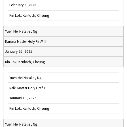
February 5, 2025
Kin Lok, Kenloch, Cheung
Yuen Mei Natalie , Ng
Karuna Master Holy Fire® III
January 26, 2025
Kin Lok, Kenloch, Cheung
Yuen Mei Natalie , Ng
Reiki Master Holy Fire® III
January 19, 2025
Kin Lok, Kenloch, Cheung
Yuen Mei Natalie , Ng