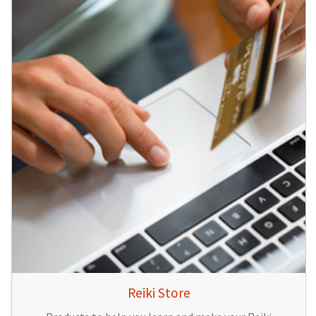
Reiki Store