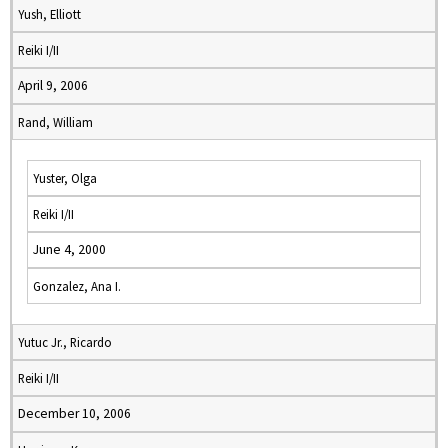
Yush, Elliott
Reiki I/II
April 9, 2006
Rand, William
Yuster, Olga
Reiki I/II
June 4, 2000
Gonzalez, Ana I.
Yutuc Jr., Ricardo
Reiki I/II
December 10, 2006