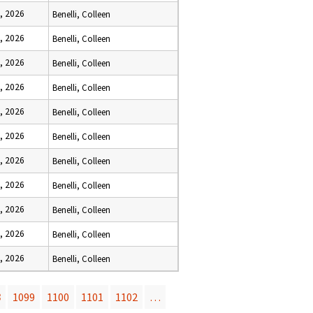
, 2026
Benelli, Colleen
, 2026
Benelli, Colleen
, 2026
Benelli, Colleen
, 2026
Benelli, Colleen
, 2026
Benelli, Colleen
, 2026
Benelli, Colleen
, 2026
Benelli, Colleen
, 2026
Benelli, Colleen
, 2026
Benelli, Colleen
, 2026
Benelli, Colleen
, 2026
Benelli, Colleen
8
1099
1100
1101
1102
…