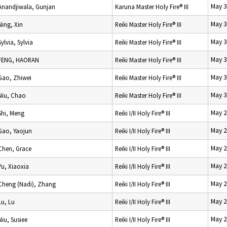
May 3
Anandjiwala, Gunjan
Karuna Master Holy Fire® III
May 3
Ning, Xin
Reiki Master Holy Fire® III
May 3
Sylvia, Sylvia
Reiki Master Holy Fire® III
May 3
FENG, HAORAN
Reiki Master Holy Fire® III
May 3
Gao, Zhiwei
Reiki Master Holy Fire® III
May 3
Niu, Chao
Reiki Master Holy Fire® III
May 2
Shi, Meng
Reiki I/II Holy Fire® III
May 2
Gao, Yaojun
Reiki I/II Holy Fire® III
May 2
Chen, Grace
Reiki I/II Holy Fire® III
May 2
Yu, Xiaoxia
Reiki I/II Holy Fire® III
May 2
Cheng (Nadi), Zhang
Reiki I/II Holy Fire® III
May 2
Lu, Lu
Reiki I/II Holy Fire® III
May 2
Niu, Susiee
Reiki I/II Holy Fire® III