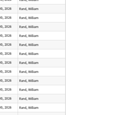
 30, 2026
Rand, William
 30, 2026
Rand, William
 30, 2026
Rand, William
 30, 2026
Rand, William
 30, 2026
Rand, William
 30, 2026
Rand, William
 30, 2026
Rand, William
 30, 2026
Rand, William
 30, 2026
Rand, William
 30, 2026
Rand, William
 30, 2026
Rand, William
 30, 2026
Rand, William