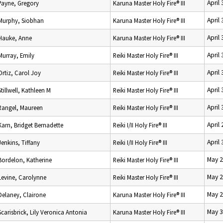
April
Payne, Gregory
Karuna Master Holy Fire® III
April
Murphy, Siobhan
Karuna Master Holy Fire® III
April
Hauke, Anne
Karuna Master Holy Fire® III
April
Murray, Emily
Reiki Master Holy Fire® III
April
Ortiz, Carol Joy
Reiki Master Holy Fire® III
April
Stillwell, Kathleen M
Reiki Master Holy Fire® III
April
Rangel, Maureen
Reiki Master Holy Fire® III
April
Karn, Bridget Bernadette
Reiki I/II Holy Fire® III
April
Jenkins, Tiffany
Reiki I/II Holy Fire® III
May 2
Bordelon, Katherine
Reiki Master Holy Fire® III
May 2
Levine, Carolynne
Reiki Master Holy Fire® III
May 2
Delaney, Clairone
Karuna Master Holy Fire® III
May 3
Scarisbrick, Lily Veronica Antonia
Karuna Master Holy Fire® III