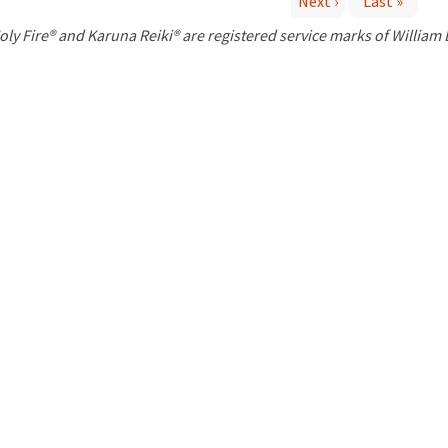
Next ›
Last »
P
oly Fire® and Karuna Reiki® are registered service marks of William
a
g
e