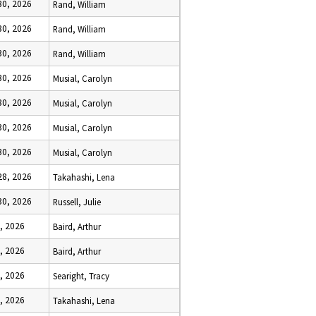
 30, 2026
Rand, William
 30, 2026
Rand, William
 30, 2026
Rand, William
 30, 2026
Musial, Carolyn
 30, 2026
Musial, Carolyn
 30, 2026
Musial, Carolyn
 30, 2026
Musial, Carolyn
 28, 2026
Takahashi, Lena
 30, 2026
Russell, Julie
, 2026
Baird, Arthur
, 2026
Baird, Arthur
, 2026
Searight, Tracy
, 2026
Takahashi, Lena