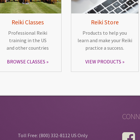
Reiki Classes
Reiki Store
Professional Reiki
Products to help you
training in the US
learn and make your Reiki
and other countries
practice a success.
BROWSE CLASSES
VIEW PRODUCTS
CONN
Toll Free: (800) 332-8112 US Only