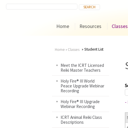
Home
Resources
Classes
Student List
Home
›
Classes
You
Meet the ICRT Licensed
Reiki Master Teachers
are
Holy Fire® III World
here
S
Peace Upgrade Webinar
Recording
Holy Fire® III Upgrade
-
Webinar Recording
ICRT Animal Reiki Class
Descriptions