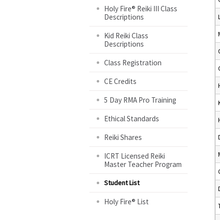
Holy Fire® Reiki III Class
Descriptions
Kid Reiki Class
Descriptions
Class Registration
CE Credits
5 Day RMA Pro Training
Ethical Standards
Reiki Shares
ICRT Licensed Reiki
Master Teacher Program
Student List
Holy Fire® List