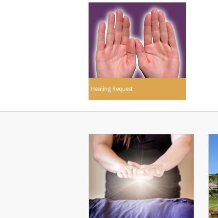
Healing Request