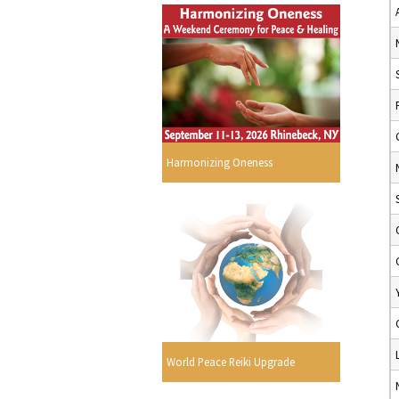
Harmonizing Oneness
World Peace Reiki Upgrade