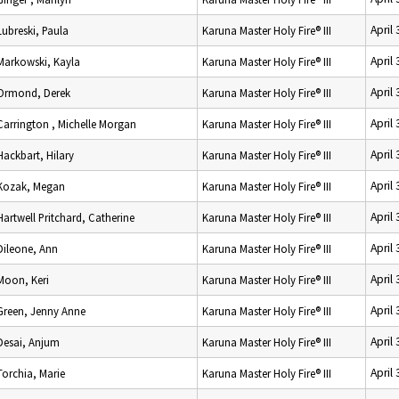
April
Lubreski, Paula
Karuna Master Holy Fire® III
April
Markowski, Kayla
Karuna Master Holy Fire® III
April
Ormond, Derek
Karuna Master Holy Fire® III
April
Carrington , Michelle Morgan
Karuna Master Holy Fire® III
April
Hackbart, Hilary
Karuna Master Holy Fire® III
April
Kozak, Megan
Karuna Master Holy Fire® III
April
Hartwell Pritchard, Catherine
Karuna Master Holy Fire® III
April
Dileone, Ann
Karuna Master Holy Fire® III
April
Moon, Keri
Karuna Master Holy Fire® III
April
Green, Jenny Anne
Karuna Master Holy Fire® III
April
Desai, Anjum
Karuna Master Holy Fire® III
April
Torchia, Marie
Karuna Master Holy Fire® III