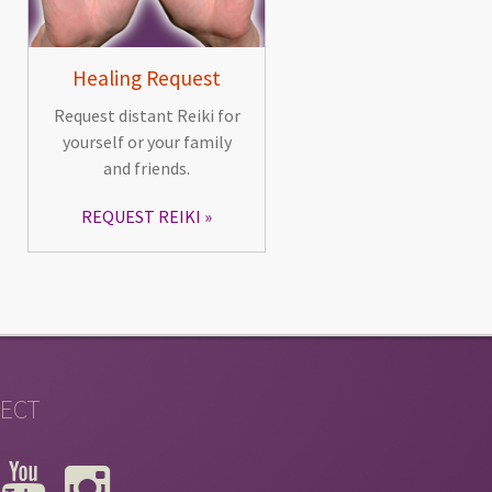
Healing Request
Request distant Reiki for
yourself or your family
and friends.
REQUEST REIKI
ECT