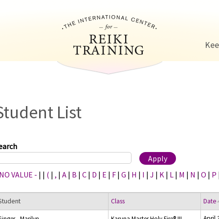
Jump to navigation
Kee
Student List
earch
 NO VALUE -
|
|
(
|
,
|
A
|
B
|
C
|
D
|
E
|
F
|
G
|
H
|
I
|
J
|
K
|
L
|
M
|
N
|
O
|
P
Student
Class
Date
April
Ginger , Marilyn
Karuna Master Holy Fire® III