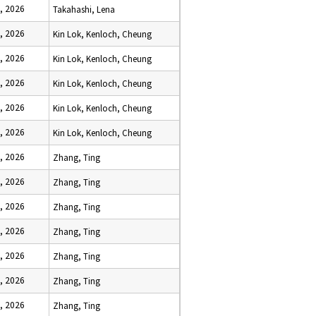
, 2026
Takahashi, Lena
, 2026
Kin Lok, Kenloch, Cheung
, 2026
Kin Lok, Kenloch, Cheung
, 2026
Kin Lok, Kenloch, Cheung
, 2026
Kin Lok, Kenloch, Cheung
, 2026
Kin Lok, Kenloch, Cheung
, 2026
Zhang, Ting
, 2026
Zhang, Ting
, 2026
Zhang, Ting
, 2026
Zhang, Ting
, 2026
Zhang, Ting
, 2026
Zhang, Ting
, 2026
Zhang, Ting