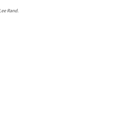
 Lee Rand.