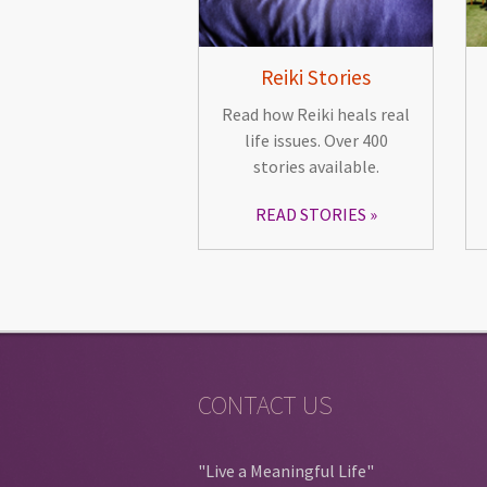
Reiki Stories
Read how Reiki heals real
life issues. Over 400
stories available.
READ STORIES
CONTACT US
"Live a Meaningful Life"