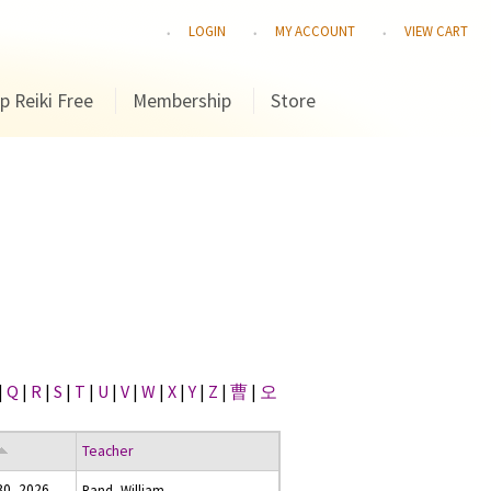
LOGIN
MY ACCOUNT
VIEW CART
p Reiki Free
Membership
Store
|
Q
|
R
|
S
|
T
|
U
|
V
|
W
|
X
|
Y
|
Z
|
曹
|
오
Teacher
 30, 2026
Rand, William