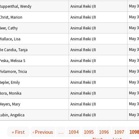
May 3
Ruppenthal, Wendy
Animal Reiki I/II
May 3
Christ, Marion
Animal Reiki I/II
May 3
Beer, Cathy
Animal Reiki I/II
May 3
Wallace, Lisa
Animal Reiki I/II
May 3
De Candia, Tanja
Animal Reiki I/II
May 3
Peska, Melissa S
Animal Reiki I/II
May 3
Vivlamore, Tricia
Animal Reiki I/II
May 3
Bepler, Emily
Animal Reiki I/II
May 3
Bora, Monika
Animal Reiki I/II
May 3
Meyers, Mary
Animal Reiki I/II
May 3
Lubin, Angelica
Animal Reiki I/II
« First
‹ Previous
…
1094
1095
1096
1097
109