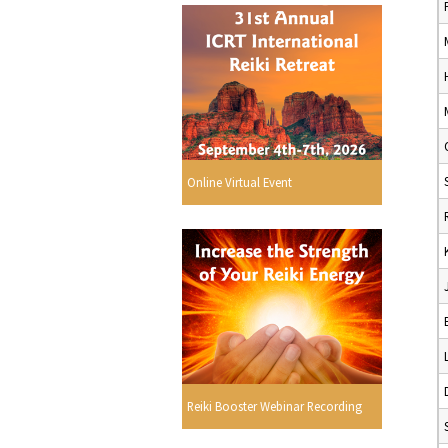
Online Virtual Event
Reiki Booster Webinar Recording