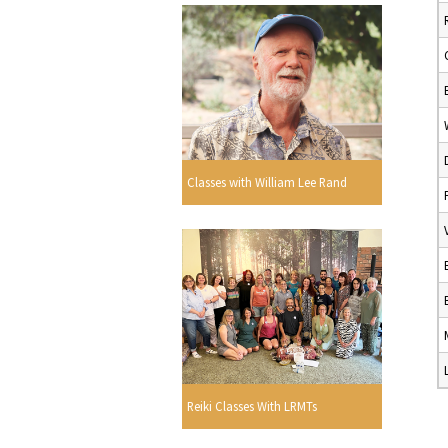
Classes with William Lee Rand
Reiki Classes With LRMTs