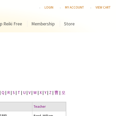
LOGIN
MY ACCOUNT
VIEW CART
p Reiki Free
Membership
Store
|
Q
|
R
|
S
|
T
|
U
|
V
|
W
|
X
|
Y
|
Z
|
曹
|
오
Teacher
 1995
Rand, William