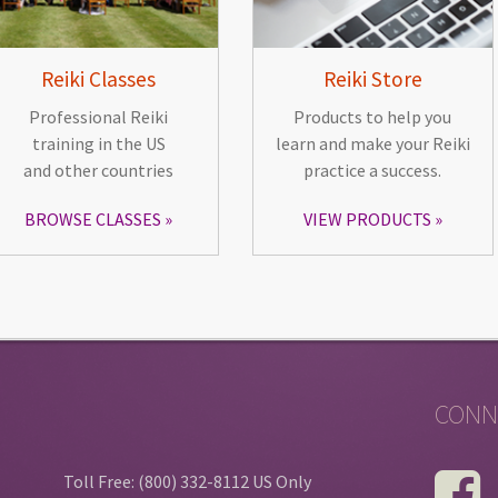
Reiki Classes
Reiki Store
Professional Reiki
Products to help you
training in the US
learn and make your Reiki
and other countries
practice a success.
BROWSE CLASSES
VIEW PRODUCTS
CONN
Toll Free: (800) 332-8112 US Only