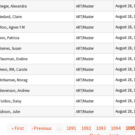
August 28,
Reiger, Alexandra
ART/Master
August 28,
Bedard, Claire
ART/Master
August 28,
Woo, Agnes Y M
ART/Master
August 28,
Ann, Patricia
ART/Master
August 28,
Haines, Susan
ART/Master
August 28,
Fleurman, Eveline
ART/Master
August 28,
Henri, RM, Carole
ART/Master
August 28,
McNamee, Morag
ART/Master
August 28,
Stevenson, Andrew
ART/Master
August 28,
Toribio, Daisy
ART/Master
August 28,
Gibson, Julie
ART/Master
« First
‹ Previous
…
1091
1092
1093
1094
109