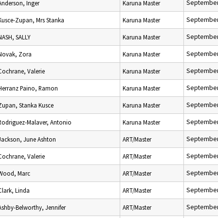
September
Anderson, Inger
Karuna Master
September
Kusce-Zupan, Mrs Stanka
Karuna Master
September
NASH, SALLY
Karuna Master
September
Novak, Zora
Karuna Master
September
Cochrane, Valerie
Karuna Master
September
Herranz Paino, Ramon
Karuna Master
September
Zupan, Stanka Kusce
Karuna Master
September
Rodriguez-Malaver, Antonio
Karuna Master
September
Jackson, June Ashton
ART/Master
September
Cochrane, Valerie
ART/Master
September
Wood, Marc
ART/Master
September
Clark, Linda
ART/Master
September
Ashby-Belworthy, Jennifer
ART/Master