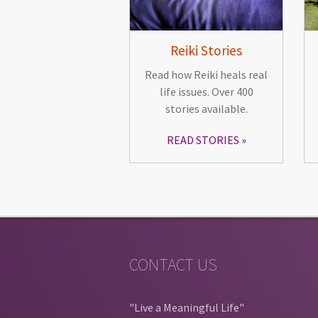
Reiki Stories
Read how Reiki heals real
life issues. Over 400
stories available.
READ STORIES
CONTACT US
"Live a Meaningful Life"