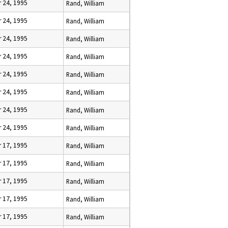
 24, 1995
Rand, William
 24, 1995
Rand, William
 24, 1995
Rand, William
 24, 1995
Rand, William
 24, 1995
Rand, William
 24, 1995
Rand, William
 24, 1995
Rand, William
 24, 1995
Rand, William
 17, 1995
Rand, William
 17, 1995
Rand, William
 17, 1995
Rand, William
 17, 1995
Rand, William
 17, 1995
Rand, William