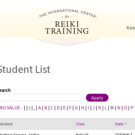
Jump to navigation
Kee
Student List
earch
 NO VALUE -
|
|
(
|
,
|
A
|
B
|
C
|
D
|
E
|
F
|
G
|
H
|
I
|
J
|
K
|
L
|
M
|
N
|
O
|
P
Student
Class
Date
October 1,
Martinez Soriano, Andres
Reiki I/II