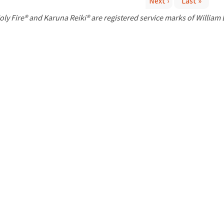
Next ›
Last »
P
oly Fire® and Karuna Reiki® are registered service marks of William
a
g
e