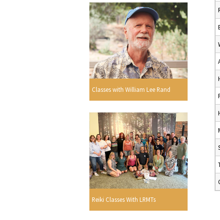
Classes with William Lee Rand
Reiki Classes With LRMTs