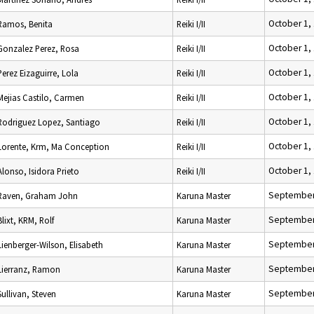
October 1,
Ramos, Benita
Reiki I/II
October 1,
Gonzalez Perez, Rosa
Reiki I/II
October 1,
Perez Eizaguirre, Lola
Reiki I/II
October 1,
Mejias Castilo, Carmen
Reiki I/II
October 1,
Rodriguez Lopez, Santiago
Reiki I/II
October 1,
Lorente, Krm, Ma Conception
Reiki I/II
October 1,
Alonso, Isidora Prieto
Reiki I/II
September
Raven, Graham John
Karuna Master
September
Blixt, KRM, Rolf
Karuna Master
September
Lienberger-Wilson, Elisabeth
Karuna Master
September
Lierranz, Ramon
Karuna Master
September
Sullivan, Steven
Karuna Master