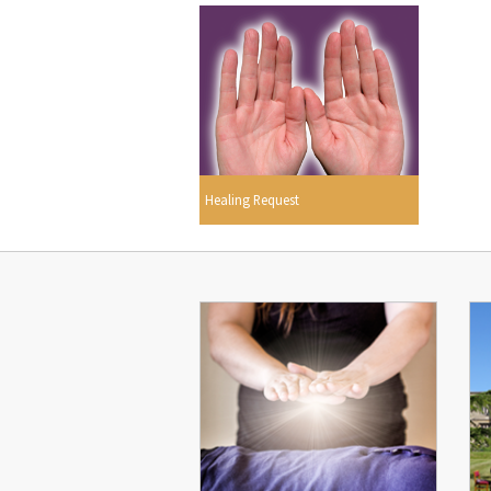
Healing Request