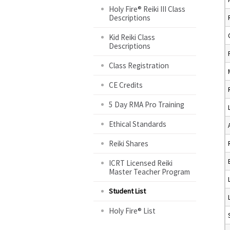
Holy Fire® Reiki III Class
Descriptions
Kid Reiki Class
Descriptions
Class Registration
CE Credits
5 Day RMA Pro Training
Ethical Standards
Reiki Shares
ICRT Licensed Reiki
Master Teacher Program
Student List
Holy Fire® List