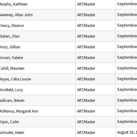
September
Murphy, Kathleen
ART/Master
September
Sweeney, Allan John
ART/Master
September
Treacy, Eleanor
ART/Master
September
Kluken, Olav
ART/Master
September
Drury, Gillian
ART/Master
September
Govan, Valerie
ART/Master
September
Cahill, Maureen
ART/Master
September
Mayes, Celia Louise
ART/Master
September
Horsfield, Lucy
ART/Master
September
Sullivan, Steven
ART/Master
September
McManus, Margaret Ann
ART/Master
September
Orpin, Colin
ART/Master
August 30,
Schruder, Helen
ART/Master