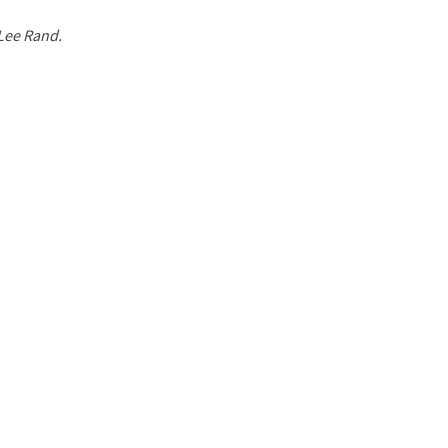
 Lee Rand.