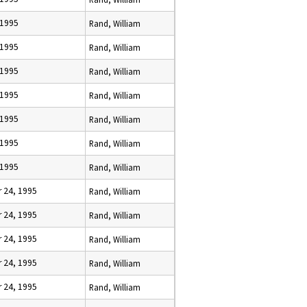
 1995
Rand, William
 1995
Rand, William
 1995
Rand, William
 1995
Rand, William
 1995
Rand, William
 1995
Rand, William
 1995
Rand, William
 24, 1995
Rand, William
 24, 1995
Rand, William
 24, 1995
Rand, William
 24, 1995
Rand, William
 24, 1995
Rand, William