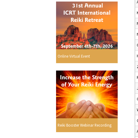
Online Virtual Event
Reiki Booster Webinar Recording