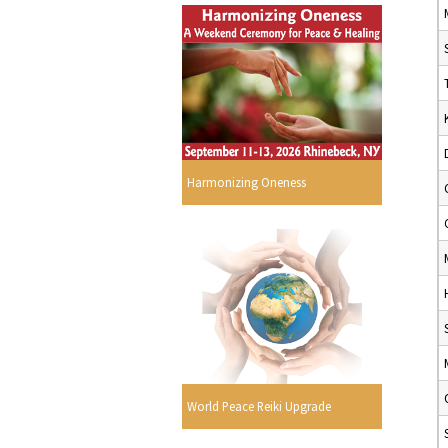
Harmonizing Oneness
World Peace Reiki Upgrade