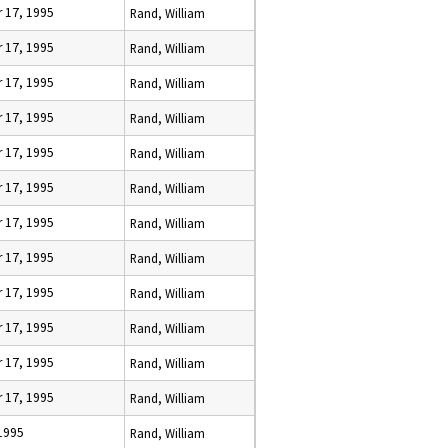
 17, 1995
Rand, William
 17, 1995
Rand, William
 17, 1995
Rand, William
 17, 1995
Rand, William
 17, 1995
Rand, William
 17, 1995
Rand, William
 17, 1995
Rand, William
 17, 1995
Rand, William
 17, 1995
Rand, William
 17, 1995
Rand, William
 17, 1995
Rand, William
 17, 1995
Rand, William
 1995
Rand, William