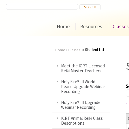
Home
Resources
Classes
Student List
Home
›
Classes
You
Meet the ICRT Licensed
Reiki Master Teachers
are
Holy Fire® III World
here
S
Peace Upgrade Webinar
Recording
Holy Fire® III Upgrade
-
Webinar Recording
ICRT Animal Reiki Class
Descriptions