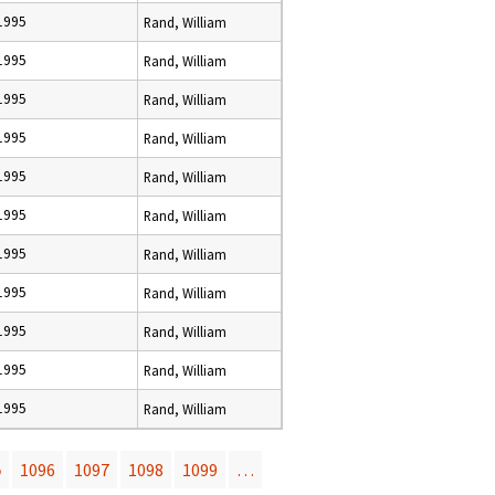
 1995
Rand, William
 1995
Rand, William
 1995
Rand, William
 1995
Rand, William
 1995
Rand, William
 1995
Rand, William
 1995
Rand, William
 1995
Rand, William
 1995
Rand, William
 1995
Rand, William
 1995
Rand, William
5
1096
1097
1098
1099
…