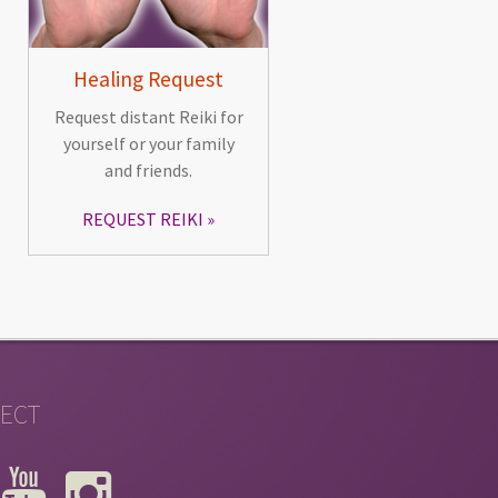
Healing Request
Request distant Reiki for
yourself or your family
and friends.
REQUEST REIKI
ECT