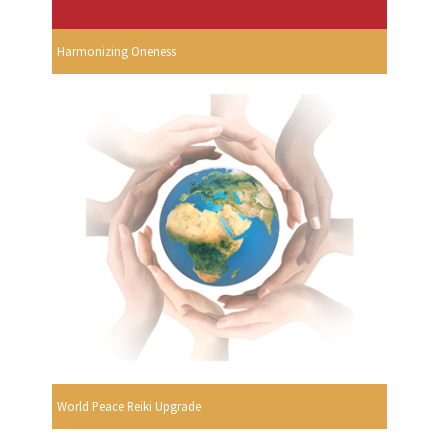
Harmonizing Oneness
World Peace Reiki Upgrade