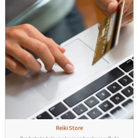
Reiki Store