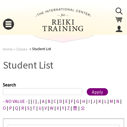
Jump to navigation
Student List
Home
›
Classes
You
▼
Student List
are
▼
here
Search
- NO VALUE -
|
|
(
|
,
|
A
|
B
|
C
|
D
|
E
|
F
|
G
|
H
|
I
|
J
|
K
|
L
|
M
|
N
|
O
|
P
|
Q
|
R
|
S
|
T
|
U
|
V
|
W
|
X
|
Y
|
Z
|
曹
|
오
▼