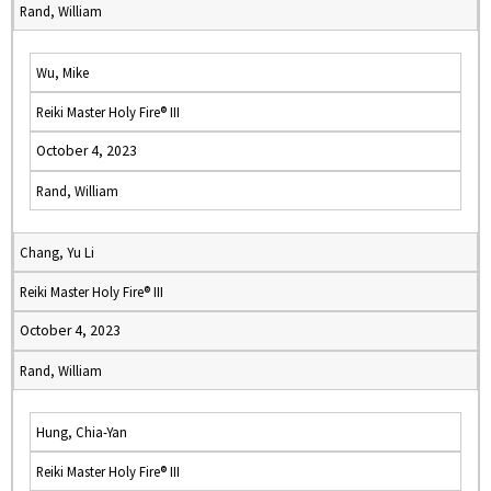
Rand, William
Wu, Mike
Reiki Master Holy Fire® III
October 4, 2023
Rand, William
Chang, Yu Li
Reiki Master Holy Fire® III
October 4, 2023
Rand, William
Hung, Chia-Yan
Reiki Master Holy Fire® III