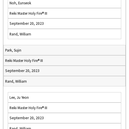
Noh, Eunseok
Reiki Master Holy Fire® III
September 20, 2023
Rand, William
Park, Sujin
Reiki Master Holy Fire® III
September 20, 2023
Rand, William
Lee, Ju Yeon
Reiki Master Holy Fire® III
September 20, 2023
Rand, William