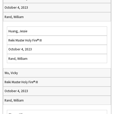
October 4, 2023
Rand, William
Huang, Jessie
Reiki Master Holy Fire® III
October 4, 2023
Rand, William
Wu, Vicky
Reiki Master Holy Fire® III
October 4, 2023
Rand, William