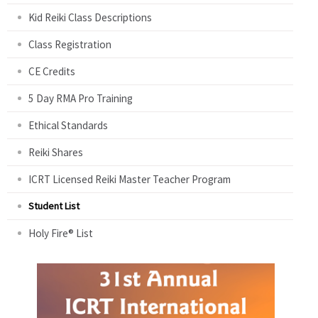
Kid Reiki Class Descriptions
Class Registration
CE Credits
5 Day RMA Pro Training
Ethical Standards
Reiki Shares
ICRT Licensed Reiki Master Teacher Program
Student List
Holy Fire® List