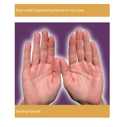
Find a Reiki Teacher/Practitioner In Your Area
Healing Request