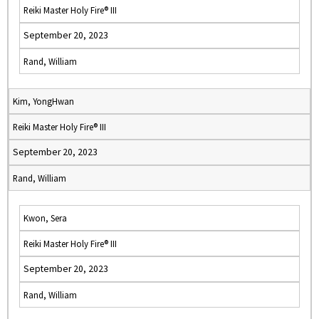
Reiki Master Holy Fire® III
September 20, 2023
Rand, William
Kim, YongHwan
Reiki Master Holy Fire® III
September 20, 2023
Rand, William
Kwon, Sera
Reiki Master Holy Fire® III
September 20, 2023
Rand, William