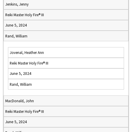
Jenkins, Jenny
Reiki Master Holy Fire® III
June 5, 2024
Rand, William
Jovenal, Heather Ann
Reiki Master Holy Fire® III
June 5, 2024
Rand, William
MacDonald, John
Reiki Master Holy Fire® III
June 5, 2024