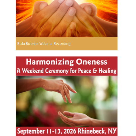
Reiki Booster Webinar Recording