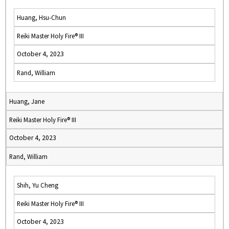
Huang, Hsu-Chun
Reiki Master Holy Fire® III
October 4, 2023
Rand, William
Huang, Jane
Reiki Master Holy Fire® III
October 4, 2023
Rand, William
Shih, Yu Cheng
Reiki Master Holy Fire® III
October 4, 2023