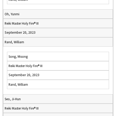
Oh, Yunmi
Reiki Master Holy Fire® III
September 20, 2023
Rand, William
Song, Misong
Reiki Master Holy Fire® III
September 20, 2023
Rand, William
Seo, Ji-Hun
Reiki Master Holy Fire® III