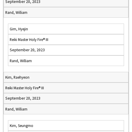
September 20, 2023
Rand, William
Gim, Hyejin
Reiki Master Holy Fire® III
September 20, 2023
Rand, William
Kim, Raehyeon
Reiki Master Holy Fire® III
September 20, 2023
Rand, William
Kim, Seungmo