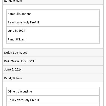
Rand, William
Karaoulis, Joanna
Reiki Master Holy Fire® III
June 5, 2024
Rand, William
Nolan-Loenn, Lee
Reiki Master Holy Fire® III
June 5, 2024
Rand, William
OBrien, Jacqueline
Reiki Master Holy Fire® III