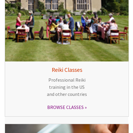
Reiki Classes
Professional Reiki
training in the US
and other countries
BROWSE CLASSES