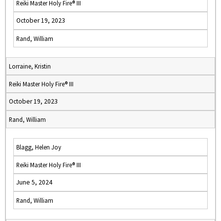
Reiki Master Holy Fire® III
October 19, 2023
Rand, William
Lorraine, Kristin
Reiki Master Holy Fire® III
October 19, 2023
Rand, William
Blagg, Helen Joy
Reiki Master Holy Fire® III
June 5, 2024
Rand, William