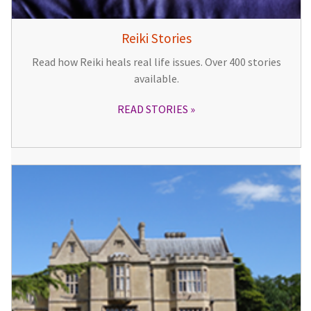
Reiki Stories
Read how Reiki heals real life issues. Over 400 stories
available.
READ STORIES