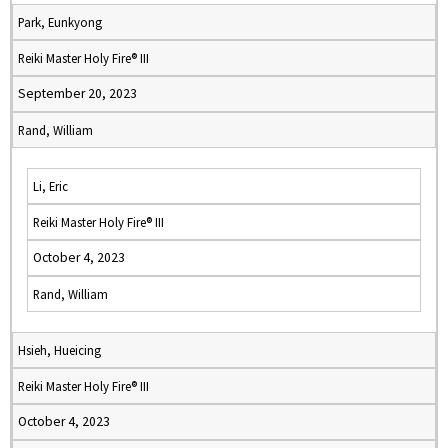
Park, Eunkyong
Reiki Master Holy Fire® III
September 20, 2023
Rand, William
Li, Eric
Reiki Master Holy Fire® III
October 4, 2023
Rand, William
Hsieh, Hueicing
Reiki Master Holy Fire® III
October 4, 2023