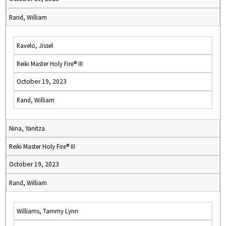
Rand, William
Ravelo, Jissel
Reiki Master Holy Fire® III
October 19, 2023
Rand, William
Nina, Yanitza
Reiki Master Holy Fire® III
October 19, 2023
Rand, William
Williams, Tammy Lynn