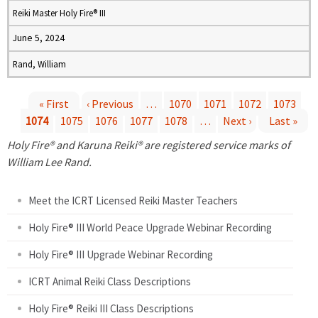
Reiki Master Holy Fire® III
June 5, 2024
Rand, William
« First
‹ Previous
…
1070
1071
1072
1073
1074
1075
1076
1077
1078
…
Next ›
Last »
P
Holy Fire® and Karuna Reiki® are registered service marks of
a
William Lee Rand.
g
Meet the ICRT Licensed Reiki Master Teachers
e
Holy Fire® III World Peace Upgrade Webinar Recording
Holy Fire® III Upgrade Webinar Recording
s
ICRT Animal Reiki Class Descriptions
Holy Fire® Reiki III Class Descriptions