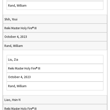
Rand, William
Shih, Youi
Reiki Master Holy Fire® III
October 4, 2023
Rand, William
Liu, Zia
Reiki Master Holy Fire® III
October 4, 2023
Rand, William
Liao, Hsin-Yi
Reiki Master Holy Fire® III