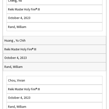
Cheng, Yili
Reiki Master Holy Fire® III
October 4, 2023
Rand, William
Huang , Yu Chih
Reiki Master Holy Fire® III
October 4, 2023
Rand, William
Chou, Vivian
Reiki Master Holy Fire® III
October 4, 2023
Rand, William