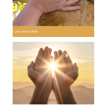
Learn Animal Reiki