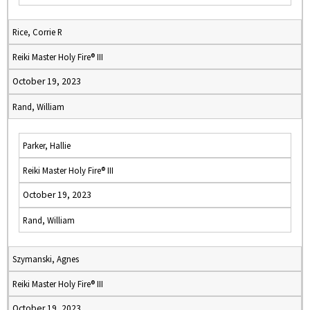
Rice, Corrie R
Reiki Master Holy Fire® III
October 19, 2023
Rand, William
Parker, Hallie
Reiki Master Holy Fire® III
October 19, 2023
Rand, William
Szymanski, Agnes
Reiki Master Holy Fire® III
October 19, 2023