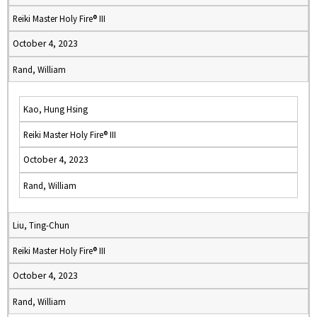
Reiki Master Holy Fire® III
October 4, 2023
Rand, William
Kao, Hung Hsing
Reiki Master Holy Fire® III
October 4, 2023
Rand, William
Liu, Ting-Chun
Reiki Master Holy Fire® III
October 4, 2023
Rand, William