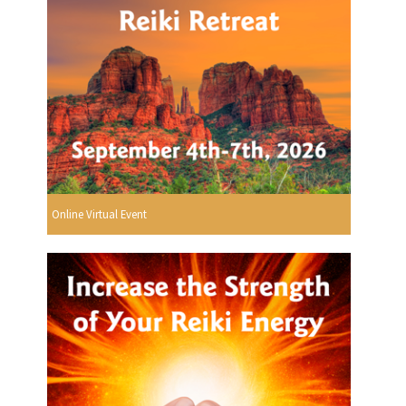
Online Virtual Event