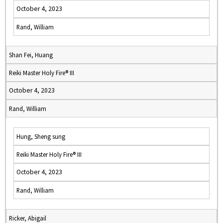
October 4, 2023
Rand, William
Shan Fei, Huang
Reiki Master Holy Fire® III
October 4, 2023
Rand, William
Hung, Sheng sung
Reiki Master Holy Fire® III
October 4, 2023
Rand, William
Ricker, Abigail