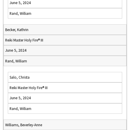
June 5, 2024
Rand, William
Becker, Kathrin
Reiki Master Holy Fire® III
June 5, 2024
Rand, William
Salo, Christa
Reiki Master Holy Fire® III
June 5, 2024
Rand, William
Williams, Beverley-Anne