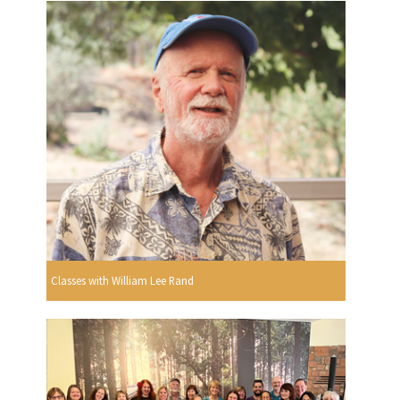
Classes with William Lee Rand