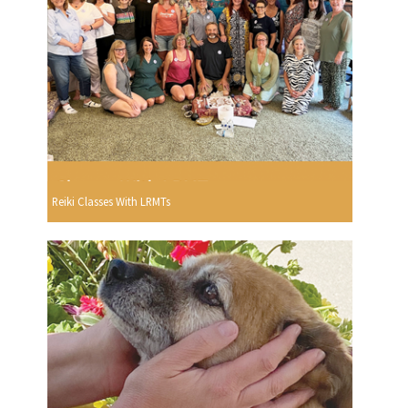
Reiki Classes With LRMTs