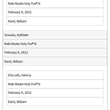
Reiki Master Holy Fire® III
February 9, 2022
Rand, William
Sowada, Kathleen
Reiki Master Holy Fire® III
February 9, 2022
Rand, William
D'Accolti, Patricia
Reiki Master Holy Fire® III
February 9, 2022
Rand, William