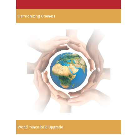
Harmonizing Oneness
World Peace Reiki Upgrade