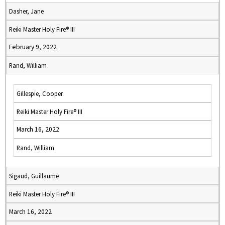
Dasher, Jane
Reiki Master Holy Fire® III
February 9, 2022
Rand, William
Gillespie, Cooper
Reiki Master Holy Fire® III
March 16, 2022
Rand, William
Sigaud, Guillaume
Reiki Master Holy Fire® III
March 16, 2022