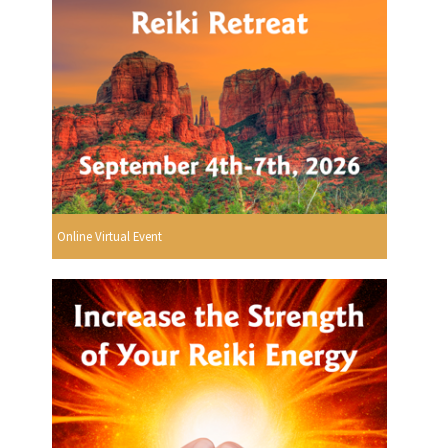
Online Virtual Event