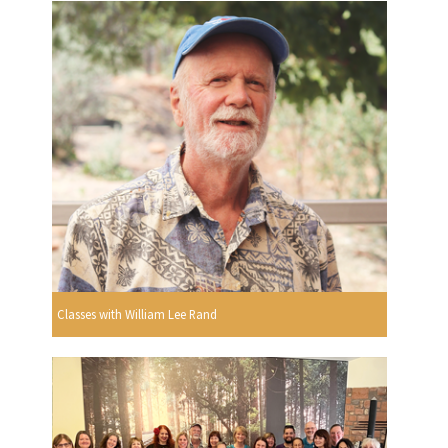
Classes with William Lee Rand