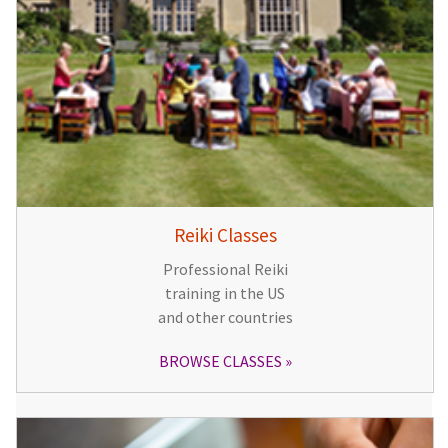
Reiki Classes
Professional Reiki
training in the US
and other countries
BROWSE CLASSES