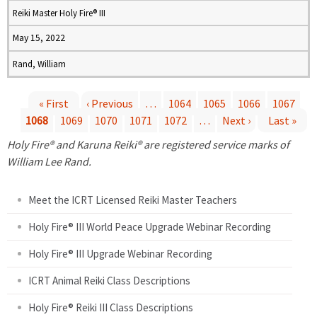
Reiki Master Holy Fire® III
May 15, 2022
Rand, William
« First
‹ Previous
…
1064
1065
1066
1067
1068
1069
1070
1071
1072
…
Next ›
Last »
P
Holy Fire® and Karuna Reiki® are registered service marks of
a
William Lee Rand.
g
Meet the ICRT Licensed Reiki Master Teachers
e
Holy Fire® III World Peace Upgrade Webinar Recording
Holy Fire® III Upgrade Webinar Recording
s
ICRT Animal Reiki Class Descriptions
Holy Fire® Reiki III Class Descriptions