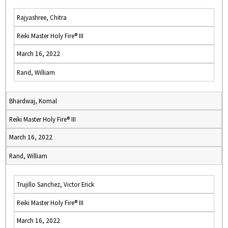
Rajyashree, Chitra
Reiki Master Holy Fire® III
March 16, 2022
Rand, William
Bhardwaj, Komal
Reiki Master Holy Fire® III
March 16, 2022
Rand, William
Trujillo Sanchez, Victor Erick
Reiki Master Holy Fire® III
March 16, 2022