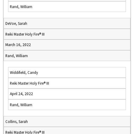
Rand, William
DeVoe, Sarah
Reiki Master Holy Fire® III
March 16, 2022
Rand, William
Widdifield, Candy
Reiki Master Holy Fire® III
April 24, 2022
Rand, William
Collins, Sarah
Reiki Master Holy Fire® III