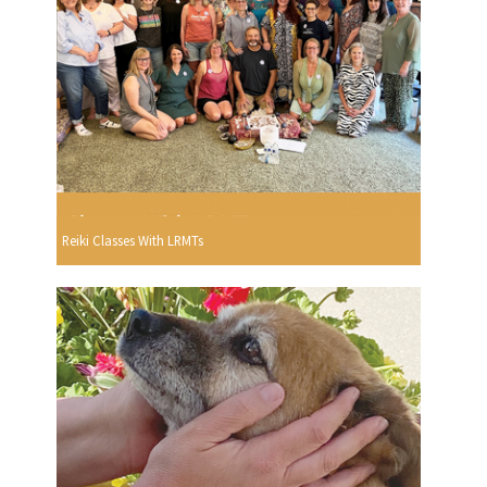
Reiki Classes With LRMTs