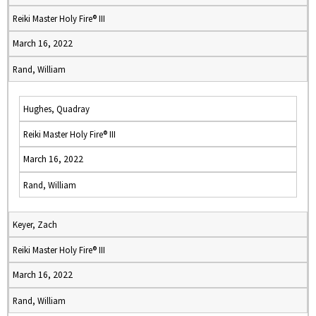
Reiki Master Holy Fire® III
March 16, 2022
Rand, William
Hughes, Quadray
Reiki Master Holy Fire® III
March 16, 2022
Rand, William
Keyer, Zach
Reiki Master Holy Fire® III
March 16, 2022
Rand, William