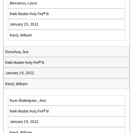
Bercianos, Laura
Reiki Master Holy Fire® III
January 19, 2022
Rand, William
Donohue, Sue
Reiki Master Holy Fire® III
January 19, 2022
Rand, William
Ruas Shakespear , Ana
Reiki Master Holy Fire® III
January 19, 2022
Rand, William