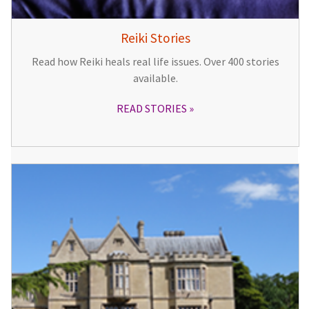
Reiki Stories
Read how Reiki heals real life issues. Over 400 stories
available.
READ STORIES