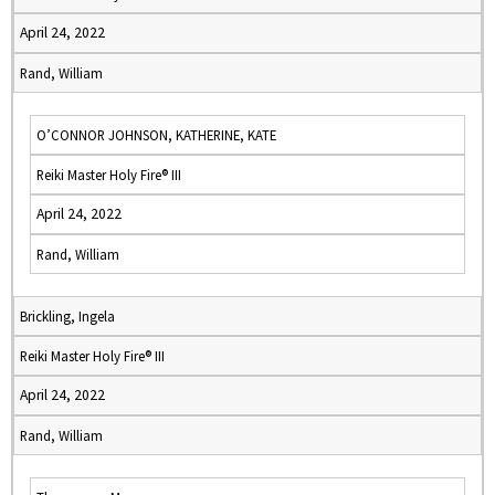
April 24, 2022
Rand, William
O’CONNOR JOHNSON, KATHERINE, KATE
Reiki Master Holy Fire® III
April 24, 2022
Rand, William
Brickling, Ingela
Reiki Master Holy Fire® III
April 24, 2022
Rand, William