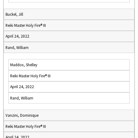
Buckel, Jill
Reiki Master Holy Fire® III
April 24, 2022
Rand, William
Maddox, Shelley
Reiki Master Holy Fire® III
April 24, 2022
Rand, William
Vanzini, Dominique
Reiki Master Holy Fire® III
April 24, 2022