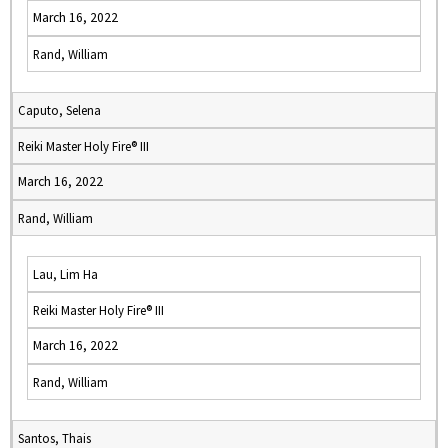
March 16, 2022
Rand, William
Caputo, Selena
Reiki Master Holy Fire® III
March 16, 2022
Rand, William
Lau, Lim Ha
Reiki Master Holy Fire® III
March 16, 2022
Rand, William
Santos, Thais