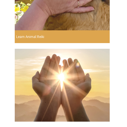
Learn Animal Reiki