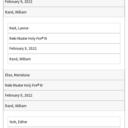
February 9, 2022
Rand, William
Reid, Lannie
Reiki Master Holy Fire® III
February 9, 2022
Rand, William
Elias, Marialuisa
Reiki Master Holy Fire® III
February 9, 2022
Rand, William
York, Esther