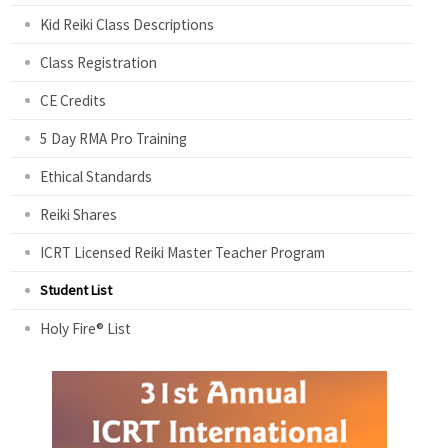
Kid Reiki Class Descriptions
Class Registration
CE Credits
5 Day RMA Pro Training
Ethical Standards
Reiki Shares
ICRT Licensed Reiki Master Teacher Program
Student List
Holy Fire® List