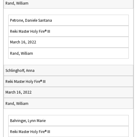
Rand, William
Petrone, Daniele Santana
Reiki Master Holy Fire® III
March 16, 2022
Rand, William
Schlinghoff, Anna
Reiki Master Holy Fire® III
March 16, 2022
Rand, William
Bahringer, Lynn Marie
Reiki Master Holy Fire® III