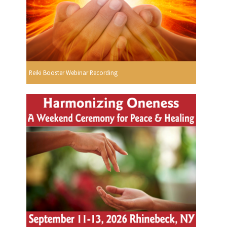
Reiki Booster Webinar Recording