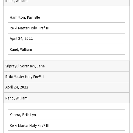
Rand, William
Hamilton, Pavi'Elle
Reiki Master Holy Fire® III
April 24, 2022
Rand, William
Sriprayul Sorensen, Jane
Reiki Master Holy Fire® III
April 24, 2022
Rand, William
Ybarra, Beth Lyn
Reiki Master Holy Fire® III