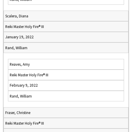
Scalera, Diana
Reiki Master Holy Fire® III
January 19, 2022
Rand, William
Reaves, Amy
Reiki Master Holy Fire® III
February 9, 2022
Rand, William
Fraser, Christine
Reiki Master Holy Fire® III