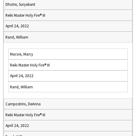
Dhotre, Suryakant
Reiki Master Holy Fire® III
April 24, 2022
Rand, William
Macvie, Marcy
Reiki Master Holy Fire® III
April 24, 2022
Rand, William
Campostrini, DeAnna
Reiki Master Holy Fire® III
April 24, 2022