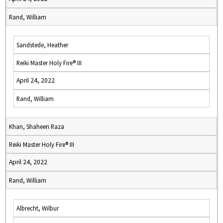
Rand, William
Sandstede, Heather
Reiki Master Holy Fire® III
April 24, 2022
Rand, William
Khan, Shaheen Raza
Reiki Master Holy Fire® III
April 24, 2022
Rand, William
Albrecht, Wilbur