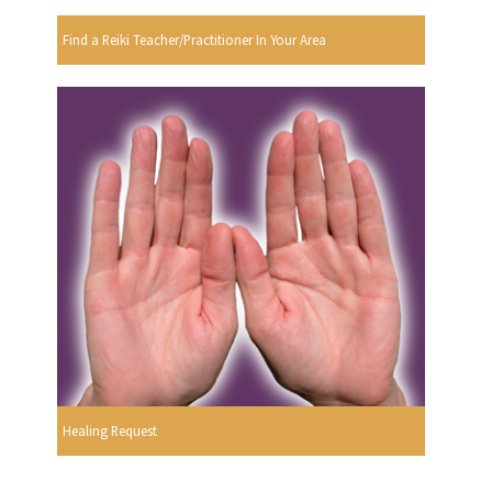
Find a Reiki Teacher/Practitioner In Your Area
Healing Request