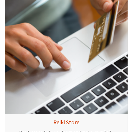
Reiki Store