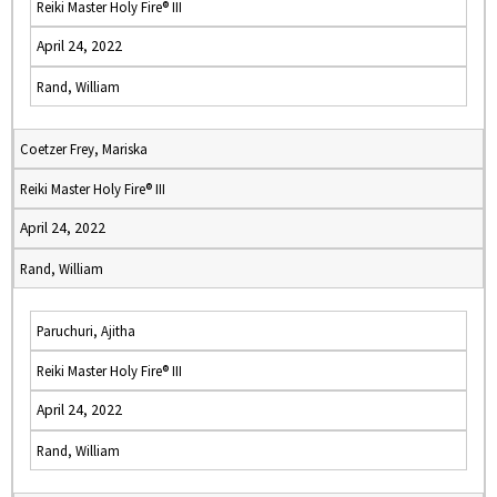
Reiki Master Holy Fire® III
April 24, 2022
Rand, William
Coetzer Frey, Mariska
Reiki Master Holy Fire® III
April 24, 2022
Rand, William
Paruchuri, Ajitha
Reiki Master Holy Fire® III
April 24, 2022
Rand, William