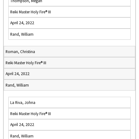
Thompson, Megan
Reiki Master Holy Fire® III
April 24, 2022
Rand, William
Roman, Christina
Reiki Master Holy Fire® III
April 24, 2022
Rand, William
La Riva, Johna
Reiki Master Holy Fire® III
April 24, 2022
Rand, William