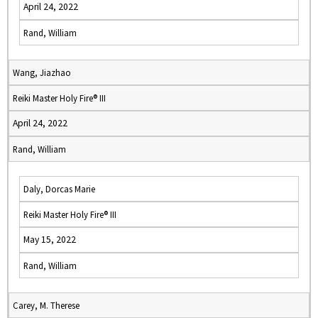
April 24, 2022
Rand, William
Wang, Jiazhao
Reiki Master Holy Fire® III
April 24, 2022
Rand, William
Daly, Dorcas Marie
Reiki Master Holy Fire® III
May 15, 2022
Rand, William
Carey, M. Therese