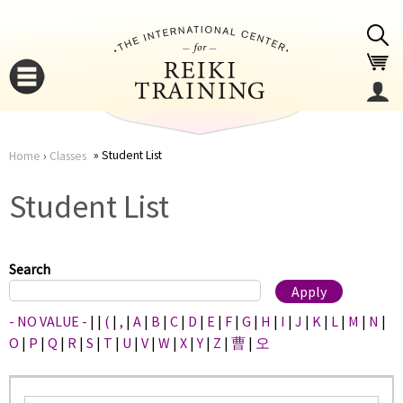
Jump to navigation
Student List
Home
›
Classes
You
▼
Student List
are
▼
here
Search
- NO VALUE -
|
|
(
|
,
|
A
|
B
|
C
|
D
|
E
|
F
|
G
|
H
|
I
|
J
|
K
|
L
|
M
|
N
|
O
|
P
|
Q
|
R
|
S
|
T
|
U
|
V
|
W
|
X
|
Y
|
Z
|
曹
|
오
▼