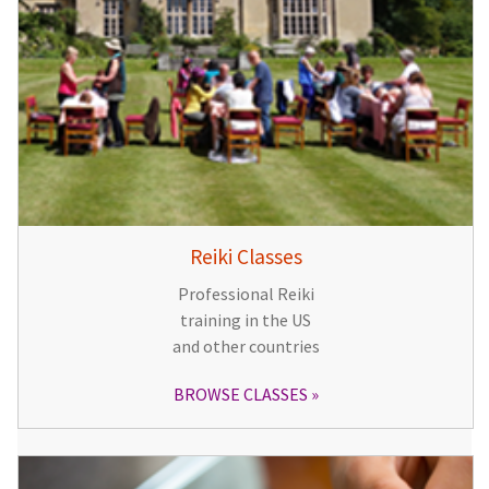
Reiki Classes
Professional Reiki
training in the US
and other countries
BROWSE CLASSES