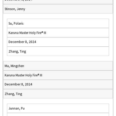
Stinson, Jenny
Su, Polaris
Karuna Master Holy Fire® III
December 8, 2024
Zhang, Ting
Ma, Mingchen
Karuna Master Holy Fire® III
December 8, 2024
Zhang, Ting
Junnan, Pu