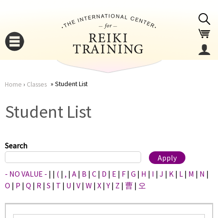
Jump to navigation
Student List
Home
›
Classes
You
▼
Student List
are
▼
here
Search
- NO VALUE -
|
|
(
|
,
|
A
|
B
|
C
|
D
|
E
|
F
|
G
|
H
|
I
|
J
|
K
|
L
|
M
|
N
|
O
|
P
|
Q
|
R
|
S
|
T
|
U
|
V
|
W
|
X
|
Y
|
Z
|
曹
|
오
▼