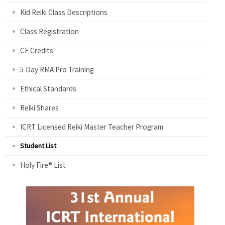
Kid Reiki Class Descriptions
Class Registration
CE Credits
5 Day RMA Pro Training
Ethical Standards
Reiki Shares
ICRT Licensed Reiki Master Teacher Program
Student List
Holy Fire® List