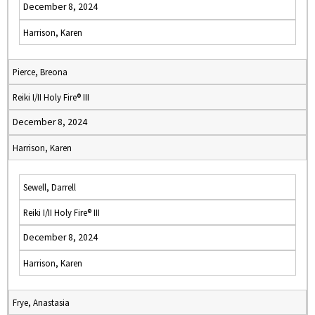
December 8, 2024
Harrison, Karen
Pierce, Breona
Reiki I/II Holy Fire® III
December 8, 2024
Harrison, Karen
Sewell, Darrell
Reiki I/II Holy Fire® III
December 8, 2024
Harrison, Karen
Frye, Anastasia