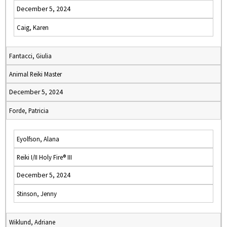
December 5, 2024
Caig, Karen
Fantacci, Giulia
Animal Reiki Master
December 5, 2024
Forde, Patricia
Eyolfson, Alana
Reiki I/II Holy Fire® III
December 5, 2024
Stinson, Jenny
Wiklund, Adriane