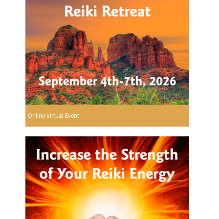
Online Virtual Event