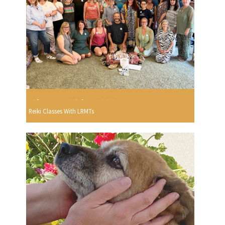
Reiki Classes With LRMTs