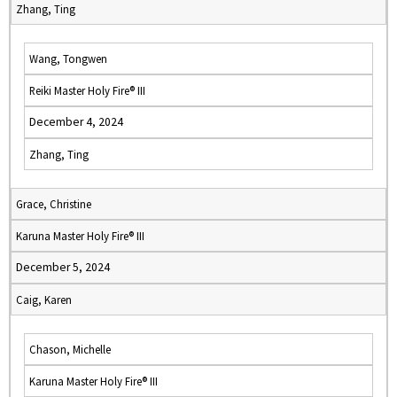
Zhang, Ting
Wang, Tongwen
Reiki Master Holy Fire® III
December 4, 2024
Zhang, Ting
Grace, Christine
Karuna Master Holy Fire® III
December 5, 2024
Caig, Karen
Chason, Michelle
Karuna Master Holy Fire® III