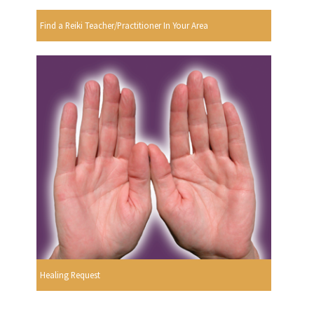
Find a Reiki Teacher/Practitioner In Your Area
Healing Request