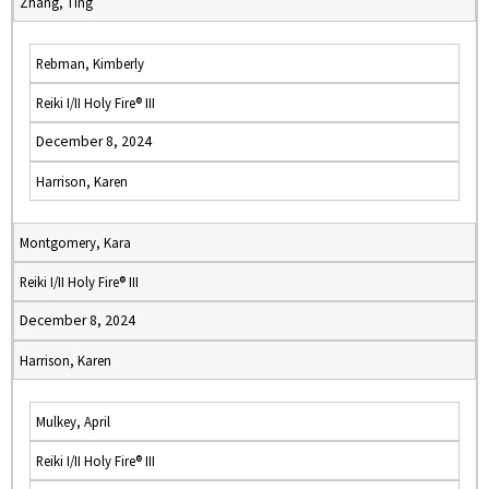
Zhang, Ting
Rebman, Kimberly
Reiki I/II Holy Fire® III
December 8, 2024
Harrison, Karen
Montgomery, Kara
Reiki I/II Holy Fire® III
December 8, 2024
Harrison, Karen
Mulkey, April
Reiki I/II Holy Fire® III