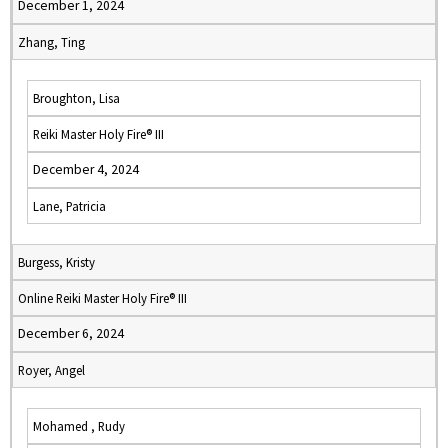
December 1, 2024
Zhang, Ting
Broughton, Lisa
Reiki Master Holy Fire® III
December 4, 2024
Lane, Patricia
Burgess, Kristy
Online Reiki Master Holy Fire® III
December 6, 2024
Royer, Angel
Mohamed , Rudy