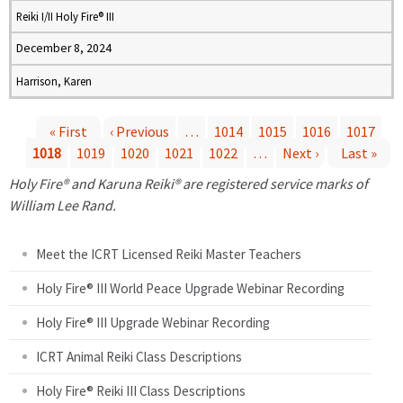
Reiki I/II Holy Fire® III
December 8, 2024
Harrison, Karen
« First
‹ Previous
…
1014
1015
1016
1017
1018
1019
1020
1021
1022
…
Next ›
Last »
P
Holy Fire® and Karuna Reiki® are registered service marks of
a
William Lee Rand.
g
Meet the ICRT Licensed Reiki Master Teachers
e
Holy Fire® III World Peace Upgrade Webinar Recording
Holy Fire® III Upgrade Webinar Recording
s
ICRT Animal Reiki Class Descriptions
Holy Fire® Reiki III Class Descriptions