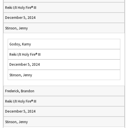
Reiki I/II Holy Fire® III
December 5, 2024
Stinson, Jenny
Godoy, Kamy
Reiki I/II Holy Fire® III
December 5, 2024
Stinson, Jenny
Frederick, Brandon
Reiki I/II Holy Fire® III
December 5, 2024
Stinson, Jenny