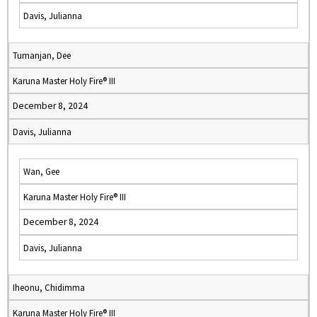
Davis, Julianna
Tumanjan, Dee
Karuna Master Holy Fire® III
December 8, 2024
Davis, Julianna
Wan, Gee
Karuna Master Holy Fire® III
December 8, 2024
Davis, Julianna
Iheonu, Chidimma
Karuna Master Holy Fire® III