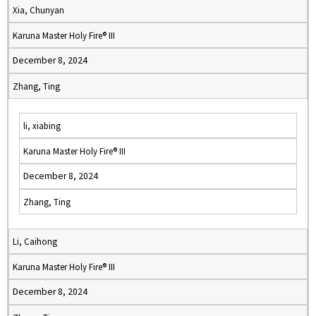
Xia, Chunyan
Karuna Master Holy Fire® III
December 8, 2024
Zhang, Ting
li, xiabing
Karuna Master Holy Fire® III
December 8, 2024
Zhang, Ting
Li, Caihong
Karuna Master Holy Fire® III
December 8, 2024