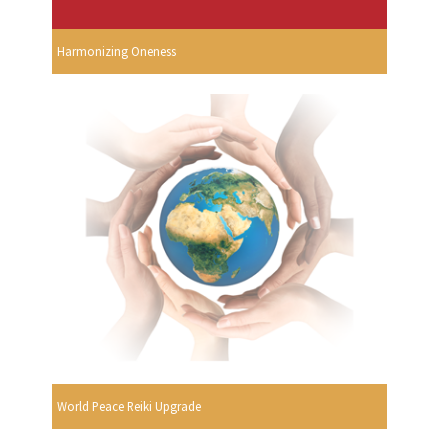
Harmonizing Oneness
World Peace Reiki Upgrade