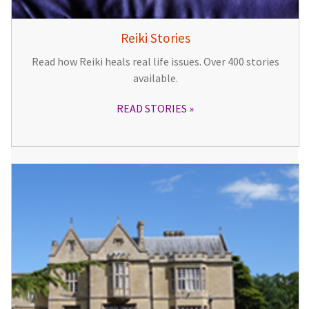
Reiki Stories
Read how Reiki heals real life issues. Over 400 stories
available.
READ STORIES