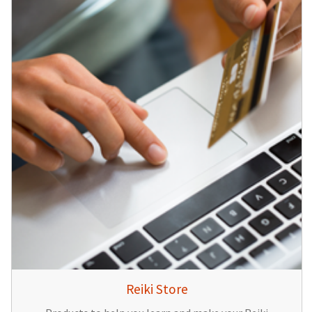
Reiki Store