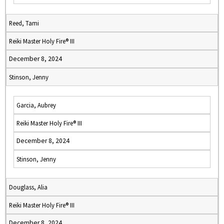
Reed, Tami
Reiki Master Holy Fire® III
December 8, 2024
Stinson, Jenny
Garcia, Aubrey
Reiki Master Holy Fire® III
December 8, 2024
Stinson, Jenny
Douglass, Alia
Reiki Master Holy Fire® III
December 8, 2024