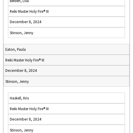
Belden, Lisa
Reiki Master Holy Fire® III
December 8, 2024
Stinson, Jenny
Eaton, Paula
Reiki Master Holy Fire® III
December 8, 2024
Stinson, Jenny
Haskell, Kris
Reiki Master Holy Fire® III
December 8, 2024
Stinson, Jenny