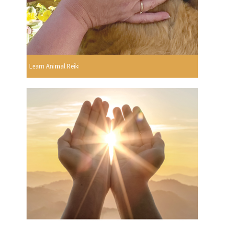
Learn Animal Reiki