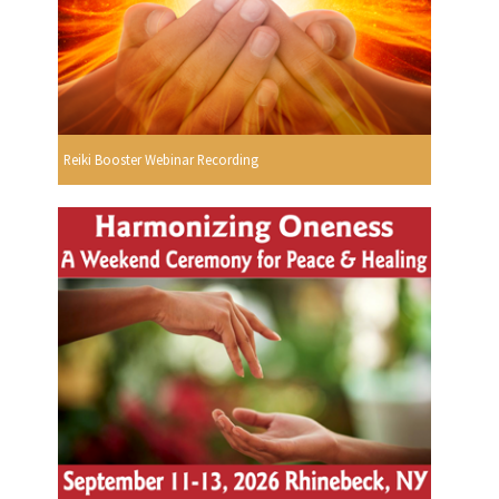
Reiki Booster Webinar Recording