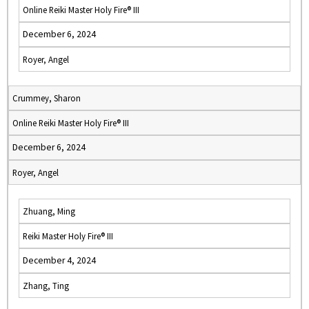
Online Reiki Master Holy Fire® III
December 6, 2024
Royer, Angel
Crummey, Sharon
Online Reiki Master Holy Fire® III
December 6, 2024
Royer, Angel
Zhuang, Ming
Reiki Master Holy Fire® III
December 4, 2024
Zhang, Ting