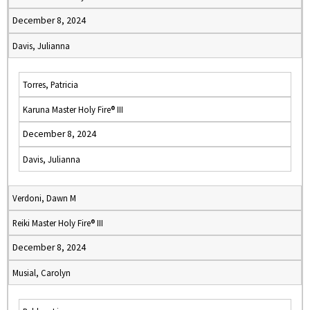
December 8, 2024
Davis, Julianna
Torres, Patricia
Karuna Master Holy Fire® III
December 8, 2024
Davis, Julianna
Verdoni, Dawn M
Reiki Master Holy Fire® III
December 8, 2024
Musial, Carolyn