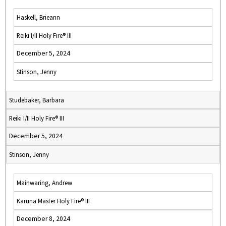
Haskell, Brieann
Reiki I/II Holy Fire® III
December 5, 2024
Stinson, Jenny
Studebaker, Barbara
Reiki I/II Holy Fire® III
December 5, 2024
Stinson, Jenny
Mainwaring, Andrew
Karuna Master Holy Fire® III
December 8, 2024