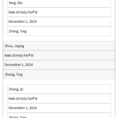
Yang, Shu
Reiki I/II Holy Fire® III
December 1, 2024
Zhang, Ting
Zhou, Jiajing
Reiki I/II Holy Fire® III
December 1, 2024
Zhang, Ting
Zhang, Qi
Reiki I/II Holy Fire® III
December 1, 2024
Zhang, Ting