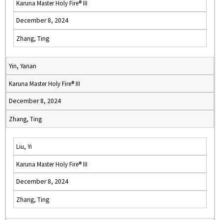
Karuna Master Holy Fire® III
December 8, 2024
Zhang, Ting
Yin, Yanan
Karuna Master Holy Fire® III
December 8, 2024
Zhang, Ting
Liu, Yi
Karuna Master Holy Fire® III
December 8, 2024
Zhang, Ting