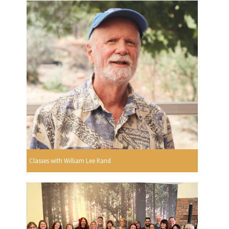
Classes with William Lee Rand