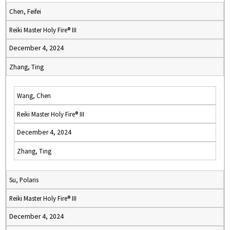
Chen, Feifei
Reiki Master Holy Fire® III
December 4, 2024
Zhang, Ting
Wang, Chen
Reiki Master Holy Fire® III
December 4, 2024
Zhang, Ting
Su, Polaris
Reiki Master Holy Fire® III
December 4, 2024