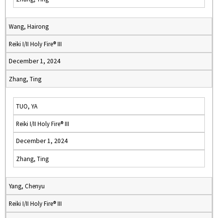
Wang, Hairong
Reiki I/II Holy Fire® III
December 1, 2024
Zhang, Ting
TUO, YA
Reiki I/II Holy Fire® III
December 1, 2024
Zhang, Ting
Yang, Chenyu
Reiki I/II Holy Fire® III