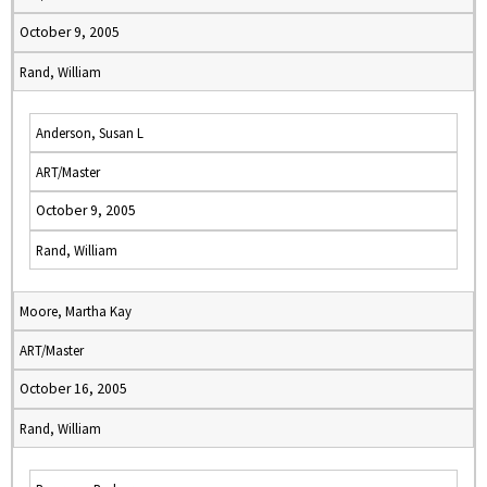
October 9, 2005
Rand, William
Anderson, Susan L
ART/Master
October 9, 2005
Rand, William
Moore, Martha Kay
ART/Master
October 16, 2005
Rand, William