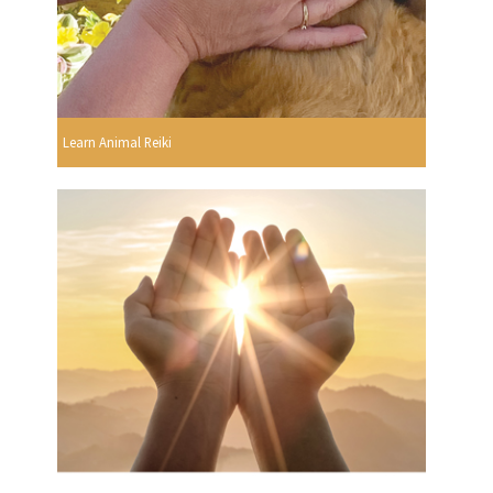
Learn Animal Reiki