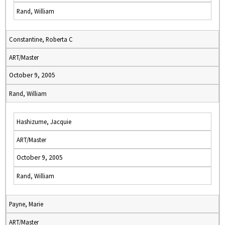
Rand, William
Constantine, Roberta C
ART/Master
October 9, 2005
Rand, William
Hashizume, Jacquie
ART/Master
October 9, 2005
Rand, William
Payne, Marie
ART/Master