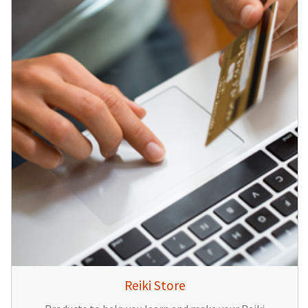
Reiki Store