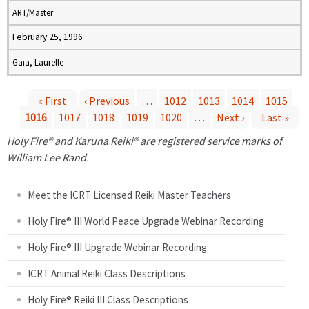
ART/Master
February 25, 1996
Gaia, Laurelle
« First
‹ Previous
…
1012
1013
1014
1015
1016
1017
1018
1019
1020
…
Next ›
Last »
P
Holy Fire® and Karuna Reiki® are registered service marks of
a
William Lee Rand.
g
Meet the ICRT Licensed Reiki Master Teachers
e
Holy Fire® III World Peace Upgrade Webinar Recording
Holy Fire® III Upgrade Webinar Recording
s
ICRT Animal Reiki Class Descriptions
Holy Fire® Reiki III Class Descriptions