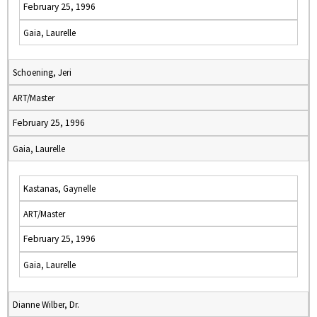
February 25, 1996
Gaia, Laurelle
Schoening, Jeri
ART/Master
February 25, 1996
Gaia, Laurelle
Kastanas, Gaynelle
ART/Master
February 25, 1996
Gaia, Laurelle
Dianne Wilber, Dr.