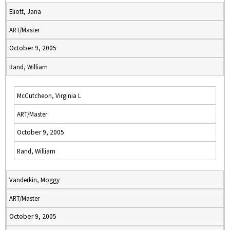
Eliott, Jana
ART/Master
October 9, 2005
Rand, William
McCutcheon, Virginia L
ART/Master
October 9, 2005
Rand, William
Vanderkin, Moggy
ART/Master
October 9, 2005