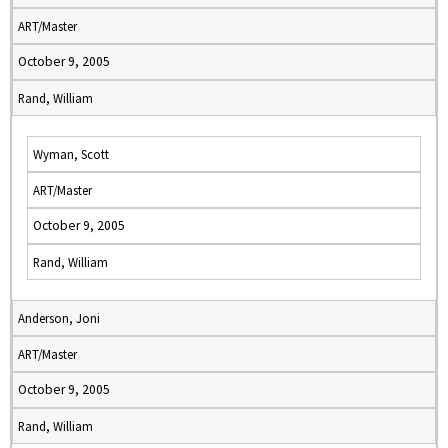
ART/Master
October 9, 2005
Rand, William
Wyman, Scott
ART/Master
October 9, 2005
Rand, William
Anderson, Joni
ART/Master
October 9, 2005
Rand, William