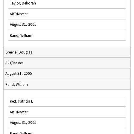
Taylor, Deborah
ART/Master
August 31, 2005
Rand, William
Greene, Douglas
ART/Master
August 31, 2005
Rand, William
Kett, Patricia L
ART/Master
August 31, 2005
Rand, William