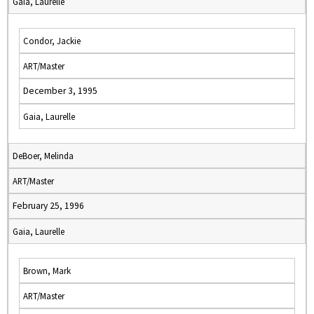
Gaia, Laurelle
Condor, Jackie
ART/Master
December 3, 1995
Gaia, Laurelle
DeBoer, Melinda
ART/Master
February 25, 1996
Gaia, Laurelle
Brown, Mark
ART/Master