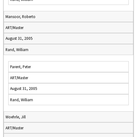
Mansoor, Roberto
ART/Master
August 31, 2005
Rand, William
Parent, Peter
ART/Master
August 31, 2005
Rand, William
Woehrle, Jill
ART/Master