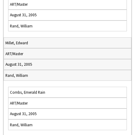
ART/Master
August 31, 2005
Rand, William
Millet, Edward
ART/Master
August 31, 2005
Rand, William
Combs, Emerald Rain
ART/Master
August 31, 2005
Rand, William