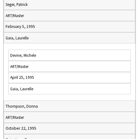
Seger, Patrick
ART/Master
February 5, 1995
Gaia, Laurelle
Devine, Michele
ART/Master
April 25, 1995
Gaia, Laurelle
Thompson, Donna
ART/Master
October 22, 1995