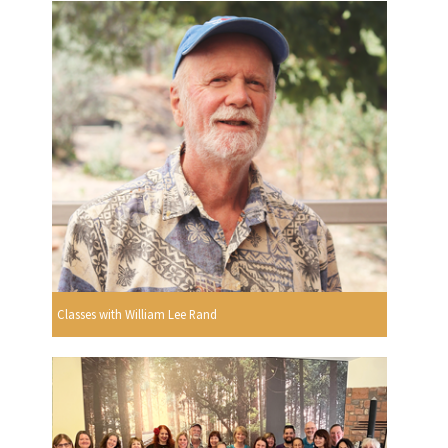
Classes with William Lee Rand