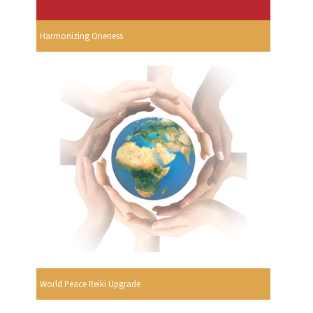
Harmonizing Oneness
World Peace Reiki Upgrade