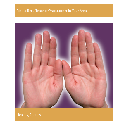
Find a Reiki Teacher/Practitioner In Your Area
Healing Request