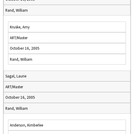
Rand, William
Kruske, Amy
ART/Master
October 16, 2005
Rand, William
Sagal, Laurie
ART/Master
October 16, 2005
Rand, William
Anderson, Kimberlee