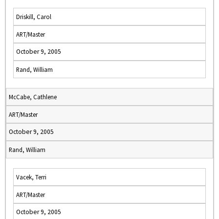
Driskill, Carol
ART/Master
October 9, 2005
Rand, William
McCabe, Cathlene
ART/Master
October 9, 2005
Rand, William
Vacek, Terri
ART/Master
October 9, 2005