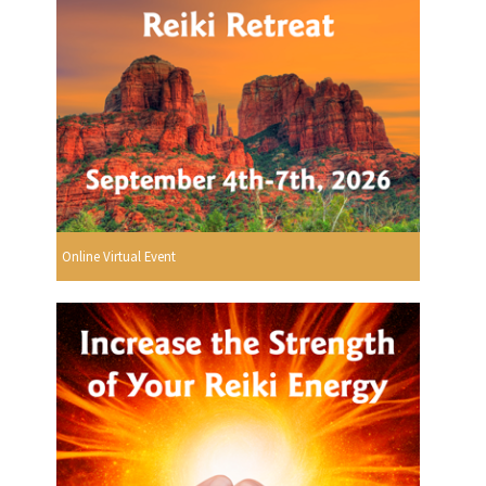
Online Virtual Event