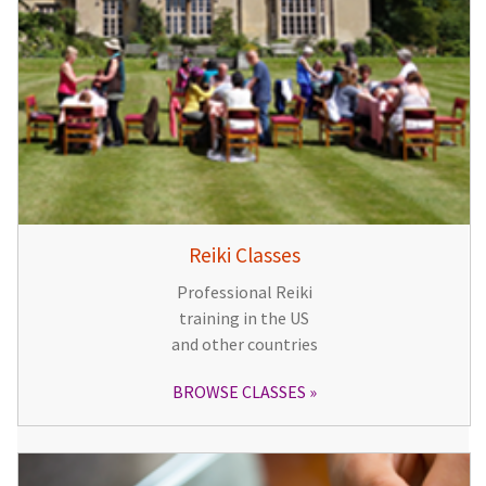
Reiki Classes
Professional Reiki
training in the US
and other countries
BROWSE CLASSES