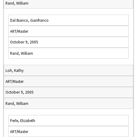
Rand, William
Dal Bianco, Gianfranco
ART/Master
October 9, 2005
Rand, William
Loh, Kathy
ART/Master
October 9, 2005
Rand, William
Perle, Elizabeth
ART/Master