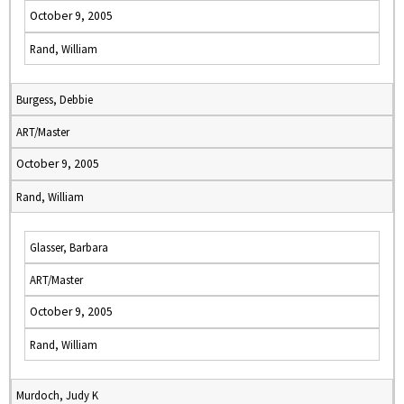
October 9, 2005
Rand, William
Burgess, Debbie
ART/Master
October 9, 2005
Rand, William
Glasser, Barbara
ART/Master
October 9, 2005
Rand, William
Murdoch, Judy K