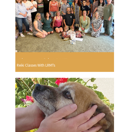
Reiki Classes With LRMTs