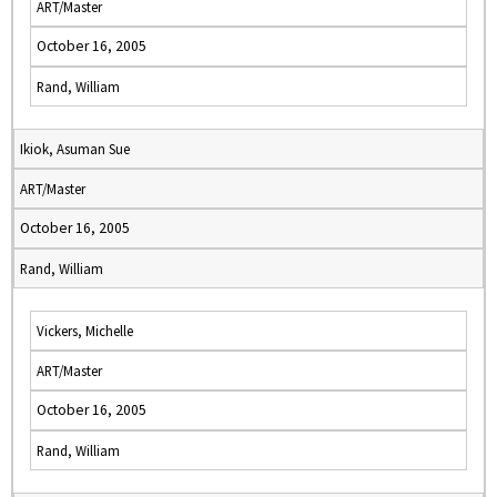
ART/Master
October 16, 2005
Rand, William
Ikiok, Asuman Sue
ART/Master
October 16, 2005
Rand, William
Vickers, Michelle
ART/Master
October 16, 2005
Rand, William