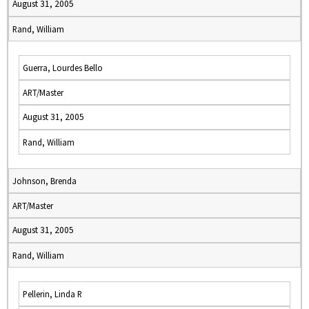
August 31, 2005
Rand, William
Guerra, Lourdes Bello
ART/Master
August 31, 2005
Rand, William
Johnson, Brenda
ART/Master
August 31, 2005
Rand, William
Pellerin, Linda R