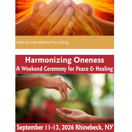
Reiki Booster Webinar Recording