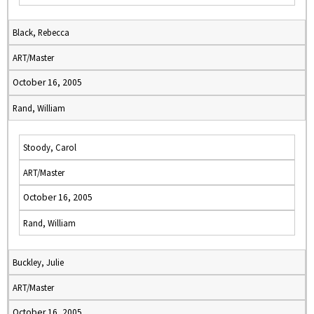
Black, Rebecca
ART/Master
October 16, 2005
Rand, William
Stoody, Carol
ART/Master
October 16, 2005
Rand, William
Buckley, Julie
ART/Master
October 16, 2005