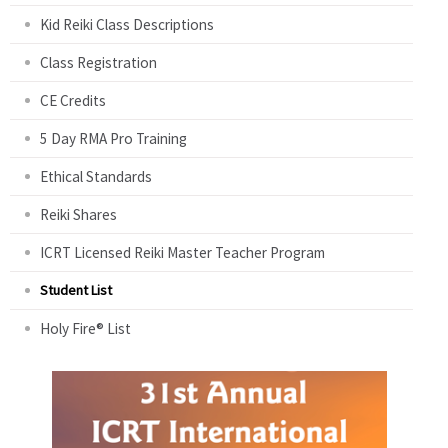
Kid Reiki Class Descriptions
Class Registration
CE Credits
5 Day RMA Pro Training
Ethical Standards
Reiki Shares
ICRT Licensed Reiki Master Teacher Program
Student List
Holy Fire® List