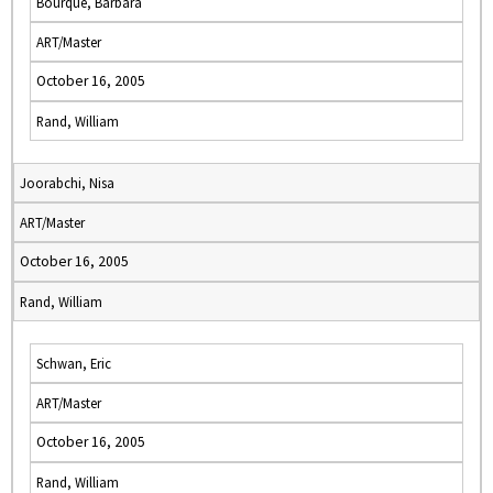
Bourque, Barbara
ART/Master
October 16, 2005
Rand, William
Joorabchi, Nisa
ART/Master
October 16, 2005
Rand, William
Schwan, Eric
ART/Master
October 16, 2005
Rand, William