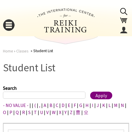
Jump to navigation
Student List
Home
›
Classes
You
▼
Student List
are
▼
here
Search
- NO VALUE -
|
|
(
|
,
|
A
|
B
|
C
|
D
|
E
|
F
|
G
|
H
|
I
|
J
|
K
|
L
|
M
|
N
|
O
|
P
|
Q
|
R
|
S
|
T
|
U
|
V
|
W
|
X
|
Y
|
Z
|
曹
|
오
▼