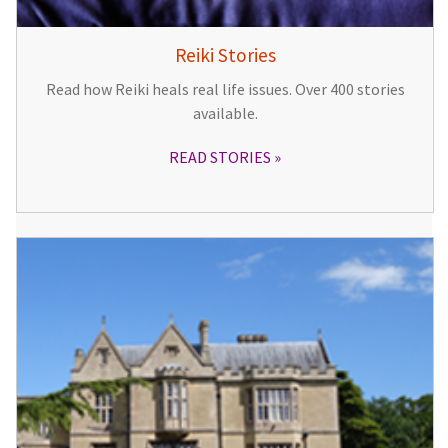
Reiki Stories
Read how Reiki heals real life issues. Over 400 stories
available.
READ STORIES