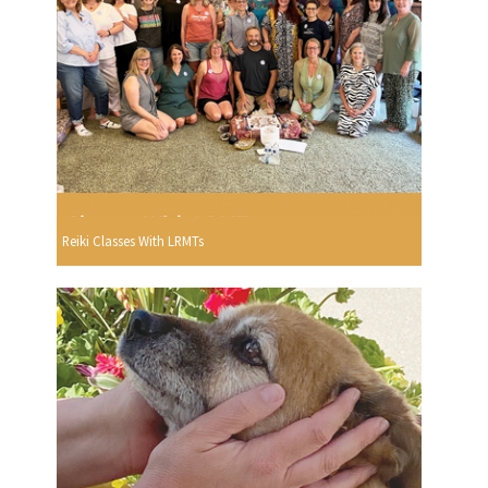
Reiki Classes With LRMTs