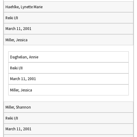
Haehlke, Lynette Marie
Reiki I/II
March 11, 2001
Miller, Jessica
Daghelian, Annie
Reiki I/II
March 11, 2001
Miller, Jessica
Miller, Shannon
Reiki I/II
March 11, 2001