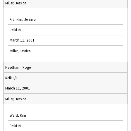
Miller, Jessica
Franklin, Jennifer
Reiki I/II
March 11, 2001
Miller, Jessica
Needham, Roger
Reiki I/II
March 11, 2001
Miller, Jessica
Ward, Kim
Reiki I/II