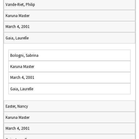
Vande-Riet, Philip
Karuna Master
March 4, 2001
Gaia, Laurelle
Bologni, Sabrina
Karuna Master
March 4, 2001
Gaia, Laurelle
Easter, Nancy
Karuna Master
March 4, 2001