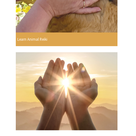
Learn Animal Reiki