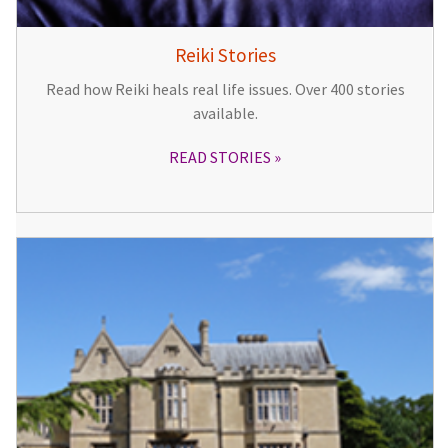
Reiki Stories
Read how Reiki heals real life issues. Over 400 stories
available.
READ STORIES