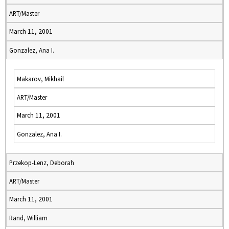
ART/Master
March 11, 2001
Gonzalez, Ana I.
Makarov, Mikhail
ART/Master
March 11, 2001
Gonzalez, Ana I.
Przekop-Lenz, Deborah
ART/Master
March 11, 2001
Rand, William