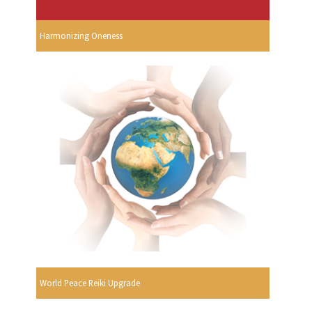
Harmonizing Oneness
World Peace Reiki Upgrade