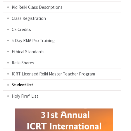
Kid Reiki Class Descriptions
Class Registration
CE Credits
5 Day RMA Pro Training
Ethical Standards
Reiki Shares
ICRT Licensed Reiki Master Teacher Program
Student List
Holy Fire® List