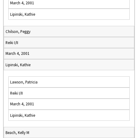
March 4, 2001
Lipinski, Kathie
Chilson, Peggy
Reiki I/II
March 4, 2001
Lipinski, Kathie
Lawson, Patricia
Reiki I/II
March 4, 2001
Lipinski, Kathie
Beach, Kelly M