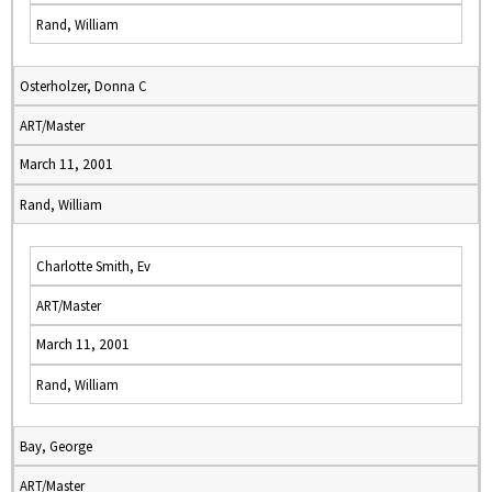
Rand, William
Osterholzer, Donna C
ART/Master
March 11, 2001
Rand, William
Charlotte Smith, Ev
ART/Master
March 11, 2001
Rand, William
Bay, George
ART/Master