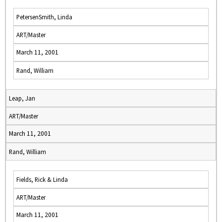
PetersenSmith, Linda
ART/Master
March 11, 2001
Rand, William
Leap, Jan
ART/Master
March 11, 2001
Rand, William
Fields, Rick & Linda
ART/Master
March 11, 2001