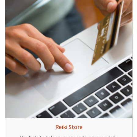
Reiki Store