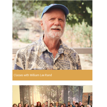
Classes with William Lee Rand