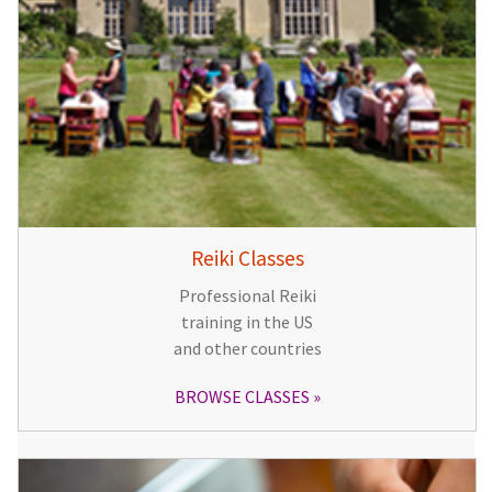
Reiki Classes
Professional Reiki
training in the US
and other countries
BROWSE CLASSES