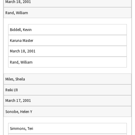
March 18, 2001
Rand, William
Biddell, Kevin
Karuna Master
March 18, 2001
Rand, William
Miles, Sheila
Reiki I/II
March 17, 2001
Sonobe, Helen Y
Simmons, Teri