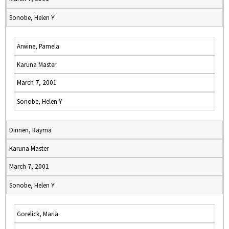
Sonobe, Helen Y
Arwine, Pamela
Karuna Master
March 7, 2001
Sonobe, Helen Y
Dinnen, Rayma
Karuna Master
March 7, 2001
Sonobe, Helen Y
Gorelick, Maria