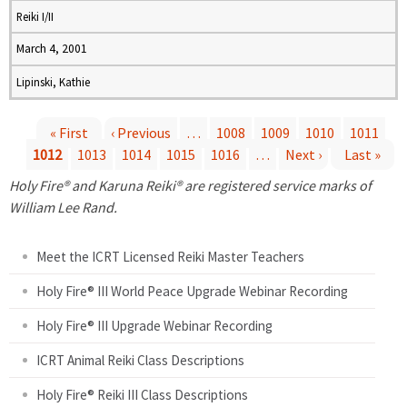
Reiki I/II
March 4, 2001
Lipinski, Kathie
« First
‹ Previous
…
1008
1009
1010
1011
1012
1013
1014
1015
1016
…
Next ›
Last »
P
Holy Fire® and Karuna Reiki® are registered service marks of
a
William Lee Rand.
g
Meet the ICRT Licensed Reiki Master Teachers
e
Holy Fire® III World Peace Upgrade Webinar Recording
Holy Fire® III Upgrade Webinar Recording
s
ICRT Animal Reiki Class Descriptions
Holy Fire® Reiki III Class Descriptions