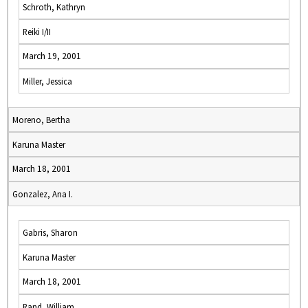
Schroth, Kathryn
Reiki I/II
March 19, 2001
Miller, Jessica
Moreno, Bertha
Karuna Master
March 18, 2001
Gonzalez, Ana I.
Gabris, Sharon
Karuna Master
March 18, 2001
Rand, William