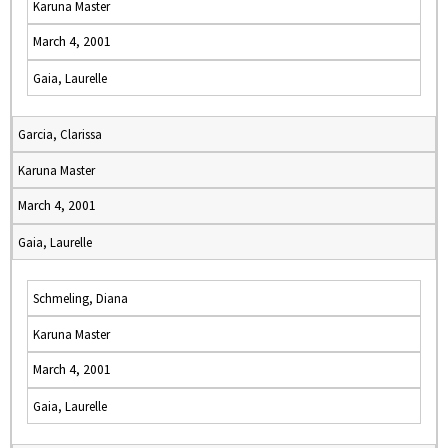
Karuna Master
March 4, 2001
Gaia, Laurelle
Garcia, Clarissa
Karuna Master
March 4, 2001
Gaia, Laurelle
Schmeling, Diana
Karuna Master
March 4, 2001
Gaia, Laurelle