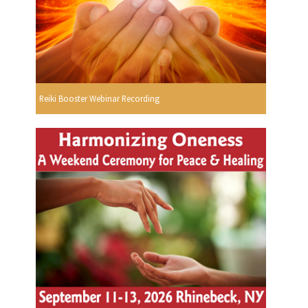
Reiki Booster Webinar Recording