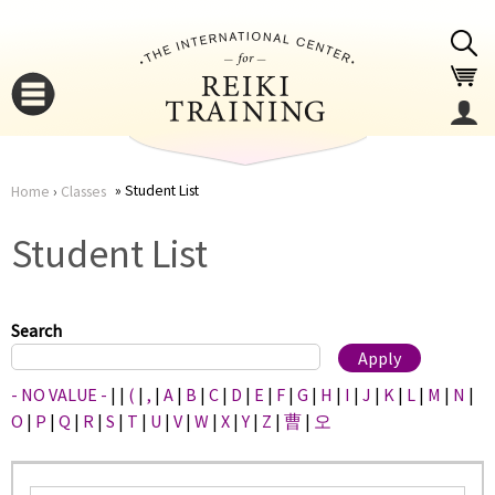
Jump to navigation
Student List
Home
›
Classes
You
▼
Student List
are
▼
here
Search
- NO VALUE -
|
|
(
|
,
|
A
|
B
|
C
|
D
|
E
|
F
|
G
|
H
|
I
|
J
|
K
|
L
|
M
|
N
|
O
|
P
|
Q
|
R
|
S
|
T
|
U
|
V
|
W
|
X
|
Y
|
Z
|
曹
|
오
▼