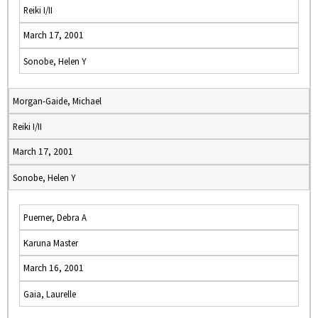
Reiki I/II
March 17, 2001
Sonobe, Helen Y
Morgan-Gaide, Michael
Reiki I/II
March 17, 2001
Sonobe, Helen Y
Puerner, Debra A
Karuna Master
March 16, 2001
Gaia, Laurelle