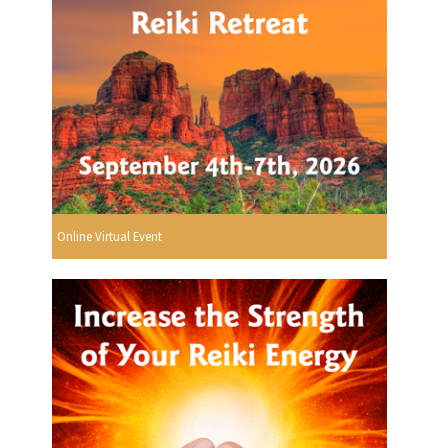
Online Virtual Event