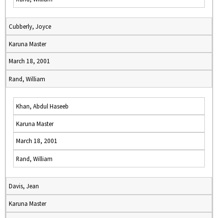
Cubberly, Joyce
Karuna Master
March 18, 2001
Rand, William
Khan, Abdul Haseeb
Karuna Master
March 18, 2001
Rand, William
Davis, Jean
Karuna Master