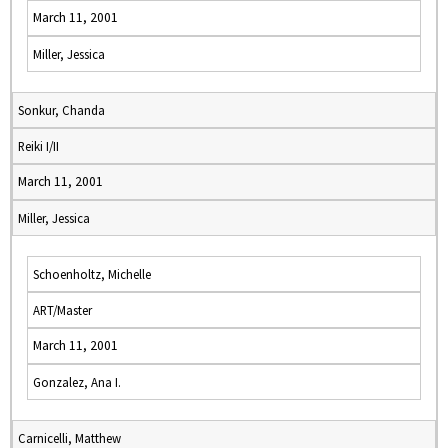
March 11, 2001
Miller, Jessica
Sonkur, Chanda
Reiki I/II
March 11, 2001
Miller, Jessica
Schoenholtz, Michelle
ART/Master
March 11, 2001
Gonzalez, Ana I.
Carnicelli, Matthew