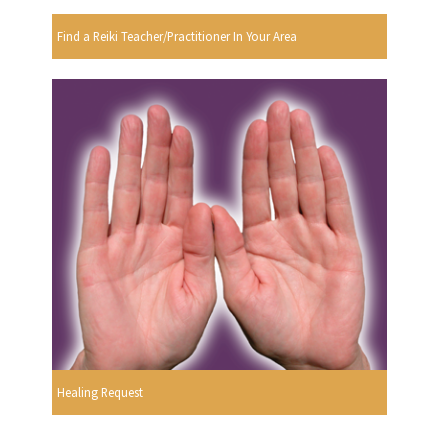
Find a Reiki Teacher/Practitioner In Your Area
Healing Request