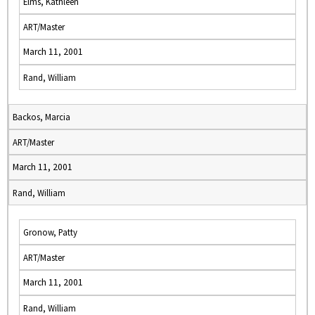
Elms, Kathleen
ART/Master
March 11, 2001
Rand, William
Backos, Marcia
ART/Master
March 11, 2001
Rand, William
Gronow, Patty
ART/Master
March 11, 2001
Rand, William