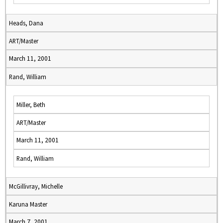
Heads, Dana
ART/Master
March 11, 2001
Rand, William
Miller, Beth
ART/Master
March 11, 2001
Rand, William
McGillivray, Michelle
Karuna Master
March 7, 2001