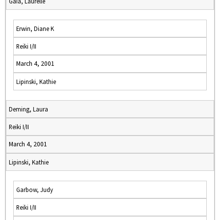
Gaia, Laurelle
Erwin, Diane K
Reiki I/II
March 4, 2001
Lipinski, Kathie
Deming, Laura
Reiki I/II
March 4, 2001
Lipinski, Kathie
Garbow, Judy
Reiki I/II