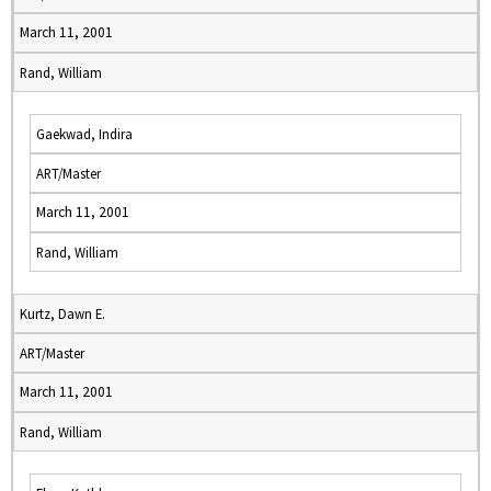
March 11, 2001
Rand, William
Gaekwad, Indira
ART/Master
March 11, 2001
Rand, William
Kurtz, Dawn E.
ART/Master
March 11, 2001
Rand, William