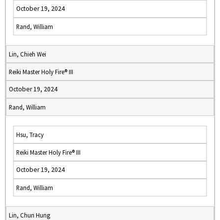
October 19, 2024
Rand, William
Lin, Chieh Wei
Reiki Master Holy Fire® III
October 19, 2024
Rand, William
Hsu, Tracy
Reiki Master Holy Fire® III
October 19, 2024
Rand, William
Lin, Chun Hung