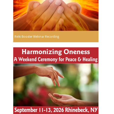
Reiki Booster Webinar Recording