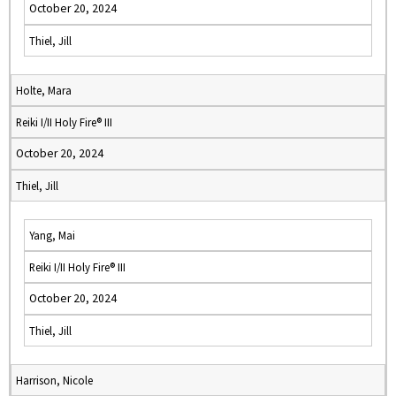
October 20, 2024
Thiel, Jill
Holte, Mara
Reiki I/II Holy Fire® III
October 20, 2024
Thiel, Jill
Yang, Mai
Reiki I/II Holy Fire® III
October 20, 2024
Thiel, Jill
Harrison, Nicole