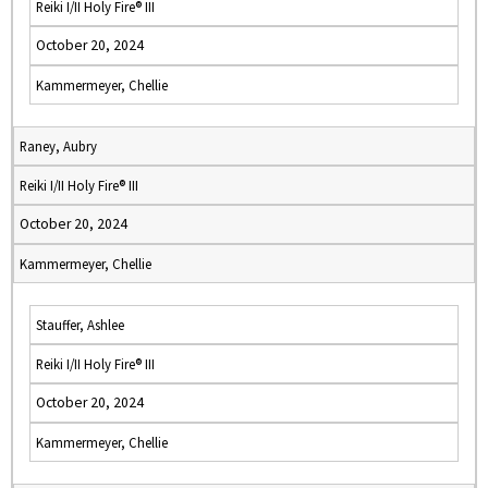
Reiki I/II Holy Fire® III
October 20, 2024
Kammermeyer, Chellie
Raney, Aubry
Reiki I/II Holy Fire® III
October 20, 2024
Kammermeyer, Chellie
Stauffer, Ashlee
Reiki I/II Holy Fire® III
October 20, 2024
Kammermeyer, Chellie