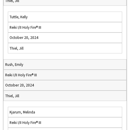
Thiel, Jill
Tuttle, Kelly
Reiki I/II Holy Fire® III
October 20, 2024
Thiel, Jill
Rush, Emily
Reiki I/II Holy Fire® III
October 20, 2024
Thiel, Jill
Kjarum, Melinda
Reiki I/II Holy Fire® III