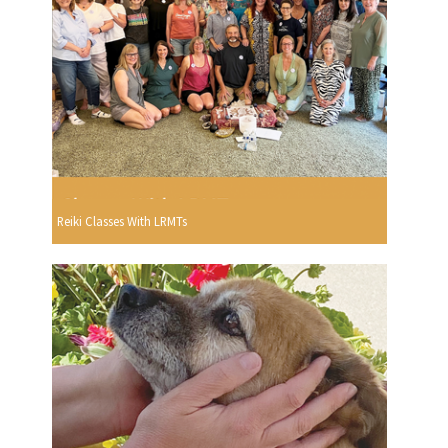
Reiki Classes With LRMTs