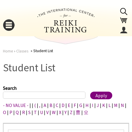
Jump to navigation
Student List
Home
›
Classes
You
▼
Student List
are
▼
here
Search
- NO VALUE -
|
|
(
|
,
|
A
|
B
|
C
|
D
|
E
|
F
|
G
|
H
|
I
|
J
|
K
|
L
|
M
|
N
|
O
|
P
|
Q
|
R
|
S
|
T
|
U
|
V
|
W
|
X
|
Y
|
Z
|
曹
|
오
▼