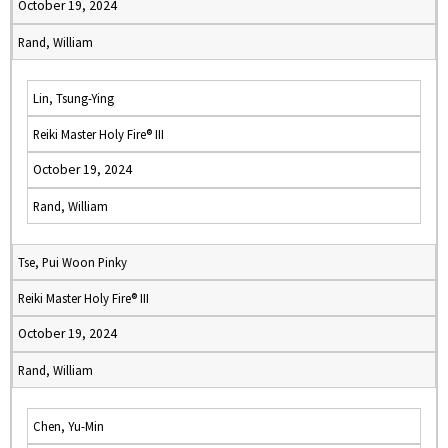
October 19, 2024
Rand, William
Lin, Tsung-Ying
Reiki Master Holy Fire® III
October 19, 2024
Rand, William
Tse, Pui Woon Pinky
Reiki Master Holy Fire® III
October 19, 2024
Rand, William
Chen, Yu-Min