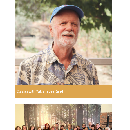
Classes with William Lee Rand