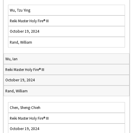
Wu, Tzu Ying
Reiki Master Holy Fire® III
October 19, 2024
Rand, William
Wu, Ian
Reiki Master Holy Fire® III
October 19, 2024
Rand, William
Chen, Sheng-Chieh
Reiki Master Holy Fire® III
October 19, 2024