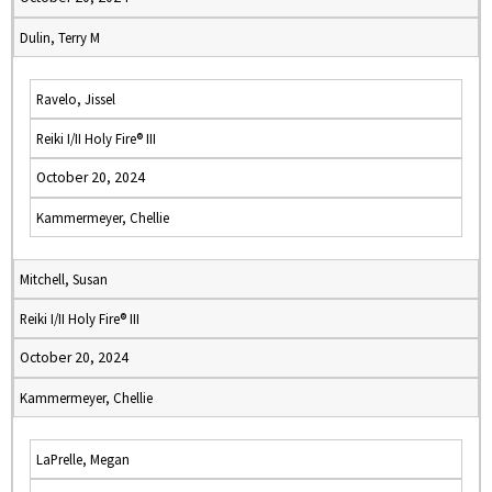
Dulin, Terry M
Ravelo, Jissel
Reiki I/II Holy Fire® III
October 20, 2024
Kammermeyer, Chellie
Mitchell, Susan
Reiki I/II Holy Fire® III
October 20, 2024
Kammermeyer, Chellie
LaPrelle, Megan