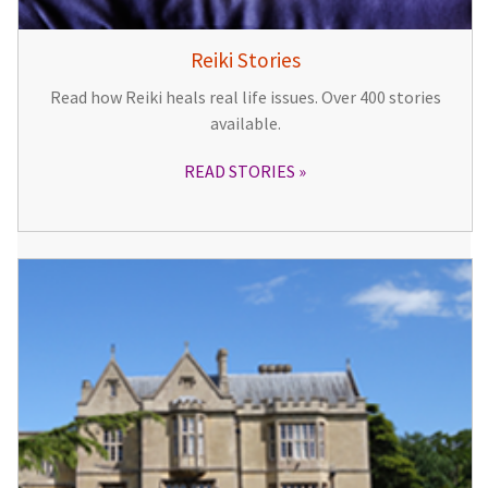
Reiki Stories
Read how Reiki heals real life issues. Over 400 stories
available.
READ STORIES