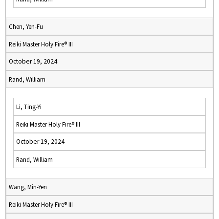
Chen, Yen-Fu
Reiki Master Holy Fire® III
October 19, 2024
Rand, William
Li, Ting-Yi
Reiki Master Holy Fire® III
October 19, 2024
Rand, William
Wang, Min-Yen
Reiki Master Holy Fire® III