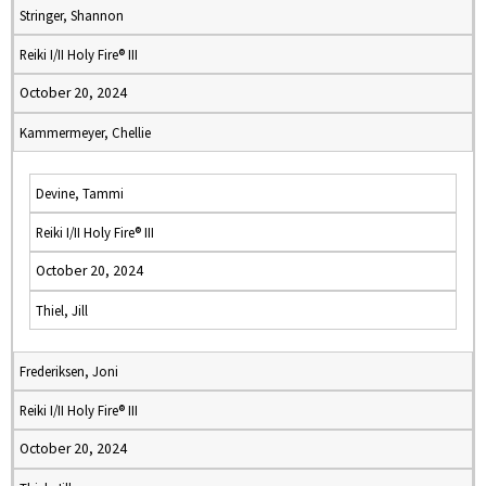
Stringer, Shannon
Reiki I/II Holy Fire® III
October 20, 2024
Kammermeyer, Chellie
Devine, Tammi
Reiki I/II Holy Fire® III
October 20, 2024
Thiel, Jill
Frederiksen, Joni
Reiki I/II Holy Fire® III
October 20, 2024