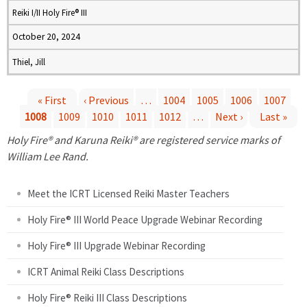
Reiki I/II Holy Fire® III
October 20, 2024
Thiel, Jill
« First
‹ Previous
…
1004
1005
1006
1007
1008
1009
1010
1011
1012
…
Next ›
Last »
P
Holy Fire® and Karuna Reiki® are registered service marks of
a
William Lee Rand.
g
Meet the ICRT Licensed Reiki Master Teachers
e
Holy Fire® III World Peace Upgrade Webinar Recording
Holy Fire® III Upgrade Webinar Recording
s
ICRT Animal Reiki Class Descriptions
Holy Fire® Reiki III Class Descriptions