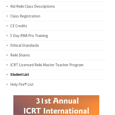
Kid Reiki Class Descriptions
Class Registration
CE Credits
5 Day RMA Pro Training
Ethical Standards
Reiki Shares
ICRT Licensed Reiki Master Teacher Program
Student List
Holy Fire® List