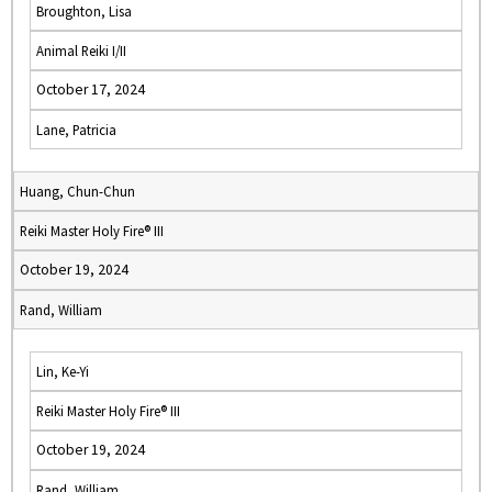
Broughton, Lisa
Animal Reiki I/II
October 17, 2024
Lane, Patricia
Huang, Chun-Chun
Reiki Master Holy Fire® III
October 19, 2024
Rand, William
Lin, Ke-Yi
Reiki Master Holy Fire® III
October 19, 2024
Rand, William