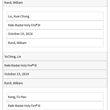
Rand, William
Liu, Kuei-Chung
Reiki Master Holy Fire® III
October 19, 2024
Rand, William
YuChing, Lin
Reiki Master Holy Fire® III
October 19, 2024
Rand, William
Kang, Fu Hsiu
Reiki Master Holy Fire® III