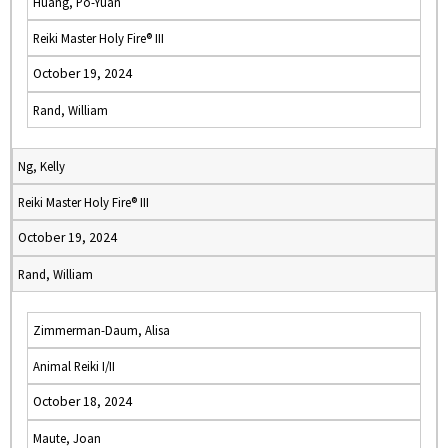
Huang, Po-Yuan
Reiki Master Holy Fire® III
October 19, 2024
Rand, William
Ng, Kelly
Reiki Master Holy Fire® III
October 19, 2024
Rand, William
Zimmerman-Daum, Alisa
Animal Reiki I/II
October 18, 2024
Maute, Joan