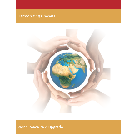
Harmonizing Oneness
World Peace Reiki Upgrade