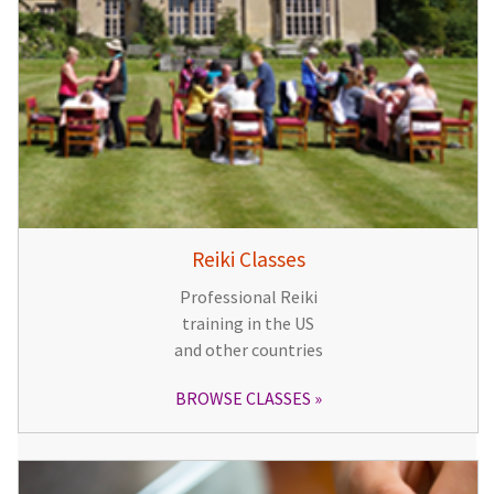
Reiki Classes
Professional Reiki
training in the US
and other countries
BROWSE CLASSES