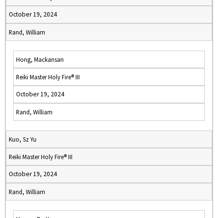
October 19, 2024
Rand, William
Hong, Mackansan
Reiki Master Holy Fire® III
October 19, 2024
Rand, William
Kuo, Sz Yu
Reiki Master Holy Fire® III
October 19, 2024
Rand, William