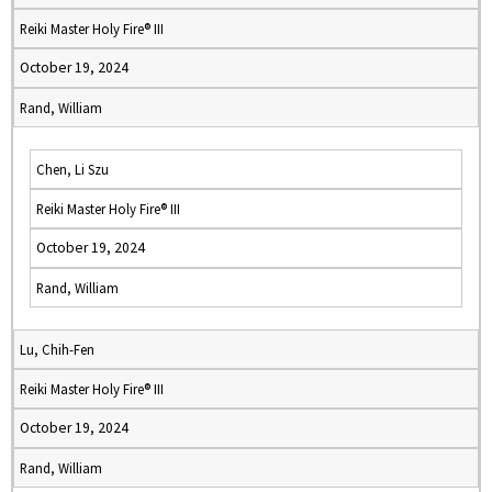
Reiki Master Holy Fire® III
October 19, 2024
Rand, William
Chen, Li Szu
Reiki Master Holy Fire® III
October 19, 2024
Rand, William
Lu, Chih-Fen
Reiki Master Holy Fire® III
October 19, 2024
Rand, William