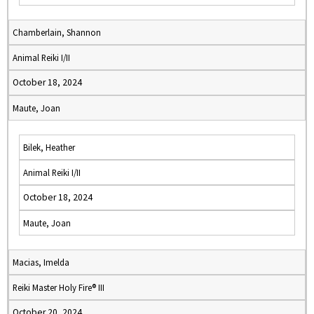
Chamberlain, Shannon
Animal Reiki I/II
October 18, 2024
Maute, Joan
Bilek, Heather
Animal Reiki I/II
October 18, 2024
Maute, Joan
Macias, Imelda
Reiki Master Holy Fire® III
October 20, 2024