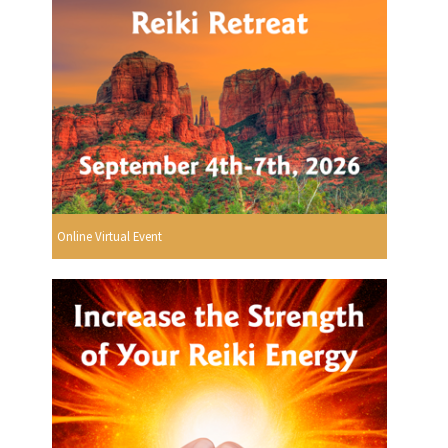
Online Virtual Event