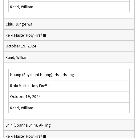
Rand, William
Chiu, Jung-Hwa
Reiki Master Holy Fire® III
October 19, 2024
Rand, William
Huang (Raychard Huang), Hsin Hsiang
Reiki Master Holy Fire® III
October 19, 2024
Rand, William
Shih (Joanna Shih), Al-Ting
Reiki Master Holy Fire® III