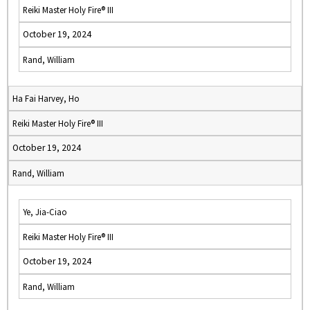
Reiki Master Holy Fire® III
October 19, 2024
Rand, William
Ha Fai Harvey, Ho
Reiki Master Holy Fire® III
October 19, 2024
Rand, William
Ye, Jia-Ciao
Reiki Master Holy Fire® III
October 19, 2024
Rand, William