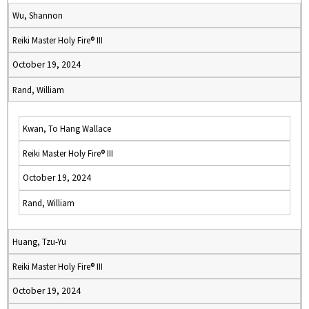
Wu, Shannon
Reiki Master Holy Fire® III
October 19, 2024
Rand, William
Kwan, To Hang Wallace
Reiki Master Holy Fire® III
October 19, 2024
Rand, William
Huang, Tzu-Yu
Reiki Master Holy Fire® III
October 19, 2024