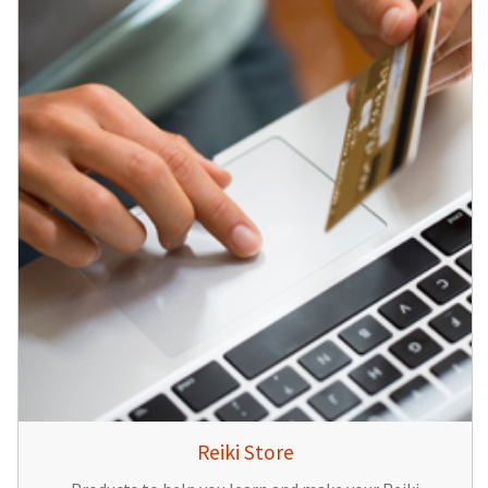
Reiki Store