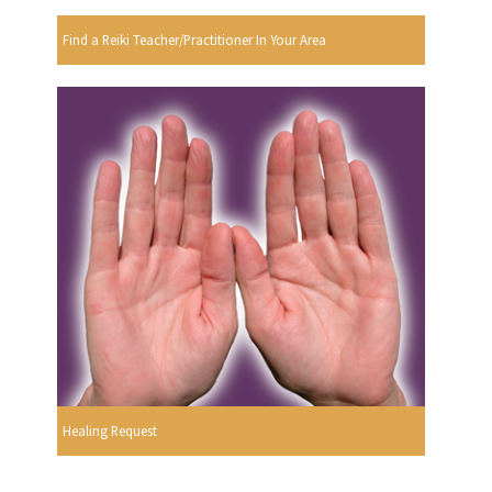
Find a Reiki Teacher/Practitioner In Your Area
Healing Request