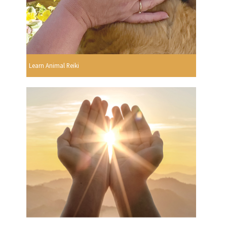
Learn Animal Reiki