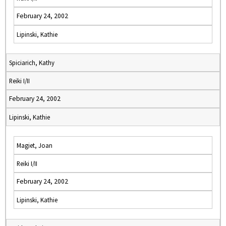
February 24, 2002
Lipinski, Kathie
Spiciarich, Kathy
Reiki I/II
February 24, 2002
Lipinski, Kathie
Magiet, Joan
Reiki I/II
February 24, 2002
Lipinski, Kathie