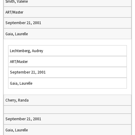
Smith, Valerie
ART/Master
September 21, 2001
Gaia, Laurelle
Lechtenberg, Audrey
ART/Master
September 21, 2001
Gaia, Laurelle
Cherry, Randa
September 21, 2001
Gaia, Laurelle