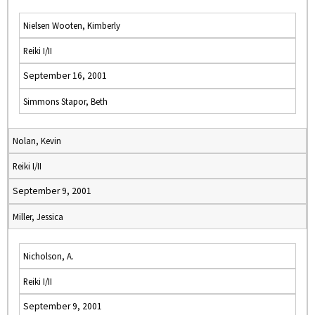
Nielsen Wooten, Kimberly
Reiki I/II
September 16, 2001
Simmons Stapor, Beth
Nolan, Kevin
Reiki I/II
September 9, 2001
Miller, Jessica
Nicholson, A.
Reiki I/II
September 9, 2001