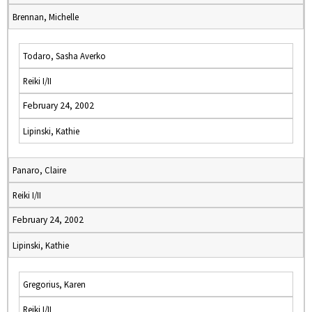
Brennan, Michelle
Todaro, Sasha Averko
Reiki I/II
February 24, 2002
Lipinski, Kathie
Panaro, Claire
Reiki I/II
February 24, 2002
Lipinski, Kathie
Gregorius, Karen
Reiki I/II