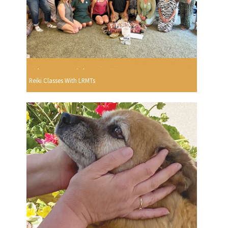
Reiki Classes With LRMTs