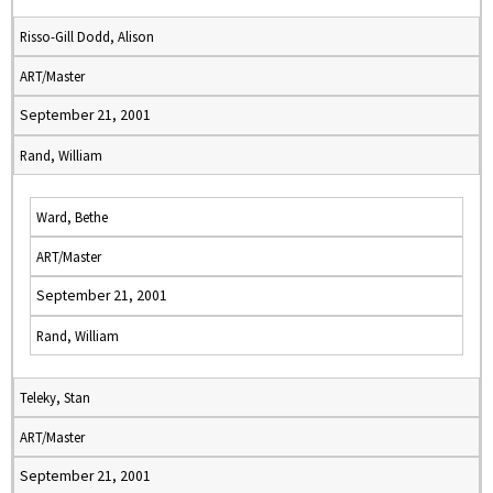
Risso-Gill Dodd, Alison
ART/Master
September 21, 2001
Rand, William
Ward, Bethe
ART/Master
September 21, 2001
Rand, William
Teleky, Stan
ART/Master
September 21, 2001