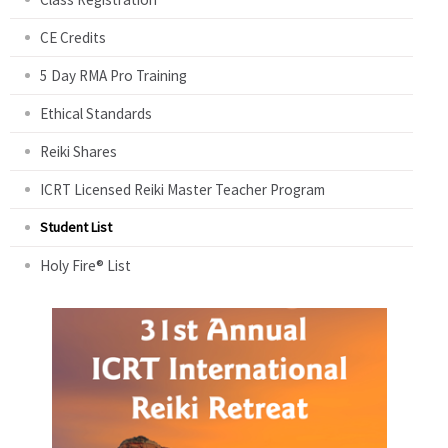
CE Credits
5 Day RMA Pro Training
Ethical Standards
Reiki Shares
ICRT Licensed Reiki Master Teacher Program
Student List
Holy Fire® List