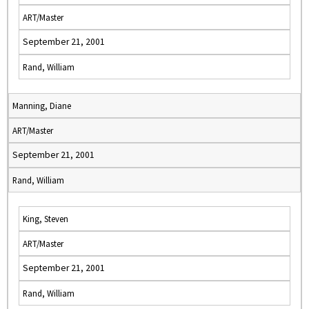
ART/Master
September 21, 2001
Rand, William
Manning, Diane
ART/Master
September 21, 2001
Rand, William
King, Steven
ART/Master
September 21, 2001
Rand, William