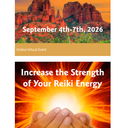
Online Virtual Event