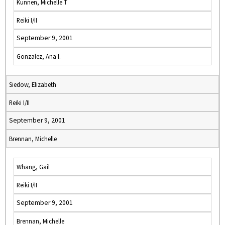
Kunnen, Michelle T
Reiki I/II
September 9, 2001
Gonzalez, Ana I.
Siedow, Elizabeth
Reiki I/II
September 9, 2001
Brennan, Michelle
Whang, Gail
Reiki I/II
September 9, 2001
Brennan, Michelle