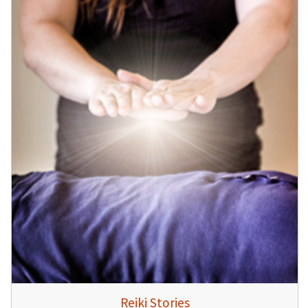
Reiki Stories