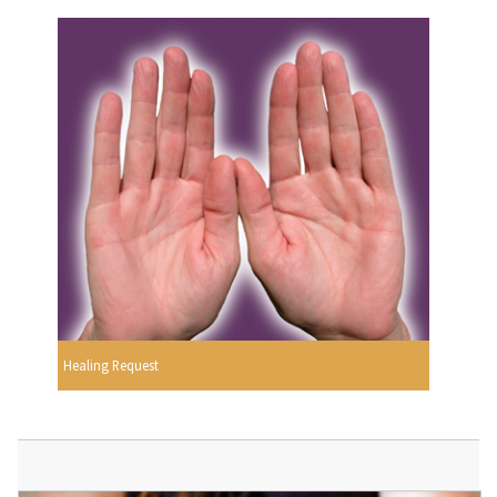
Healing Request