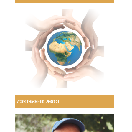
World Peace Reiki Upgrade