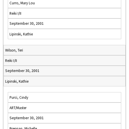
Curro, Mary Lou
Reiki I/II
September 30, 2001
Lipinski, Kathie
Wilson, Teri
Reiki I/II
September 30, 2001
Lipinski, Kathie
Purci, Cindy
ART/Master
September 30, 2001
Brennan, Michelle