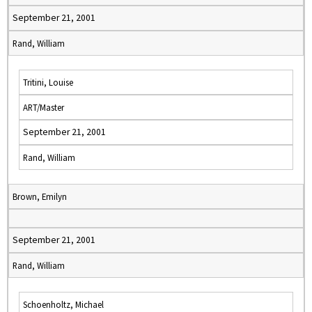
September 21, 2001
Rand, William
Tritini, Louise
ART/Master
September 21, 2001
Rand, William
Brown, Emilyn
September 21, 2001
Rand, William
Schoenholtz, Michael