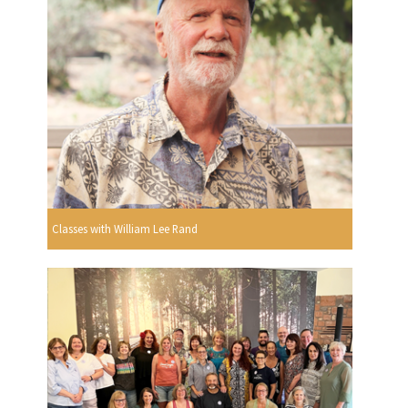
Classes with William Lee Rand