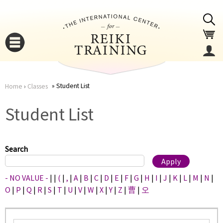
Jump to navigation
Student List
Home
›
Classes
You
▼
Student List
are
▼
here
Search
- NO VALUE -
|
|
(
|
,
|
A
|
B
|
C
|
D
|
E
|
F
|
G
|
H
|
I
|
J
|
K
|
L
|
M
|
N
|
O
|
P
|
Q
|
R
|
S
|
T
|
U
|
V
|
W
|
X
|
Y
|
Z
|
曹
|
오
▼