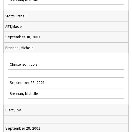
Stotts, Irene T
ART/Master
September 30, 2001
Brennan, Michelle
Christenson, Lois
September 28, 2001
Brennan, Michelle
Giedt, Eva
September 28, 2001