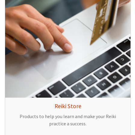
Reiki Store
Products to help you learn and make your Reiki
practice a success.