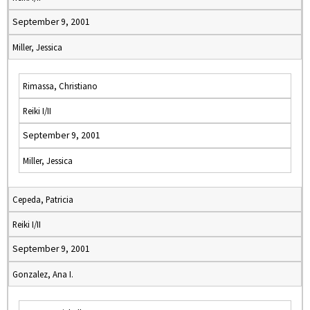
September 9, 2001
Miller, Jessica
Rimassa, Christiano
Reiki I/II
September 9, 2001
Miller, Jessica
Cepeda, Patricia
Reiki I/II
September 9, 2001
Gonzalez, Ana I.