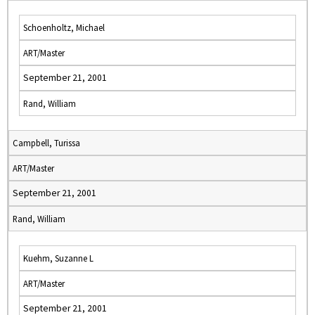
Schoenholtz, Michael
ART/Master
September 21, 2001
Rand, William
Campbell, Turissa
ART/Master
September 21, 2001
Rand, William
Kuehm, Suzanne L
ART/Master
September 21, 2001