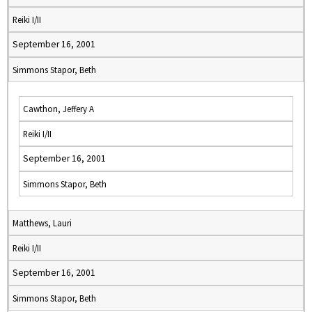
Reiki I/II
September 16, 2001
Simmons Stapor, Beth
Cawthon, Jeffery A
Reiki I/II
September 16, 2001
Simmons Stapor, Beth
Matthews, Lauri
Reiki I/II
September 16, 2001
Simmons Stapor, Beth