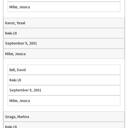
Miller, Jessica
Kanot, Ysrael
Reiki I/II
September 9, 2001
Miller, Jessica
Bell, David
Reiki I/II
September 9, 2001
Miller, Jessica
Gnaga, Martina
Reiki I/II