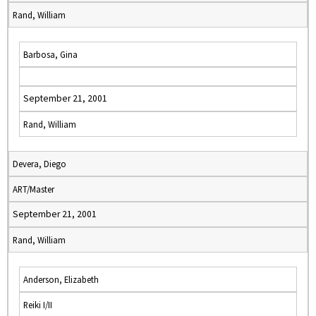
Rand, William
Barbosa, Gina
September 21, 2001
Rand, William
Devera, Diego
ART/Master
September 21, 2001
Rand, William
Anderson, Elizabeth
Reiki I/II