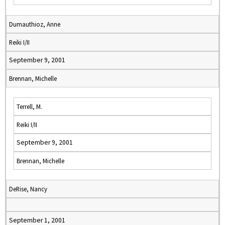
Dumauthioz, Anne
Reiki I/II
September 9, 2001
Brennan, Michelle
Terrell, M.
Reiki I/II
September 9, 2001
Brennan, Michelle
DeRise, Nancy
September 1, 2001