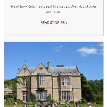
Read how Reiki heals real life issues. Over 400 stories
available.
READ STORIES