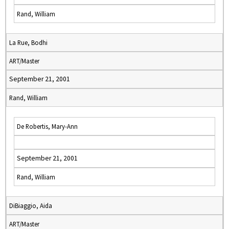
Rand, William
La Rue, Bodhi
ART/Master
September 21, 2001
Rand, William
De Robertis, Mary-Ann
September 21, 2001
Rand, William
DiBiaggio, Aida
ART/Master