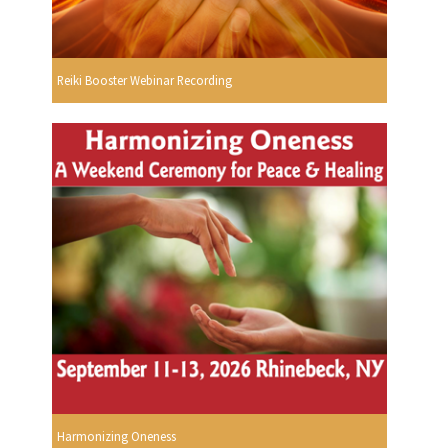
Reiki Booster Webinar Recording
Harmonizing Oneness