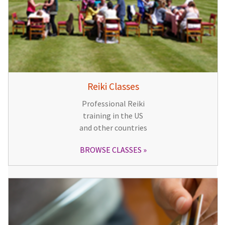
Reiki Classes
Professional Reiki
training in the US
and other countries
BROWSE CLASSES