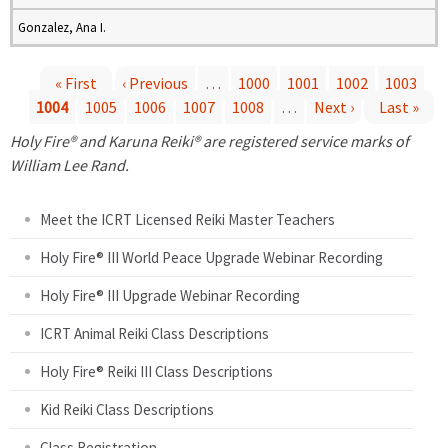
Gonzalez, Ana I.
« First
‹ Previous
…
1000
1001
1002
1003
1004
1005
1006
1007
1008
…
Next ›
Last »
P
Holy Fire® and Karuna Reiki® are registered service marks of
a
William Lee Rand.
g
Meet the ICRT Licensed Reiki Master Teachers
e
Holy Fire® III World Peace Upgrade Webinar Recording
Holy Fire® III Upgrade Webinar Recording
s
ICRT Animal Reiki Class Descriptions
Holy Fire® Reiki III Class Descriptions
Kid Reiki Class Descriptions
Class Registration