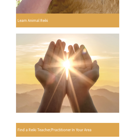
Learn Animal Reiki
Find a Reiki Teacher/Practitioner In Your Area