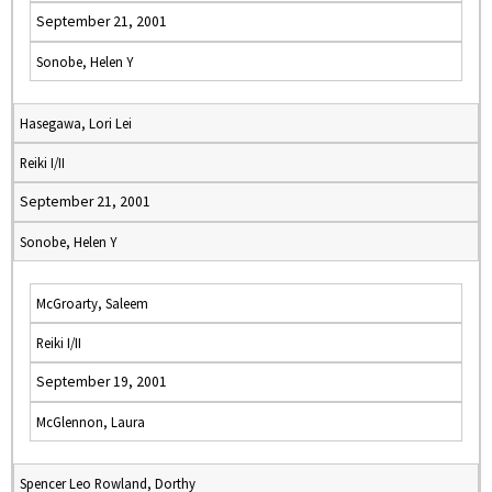
September 21, 2001
Sonobe, Helen Y
Hasegawa, Lori Lei
Reiki I/II
September 21, 2001
Sonobe, Helen Y
McGroarty, Saleem
Reiki I/II
September 19, 2001
McGlennon, Laura
Spencer Leo Rowland, Dorthy