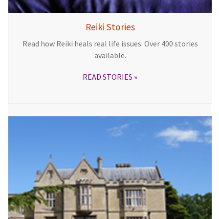
Reiki Stories
Read how Reiki heals real life issues. Over 400 stories
available.
READ STORIES