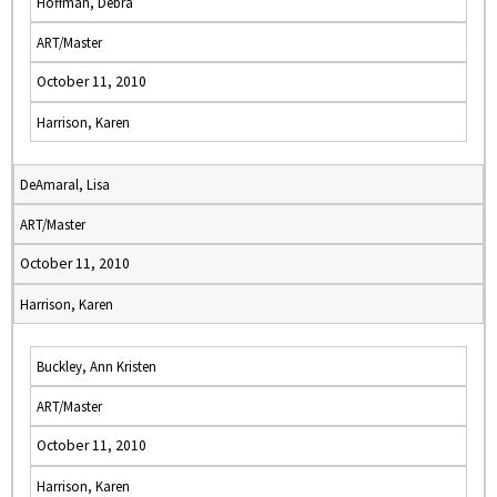
Hoffman, Debra
ART/Master
October 11, 2010
Harrison, Karen
DeAmaral, Lisa
ART/Master
October 11, 2010
Harrison, Karen
Buckley, Ann Kristen
ART/Master
October 11, 2010
Harrison, Karen