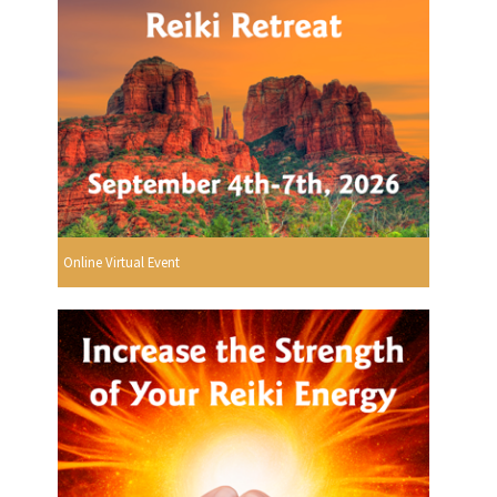
Online Virtual Event