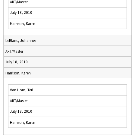
ART/Master
July 18, 2010
Harrison, Karen
LeBlanc, Johannes
ART/Master
July 18, 2010
Harrison, Karen
Van Horn, Teri
ART/Master
July 18, 2010
Harrison, Karen