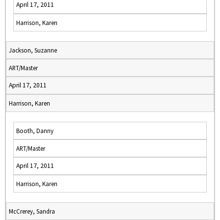
April 17, 2011
Harrison, Karen
Jackson, Suzanne
ART/Master
April 17, 2011
Harrison, Karen
Booth, Danny
ART/Master
April 17, 2011
Harrison, Karen
McCrerey, Sandra