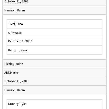
October 11, 2009
Harrison, Karen
Tucci, Erica
ART/Master
October 11, 2009
Harrison, Karen
Giebler, Judith
ART/Master
October 11, 2009
Harrison, Karen
Cooney, Tyler