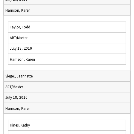
Harrison, Karen
Taylor, Todd
ART/Master
July 18, 2010
Harrison, Karen
Siegel, Jeannette
ART/Master
July 18, 2010
Harrison, Karen
Hines, Kathy