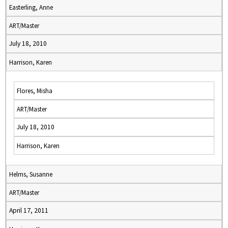
Easterling, Anne
ART/Master
July 18, 2010
Harrison, Karen
Flores, Misha
ART/Master
July 18, 2010
Harrison, Karen
Helms, Susanne
ART/Master
April 17, 2011