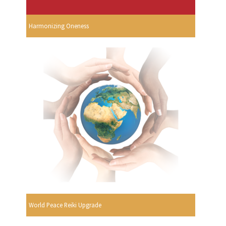
Harmonizing Oneness
World Peace Reiki Upgrade