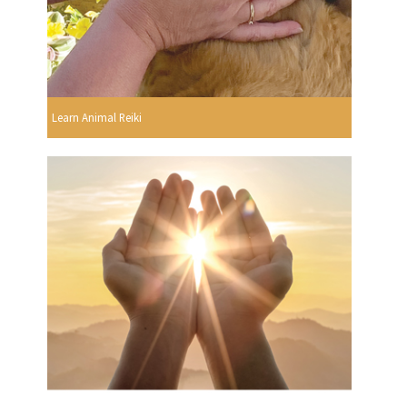
Learn Animal Reiki