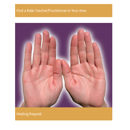
Find a Reiki Teacher/Practitioner In Your Area
Healing Request