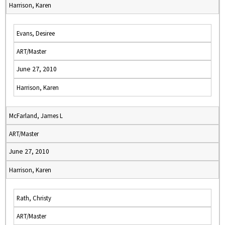
Harrison, Karen
Evans, Desiree
ART/Master
June 27, 2010
Harrison, Karen
McFarland, James L
ART/Master
June 27, 2010
Harrison, Karen
Rath, Christy
ART/Master