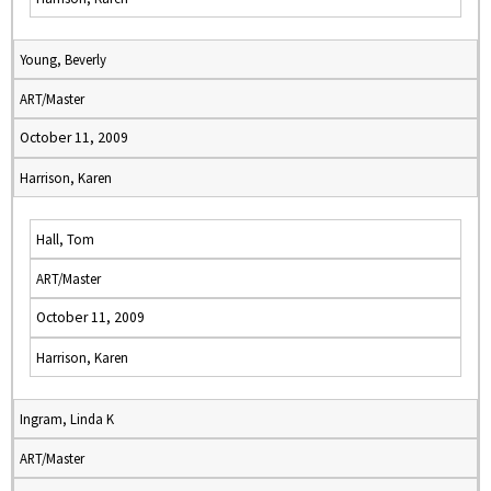
Young, Beverly
ART/Master
October 11, 2009
Harrison, Karen
Hall, Tom
ART/Master
October 11, 2009
Harrison, Karen
Ingram, Linda K
ART/Master