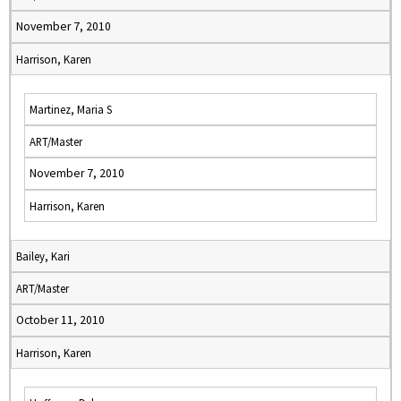
November 7, 2010
Harrison, Karen
Martinez, Maria S
ART/Master
November 7, 2010
Harrison, Karen
Bailey, Kari
ART/Master
October 11, 2010
Harrison, Karen