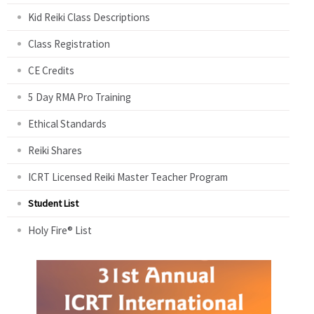
Kid Reiki Class Descriptions
Class Registration
CE Credits
5 Day RMA Pro Training
Ethical Standards
Reiki Shares
ICRT Licensed Reiki Master Teacher Program
Student List
Holy Fire® List