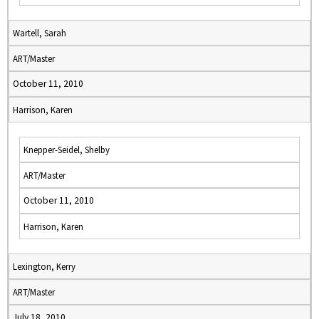
Wartell, Sarah
ART/Master
October 11, 2010
Harrison, Karen
Knepper-Seidel, Shelby
ART/Master
October 11, 2010
Harrison, Karen
Lexington, Kerry
ART/Master
July 18, 2010