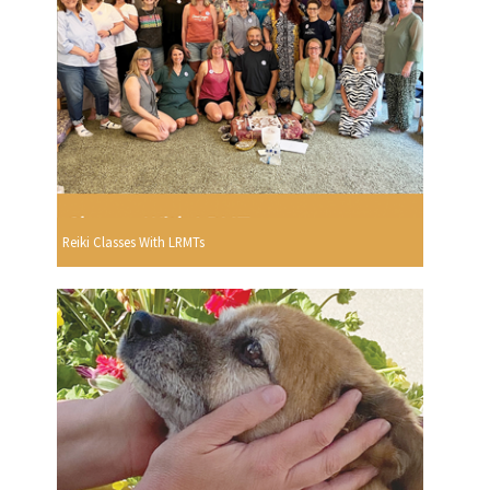
Reiki Classes With LRMTs