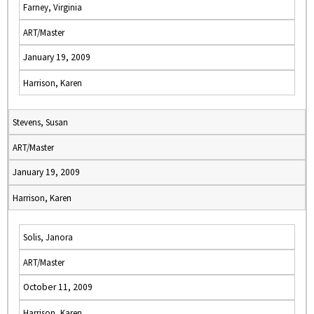
Farney, Virginia
ART/Master
January 19, 2009
Harrison, Karen
Stevens, Susan
ART/Master
January 19, 2009
Harrison, Karen
Solis, Janora
ART/Master
October 11, 2009
Harrison, Karen