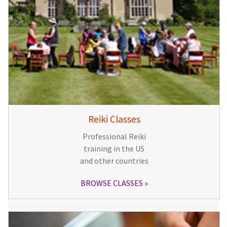
Reiki Classes
Professional Reiki
training in the US
and other countries
BROWSE CLASSES