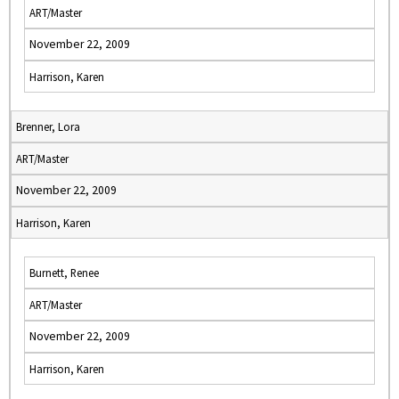
ART/Master
November 22, 2009
Harrison, Karen
Brenner, Lora
ART/Master
November 22, 2009
Harrison, Karen
Burnett, Renee
ART/Master
November 22, 2009
Harrison, Karen