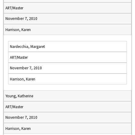
ART/Master
November 7, 2010
Harrison, Karen
Nardecchia, Margaret
ART/Master
November 7, 2010
Harrison, Karen
Young, Katherine
ART/Master
November 7, 2010
Harrison, Karen