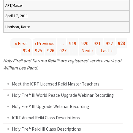
ART/Master
April 17, 2011
Harrison, Karen
« First
‹ Previous
…
919
920
921
922
923
924
925
926
927
…
Next ›
Last »
P
Holy Fire® and Karuna Reiki® are registered service marks of
a
William Lee Rand.
g
Meet the ICRT Licensed Reiki Master Teachers
e
Holy Fire® III World Peace Upgrade Webinar Recording
Holy Fire® III Upgrade Webinar Recording
s
ICRT Animal Reiki Class Descriptions
Holy Fire® Reiki III Class Descriptions