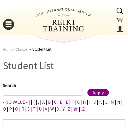
Jump to navigation
Student List
Home
›
Classes
You
▼
Student List
are
▼
here
Search
- NO VALUE -
|
|
(
|
,
|
A
|
B
|
C
|
D
|
E
|
F
|
G
|
H
|
I
|
J
|
K
|
L
|
M
|
N
|
O
|
P
|
Q
|
R
|
S
|
T
|
U
|
V
|
W
|
X
|
Y
|
Z
|
曹
|
오
▼