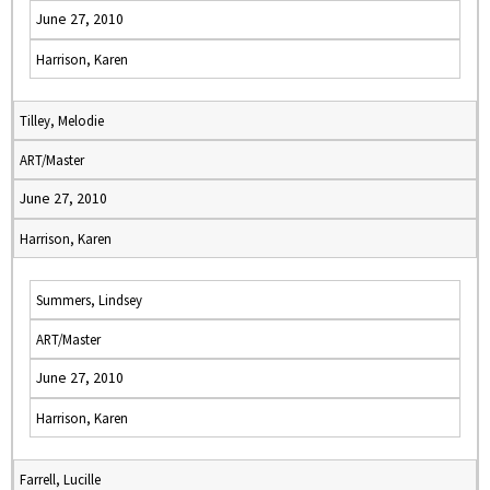
June 27, 2010
Harrison, Karen
Tilley, Melodie
ART/Master
June 27, 2010
Harrison, Karen
Summers, Lindsey
ART/Master
June 27, 2010
Harrison, Karen
Farrell, Lucille