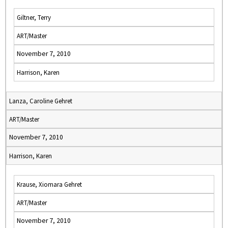
Giltner, Terry
ART/Master
November 7, 2010
Harrison, Karen
Lanza, Caroline Gehret
ART/Master
November 7, 2010
Harrison, Karen
Krause, Xiomara Gehret
ART/Master
November 7, 2010