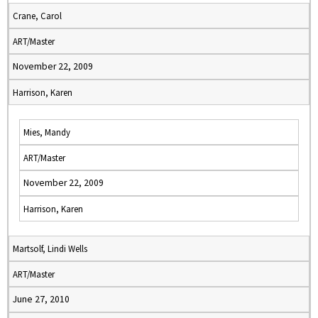
Crane, Carol
ART/Master
November 22, 2009
Harrison, Karen
Mies, Mandy
ART/Master
November 22, 2009
Harrison, Karen
Martsolf, Lindi Wells
ART/Master
June 27, 2010