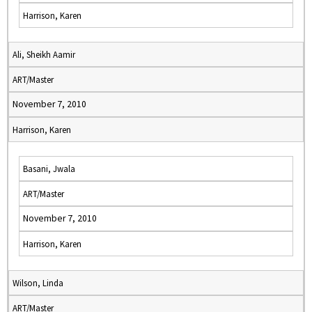
Harrison, Karen
Ali, Sheikh Aamir
ART/Master
November 7, 2010
Harrison, Karen
Basani, Jwala
ART/Master
November 7, 2010
Harrison, Karen
Wilson, Linda
ART/Master