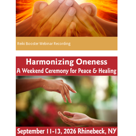
Reiki Booster Webinar Recording