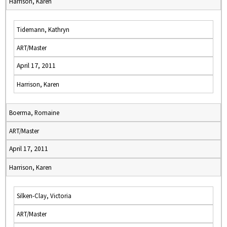
Harrison, Karen
Tidemann, Kathryn
ART/Master
April 17, 2011
Harrison, Karen
Boerma, Romaine
ART/Master
April 17, 2011
Harrison, Karen
Silken-Clay, Victoria
ART/Master