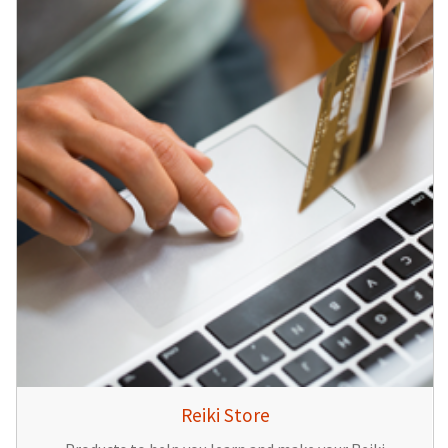
Reiki Store