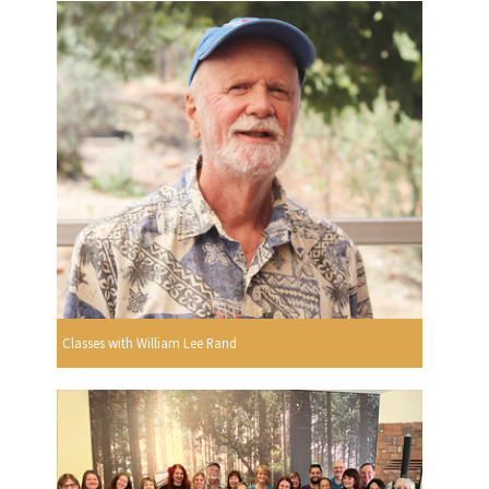
Classes with William Lee Rand