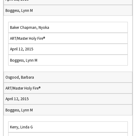
Boggess, Lynn M
Baker Chapman, Nyoka
ART/Master Holy Fire®
April 12, 2015
Boggess, Lynn M
Osgood, Barbara
ART/Master Holy Fire®
April 12, 2015
Boggess, Lynn M
Kerry, Linda G