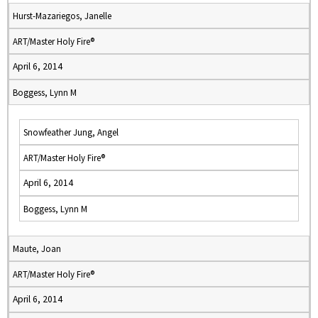
Hurst-Mazariegos, Janelle
ART/Master Holy Fire®
April 6, 2014
Boggess, Lynn M
Snowfeather Jung, Angel
ART/Master Holy Fire®
April 6, 2014
Boggess, Lynn M
Maute, Joan
ART/Master Holy Fire®
April 6, 2014