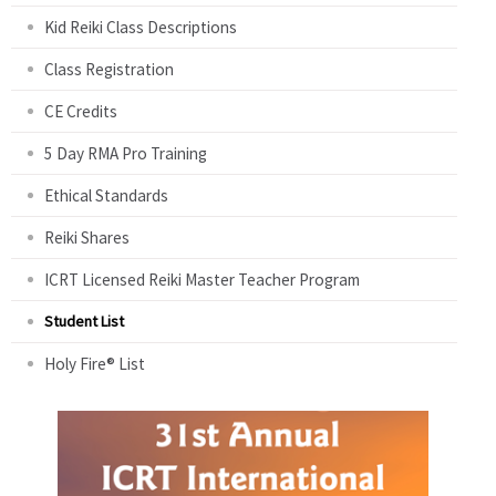
Kid Reiki Class Descriptions
Class Registration
CE Credits
5 Day RMA Pro Training
Ethical Standards
Reiki Shares
ICRT Licensed Reiki Master Teacher Program
Student List
Holy Fire® List