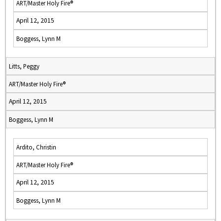
ART/Master Holy Fire®
April 12, 2015
Boggess, Lynn M
Litts, Peggy
ART/Master Holy Fire®
April 12, 2015
Boggess, Lynn M
Ardito, Christin
ART/Master Holy Fire®
April 12, 2015
Boggess, Lynn M