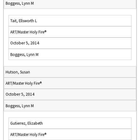
Boggess, Lynn M
Tait, Ellsworth L
ART/Master Holy Fire®
October 5, 2014
Boggess, Lynn M
Hutson, Susan
ART/Master Holy Fire®
October 5, 2014
Boggess, Lynn M
Gutierrez, Elizabeth
ART/Master Holy Fire®