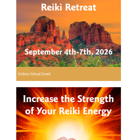
Online Virtual Event