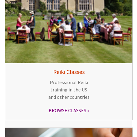
Reiki Classes
Professional Reiki
training in the US
and other countries
BROWSE CLASSES