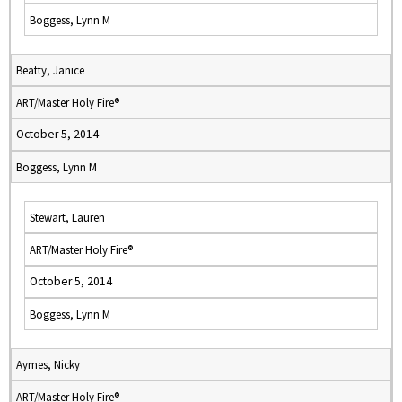
Boggess, Lynn M
Beatty, Janice
ART/Master Holy Fire®
October 5, 2014
Boggess, Lynn M
Stewart, Lauren
ART/Master Holy Fire®
October 5, 2014
Boggess, Lynn M
Aymes, Nicky
ART/Master Holy Fire®