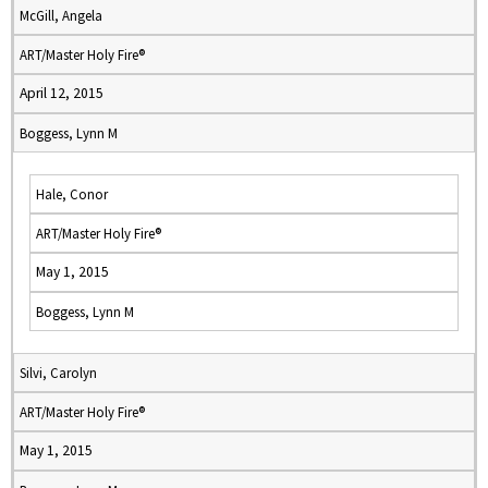
McGill, Angela
ART/Master Holy Fire®
April 12, 2015
Boggess, Lynn M
Hale, Conor
ART/Master Holy Fire®
May 1, 2015
Boggess, Lynn M
Silvi, Carolyn
ART/Master Holy Fire®
May 1, 2015