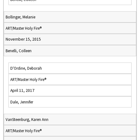
Bollinger, Melanie
ART/Master Holy Fire®
November 15, 2015
Benelli, Colleen
D'Ordine, Deborah
ART/Master Holy Fire®
April 11, 2017
Dale, Jennifer
VanSteenburg, Karen Ann
ART/Master Holy Fire®