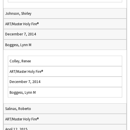
Johnson, Shirley
ART/Master Holy Fire®
December 7, 2014
Boggess, Lynn M
Colley, Renee
ART/Master Holy Fire®
December 7, 2014
Boggess, Lynn M
Salinas, Roberto
ART/Master Holy Fire®
April 12, 2015