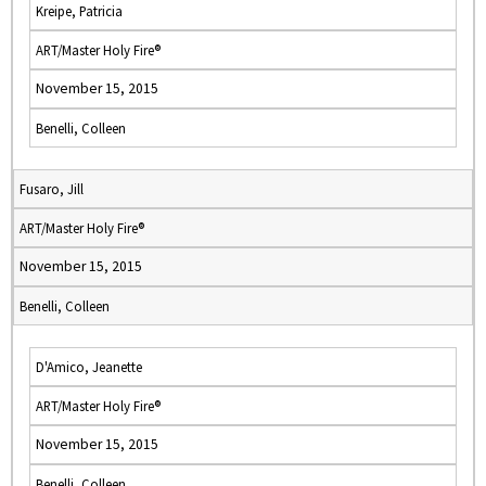
Kreipe, Patricia
ART/Master Holy Fire®
November 15, 2015
Benelli, Colleen
Fusaro, Jill
ART/Master Holy Fire®
November 15, 2015
Benelli, Colleen
D'Amico, Jeanette
ART/Master Holy Fire®
November 15, 2015
Benelli, Colleen