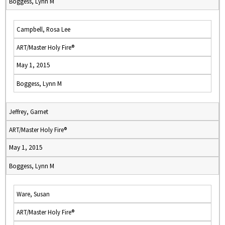
Boggess, Lynn M
Campbell, Rosa Lee
ART/Master Holy Fire®
May 1, 2015
Boggess, Lynn M
Jeffrey, Garnet
ART/Master Holy Fire®
May 1, 2015
Boggess, Lynn M
Ware, Susan
ART/Master Holy Fire®