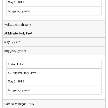
May 1, 2015
Boggess, Lynn M
Wells, Deborah Jane
ART/Master Holy Fire®
May 1, 2015
Boggess, Lynn M
Prater, Erika
ART/Master Holy Fire®
May 1, 2015
Boggess, Lynn M
Carneal Winegar, Tracy