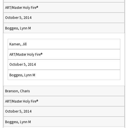
ART/Master Holy Fire®
October 5, 2014
Boggess, Lynn M
Kamen, Jill
ART/Master Holy Fire®
October 5, 2014
Boggess, Lynn M
Branson, Charis
ART/Master Holy Fire®
October 5, 2014
Boggess, Lynn M