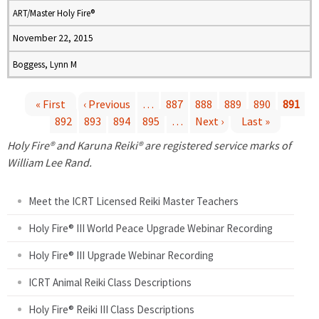
ART/Master Holy Fire®
November 22, 2015
Boggess, Lynn M
« First
‹ Previous
…
887
888
889
890
891
892
893
894
895
…
Next ›
Last »
P
Holy Fire® and Karuna Reiki® are registered service marks of
a
William Lee Rand.
g
Meet the ICRT Licensed Reiki Master Teachers
e
Holy Fire® III World Peace Upgrade Webinar Recording
Holy Fire® III Upgrade Webinar Recording
s
ICRT Animal Reiki Class Descriptions
Holy Fire® Reiki III Class Descriptions