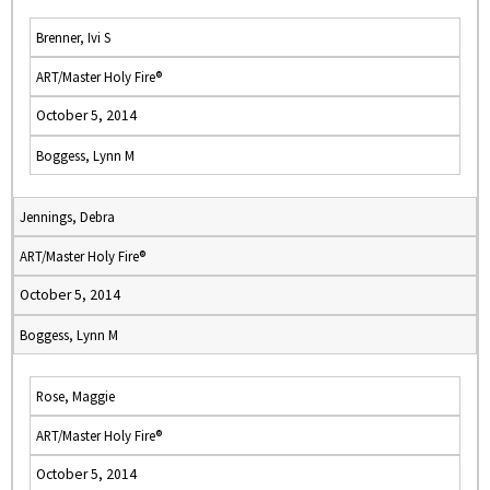
Brenner, Ivi S
ART/Master Holy Fire®
October 5, 2014
Boggess, Lynn M
Jennings, Debra
ART/Master Holy Fire®
October 5, 2014
Boggess, Lynn M
Rose, Maggie
ART/Master Holy Fire®
October 5, 2014