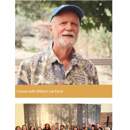
Classes with William Lee Rand