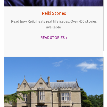
Reiki Stories
Read how Reiki heals real life issues. Over 400 stories
available.
READ STORIES