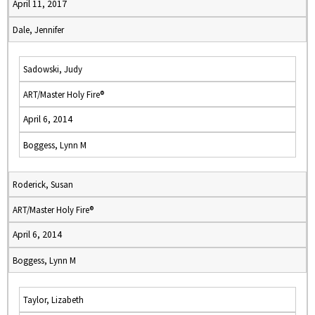
April 11, 2017
Dale, Jennifer
Sadowski, Judy
ART/Master Holy Fire®
April 6, 2014
Boggess, Lynn M
Roderick, Susan
ART/Master Holy Fire®
April 6, 2014
Boggess, Lynn M
Taylor, Lizabeth