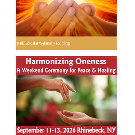
Reiki Booster Webinar Recording