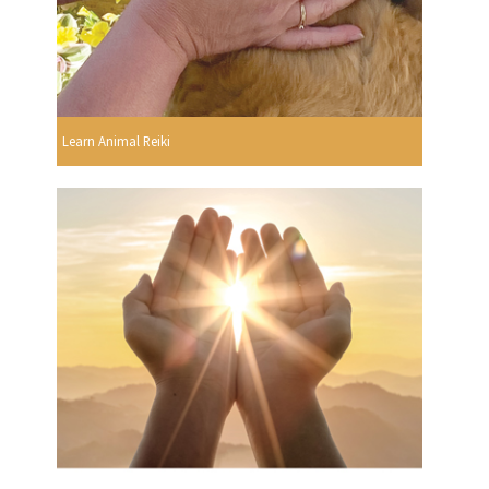
Learn Animal Reiki