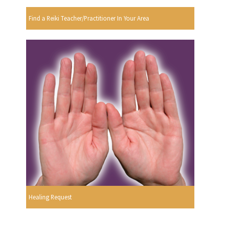
Find a Reiki Teacher/Practitioner In Your Area
Healing Request