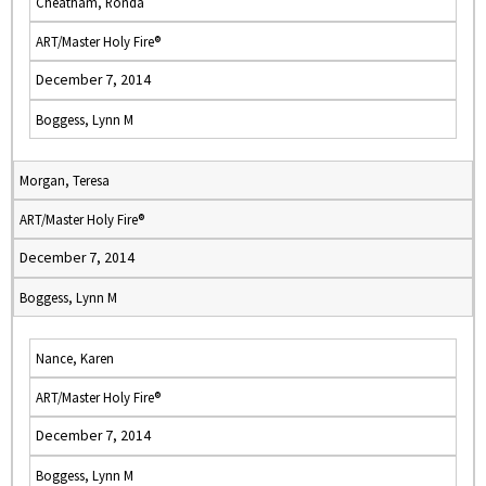
Cheatham, Ronda
ART/Master Holy Fire®
December 7, 2014
Boggess, Lynn M
Morgan, Teresa
ART/Master Holy Fire®
December 7, 2014
Boggess, Lynn M
Nance, Karen
ART/Master Holy Fire®
December 7, 2014
Boggess, Lynn M