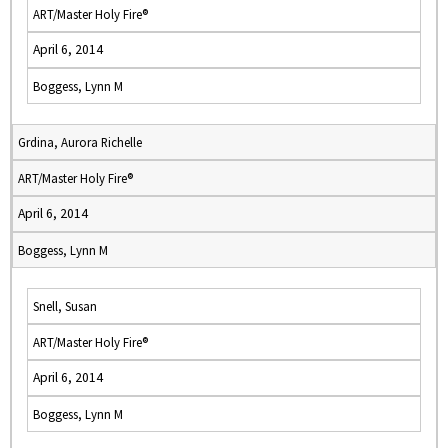
ART/Master Holy Fire®
April 6, 2014
Boggess, Lynn M
Grdina, Aurora Richelle
ART/Master Holy Fire®
April 6, 2014
Boggess, Lynn M
Snell, Susan
ART/Master Holy Fire®
April 6, 2014
Boggess, Lynn M