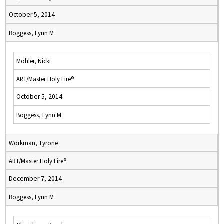
October 5, 2014
Boggess, Lynn M
Mohler, Nicki
ART/Master Holy Fire®
October 5, 2014
Boggess, Lynn M
Workman, Tyrone
ART/Master Holy Fire®
December 7, 2014
Boggess, Lynn M