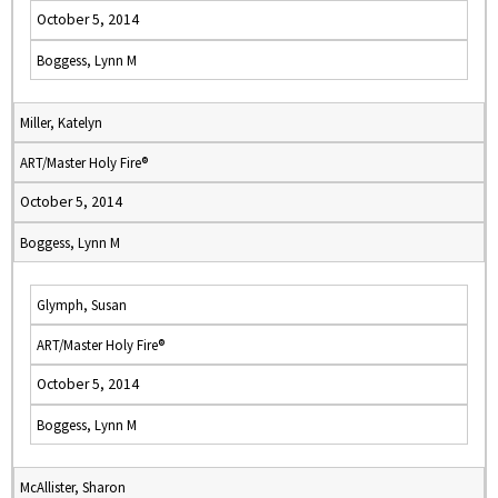
October 5, 2014
Boggess, Lynn M
Miller, Katelyn
ART/Master Holy Fire®
October 5, 2014
Boggess, Lynn M
Glymph, Susan
ART/Master Holy Fire®
October 5, 2014
Boggess, Lynn M
McAllister, Sharon