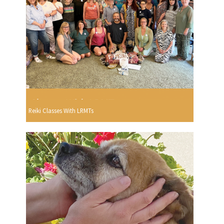
Reiki Classes With LRMTs