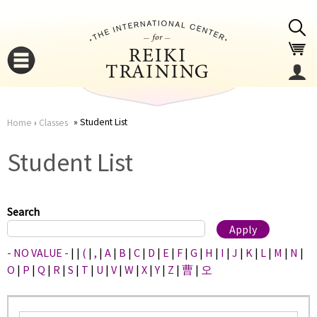
Jump to navigation
Student List
Home
›
Classes
You
▼
Student List
are
▼
here
Search
- NO VALUE -
|
|
(
|
,
|
A
|
B
|
C
|
D
|
E
|
F
|
G
|
H
|
I
|
J
|
K
|
L
|
M
|
N
|
O
|
P
|
Q
|
R
|
S
|
T
|
U
|
V
|
W
|
X
|
Y
|
Z
|
曹
|
오
▼