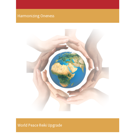
Harmonizing Oneness
World Peace Reiki Upgrade