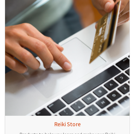
Reiki Store