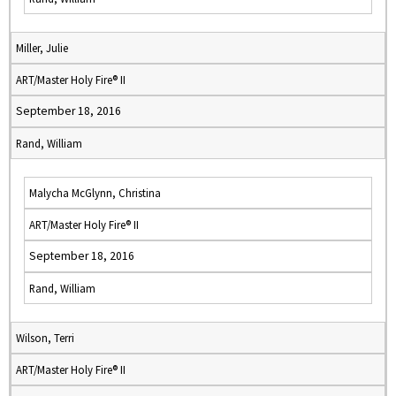
Miller, Julie
ART/Master Holy Fire® II
September 18, 2016
Rand, William
Malycha McGlynn, Christina
ART/Master Holy Fire® II
September 18, 2016
Rand, William
Wilson, Terri
ART/Master Holy Fire® II