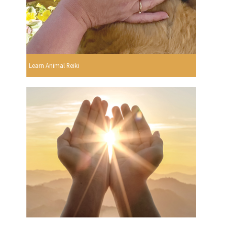
Learn Animal Reiki