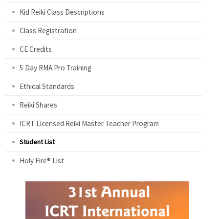
Kid Reiki Class Descriptions
Class Registration
CE Credits
5 Day RMA Pro Training
Ethical Standards
Reiki Shares
ICRT Licensed Reiki Master Teacher Program
Student List
Holy Fire® List