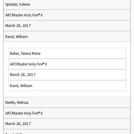
Spitaler, Valerie
ART/Master Holy Fire® II
March 26, 2017
Rand, William
Baker, Teresa Marie
ART/Master Holy Fire® II
March 26, 2017
Rand, William
Nestle, Melissa
ART/Master Holy Fire® II
March 26, 2017