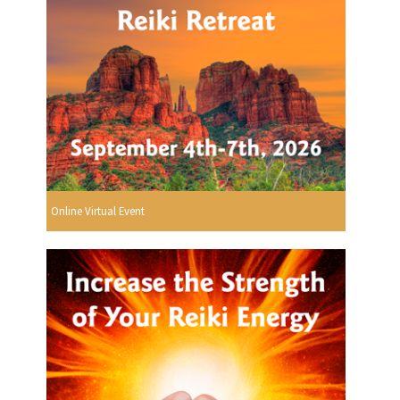
Online Virtual Event