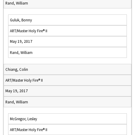
Rand, William
Guluk, Bonny
ART/Master Holy Fire® II
May 19, 2017
Rand, William
Chiang, Colin
ART/Master Holy Fire® II
May 19, 2017
Rand, William
McGregor, Lesley
ART/Master Holy Fire® II