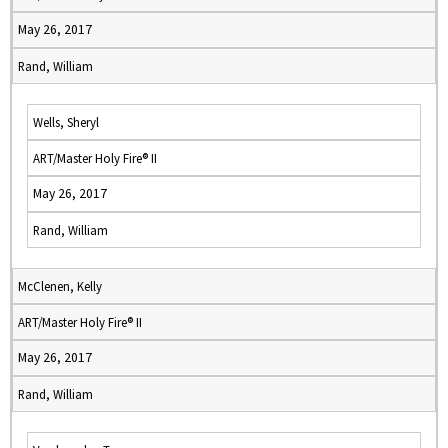
May 26, 2017
Rand, William
Wells, Sheryl
ART/Master Holy Fire® II
May 26, 2017
Rand, William
McClenen, Kelly
ART/Master Holy Fire® II
May 26, 2017
Rand, William