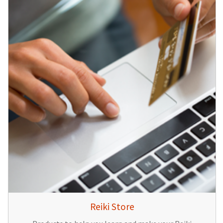
Reiki Store