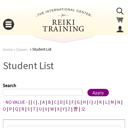
Jump to navigation
Student List
Home
›
Classes
You
▼
Student List
are
▼
here
Search
- NO VALUE -
|
|
(
|
,
|
A
|
B
|
C
|
D
|
E
|
F
|
G
|
H
|
I
|
J
|
K
|
L
|
M
|
N
|
O
|
P
|
Q
|
R
|
S
|
T
|
U
|
V
|
W
|
X
|
Y
|
Z
|
曹
|
오
▼