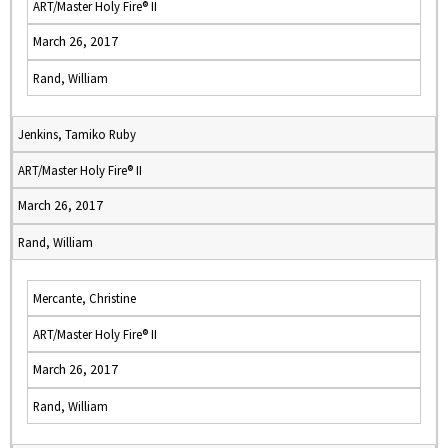
ART/Master Holy Fire® II
March 26, 2017
Rand, William
Jenkins, Tamiko Ruby
ART/Master Holy Fire® II
March 26, 2017
Rand, William
Mercante, Christine
ART/Master Holy Fire® II
March 26, 2017
Rand, William