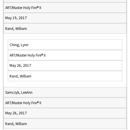
ART/Master Holy Fire® II
May 19, 2017
Rand, William
Ching, Lynn
ART/Master Holy Fire® II
May 26, 2017
Rand, William
Samczyk, LeeAnn
ART/Master Holy Fire® II
May 26, 2017
Rand, William