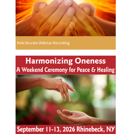
Reiki Booster Webinar Recording