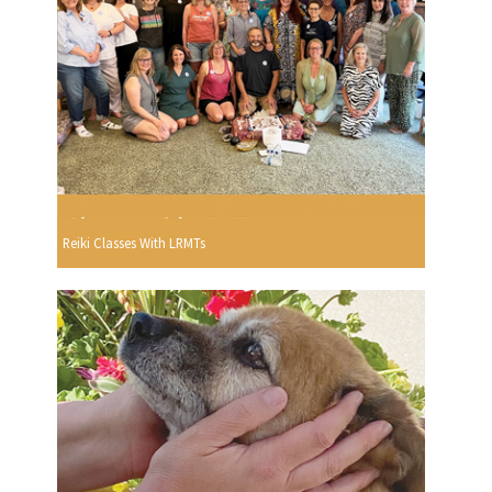
Reiki Classes With LRMTs