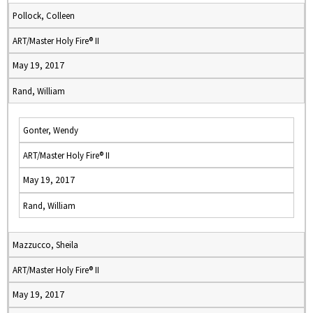
Pollock, Colleen
ART/Master Holy Fire® II
May 19, 2017
Rand, William
Gonter, Wendy
ART/Master Holy Fire® II
May 19, 2017
Rand, William
Mazzucco, Sheila
ART/Master Holy Fire® II
May 19, 2017