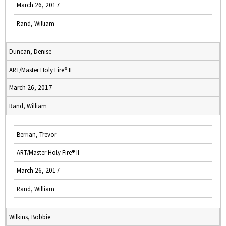
March 26, 2017
Rand, William
Duncan, Denise
ART/Master Holy Fire® II
March 26, 2017
Rand, William
Berrian, Trevor
ART/Master Holy Fire® II
March 26, 2017
Rand, William
Wilkins, Bobbie