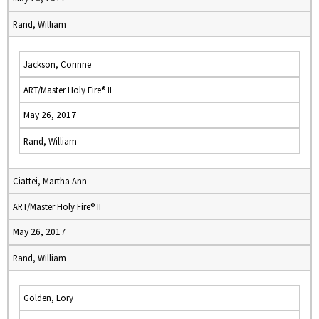
Rand, William
Jackson, Corinne
ART/Master Holy Fire® II
May 26, 2017
Rand, William
Ciattei, Martha Ann
ART/Master Holy Fire® II
May 26, 2017
Rand, William
Golden, Lory