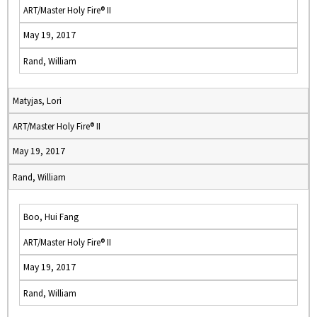
ART/Master Holy Fire® II
May 19, 2017
Rand, William
Matyjas, Lori
ART/Master Holy Fire® II
May 19, 2017
Rand, William
Boo, Hui Fang
ART/Master Holy Fire® II
May 19, 2017
Rand, William