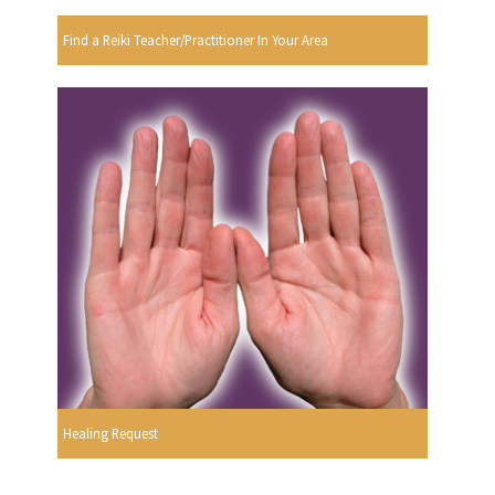
Find a Reiki Teacher/Practitioner In Your Area
Healing Request