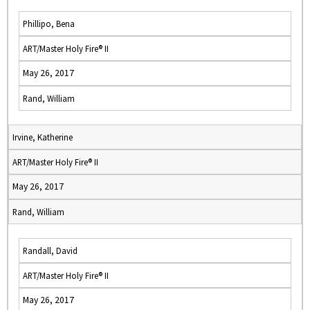
Phillipo, Bena
ART/Master Holy Fire® II
May 26, 2017
Rand, William
Irvine, Katherine
ART/Master Holy Fire® II
May 26, 2017
Rand, William
Randall, David
ART/Master Holy Fire® II
May 26, 2017