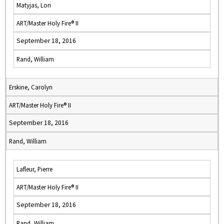
Matyjas, Lori
ART/Master Holy Fire® II
September 18, 2016
Rand, William
Erskine, Carolyn
ART/Master Holy Fire® II
September 18, 2016
Rand, William
Lafleur, Pierre
ART/Master Holy Fire® II
September 18, 2016
Rand, William