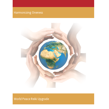
Harmonizing Oneness
World Peace Reiki Upgrade