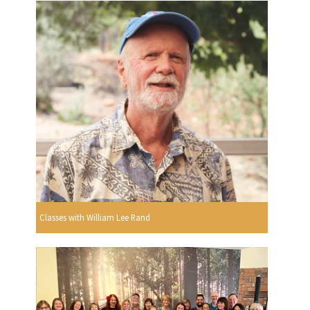
Classes with William Lee Rand