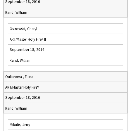
September 18, 2016
Rand, William
Ostrowski, Cheryl
ART/Master Holy Fire® II
September 18, 2016
Rand, William
Oulianova , Elena
ART/Master Holy Fire® II
September 18, 2016
Rand, William
Mikutis, Jerry