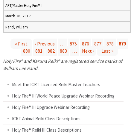
ART/Master Holy Fire® II
March 26, 2017
Rand, William
« First
‹ Previous
…
875
876
877
878
879
880
881
882
883
…
Next ›
Last »
P
Holy Fire® and Karuna Reiki® are registered service marks of
a
William Lee Rand.
g
Meet the ICRT Licensed Reiki Master Teachers
e
Holy Fire® III World Peace Upgrade Webinar Recording
Holy Fire® III Upgrade Webinar Recording
s
ICRT Animal Reiki Class Descriptions
Holy Fire® Reiki III Class Descriptions