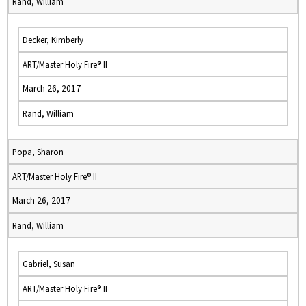
Rand, William
Decker, Kimberly
ART/Master Holy Fire® II
March 26, 2017
Rand, William
Popa, Sharon
ART/Master Holy Fire® II
March 26, 2017
Rand, William
Gabriel, Susan
ART/Master Holy Fire® II