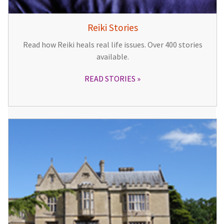
Reiki Stories
Read how Reiki heals real life issues. Over 400 stories
available.
READ STORIES