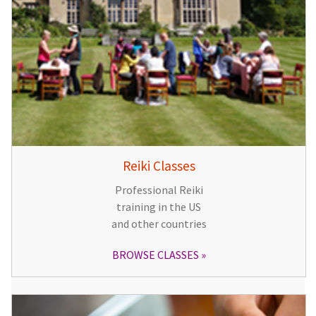
Reiki Classes
Professional Reiki
training in the US
and other countries
BROWSE CLASSES