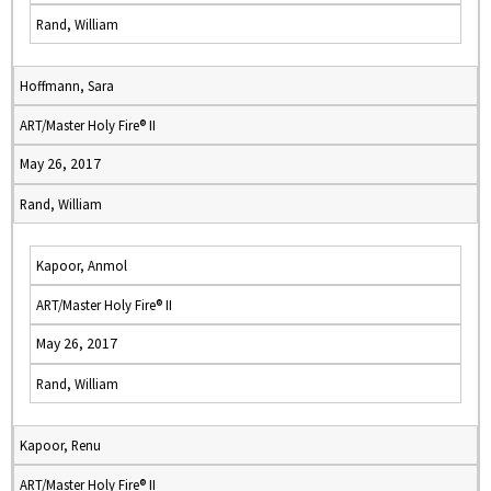
Rand, William
Hoffmann, Sara
ART/Master Holy Fire® II
May 26, 2017
Rand, William
Kapoor, Anmol
ART/Master Holy Fire® II
May 26, 2017
Rand, William
Kapoor, Renu
ART/Master Holy Fire® II