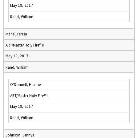
May 19, 2017
Rand, William
Marie, Teresa
ART/Master Holy Fire® II
May 19, 2017
Rand, William
O'Donnell, Heather
ART/Master Holy Fire® II
May 19, 2017
Rand, William
Johnson, Jennye