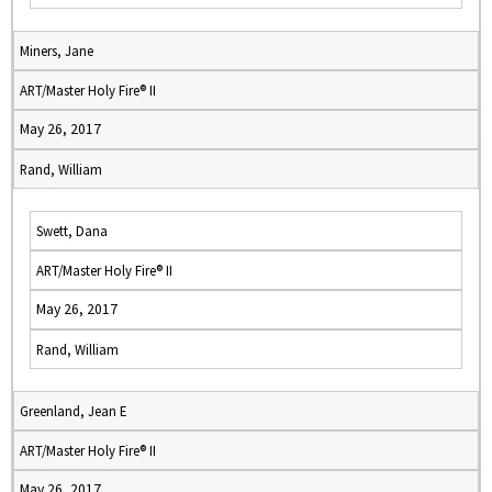
Miners, Jane
ART/Master Holy Fire® II
May 26, 2017
Rand, William
Swett, Dana
ART/Master Holy Fire® II
May 26, 2017
Rand, William
Greenland, Jean E
ART/Master Holy Fire® II
May 26, 2017