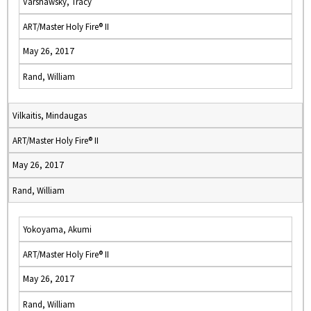
Varshawsky, Tracy
ART/Master Holy Fire® II
May 26, 2017
Rand, William
Vilkaitis, Mindaugas
ART/Master Holy Fire® II
May 26, 2017
Rand, William
Yokoyama, Akumi
ART/Master Holy Fire® II
May 26, 2017
Rand, William